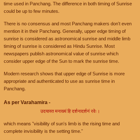
time used in Panchang. The difference in both timing of Sunrise
could be up to few minutes.
There is no consensus and most Panchang makers don't even
mention it in their Panchang. Generally, upper edge timing of
sunrise is considered as astronomical sunrise and middle limb
timing of sunrise is considered as Hindu Sunrise. Most
newspapers publish astronomical value of sunrise which
consider upper edge of the Sun to mark the sunrise time.
Modern research shows that upper edge of Sunrise is more
appropriate and authenticated to use as sunrise time in
Panchang.
As per Varahamira -
उदयास्त मनाख्यं हि दर्शनादर्शनं रवेः।
which means "visibility of sun's limb is the rising time and
complete invisibility is the setting time."