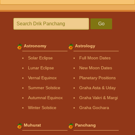
Go
Astronomy
Astrology
Solar Eclipse
Full Moon Dates
Lunar Eclipse
New Moon Dates
Vernal Equinox
Planetary Positions
Summer Solstice
Graha Asta & Uday
Autumnal Equinox
Graha Vakri & Margi
Winter Solstice
Graha Gochara
Muhurat
Panchang