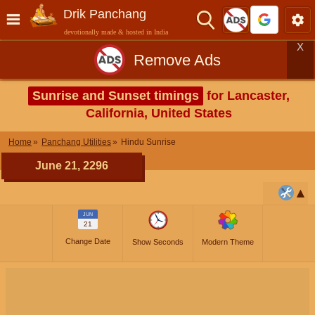
Drik Panchang
devotionally made & hosted in India
X
Remove Ads
Sunrise and Sunset timings
for Lancaster,
California, United States
Home
Panchang Utilities
Hindu Sunrise
June 21, 2296
JUN
21
Change Date
Show Seconds
Modern Theme