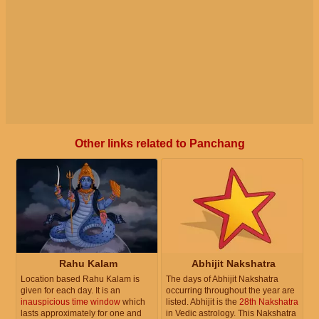
Other links related to Panchang
Rahu Kalam
Abhijit Nakshatra
Location based Rahu Kalam is
The days of Abhijit Nakshatra
given for each day. It is an
occurring throughout the year are
inauspicious time window
which
listed. Abhijit is the
28th Nakshatra
lasts approximately for one and
in Vedic astrology. This Nakshatra