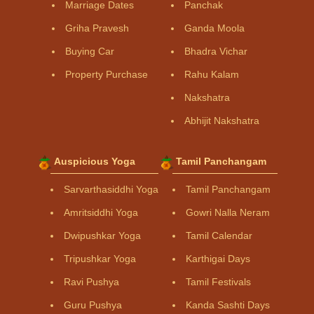
Marriage Dates
Panchak
Griha Pravesh
Ganda Moola
Buying Car
Bhadra Vichar
Property Purchase
Rahu Kalam
Nakshatra
Abhijit Nakshatra
Auspicious Yoga
Tamil Panchangam
Sarvarthasiddhi Yoga
Tamil Panchangam
Amritsiddhi Yoga
Gowri Nalla Neram
Dwipushkar Yoga
Tamil Calendar
Tripushkar Yoga
Karthigai Days
Ravi Pushya
Tamil Festivals
Guru Pushya
Kanda Sashti Days