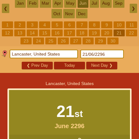
Jan
Feb
Mar
Apr
May
Jun
Jul
Aug
Sep
❮
❯
Oct
Nov
Dec
1
2
3
4
5
6
7
8
9
10
11
12
13
14
15
16
17
18
19
20
21
22
23
24
25
26
27
28
29
30
❮
Prev Day
Today
Next Day
❯
Lancaster, United States
21
st
June 2296