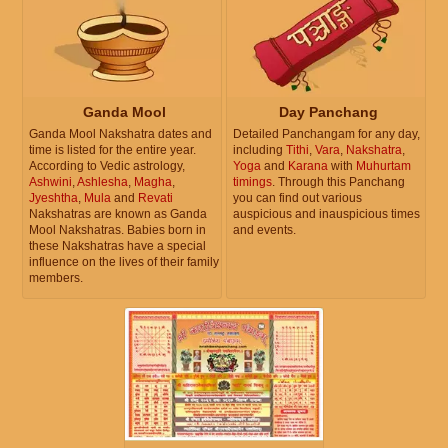
Ganda Mool
Day Panchang
Ganda Mool Nakshatra dates and
Detailed Panchangam for any day,
time is listed for the entire year.
including
Tithi
,
Vara
,
Nakshatra
,
According to Vedic astrology,
Yoga
and
Karana
with
Muhurtam
Ashwini
,
Ashlesha
,
Magha
,
timings
. Through this Panchang
Jyeshtha
,
Mula
and
Revati
you can find out various
Nakshatras are known as Ganda
auspicious and inauspicious times
Mool Nakshatras. Babies born in
and events.
these Nakshatras have a special
influence on the lives of their family
members.