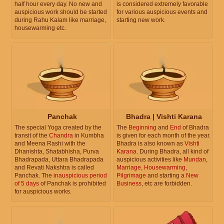
half hour every day. No new and
is considered extremely favorable
auspicious work should be started
for various auspicious events and
during Rahu Kalam like marriage,
starting new work.
housewarming etc.
Panchak
Bhadra | Vishti Karana
The special Yoga created by the
The
Beginning
and
End
of Bhadra
transit of the
Chandra
in Kumbha
is given for each month of the year.
and Meena Rashi with the
Bhadra is also known as
Vishti
Dhanishta, Shatabhisha, Purva
Karana
. During Bhadra, all kind of
Bhadrapada, Uttara Bhadrapada
auspicious activities like
Mundan
,
and Revati Nakshtra is called
Marriage
,
Housewarming
,
Panchak. The
inauspicious period
Pilgrimage
and starting a
New
of 5 days
of Panchak is prohibited
Business
, etc are forbidden.
for auspicious works.