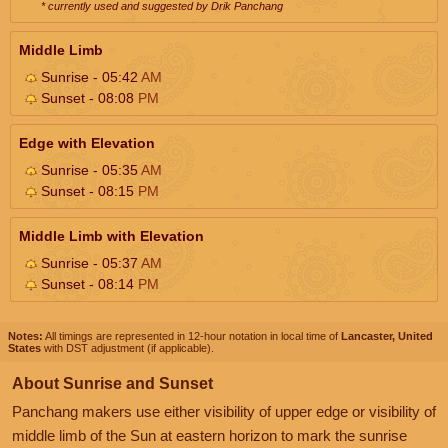
* currently used and suggested by Drik Panchang
Middle Limb
Sunrise - 05:42
AM
Sunset - 08:08
PM
Edge with Elevation
Sunrise - 05:35
AM
Sunset - 08:15
PM
Middle Limb with Elevation
Sunrise - 05:37
AM
Sunset - 08:14
PM
Notes:
All timings are represented in 12-hour notation in local time of
Lancaster, United
States
with DST adjustment (if applicable).
About Sunrise and Sunset
Panchang makers use either visibility of upper edge or visibility of
middle limb of the Sun at eastern horizon to mark the sunrise