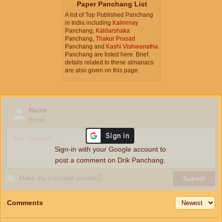
Paper Panchang List
A list of Top Published Panchang
in India including
Kalnirnay
Panchang,
Kaldarshaka
Panchang,
Thakur Prasad
Panchang and
Kashi Vishwanatha
Panchang are listed here. Brief
details related to these almanacs
are also given on this page.
Name
Email
Sign-in with your Google account to
post a comment on Drik Panchang.
Make my comment private
ⓘ
Submit
Comments