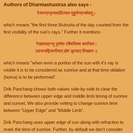
Authors of Dharmashastras also says -
रेस्वन्प्रभृत्यथादित्यात मुहूर्तन्त्रयमेवतु।
which means "the first three Muhurta of the day counted from the
first visibility of the sun's rays." Further it mentions -
रेखामात्रन्तु दृश्येत रश्मिभिश्च समन्वितं।
उदयन्तद्विजानीयात् होमं कूय्यात् विचक्षणः॥
which means "when even a portion of the sun with it's ray is
visible it is to be considered as sunrise and at that time oblation
(homa) is to be performed".
Drik Panchang shows both values side-by-side to clear the
difference between upper edge and middle limb timing of sunrise
and sunset. We also provide setting to change sunrise time
between "Upper Edge" and "Middle Limb".
Drik Panchang uses upper edge of sun along with refraction to
mark the time of sunrise. Further, by default we don't consider