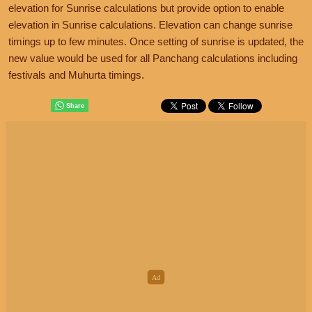
elevation for Sunrise calculations but provide option to enable
elevation in Sunrise calculations. Elevation can change sunrise
timings up to few minutes. Once setting of sunrise is updated, the
new value would be used for all Panchang calculations including
festivals and Muhurta timings.