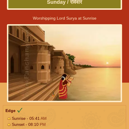
Sunday / रविवार
Worshipping Lord Surya at Sunrise
Edge
Sunrise - 05:41
AM
Sunset - 08:10
PM