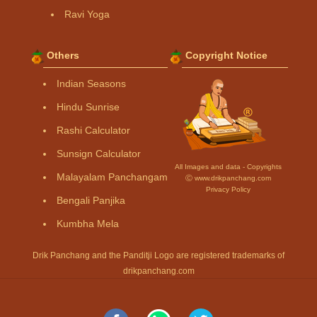
Ravi Yoga
Others
Copyright Notice
Indian Seasons
Hindu Sunrise
Rashi Calculator
Sunsign Calculator
All Images and data - Copyrights
Malayalam Panchangam
Ⓒ www.drikpanchang.com
Privacy Policy
Bengali Panjika
Kumbha Mela
Drik Panchang and the Panditji Logo are registered trademarks of
drikpanchang.com