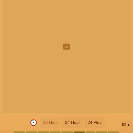
12 Hour
24 Hour
24 Plus
📅