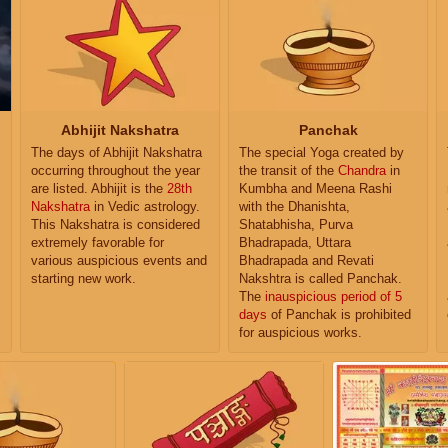
Abhijit Nakshatra
Panchak
The days of Abhijit Nakshatra
The special Yoga created by
occurring throughout the year
the transit of the
Chandra
in
are listed. Abhijit is the
28th
Kumbha and Meena Rashi
Nakshatra
in Vedic astrology.
with the Dhanishta,
This Nakshatra is considered
Shatabhisha, Purva
extremely favorable for
Bhadrapada, Uttara
various auspicious events and
Bhadrapada and Revati
starting new work.
Nakshtra is called Panchak.
The
inauspicious period of 5
days
of Panchak is prohibited
for auspicious works.