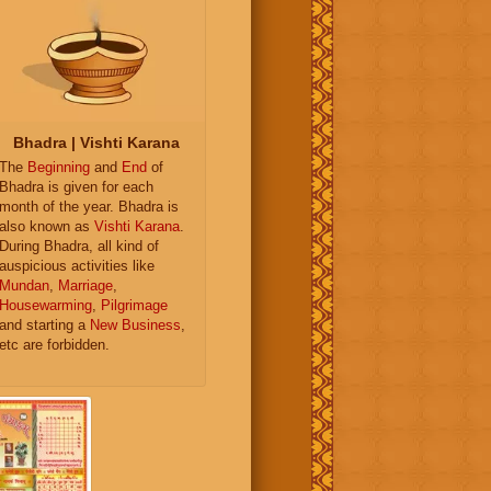
Bhadra | Vishti Karana
The
Beginning
and
End
of
Bhadra is given for each
month of the year. Bhadra is
also known as
Vishti Karana
.
During Bhadra, all kind of
auspicious activities like
Mundan
,
Marriage
,
Housewarming
,
Pilgrimage
and starting a
New Business
,
etc are forbidden.