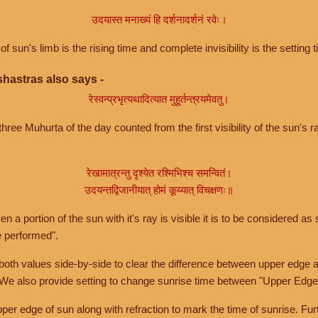
उदयास्त मनाख्यं हि दर्शनादर्शनं रवेः।
of sun's limb is the rising time and complete invisibility is the setting t
hastras also says -
रेस्वन्प्रभृत्यथादित्यात मुहूर्तन्त्रयमेवतु।
hree Muhurta of the day counted from the first visibility of the sun's ra
रेखामात्रन्तु दृश्येत रश्मिभिश्च समन्वितं।
उदयन्तद्विजानीयात् होमं कूय्यात् विचक्षणः॥
a portion of the sun with it's ray is visible it is to be considered as 
e performed".
th values side-by-side to clear the difference between upper edge a
 We also provide setting to change sunrise time between "Upper Edge
r edge of sun along with refraction to mark the time of sunrise. Furt