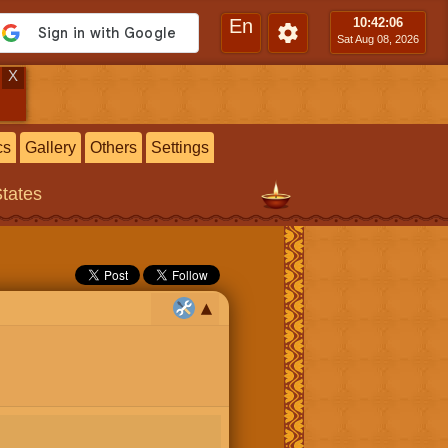
En
10:42
:07
Sat Aug 08, 2026
X
cs
Gallery
Others
Settings
States