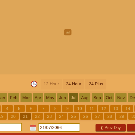
12 Hour
24 Hour
24 Plus
Jan
Feb
Mar
Apr
May
Jun
Jul
Aug
Sep
Oct
Nov
De
4
5
6
7
8
9
10
11
12
13
14
19
20
21
22
23
24
25
26
27
28
29
3
❮
Prev Day