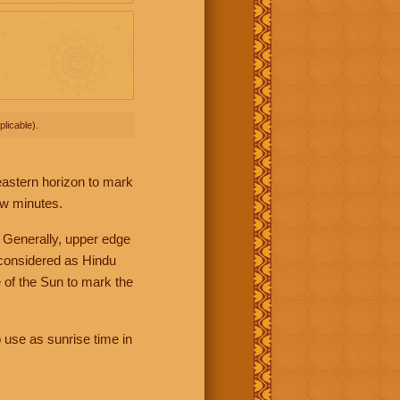
licable).
 eastern horizon to mark
ew minutes.
 Generally, upper edge
 considered as Hindu
 of the Sun to mark the
 use as sunrise time in