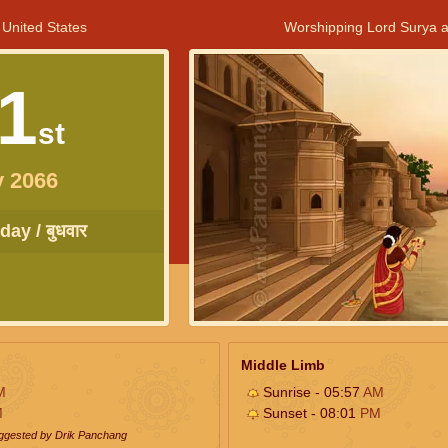
 United States
Worshipping Lord Surya a
1
st
y 2066
ay / बुधवार
Middle Limb
M
Sunrise - 05:57
AM
M
Sunset - 08:01
PM
uggested by Drik Panchang