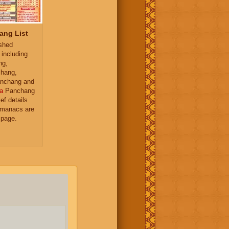
ang List
ished
 including
ng,
hang,
nchang and
a
Panchang
ief details
almanacs are
 page.