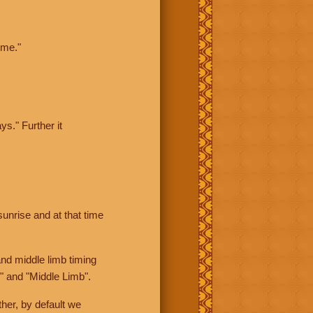
ime."
ys." Further it
sunrise and at that time
nd middle limb timing
" and "Middle Limb".
her, by default we