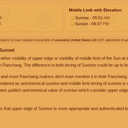
Middle Limb with Elevation
M
Sunrise - 05:51
AM
M
Sunset - 08:07
PM
nted in 12-hour notation in local time of
Lancaster, United States
with DST adjustment (if app
 Sunset
her visibility of upper edge or visibility of middle limb of the Sun at
n Panchang. The difference in both timing of Sunrise could be up to f
 and most Panchang makers don't even mention it in their Panchang.
nsidered as astronomical sunrise and middle limb timing of sunrise is
rs publish astronomical value of sunrise which consider upper edge
that upper edge of Sunrise is more appropriate and authenticated to