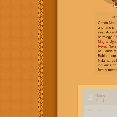
Gan
Ganda Mool 
and time is l
year. Accord
astrology,
As
Magha
,
Jye
Revati
Naksh
as Ganda Mo
Babies born 
Nakshatras 
influence on 
family memb
Name
Email