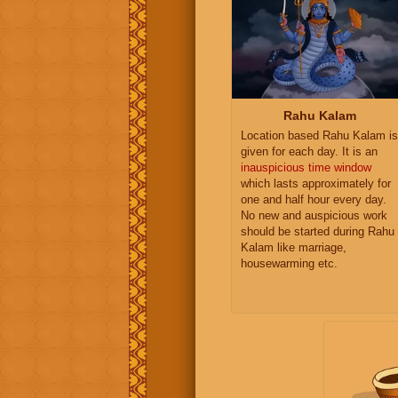
Rahu Kalam
Location based Rahu Kalam is
given for each day. It is an
inauspicious time window
which lasts approximately for
one and half hour every day.
No new and auspicious work
should be started during Rahu
Kalam like marriage,
housewarming etc.