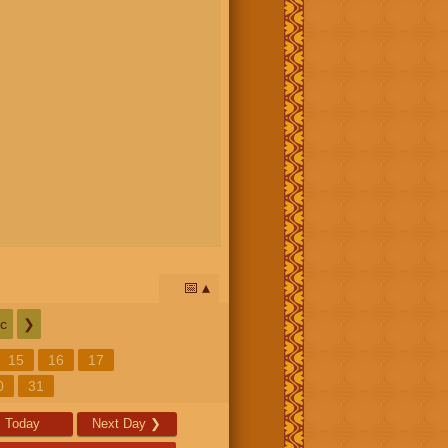
📅
c
❯
15
16
17
0
31
Today
Next Day
❯