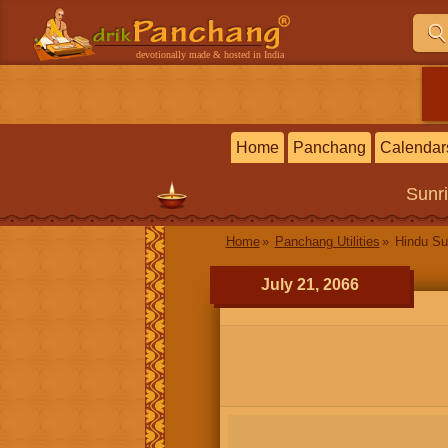
devotionally made & hosted in India
Home
Panchang
Calendar
Sunr
Home
Panchang Utilities
Hindu Su
July 21, 2066