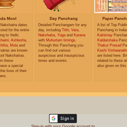
da Mool
Day Panchang
Paper Panch
Nakshatra dates
Detailed Panchangam for any
A list of Top Publ
isted for the entire
day, including
Tithi
,
Vara
,
Panchang in India
ing to Vedic
Nakshatra
,
Yoga
and
Karana
Kalnirnay
Pancha
hwini
,
Ashlesha
,
with
Muhurtam timings
.
Kaldarshaka
Panc
shtha
,
Mula
and
Through this Panchang you
Thakur Prasad
Pa
atras are known
can find out various
Kashi Vishwanath
ol Nakshatras.
auspicious and inauspicious
are listed here. Br
in these
times and events.
related to these 
have a special
also given on this
the lives of their
ers.
Sign-in with your Google account to