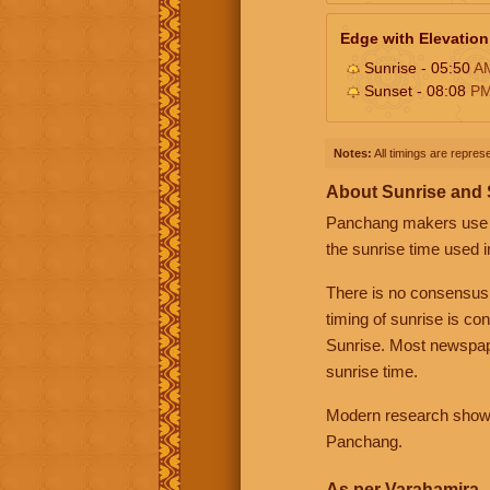
Edge with Elevation
Sunrise - 05:50
A
Sunset - 08:08
P
Notes:
All timings are represe
About Sunrise and
Panchang makers use eit
the sunrise time used i
There is no consensus
timing of sunrise is co
Sunrise. Most newspape
sunrise time.
Modern research shows 
Panchang.
As per Varahamira -