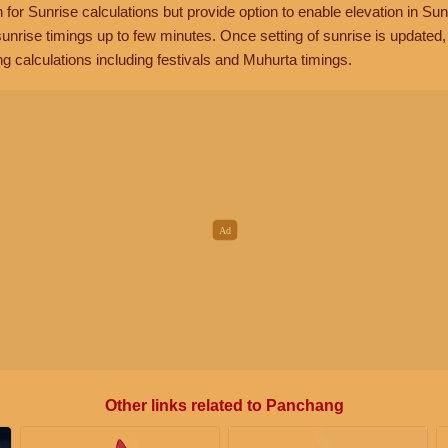
n for Sunrise calculations but provide option to enable elevation in Sun
unrise timings up to few minutes. Once setting of sunrise is updated
g calculations including festivals and Muhurta timings.
Other links related to Panchang