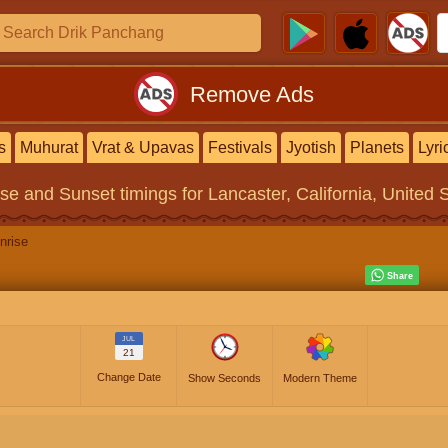
Remove Ads
s
Muhurat
Vrat & Upavas
Festivals
Jyotish
Planets
Lyri
ise and Sunset timings
for Lancaster, California, United 
nrise
JUL
21
Change Date
Show Seconds
Modern Theme