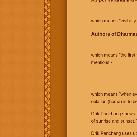
which means "visibility 
Authors of Dharmas
which means "the first t
mentions -
which means "when even 
oblation (homa) is to b
Drik Panchang shows bo
of sunrise and sunset.
Drik Panchang uses uppe