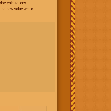
rise calculations.
, the new value would