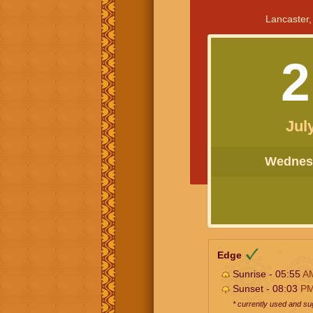
Lancaster,
2
Jul
Wednesd
Edge
Sunrise - 05:55
A
Sunset - 08:03
P
* currently used and s