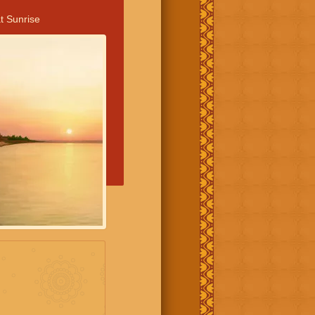
t Sunrise