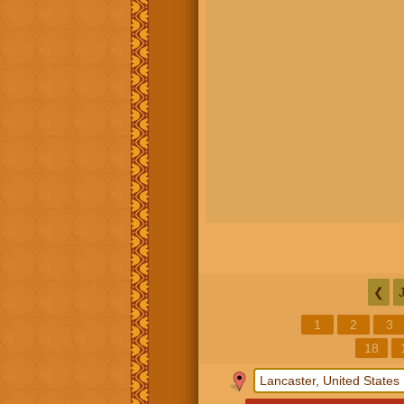
❮
1
2
3
18