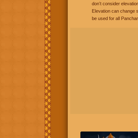
don't consider elevatio
Elevation can change s
be used for all Panchan