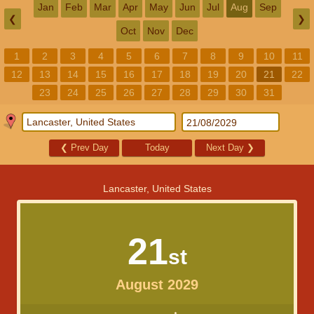
Jan
Feb
Mar
Apr
May
Jun
Jul
Aug
Sep
❮
❯
Oct
Nov
Dec
1
2
3
4
5
6
7
8
9
10
11
12
13
14
15
16
17
18
19
20
21
22
23
24
25
26
27
28
29
30
31
❮
Prev Day
Today
Next Day
❯
Lancaster, United States
21
st
August 2029