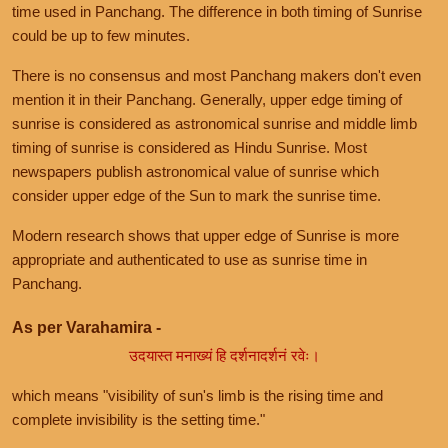
time used in Panchang. The difference in both timing of Sunrise
could be up to few minutes.
There is no consensus and most Panchang makers don't even
mention it in their Panchang. Generally, upper edge timing of
sunrise is considered as astronomical sunrise and middle limb
timing of sunrise is considered as Hindu Sunrise. Most
newspapers publish astronomical value of sunrise which
consider upper edge of the Sun to mark the sunrise time.
Modern research shows that upper edge of Sunrise is more
appropriate and authenticated to use as sunrise time in
Panchang.
As per Varahamira -
उदयास्त मनाख्यं हि दर्शनादर्शनं रवेः।
which means "visibility of sun's limb is the rising time and
complete invisibility is the setting time."