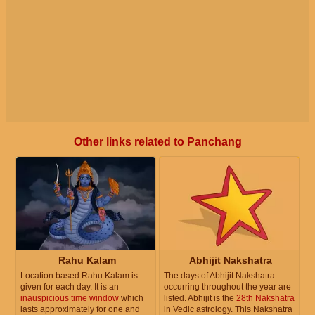
Other links related to Panchang
Rahu Kalam
Abhijit Nakshatra
Location based Rahu Kalam is
The days of Abhijit Nakshatra
given for each day. It is an
occurring throughout the year are
inauspicious time window
which
listed. Abhijit is the
28th Nakshatra
lasts approximately for one and
in Vedic astrology. This Nakshatra