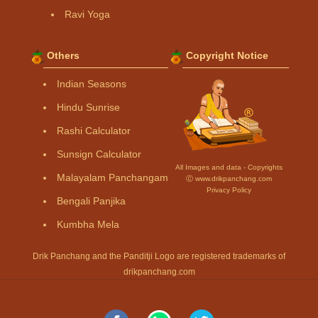
Ravi Yoga
Others
Copyright Notice
Indian Seasons
Hindu Sunrise
Rashi Calculator
Sunsign Calculator
All Images and data - Copyrights
Malayalam Panchangam
Ⓒ www.drikpanchang.com
Privacy Policy
Bengali Panjika
Kumbha Mela
Drik Panchang and the Panditji Logo are registered trademarks of
drikpanchang.com