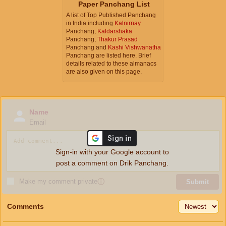
Paper Panchang List
A list of Top Published Panchang
in India including
Kalnirnay
Panchang,
Kaldarshaka
Panchang,
Thakur Prasad
Panchang and
Kashi Vishwanatha
Panchang are listed here. Brief
details related to these almanacs
are also given on this page.
Name
Email
Sign-in with your Google account to
post a comment on Drik Panchang.
Make my comment private
ⓘ
Submit
Comments