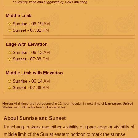
* currently used and suggested by Drik Panchang
Middle Limb
Sunrise - 06:19
AM
Sunset - 07:31
PM
Edge with Elevation
Sunrise - 06:13
AM
Sunset - 07:38
PM
Middle Limb with Elevation
Sunrise - 06:14
AM
Sunset - 07:36
PM
Notes:
All timings are represented in 12-hour notation in local time of
Lancaster, United
States
with DST adjustment (if applicable).
About Sunrise and Sunset
Panchang makers use either visibility of upper edge or visibility of
middle limb of the Sun at eastern horizon to mark the sunrise