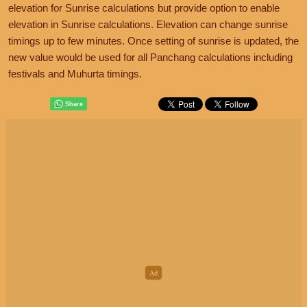
elevation for Sunrise calculations but provide option to enable
elevation in Sunrise calculations. Elevation can change sunrise
timings up to few minutes. Once setting of sunrise is updated, the
new value would be used for all Panchang calculations including
festivals and Muhurta timings.