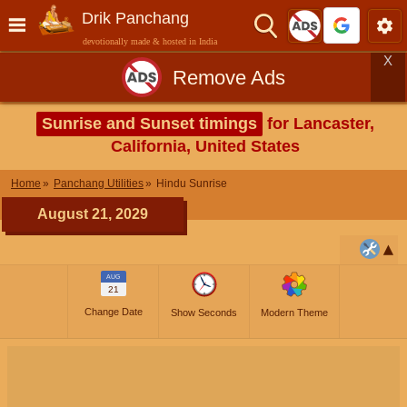
Drik Panchang
devotionally made & hosted in India
X
Remove Ads
Sunrise and Sunset timings
for Lancaster,
California, United States
Home
Panchang Utilities
Hindu Sunrise
August 21, 2029
AUG
21
Change Date
Show Seconds
Modern Theme