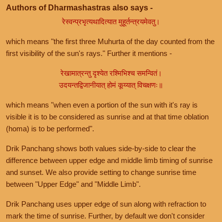
Authors of Dharmashastras also says -
रेस्वन्प्रभृत्यथादित्यात मुहूर्तन्त्रयमेवतु।
which means "the first three Muhurta of the day counted from the
first visibility of the sun's rays." Further it mentions -
रेखामात्रन्तु दृश्येत रश्मिभिश्च समन्वितं।
उदयन्तद्विजानीयात् होमं कूय्यात् विचक्षणः॥
which means "when even a portion of the sun with it's ray is
visible it is to be considered as sunrise and at that time oblation
(homa) is to be performed".
Drik Panchang shows both values side-by-side to clear the
difference between upper edge and middle limb timing of sunrise
and sunset. We also provide setting to change sunrise time
between "Upper Edge" and "Middle Limb".
Drik Panchang uses upper edge of sun along with refraction to
mark the time of sunrise. Further, by default we don't consider