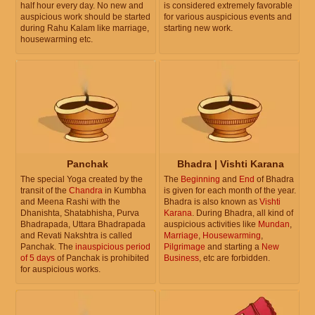
half hour every day. No new and
is considered extremely favorable
auspicious work should be started
for various auspicious events and
during Rahu Kalam like marriage,
starting new work.
housewarming etc.
Panchak
Bhadra | Vishti Karana
The special Yoga created by the
The
Beginning
and
End
of Bhadra
transit of the
Chandra
in Kumbha
is given for each month of the year.
and Meena Rashi with the
Bhadra is also known as
Vishti
Dhanishta, Shatabhisha, Purva
Karana
. During Bhadra, all kind of
Bhadrapada, Uttara Bhadrapada
auspicious activities like
Mundan
,
and Revati Nakshtra is called
Marriage
,
Housewarming
,
Panchak. The
inauspicious period
Pilgrimage
and starting a
New
of 5 days
of Panchak is prohibited
Business
, etc are forbidden.
for auspicious works.