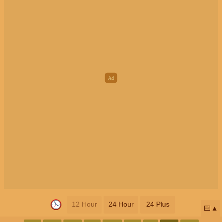
12 Hour
24 Hour
24 Plus
📅