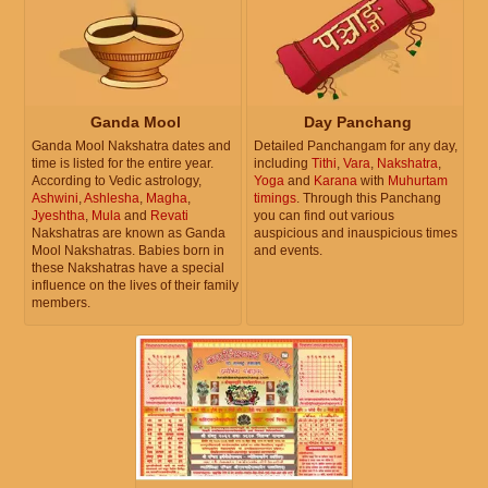
Ganda Mool
Day Panchang
Ganda Mool Nakshatra dates and
Detailed Panchangam for any day,
time is listed for the entire year.
including
Tithi
,
Vara
,
Nakshatra
,
According to Vedic astrology,
Yoga
and
Karana
with
Muhurtam
Ashwini
,
Ashlesha
,
Magha
,
timings
. Through this Panchang
Jyeshtha
,
Mula
and
Revati
you can find out various
Nakshatras are known as Ganda
auspicious and inauspicious times
Mool Nakshatras. Babies born in
and events.
these Nakshatras have a special
influence on the lives of their family
members.