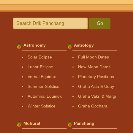
Go
Astronomy
Astrology
Solar Eclipse
Full Moon Dates
Lunar Eclipse
New Moon Dates
Vernal Equinox
Planetary Positions
Summer Solstice
Graha Asta & Uday
Autumnal Equinox
Graha Vakri & Margi
Winter Solstice
Graha Gochara
Muhurat
Panchang