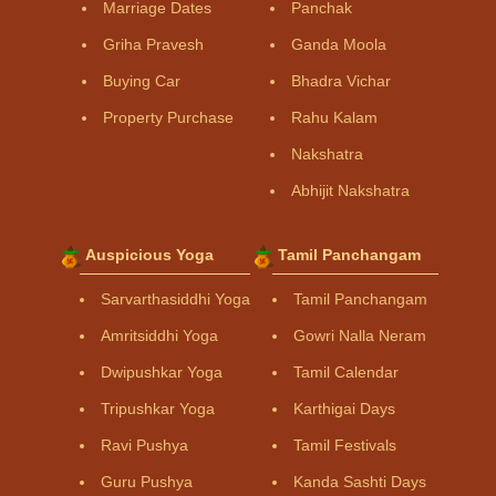
Marriage Dates
Panchak
Griha Pravesh
Ganda Moola
Buying Car
Bhadra Vichar
Property Purchase
Rahu Kalam
Nakshatra
Abhijit Nakshatra
Auspicious Yoga
Tamil Panchangam
Sarvarthasiddhi Yoga
Tamil Panchangam
Amritsiddhi Yoga
Gowri Nalla Neram
Dwipushkar Yoga
Tamil Calendar
Tripushkar Yoga
Karthigai Days
Ravi Pushya
Tamil Festivals
Guru Pushya
Kanda Sashti Days