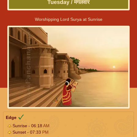
Tuesday / मंगलवार
Worshipping Lord Surya at Sunrise
Edge
Sunrise - 06:18
AM
Sunset - 07:33
PM