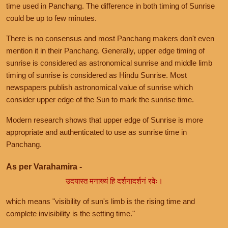
time used in Panchang. The difference in both timing of Sunrise
could be up to few minutes.
There is no consensus and most Panchang makers don't even
mention it in their Panchang. Generally, upper edge timing of
sunrise is considered as astronomical sunrise and middle limb
timing of sunrise is considered as Hindu Sunrise. Most
newspapers publish astronomical value of sunrise which
consider upper edge of the Sun to mark the sunrise time.
Modern research shows that upper edge of Sunrise is more
appropriate and authenticated to use as sunrise time in
Panchang.
As per Varahamira -
उदयास्त मनाख्यं हि दर्शनादर्शनं रवेः।
which means "visibility of sun's limb is the rising time and
complete invisibility is the setting time."