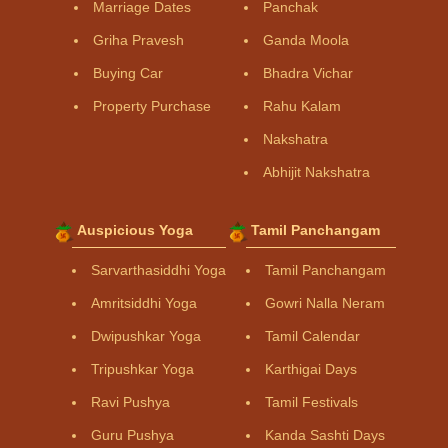
Marriage Dates
Panchak
Griha Pravesh
Ganda Moola
Buying Car
Bhadra Vichar
Property Purchase
Rahu Kalam
Nakshatra
Abhijit Nakshatra
Auspicious Yoga
Tamil Panchangam
Sarvarthasiddhi Yoga
Tamil Panchangam
Amritsiddhi Yoga
Gowri Nalla Neram
Dwipushkar Yoga
Tamil Calendar
Tripushkar Yoga
Karthigai Days
Ravi Pushya
Tamil Festivals
Guru Pushya
Kanda Sashti Days