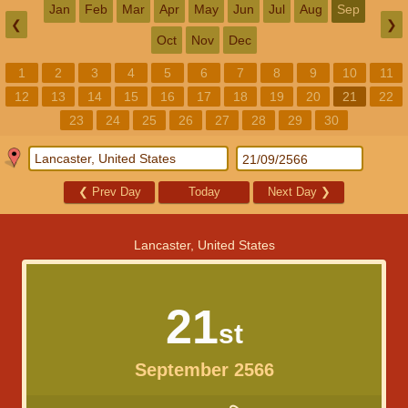
Jan
Feb
Mar
Apr
May
Jun
Jul
Aug
Sep
❮
❯
Oct
Nov
Dec
1
2
3
4
5
6
7
8
9
10
11
12
13
14
15
16
17
18
19
20
21
22
23
24
25
26
27
28
29
30
❮
Prev Day
Today
Next Day
❯
Lancaster, United States
21
st
September 2566