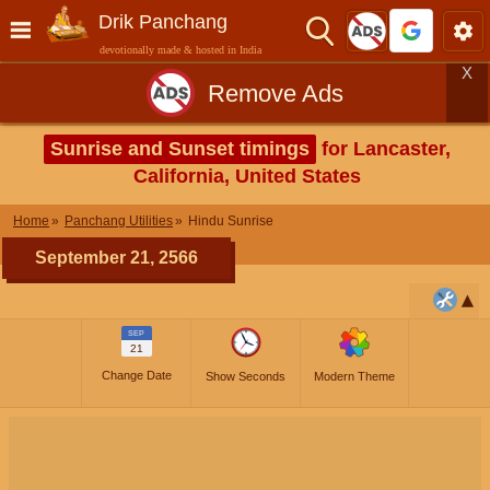
Drik Panchang
devotionally made & hosted in India
X
Remove Ads
Sunrise and Sunset timings
for Lancaster,
California, United States
Home
Panchang Utilities
Hindu Sunrise
September 21, 2566
SEP
21
Change Date
Show Seconds
Modern Theme