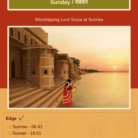
Sunday / रविवार
Worshipping Lord Surya at Sunrise
Edge
Sunrise - 06:41
Sunset - 18:51