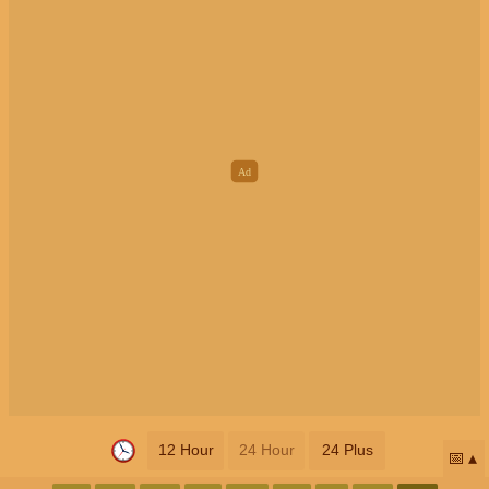
12 Hour
24 Hour
24 Plus
📅