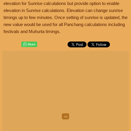
elevation for Sunrise calculations but provide option to enable
elevation in Sunrise calculations. Elevation can change sunrise
timings up to few minutes. Once setting of sunrise is updated, the
new value would be used for all Panchang calculations including
festivals and Muhurta timings.