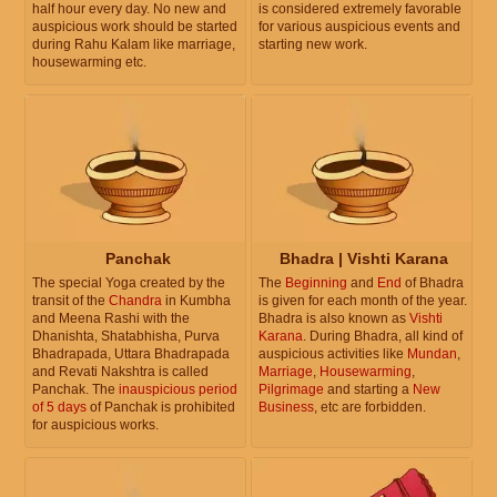
half hour every day. No new and
is considered extremely favorable
auspicious work should be started
for various auspicious events and
during Rahu Kalam like marriage,
starting new work.
housewarming etc.
Panchak
Bhadra | Vishti Karana
The special Yoga created by the
The
Beginning
and
End
of Bhadra
transit of the
Chandra
in Kumbha
is given for each month of the year.
and Meena Rashi with the
Bhadra is also known as
Vishti
Dhanishta, Shatabhisha, Purva
Karana
. During Bhadra, all kind of
Bhadrapada, Uttara Bhadrapada
auspicious activities like
Mundan
,
and Revati Nakshtra is called
Marriage
,
Housewarming
,
Panchak. The
inauspicious period
Pilgrimage
and starting a
New
of 5 days
of Panchak is prohibited
Business
, etc are forbidden.
for auspicious works.