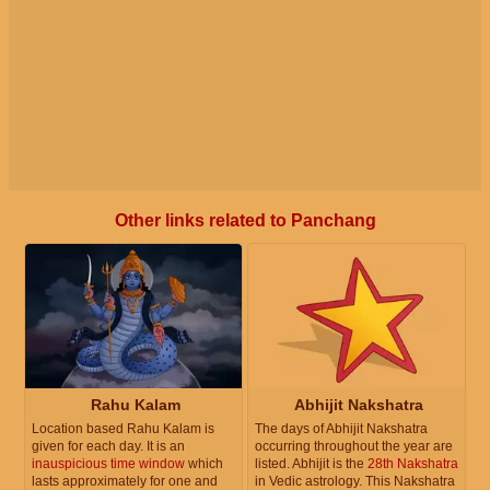
Other links related to Panchang
Rahu Kalam
Abhijit Nakshatra
Location based Rahu Kalam is
The days of Abhijit Nakshatra
given for each day. It is an
occurring throughout the year are
inauspicious time window
which
listed. Abhijit is the
28th Nakshatra
lasts approximately for one and
in Vedic astrology. This Nakshatra