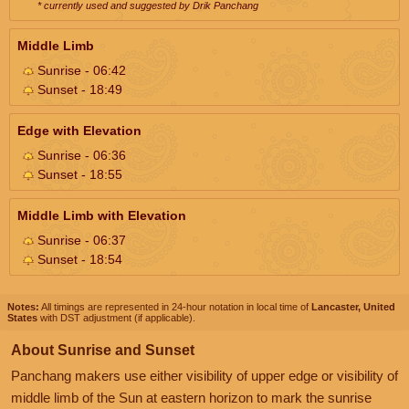
* currently used and suggested by Drik Panchang
Middle Limb
Sunrise - 06:42
Sunset - 18:49
Edge with Elevation
Sunrise - 06:36
Sunset - 18:55
Middle Limb with Elevation
Sunrise - 06:37
Sunset - 18:54
Notes:
All timings are represented in 24-hour notation in local time of
Lancaster, United
States
with DST adjustment (if applicable).
About Sunrise and Sunset
Panchang makers use either visibility of upper edge or visibility of
middle limb of the Sun at eastern horizon to mark the sunrise