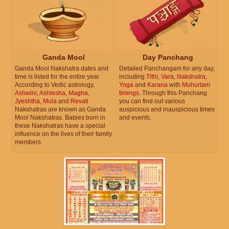
Ganda Mool
Day Panchang
Ganda Mool Nakshatra dates and
Detailed Panchangam for any day,
time is listed for the entire year.
including
Tithi
,
Vara
,
Nakshatra
,
According to Vedic astrology,
Yoga
and
Karana
with
Muhurtam
Ashwini
,
Ashlesha
,
Magha
,
timings
. Through this Panchang
Jyeshtha
,
Mula
and
Revati
you can find out various
Nakshatras are known as Ganda
auspicious and inauspicious times
Mool Nakshatras. Babies born in
and events.
these Nakshatras have a special
influence on the lives of their family
members.