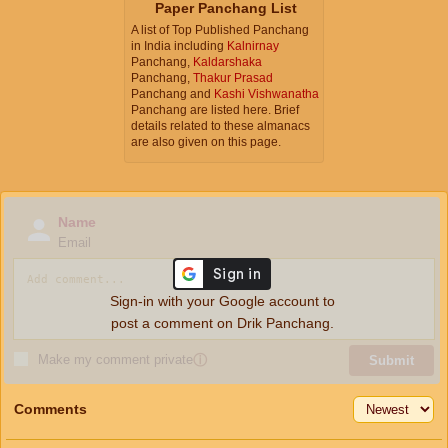
Paper Panchang List
A list of Top Published Panchang
in India including
Kalnirnay
Panchang,
Kaldarshaka
Panchang,
Thakur Prasad
Panchang and
Kashi Vishwanatha
Panchang are listed here. Brief
details related to these almanacs
are also given on this page.
Name
Email
Sign-in with your Google account to
post a comment on Drik Panchang.
Make my comment private
ⓘ
Submit
Comments