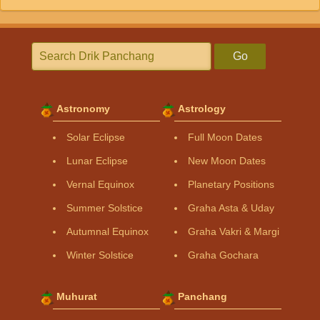
Go
Astronomy
Astrology
Solar Eclipse
Full Moon Dates
Lunar Eclipse
New Moon Dates
Vernal Equinox
Planetary Positions
Summer Solstice
Graha Asta & Uday
Autumnal Equinox
Graha Vakri & Margi
Winter Solstice
Graha Gochara
Muhurat
Panchang