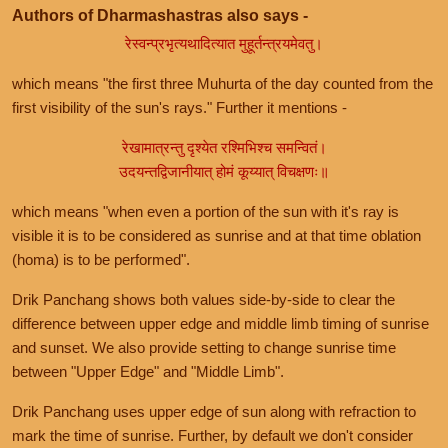
Authors of Dharmashastras also says -
रेस्वन्प्रभृत्यथादित्यात मुहूर्तन्त्रयमेवतु।
which means "the first three Muhurta of the day counted from the
first visibility of the sun's rays." Further it mentions -
रेखामात्रन्तु दृश्येत रश्मिभिश्च समन्वितं।
उदयन्तद्विजानीयात् होमं कूय्यात् विचक्षणः॥
which means "when even a portion of the sun with it's ray is
visible it is to be considered as sunrise and at that time oblation
(homa) is to be performed".
Drik Panchang shows both values side-by-side to clear the
difference between upper edge and middle limb timing of sunrise
and sunset. We also provide setting to change sunrise time
between "Upper Edge" and "Middle Limb".
Drik Panchang uses upper edge of sun along with refraction to
mark the time of sunrise. Further, by default we don't consider