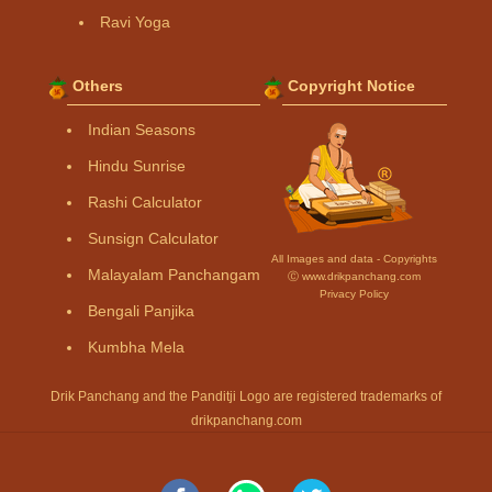
Ravi Yoga
Others
Copyright Notice
Indian Seasons
Hindu Sunrise
Rashi Calculator
Sunsign Calculator
All Images and data - Copyrights
Malayalam Panchangam
Ⓒ www.drikpanchang.com
Privacy Policy
Bengali Panjika
Kumbha Mela
Drik Panchang and the Panditji Logo are registered trademarks of
drikpanchang.com