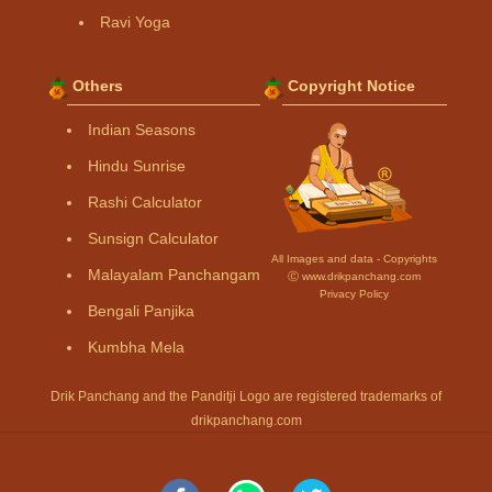
Ravi Yoga
Others
Copyright Notice
Indian Seasons
Hindu Sunrise
Rashi Calculator
Sunsign Calculator
All Images and data - Copyrights
Malayalam Panchangam
Ⓒ www.drikpanchang.com
Privacy Policy
Bengali Panjika
Kumbha Mela
Drik Panchang and the Panditji Logo are registered trademarks of
drikpanchang.com