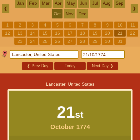
Jan
Feb
Mar
Apr
May
Jun
Jul
Aug
Sep
❮
❯
Oct
Nov
Dec
1
2
3
4
5
6
7
8
9
10
11
12
13
14
15
16
17
18
19
20
21
22
23
24
25
26
27
28
29
30
31
❮
Prev Day
Today
Next Day
❯
Lancaster, United States
21
st
October 1774