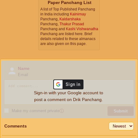
Paper Panchang List
A list of Top Published Panchang
in India including
Kalnirnay
Panchang,
Kaldarshaka
Panchang,
Thakur Prasad
Panchang and
Kashi Vishwanatha
Panchang are listed here. Brief
details related to these almanacs
are also given on this page.
Name
Email
Sign-in with your Google account to
post a comment on Drik Panchang.
Make my comment private
ⓘ
Submit
Comments