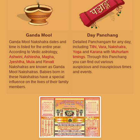
Ganda Mool
Day Panchang
Ganda Mool Nakshatra dates and
Detailed Panchangam for any day,
time is listed for the entire year.
including
Tithi
,
Vara
,
Nakshatra
,
According to Vedic astrology,
Yoga
and
Karana
with
Muhurtam
Ashwini
,
Ashlesha
,
Magha
,
timings
. Through this Panchang
Jyeshtha
,
Mula
and
Revati
you can find out various
Nakshatras are known as Ganda
auspicious and inauspicious times
Mool Nakshatras. Babies born in
and events.
these Nakshatras have a special
influence on the lives of their family
members.