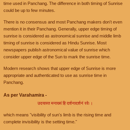
time used in Panchang. The difference in both timing of Sunrise
could be up to few minutes.
There is no consensus and most Panchang makers don't even
mention it in their Panchang. Generally, upper edge timing of
sunrise is considered as astronomical sunrise and middle limb
timing of sunrise is considered as Hindu Sunrise. Most
newspapers publish astronomical value of sunrise which
consider upper edge of the Sun to mark the sunrise time.
Modern research shows that upper edge of Sunrise is more
appropriate and authenticated to use as sunrise time in
Panchang.
As per Varahamira -
उदयास्त मनाख्यं हि दर्शनादर्शनं रवेः।
which means "visibility of sun's limb is the rising time and
complete invisibility is the setting time."