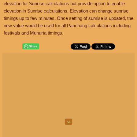
elevation for Sunrise calculations but provide option to enable
elevation in Sunrise calculations. Elevation can change sunrise
timings up to few minutes. Once setting of sunrise is updated, the
new value would be used for all Panchang calculations including
festivals and Muhurta timings.