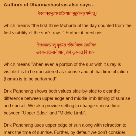
Authors of Dharmashastras also says -
रेस्वन्प्रभृत्यथादित्यात मुहूर्तन्त्रयमेवतु।
which means "the first three Muhurta of the day counted from the
first visibility of the sun's rays." Further it mentions -
रेखामात्रन्तु दृश्येत रश्मिभिश्च समन्वितं।
उदयन्तद्विजानीयात् होमं कूय्यात् विचक्षणः॥
which means "when even a portion of the sun with it's ray is
visible it is to be considered as sunrise and at that time oblation
(homa) is to be performed".
Drik Panchang shows both values side-by-side to clear the
difference between upper edge and middle limb timing of sunrise
and sunset. We also provide setting to change sunrise time
between "Upper Edge" and "Middle Limb".
Drik Panchang uses upper edge of sun along with refraction to
mark the time of sunrise. Further, by default we don't consider