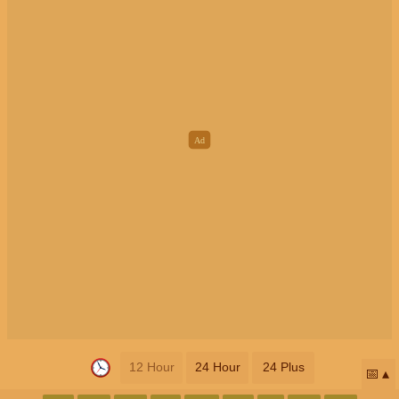
12 Hour
24 Hour
24 Plus
📅