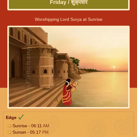
Friday / शुक्रवार
Worshipping Lord Surya at Sunrise
Edge
Sunrise - 06:11
AM
Sunset - 05:17
PM