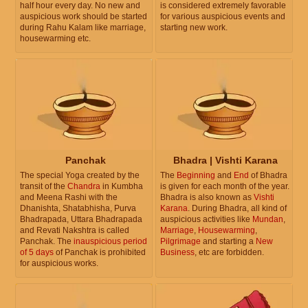
half hour every day. No new and
is considered extremely favorable
auspicious work should be started
for various auspicious events and
during Rahu Kalam like marriage,
starting new work.
housewarming etc.
Panchak
Bhadra | Vishti Karana
The special Yoga created by the
The
Beginning
and
End
of Bhadra
transit of the
Chandra
in Kumbha
is given for each month of the year.
and Meena Rashi with the
Bhadra is also known as
Vishti
Dhanishta, Shatabhisha, Purva
Karana
. During Bhadra, all kind of
Bhadrapada, Uttara Bhadrapada
auspicious activities like
Mundan
,
and Revati Nakshtra is called
Marriage
,
Housewarming
,
Panchak. The
inauspicious period
Pilgrimage
and starting a
New
of 5 days
of Panchak is prohibited
Business
, etc are forbidden.
for auspicious works.