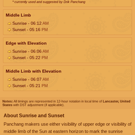
* currently used and suggested by Drik Panchang
Middle Limb
Sunrise - 06:12
AM
Sunset - 05:16
PM
Edge with Elevation
Sunrise - 06:06
AM
Sunset - 05:22
PM
Middle Limb with Elevation
Sunrise - 06:07
AM
Sunset - 05:21
PM
Notes:
All timings are represented in 12-hour notation in local time of
Lancaster, United
States
with DST adjustment (if applicable).
About Sunrise and Sunset
Panchang makers use either visibility of upper edge or visibility of
middle limb of the Sun at eastern horizon to mark the sunrise