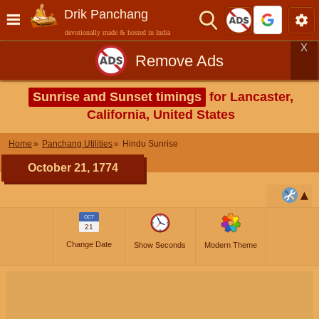
Drik Panchang
devotionally made & hosted in India
X
Remove Ads
Sunrise and Sunset timings
for Lancaster,
California, United States
Home
Panchang Utilities
Hindu Sunrise
October 21, 1774
OCT
21
Change Date
Show Seconds
Modern Theme