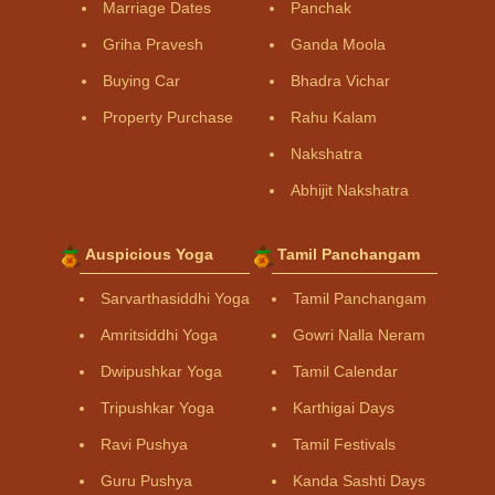
Marriage Dates
Panchak
Griha Pravesh
Ganda Moola
Buying Car
Bhadra Vichar
Property Purchase
Rahu Kalam
Nakshatra
Abhijit Nakshatra
Auspicious Yoga
Tamil Panchangam
Sarvarthasiddhi Yoga
Tamil Panchangam
Amritsiddhi Yoga
Gowri Nalla Neram
Dwipushkar Yoga
Tamil Calendar
Tripushkar Yoga
Karthigai Days
Ravi Pushya
Tamil Festivals
Guru Pushya
Kanda Sashti Days