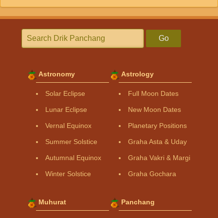
Go
Astronomy
Astrology
Solar Eclipse
Full Moon Dates
Lunar Eclipse
New Moon Dates
Vernal Equinox
Planetary Positions
Summer Solstice
Graha Asta & Uday
Autumnal Equinox
Graha Vakri & Margi
Winter Solstice
Graha Gochara
Muhurat
Panchang