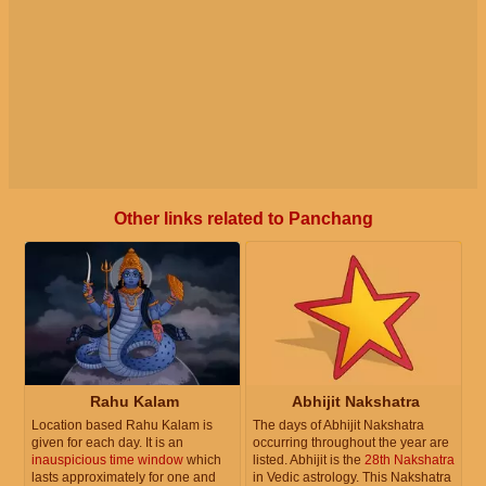
Other links related to Panchang
Rahu Kalam
Abhijit Nakshatra
Location based Rahu Kalam is
The days of Abhijit Nakshatra
given for each day. It is an
occurring throughout the year are
inauspicious time window
which
listed. Abhijit is the
28th Nakshatra
lasts approximately for one and
in Vedic astrology. This Nakshatra