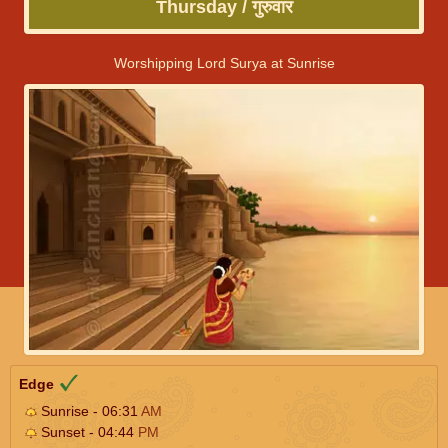
Thursday / गुरुवार
Worshipping Lord Surya at Sunrise
Edge
Sunrise - 06:31
AM
Sunset - 04:44
PM