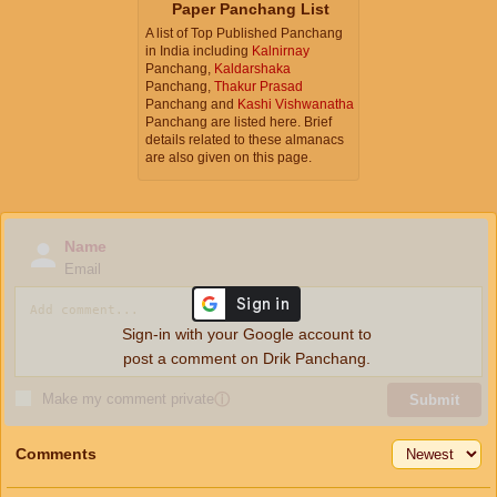
Paper Panchang List
A list of Top Published Panchang
in India including
Kalnirnay
Panchang,
Kaldarshaka
Panchang,
Thakur Prasad
Panchang and
Kashi Vishwanatha
Panchang are listed here. Brief
details related to these almanacs
are also given on this page.
Name
Email
Sign-in with your Google account to
post a comment on Drik Panchang.
Make my comment private
ⓘ
Submit
Comments