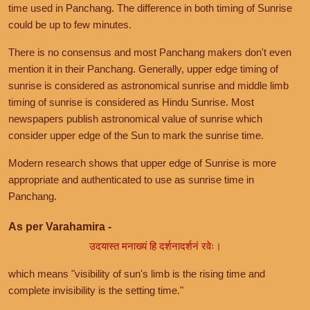
time used in Panchang. The difference in both timing of Sunrise
could be up to few minutes.
There is no consensus and most Panchang makers don't even
mention it in their Panchang. Generally, upper edge timing of
sunrise is considered as astronomical sunrise and middle limb
timing of sunrise is considered as Hindu Sunrise. Most
newspapers publish astronomical value of sunrise which
consider upper edge of the Sun to mark the sunrise time.
Modern research shows that upper edge of Sunrise is more
appropriate and authenticated to use as sunrise time in
Panchang.
As per Varahamira -
उदयास्त मनाख्यं हि दर्शनादर्शनं रवेः।
which means "visibility of sun's limb is the rising time and
complete invisibility is the setting time."