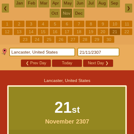
Jan
Feb
Mar
Apr
May
Jun
Jul
Aug
Sep
❮
❯
Oct
Nov
Dec
1
2
3
4
5
6
7
8
9
10
11
12
13
14
15
16
17
18
19
20
21
22
23
24
25
26
27
28
29
30
❮
Prev Day
Today
Next Day
❯
Lancaster, United States
21
st
November 2307