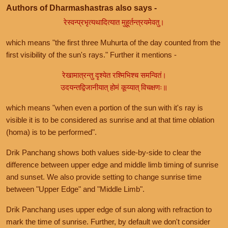
Authors of Dharmashastras also says -
रेस्वन्प्रभृत्यथादित्यात मुहूर्तन्त्रयमेवतु।
which means "the first three Muhurta of the day counted from the
first visibility of the sun's rays." Further it mentions -
रेखामात्रन्तु दृश्येत रश्मिभिश्च समन्वितं।
उदयन्तद्विजानीयात् होमं कूय्यात् विचक्षणः॥
which means "when even a portion of the sun with it's ray is
visible it is to be considered as sunrise and at that time oblation
(homa) is to be performed".
Drik Panchang shows both values side-by-side to clear the
difference between upper edge and middle limb timing of sunrise
and sunset. We also provide setting to change sunrise time
between "Upper Edge" and "Middle Limb".
Drik Panchang uses upper edge of sun along with refraction to
mark the time of sunrise. Further, by default we don't consider