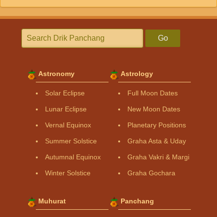
Go
Astronomy
Astrology
Solar Eclipse
Full Moon Dates
Lunar Eclipse
New Moon Dates
Vernal Equinox
Planetary Positions
Summer Solstice
Graha Asta & Uday
Autumnal Equinox
Graha Vakri & Margi
Winter Solstice
Graha Gochara
Muhurat
Panchang