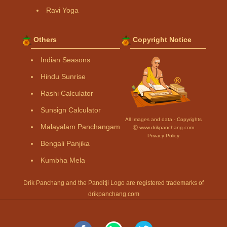
Ravi Yoga
Others
Copyright Notice
Indian Seasons
Hindu Sunrise
Rashi Calculator
Sunsign Calculator
All Images and data - Copyrights
Malayalam Panchangam
Ⓒ www.drikpanchang.com
Privacy Policy
Bengali Panjika
Kumbha Mela
Drik Panchang and the Panditji Logo are registered trademarks of
drikpanchang.com