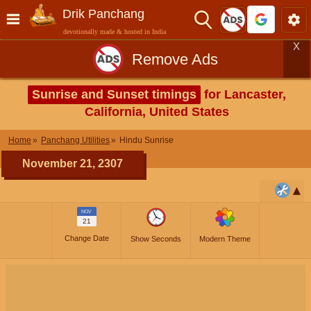
Drik Panchang
devotionally made & hosted in India
X
Remove Ads
Sunrise and Sunset timings
for Lancaster,
California, United States
Home
Panchang Utilities
Hindu Sunrise
November 21, 2307
NOV
21
Change Date
Show Seconds
Modern Theme