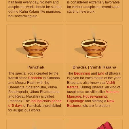
half hour every day. No new and
is considered extremely favorable
auspicious work should be started
for various auspicious events and
during Rahu Kalam like marriage,
starting new work.
housewarming etc.
Panchak
Bhadra | Vishti Karana
The special Yoga created by the
The
Beginning
and
End
of Bhadra
transit of the
Chandra
in Kumbha
is given for each month of the year.
and Meena Rashi with the
Bhadra is also known as
Vishti
Dhanishta, Shatabhisha, Purva
Karana
. During Bhadra, all kind of
Bhadrapada, Uttara Bhadrapada
auspicious activities like
Mundan
,
and Revati Nakshtra is called
Marriage
,
Housewarming
,
Panchak. The
inauspicious period
Pilgrimage
and starting a
New
of 5 days
of Panchak is prohibited
Business
, etc are forbidden.
for auspicious works.