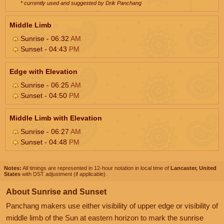
* currently used and suggested by Drik Panchang
Middle Limb
Sunrise - 06:32
AM
Sunset - 04:43
PM
Edge with Elevation
Sunrise - 06:25
AM
Sunset - 04:50
PM
Middle Limb with Elevation
Sunrise - 06:27
AM
Sunset - 04:48
PM
Notes:
All timings are represented in 12-hour notation in local time of
Lancaster, United
States
with DST adjustment (if applicable).
About Sunrise and Sunset
Panchang makers use either visibility of upper edge or visibility of
middle limb of the Sun at eastern horizon to mark the sunrise