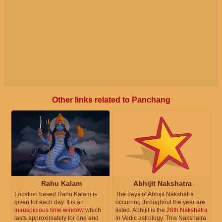
Other links related to Panchang
Rahu Kalam
Abhijit Nakshatra
Location based Rahu Kalam is
The days of Abhijit Nakshatra
given for each day. It is an
occurring throughout the year are
inauspicious time window
which
listed. Abhijit is the
28th Nakshatra
lasts approximately for one and
in Vedic astrology. This Nakshatra