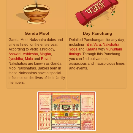
Ganda Mool
Day Panchang
Ganda Mool Nakshatra dates and
Detailed Panchangam for any day,
time is listed for the entire year.
including
Tithi
,
Vara
,
Nakshatra
,
According to Vedic astrology,
Yoga
and
Karana
with
Muhurtam
Ashwini
,
Ashlesha
,
Magha
,
timings
. Through this Panchang
Jyeshtha
,
Mula
and
Revati
you can find out various
Nakshatras are known as Ganda
auspicious and inauspicious times
Mool Nakshatras. Babies born in
and events.
these Nakshatras have a special
influence on the lives of their family
members.