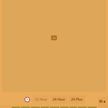
12 Hour
24 Hour
24 Plus
📅