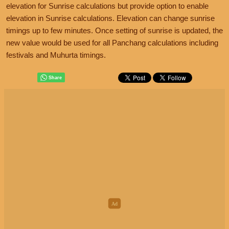
elevation for Sunrise calculations but provide option to enable
elevation in Sunrise calculations. Elevation can change sunrise
timings up to few minutes. Once setting of sunrise is updated, the
new value would be used for all Panchang calculations including
festivals and Muhurta timings.