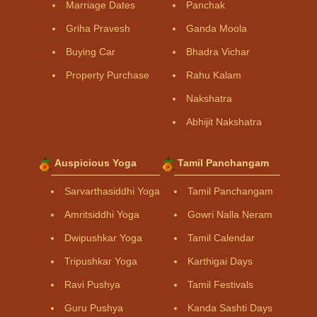
Marriage Dates
Panchak
Griha Pravesh
Ganda Moola
Buying Car
Bhadra Vichar
Property Purchase
Rahu Kalam
Nakshatra
Abhijit Nakshatra
Auspicious Yoga
Tamil Panchangam
Sarvarthasiddhi Yoga
Tamil Panchangam
Amritsiddhi Yoga
Gowri Nalla Neram
Dwipushkar Yoga
Tamil Calendar
Tripushkar Yoga
Karthigai Days
Ravi Pushya
Tamil Festivals
Guru Pushya
Kanda Sashti Days