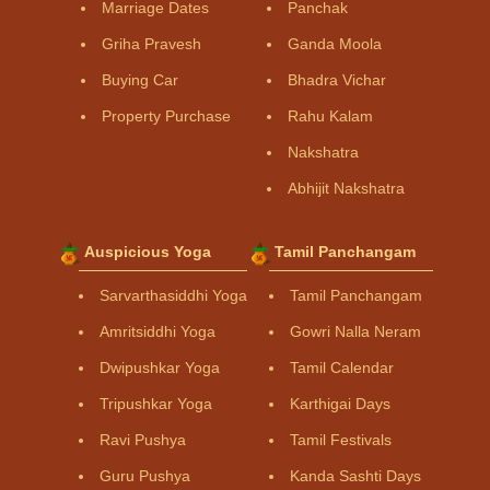
Marriage Dates
Panchak
Griha Pravesh
Ganda Moola
Buying Car
Bhadra Vichar
Property Purchase
Rahu Kalam
Nakshatra
Abhijit Nakshatra
Auspicious Yoga
Tamil Panchangam
Sarvarthasiddhi Yoga
Tamil Panchangam
Amritsiddhi Yoga
Gowri Nalla Neram
Dwipushkar Yoga
Tamil Calendar
Tripushkar Yoga
Karthigai Days
Ravi Pushya
Tamil Festivals
Guru Pushya
Kanda Sashti Days