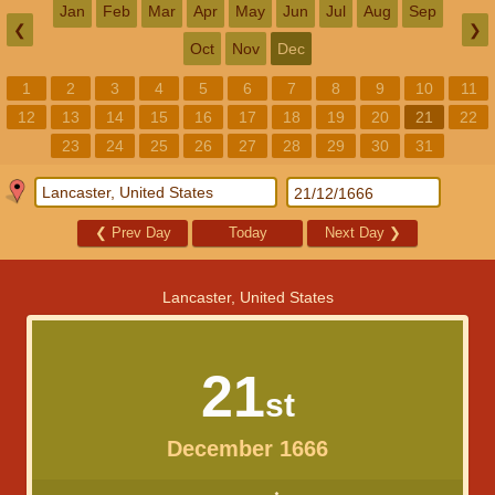
Jan
Feb
Mar
Apr
May
Jun
Jul
Aug
Sep
❮
❯
Oct
Nov
Dec
1
2
3
4
5
6
7
8
9
10
11
12
13
14
15
16
17
18
19
20
21
22
23
24
25
26
27
28
29
30
31
❮
Prev Day
Today
Next Day
❯
Lancaster, United States
21
st
December 1666