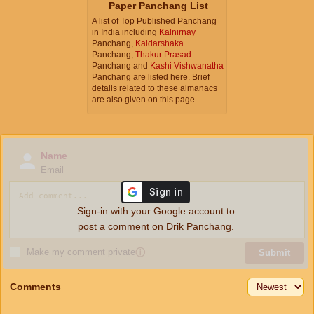
Paper Panchang List
A list of Top Published Panchang
in India including
Kalnirnay
Panchang,
Kaldarshaka
Panchang,
Thakur Prasad
Panchang and
Kashi Vishwanatha
Panchang are listed here. Brief
details related to these almanacs
are also given on this page.
Name
Email
Sign-in with your Google account to
post a comment on Drik Panchang.
Make my comment private
ⓘ
Submit
Comments