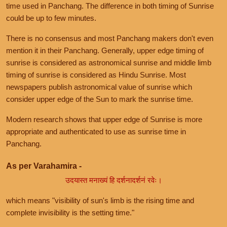
time used in Panchang. The difference in both timing of Sunrise
could be up to few minutes.
There is no consensus and most Panchang makers don't even
mention it in their Panchang. Generally, upper edge timing of
sunrise is considered as astronomical sunrise and middle limb
timing of sunrise is considered as Hindu Sunrise. Most
newspapers publish astronomical value of sunrise which
consider upper edge of the Sun to mark the sunrise time.
Modern research shows that upper edge of Sunrise is more
appropriate and authenticated to use as sunrise time in
Panchang.
As per Varahamira -
उदयास्त मनाख्यं हि दर्शनादर्शनं रवेः।
which means "visibility of sun's limb is the rising time and
complete invisibility is the setting time."