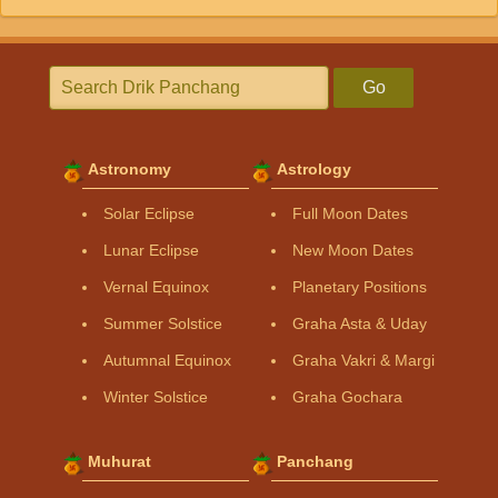
Go
Astronomy
Astrology
Solar Eclipse
Full Moon Dates
Lunar Eclipse
New Moon Dates
Vernal Equinox
Planetary Positions
Summer Solstice
Graha Asta & Uday
Autumnal Equinox
Graha Vakri & Margi
Winter Solstice
Graha Gochara
Muhurat
Panchang