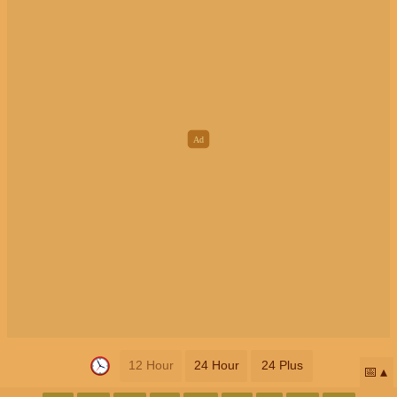
12 Hour
24 Hour
24 Plus
📅