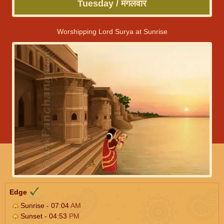
Tuesday / मंगलवार
Worshipping Lord Surya at Sunrise
Edge
Sunrise - 07:04
AM
Sunset - 04:53
PM