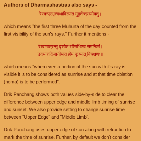
Authors of Dharmashastras also says -
रेस्वन्प्रभृत्यथादित्यात मुहूर्तन्त्रयमेवतु।
which means "the first three Muhurta of the day counted from the
first visibility of the sun's rays." Further it mentions -
रेखामात्रन्तु दृश्येत रश्मिभिश्च समन्वितं।
उदयन्तद्विजानीयात् होमं कूय्यात् विचक्षणः॥
which means "when even a portion of the sun with it's ray is
visible it is to be considered as sunrise and at that time oblation
(homa) is to be performed".
Drik Panchang shows both values side-by-side to clear the
difference between upper edge and middle limb timing of sunrise
and sunset. We also provide setting to change sunrise time
between "Upper Edge" and "Middle Limb".
Drik Panchang uses upper edge of sun along with refraction to
mark the time of sunrise. Further, by default we don't consider