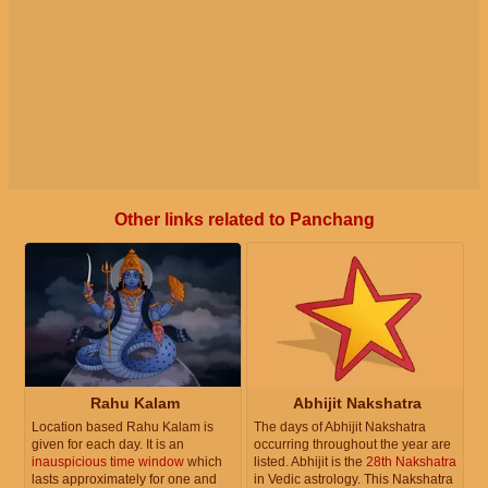
Other links related to Panchang
Rahu Kalam
Abhijit Nakshatra
Location based Rahu Kalam is
The days of Abhijit Nakshatra
given for each day. It is an
occurring throughout the year are
inauspicious time window
which
listed. Abhijit is the
28th Nakshatra
lasts approximately for one and
in Vedic astrology. This Nakshatra