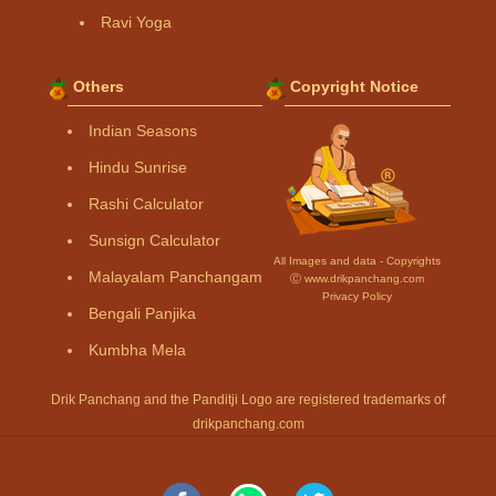
Ravi Yoga
Others
Copyright Notice
Indian Seasons
Hindu Sunrise
Rashi Calculator
Sunsign Calculator
All Images and data - Copyrights
Malayalam Panchangam
Ⓒ www.drikpanchang.com
Privacy Policy
Bengali Panjika
Kumbha Mela
Drik Panchang and the Panditji Logo are registered trademarks of
drikpanchang.com