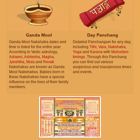
Ganda Mool
Day Panchang
Ganda Mool Nakshatra dates and
Detailed Panchangam for any day,
time is listed for the entire year.
including
Tithi
,
Vara
,
Nakshatra
,
According to Vedic astrology,
Yoga
and
Karana
with
Muhurtam
Ashwini
,
Ashlesha
,
Magha
,
timings
. Through this Panchang
Jyeshtha
,
Mula
and
Revati
you can find out various
Nakshatras are known as Ganda
auspicious and inauspicious times
Mool Nakshatras. Babies born in
and events.
these Nakshatras have a special
influence on the lives of their family
members.