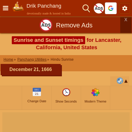
Drik Panchang
devotionally made & hosted in India
X
Remove Ads
Sunrise and Sunset timings
for Lancaster,
California, United States
Home
Panchang Utilities
Hindu Sunrise
December 21, 1666
DEC
21
Change Date
Show Seconds
Modern Theme