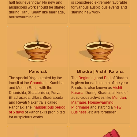
half hour every day. No new and
is considered extremely favorable
auspicious work should be started
for various auspicious events and
during Rahu Kalam like marriage,
starting new work.
housewarming etc.
Panchak
Bhadra | Vishti Karana
The special Yoga created by the
The
Beginning
and
End
of Bhadra
transit of the
Chandra
in Kumbha
is given for each month of the year.
and Meena Rashi with the
Bhadra is also known as
Vishti
Dhanishta, Shatabhisha, Purva
Karana
. During Bhadra, all kind of
Bhadrapada, Uttara Bhadrapada
auspicious activities like
Mundan
,
and Revati Nakshtra is called
Marriage
,
Housewarming
,
Panchak. The
inauspicious period
Pilgrimage
and starting a
New
of 5 days
of Panchak is prohibited
Business
, etc are forbidden.
for auspicious works.