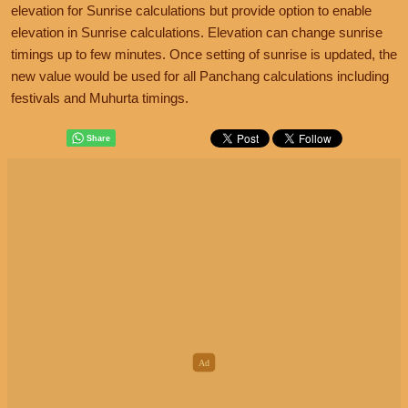
elevation for Sunrise calculations but provide option to enable
elevation in Sunrise calculations. Elevation can change sunrise
timings up to few minutes. Once setting of sunrise is updated, the
new value would be used for all Panchang calculations including
festivals and Muhurta timings.