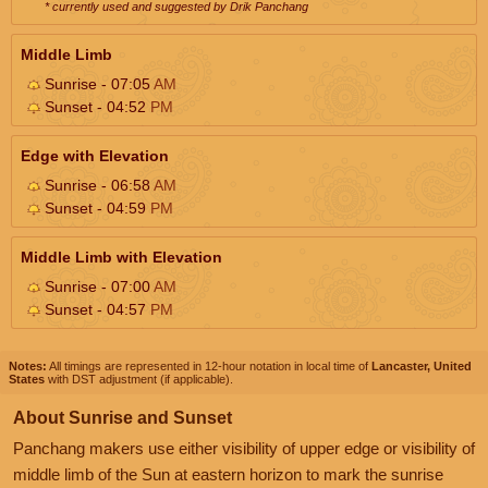
* currently used and suggested by Drik Panchang
Middle Limb
Sunrise - 07:05
AM
Sunset - 04:52
PM
Edge with Elevation
Sunrise - 06:58
AM
Sunset - 04:59
PM
Middle Limb with Elevation
Sunrise - 07:00
AM
Sunset - 04:57
PM
Notes:
All timings are represented in 12-hour notation in local time of
Lancaster, United
States
with DST adjustment (if applicable).
About Sunrise and Sunset
Panchang makers use either visibility of upper edge or visibility of
middle limb of the Sun at eastern horizon to mark the sunrise