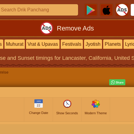
Remove Ads
s
Muhurat
Vrat & Upavas
Festivals
Jyotish
Planets
Lyri
ise and Sunset timings
for Lancaster, California, United 
nrise
JAN
22
Change Date
Show Seconds
Modern Theme