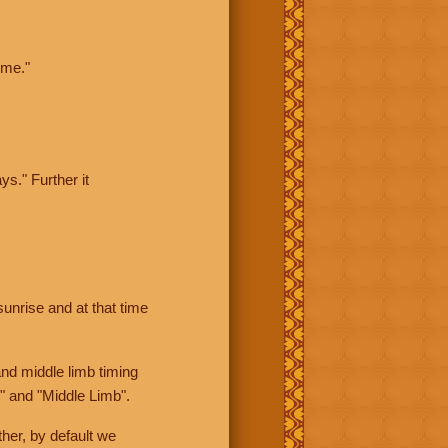
ime."
ys." Further it
sunrise and at that time
nd middle limb timing
" and "Middle Limb".
her, by default we