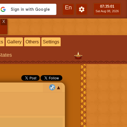
En
07:35
:02
Sat Aug 08, 2026
X
cs
Gallery
Others
Settings
States