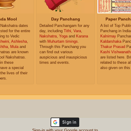
da Mool
Day Panchang
Paper Panch
Nakshatra dates
Detailed Panchangam for any
A list of Top Publ
isted for the entire
day, including
Tithi
,
Vara
,
Panchang in India
ing to Vedic
Nakshatra
,
Yoga
and
Karana
Kalnirnay
Pancha
hwini
,
Ashlesha
,
with
Muhurtam timings
.
Kaldarshaka
Panc
shtha
,
Mula
and
Through this Panchang you
Thakur Prasad
Pa
atras are known
can find out various
Kashi Vishwanath
ol Nakshatras.
auspicious and inauspicious
are listed here. Br
in these
times and events.
related to these 
have a special
also given on this
the lives of their
ers.
Sign-in with your Google account to