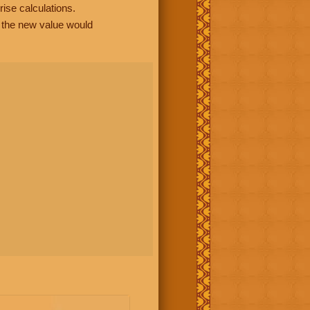
rise calculations.
, the new value would