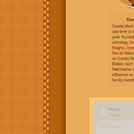
Gan
Ganda Mool 
and time is l
year. Accord
astrology,
As
Magha
,
Jye
Revati
Naksh
as Ganda Mo
Babies born 
Nakshatras 
influence on 
family memb
Name
Email