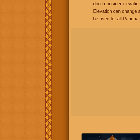
don't consider elevatio
Elevation can change s
be used for all Panchan