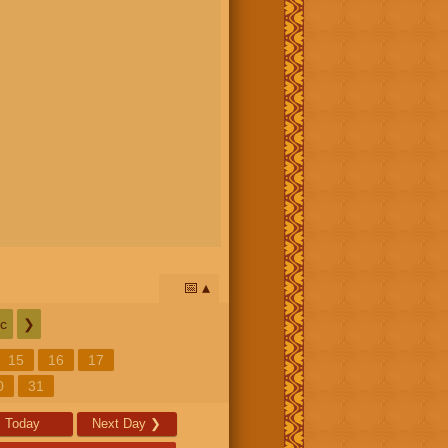
📅
c
❯
15
16
17
0
31
Today
Next Day
❯