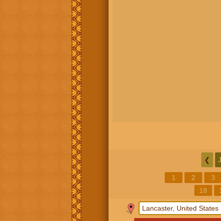
❮
1
2
3
18