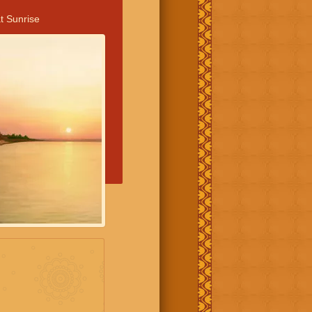
t Sunrise