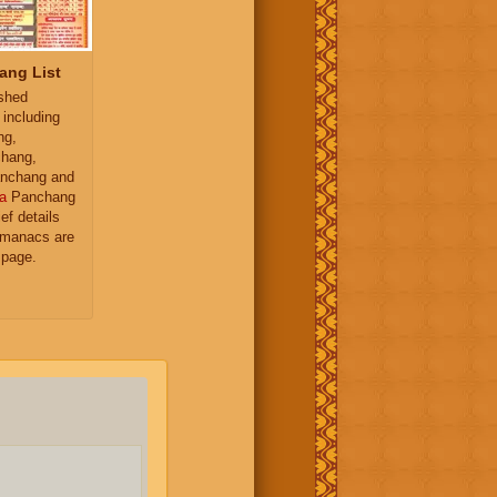
ang List
ished
 including
ng,
hang,
nchang and
a
Panchang
ief details
almanacs are
 page.