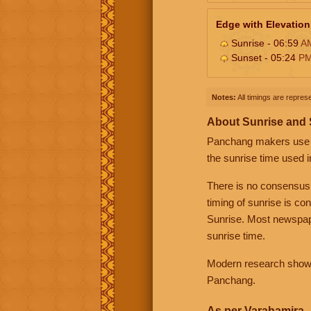
Edge with Elevation
Sunrise - 06:59
A
Sunset - 05:24
P
Notes:
All timings are represe
About Sunrise and
Panchang makers use eit
the sunrise time used i
There is no consensus
timing of sunrise is co
Sunrise. Most newspape
sunrise time.
Modern research shows 
Panchang.
As per Varahamira -