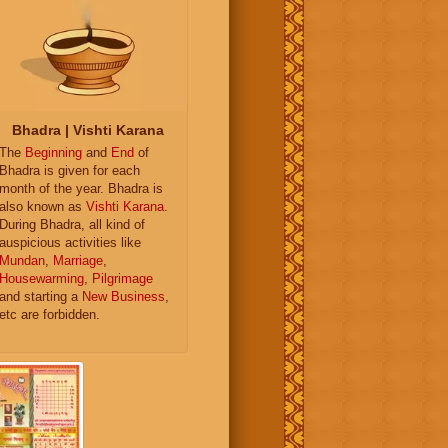
Bhadra | Vishti Karana
The
Beginning
and
End
of
Bhadra is given for each
month of the year. Bhadra is
also known as
Vishti Karana
.
During Bhadra, all kind of
auspicious activities like
Mundan
,
Marriage
,
Housewarming
,
Pilgrimage
and starting a
New Business
,
etc are forbidden.