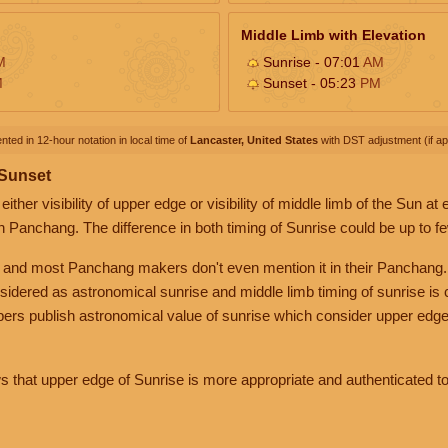
Middle Limb with Elevation
M
Sunrise - 07:01
AM
M
Sunset - 05:23
PM
nted in 12-hour notation in local time of
Lancaster, United States
with DST adjustment (if app
 Sunset
her visibility of upper edge or visibility of middle limb of the Sun at
n Panchang. The difference in both timing of Sunrise could be up to f
 and most Panchang makers don't even mention it in their Panchang.
nsidered as astronomical sunrise and middle limb timing of sunrise is
rs publish astronomical value of sunrise which consider upper edge
that upper edge of Sunrise is more appropriate and authenticated to