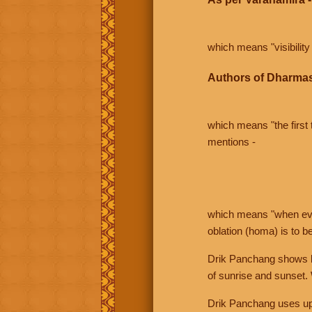
which means "visibility 
Authors of Dharmas
which means "the first t
mentions -
which means "when even 
oblation (homa) is to b
Drik Panchang shows bo
of sunrise and sunset.
Drik Panchang uses uppe