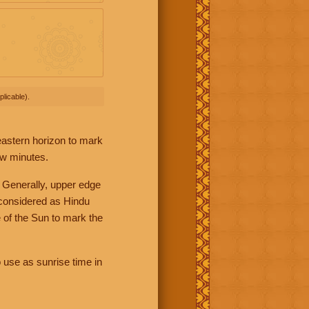
licable).
 eastern horizon to mark
ew minutes.
 Generally, upper edge
 considered as Hindu
 of the Sun to mark the
 use as sunrise time in