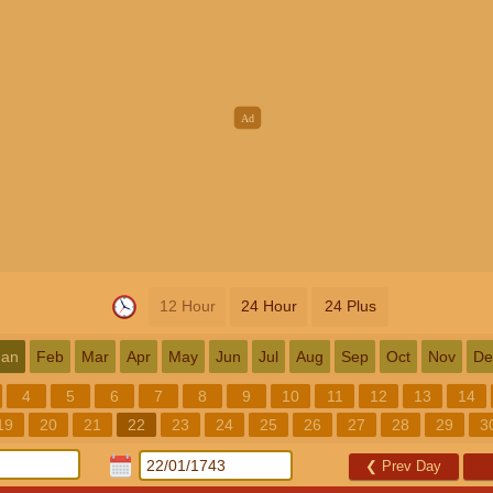
12 Hour
24 Hour
24 Plus
Jan
Feb
Mar
Apr
May
Jun
Jul
Aug
Sep
Oct
Nov
De
4
5
6
7
8
9
10
11
12
13
14
19
20
21
22
23
24
25
26
27
28
29
3
❮
Prev Day