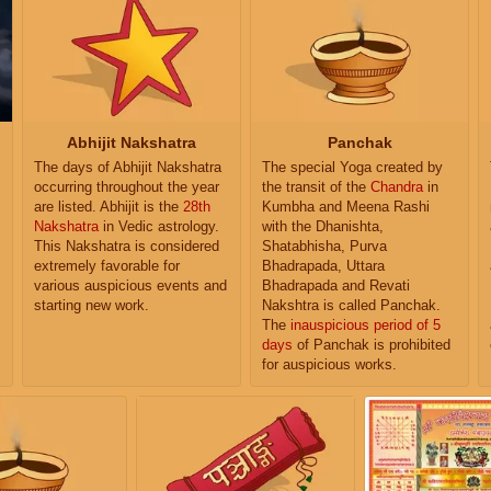
Abhijit Nakshatra
Panchak
The days of Abhijit Nakshatra
The special Yoga created by
occurring throughout the year
the transit of the
Chandra
in
are listed. Abhijit is the
28th
Kumbha and Meena Rashi
Nakshatra
in Vedic astrology.
with the Dhanishta,
This Nakshatra is considered
Shatabhisha, Purva
extremely favorable for
Bhadrapada, Uttara
various auspicious events and
Bhadrapada and Revati
starting new work.
Nakshtra is called Panchak.
The
inauspicious period of 5
days
of Panchak is prohibited
for auspicious works.