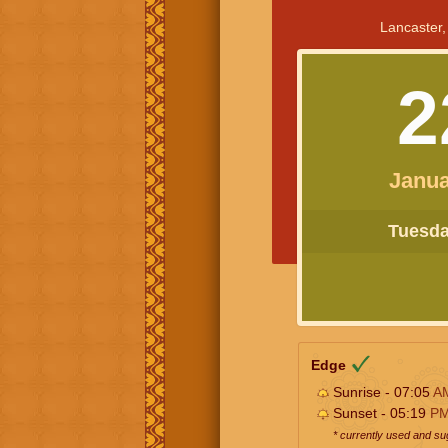
Lancaster,
2
Janua
Tuesday
Edge
Sunrise - 07:05
A
Sunset - 05:19
P
* currently used and s