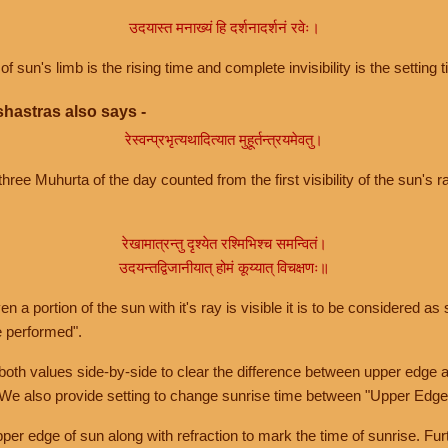
उदयास्त मनाख्यं हि दर्शनादर्शनं रवेः।
of sun's limb is the rising time and complete invisibility is the setting t
hastras also says -
रेस्वन्प्रभृत्यथादित्यात मुहूर्तन्त्रयमेवतु।
hree Muhurta of the day counted from the first visibility of the sun's ra
रेखामात्रन्तु दृश्येत रश्मिभिश्च समन्वितं।
उदयन्तद्विजानीयात् होमं कूय्यात् विचक्षणः॥
a portion of the sun with it's ray is visible it is to be considered as 
e performed".
th values side-by-side to clear the difference between upper edge a
 We also provide setting to change sunrise time between "Upper Edge
r edge of sun along with refraction to mark the time of sunrise. Furt