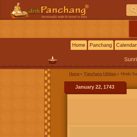
devotionally made & hosted in India
Home
Panchang
Calendar
Sunr
Home
Panchang Utilities
Hindu Su
January 22, 1743