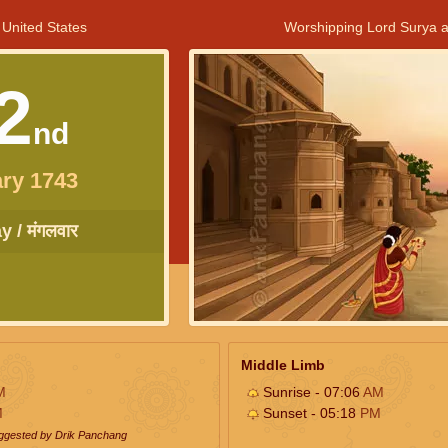
 United States
Worshipping Lord Surya a
2
nd
ry 1743
 / मंगलवार
Middle Limb
M
Sunrise - 07:06
AM
M
Sunset - 05:18
PM
uggested by Drik Panchang