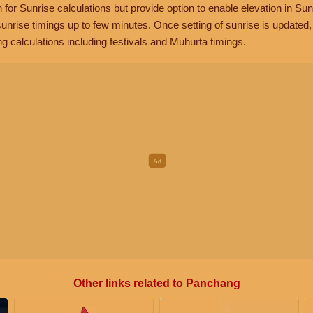
n for Sunrise calculations but provide option to enable elevation in Sun
unrise timings up to few minutes. Once setting of sunrise is updated
g calculations including festivals and Muhurta timings.
Other links related to Panchang