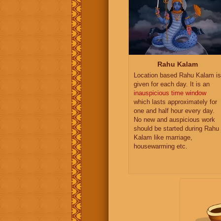
Rahu Kalam
Location based Rahu Kalam is
given for each day. It is an
inauspicious time window
which lasts approximately for
one and half hour every day.
No new and auspicious work
should be started during Rahu
Kalam like marriage,
housewarming etc.