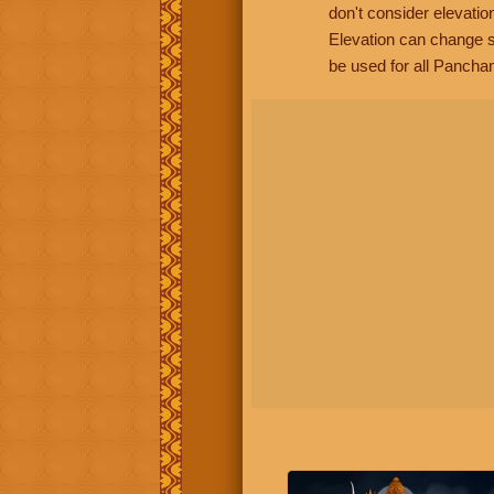
don't consider elevatio
Elevation can change s
be used for all Panchan