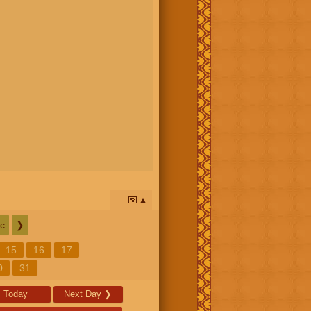
📅
c
❯
15
16
17
0
31
Today
Next Day
❯