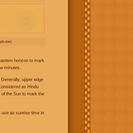
licable).
 eastern horizon to mark
ew minutes.
 Generally, upper edge
 considered as Hindu
 of the Sun to mark the
 use as sunrise time in