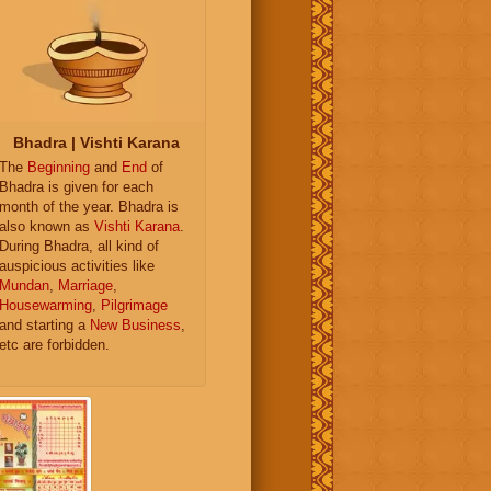
Bhadra | Vishti Karana
The
Beginning
and
End
of
Bhadra is given for each
month of the year. Bhadra is
also known as
Vishti Karana
.
During Bhadra, all kind of
auspicious activities like
Mundan
,
Marriage
,
Housewarming
,
Pilgrimage
and starting a
New Business
,
etc are forbidden.