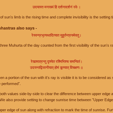
उदयास्त मनाख्यं हि दर्शनादर्शनं रवेः।
of sun's limb is the rising time and complete invisibility is the setting t
hastras also says -
रेस्वन्प्रभृत्यथादित्यात मुहूर्तन्त्रयमेवतु।
hree Muhurta of the day counted from the first visibility of the sun's ra
रेखामात्रन्तु दृश्येत रश्मिभिश्च समन्वितं।
उदयन्तद्विजानीयात् होमं कूय्यात् विचक्षणः॥
a portion of the sun with it's ray is visible it is to be considered as 
e performed".
th values side-by-side to clear the difference between upper edge a
 We also provide setting to change sunrise time between "Upper Edge
r edge of sun along with refraction to mark the time of sunrise. Furt