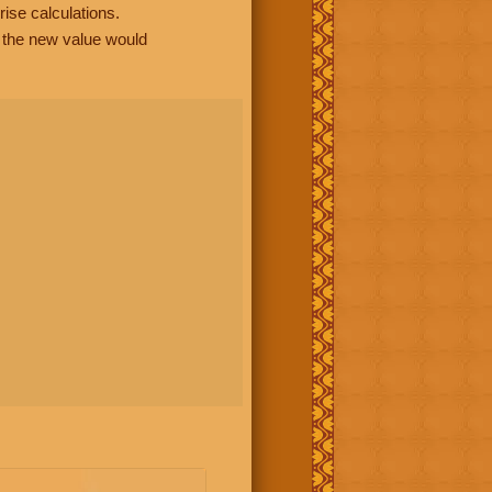
rise calculations.
, the new value would