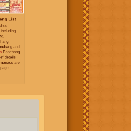
ang List
ished
 including
ng,
hang,
nchang and
a
Panchang
ief details
almanacs are
 page.