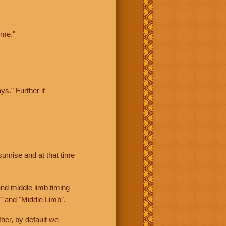
ime."
ys." Further it
sunrise and at that time
nd middle limb timing
" and "Middle Limb".
her, by default we