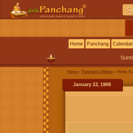
devotionally made & hosted in India
Home
Panchang
Calendar
Sunr
Home
Panchang Utilities
Hindu Su
January 22, 1906