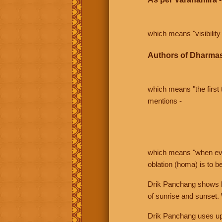
which means "visibility 
Authors of Dharmas
which means "the first t
mentions -
which means "when even 
oblation (homa) is to b
Drik Panchang shows bo
of sunrise and sunset.
Drik Panchang uses uppe