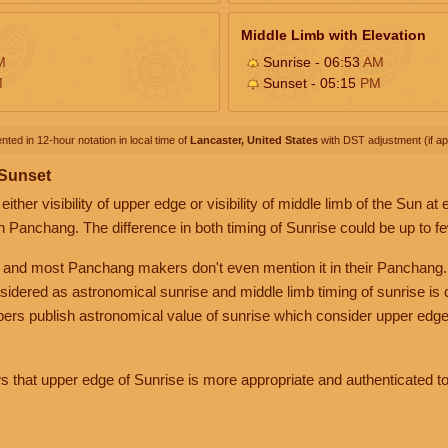
Middle Limb with Elevation
M
Sunrise - 06:53
AM
M
Sunset - 05:15
PM
nted in 12-hour notation in local time of
Lancaster, United States
with DST adjustment (if app
 Sunset
her visibility of upper edge or visibility of middle limb of the Sun at
n Panchang. The difference in both timing of Sunrise could be up to f
 and most Panchang makers don't even mention it in their Panchang.
nsidered as astronomical sunrise and middle limb timing of sunrise is
rs publish astronomical value of sunrise which consider upper edge
that upper edge of Sunrise is more appropriate and authenticated to