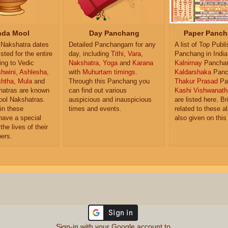
da Mool
Day Panchang
Paper Panch
Nakshatra dates
Detailed Panchangam for any
A list of Top Publ
isted for the entire
day, including
Tithi
,
Vara
,
Panchang in India
ing to Vedic
Nakshatra
,
Yoga
and
Karana
Kalnirnay
Pancha
hwini
,
Ashlesha
,
with
Muhurtam timings
.
Kaldarshaka
Panc
shtha
,
Mula
and
Through this Panchang you
Thakur Prasad
Pa
atras are known
can find out various
Kashi Vishwanath
ol Nakshatras.
auspicious and inauspicious
are listed here. Br
in these
times and events.
related to these 
have a special
also given on this
the lives of their
ers.
Sign-in with your Google account to