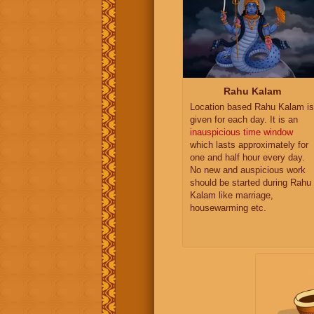
Rahu Kalam
Location based Rahu Kalam is
given for each day. It is an
inauspicious time window
which lasts approximately for
one and half hour every day.
No new and auspicious work
should be started during Rahu
Kalam like marriage,
housewarming etc.