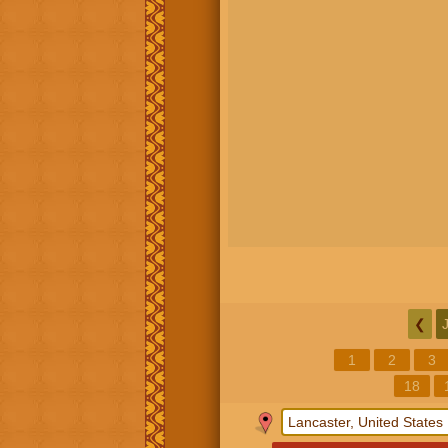
❮
1
2
3
18