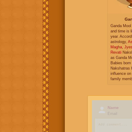
Gan
Ganda Mool 
and time is l
year. Accord
astrology,
As
Magha
,
Jye
Revati
Naksh
as Ganda Mo
Babies born 
Nakshatras 
influence on 
family memb
Name
Email