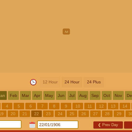
12 Hour
24 Hour
24 Plus
Jan
Feb
Mar
Apr
May
Jun
Jul
Aug
Sep
Oct
Nov
De
4
5
6
7
8
9
10
11
12
13
14
19
20
21
22
23
24
25
26
27
28
29
3
❮
Prev Day