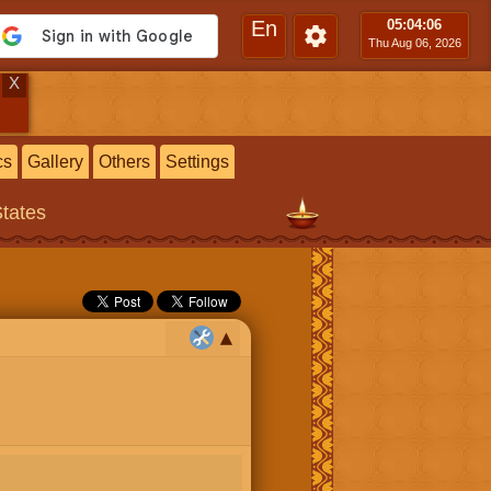
En
05:04
:07
Thu Aug 06, 2026
X
cs
Gallery
Others
Settings
States