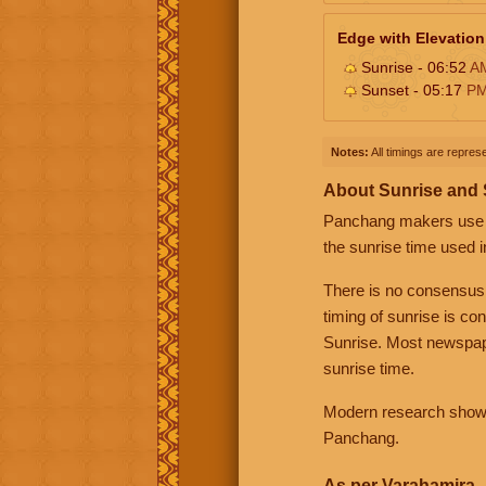
Edge with Elevation
Sunrise - 06:52
A
Sunset - 05:17
P
Notes:
All timings are represe
About Sunrise and
Panchang makers use eit
the sunrise time used i
There is no consensus
timing of sunrise is co
Sunrise. Most newspape
sunrise time.
Modern research shows 
Panchang.
As per Varahamira -