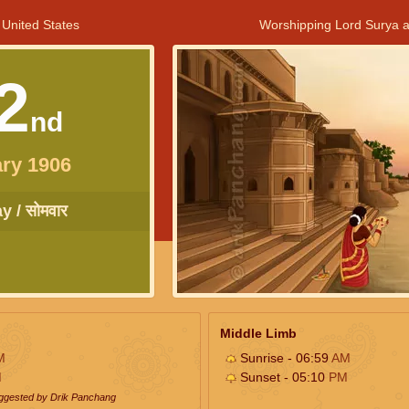
 United States
Worshipping Lord Surya a
2
nd
ry 1906
 / सोमवार
Middle Limb
M
Sunrise - 06:59
AM
M
Sunset - 05:10
PM
uggested by Drik Panchang