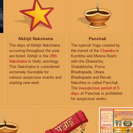
Abhijit Nakshatra
Panchak
The days of Abhijit Nakshatra
The special Yoga created by
occurring throughout the year
the transit of the
Chandra
in
are listed. Abhijit is the
28th
Kumbha and Meena Rashi
Nakshatra
in Vedic astrology.
with the Dhanishta,
This Nakshatra is considered
Shatabhisha, Purva
extremely favorable for
Bhadrapada, Uttara
various auspicious events and
Bhadrapada and Revati
starting new work.
Nakshtra is called Panchak.
The
inauspicious period of 5
days
of Panchak is prohibited
for auspicious works.