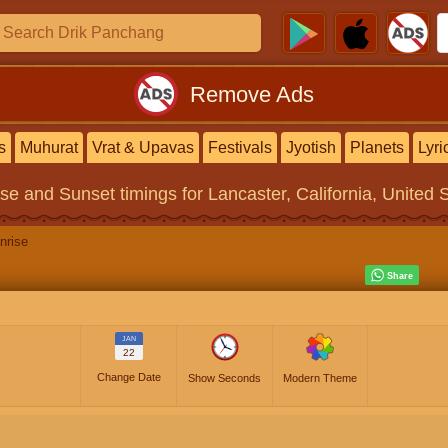
Remove Ads
s
Muhurat
Vrat & Upavas
Festivals
Jyotish
Planets
Lyri
ise and Sunset timings
for Lancaster, California, United 
nrise
JAN
22
Change Date
Show Seconds
Modern Theme