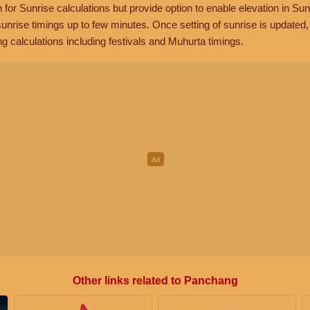
n for Sunrise calculations but provide option to enable elevation in Sun
unrise timings up to few minutes. Once setting of sunrise is updated
g calculations including festivals and Muhurta timings.
Other links related to Panchang