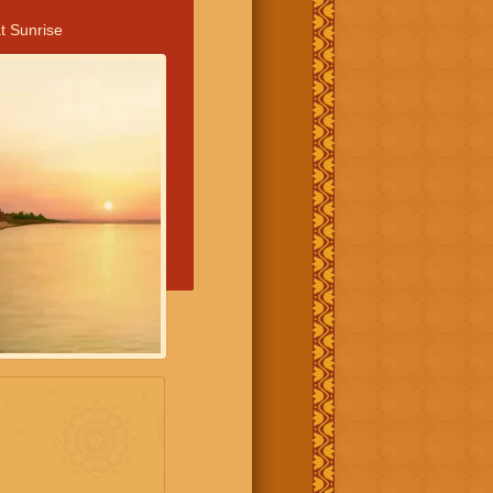
t Sunrise