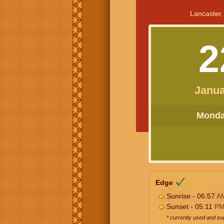
Lancaster,
2
Janua
Monday
Edge
Sunrise - 06:57
A
Sunset - 05:11
P
* currently used and s