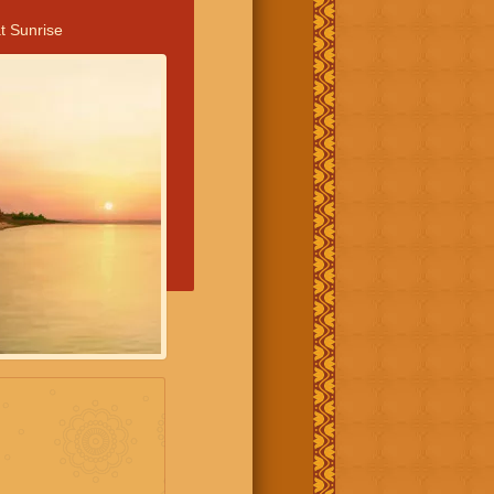
t Sunrise