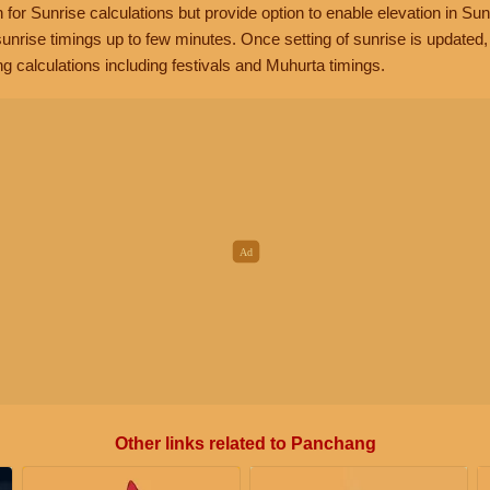
n for Sunrise calculations but provide option to enable elevation in Sun
unrise timings up to few minutes. Once setting of sunrise is updated
g calculations including festivals and Muhurta timings.
Other links related to Panchang