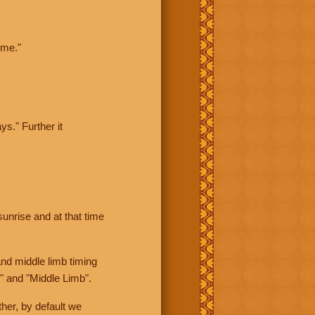
ime."
ys." Further it
sunrise and at that time
nd middle limb timing
" and "Middle Limb".
her, by default we