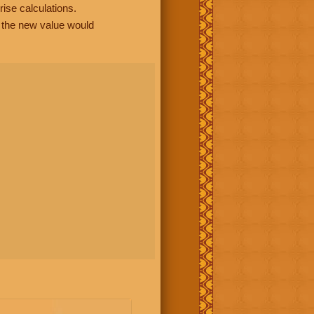
rise calculations.
, the new value would