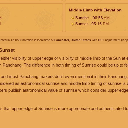
Middle Limb with Elevation
M
Sunrise - 06:53
AM
M
Sunset - 05:16
PM
nted in 12-hour notation in local time of
Lancaster, United States
with DST adjustment (if app
 Sunset
her visibility of upper edge or visibility of middle limb of the Sun at
n Panchang. The difference in both timing of Sunrise could be up to f
 and most Panchang makers don't even mention it in their Panchang.
nsidered as astronomical sunrise and middle limb timing of sunrise is
rs publish astronomical value of sunrise which consider upper edge
that upper edge of Sunrise is more appropriate and authenticated to