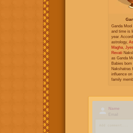
Gan
Ganda Mool 
and time is l
year. Accord
astrology,
As
Magha
,
Jye
Revati
Naksh
as Ganda Mo
Babies born 
Nakshatras 
influence on 
family memb
Name
Email