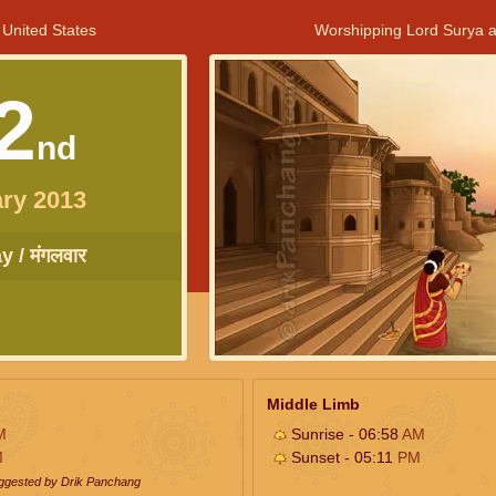
 United States
Worshipping Lord Surya a
2
nd
ry 2013
 / मंगलवार
Middle Limb
M
Sunrise - 06:58
AM
M
Sunset - 05:11
PM
uggested by Drik Panchang