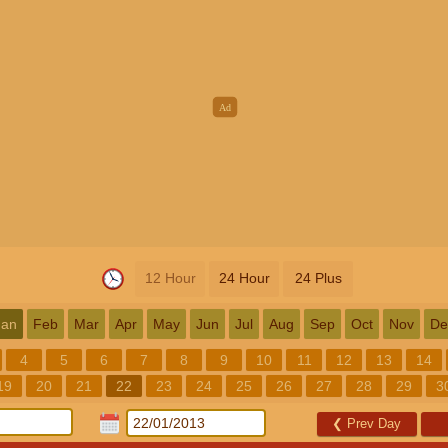
12 Hour
24 Hour
24 Plus
Jan
Feb
Mar
Apr
May
Jun
Jul
Aug
Sep
Oct
Nov
De
4
5
6
7
8
9
10
11
12
13
14
19
20
21
22
23
24
25
26
27
28
29
3
❮
Prev Day