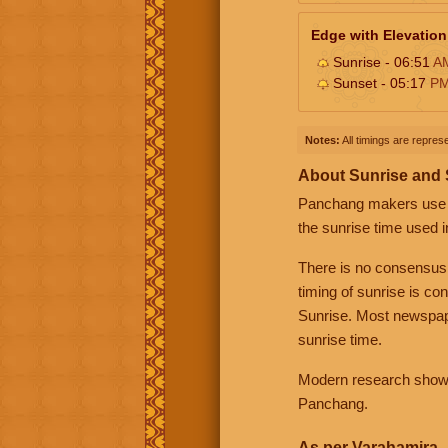
Edge with Elevation
Sunrise - 06:51
A
Sunset - 05:17
P
Notes:
All timings are represe
About Sunrise and
Panchang makers use eit
the sunrise time used i
There is no consensus
timing of sunrise is co
Sunrise. Most newspape
sunrise time.
Modern research shows 
Panchang.
As per Varahamira -