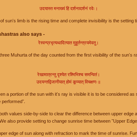
उदयास्त मनाख्यं हि दर्शनादर्शनं रवेः।
of sun's limb is the rising time and complete invisibility is the setting t
hastras also says -
रेस्वन्प्रभृत्यथादित्यात मुहूर्तन्त्रयमेवतु।
hree Muhurta of the day counted from the first visibility of the sun's ra
रेखामात्रन्तु दृश्येत रश्मिभिश्च समन्वितं।
उदयन्तद्विजानीयात् होमं कूय्यात् विचक्षणः॥
a portion of the sun with it's ray is visible it is to be considered as 
e performed".
th values side-by-side to clear the difference between upper edge a
 We also provide setting to change sunrise time between "Upper Edge
r edge of sun along with refraction to mark the time of sunrise. Furt