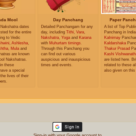
da Mool
Day Panchang
Paper Panch
Nakshatra dates
Detailed Panchangam for any
A list of Top Publ
isted for the entire
day, including
Tithi
,
Vara
,
Panchang in India
ing to Vedic
Nakshatra
,
Yoga
and
Karana
Kalnirnay
Pancha
hwini
,
Ashlesha
,
with
Muhurtam timings
.
Kaldarshaka
Panc
shtha
,
Mula
and
Through this Panchang you
Thakur Prasad
Pa
atras are known
can find out various
Kashi Vishwanath
ol Nakshatras.
auspicious and inauspicious
are listed here. Br
in these
times and events.
related to these 
have a special
also given on this
the lives of their
ers.
Sign-in with your Google account to