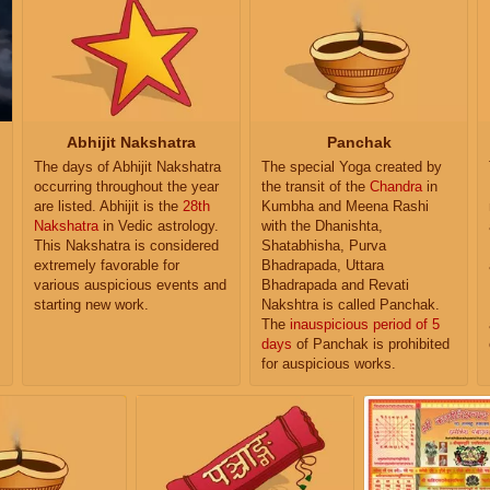
Abhijit Nakshatra
Panchak
The days of Abhijit Nakshatra
The special Yoga created by
occurring throughout the year
the transit of the
Chandra
in
are listed. Abhijit is the
28th
Kumbha and Meena Rashi
Nakshatra
in Vedic astrology.
with the Dhanishta,
This Nakshatra is considered
Shatabhisha, Purva
extremely favorable for
Bhadrapada, Uttara
various auspicious events and
Bhadrapada and Revati
starting new work.
Nakshtra is called Panchak.
The
inauspicious period of 5
days
of Panchak is prohibited
for auspicious works.