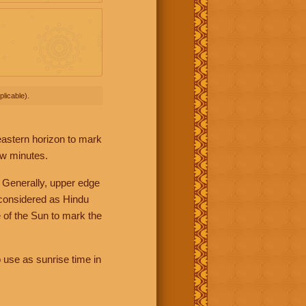
licable).
 eastern horizon to mark
ew minutes.
 Generally, upper edge
 considered as Hindu
 of the Sun to mark the
 use as sunrise time in