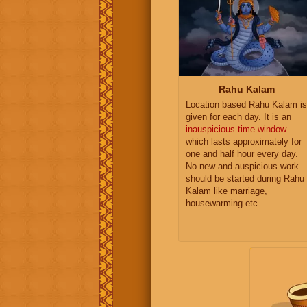
Rahu Kalam
Location based Rahu Kalam is
given for each day. It is an
inauspicious time window
which lasts approximately for
one and half hour every day.
No new and auspicious work
should be started during Rahu
Kalam like marriage,
housewarming etc.