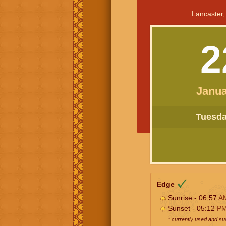
Lancaster,
2
Janua
Tuesday
Edge
Sunrise - 06:57
A
Sunset - 05:12
P
* currently used and s