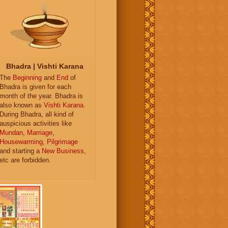
Bhadra | Vishti Karana
The
Beginning
and
End
of
Bhadra is given for each
month of the year. Bhadra is
also known as
Vishti Karana
.
During Bhadra, all kind of
auspicious activities like
Mundan
,
Marriage
,
Housewarming
,
Pilgrimage
and starting a
New Business
,
etc are forbidden.