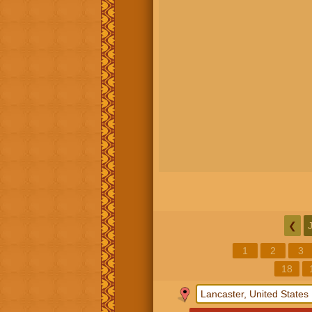
❮
1
2
3
18