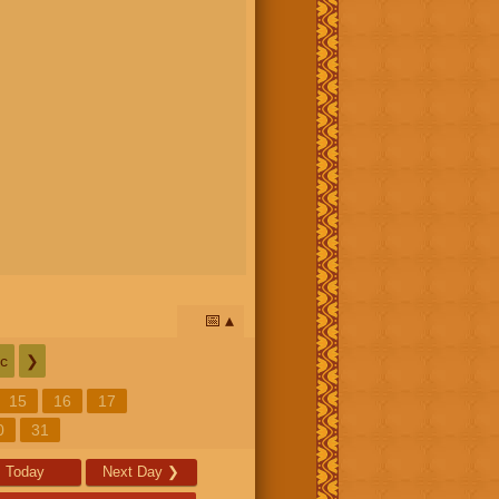
📅
c
❯
15
16
17
0
31
Today
Next Day
❯