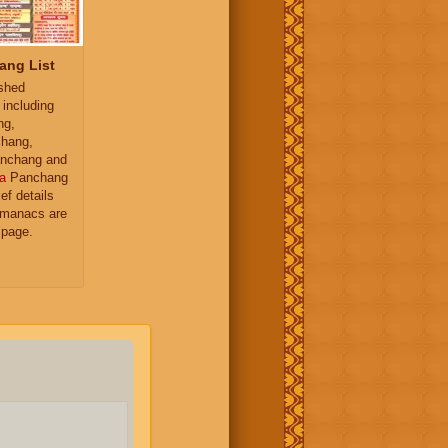
ang List
ished
 including
ng,
hang,
nchang and
a
Panchang
ief details
almanacs are
 page.