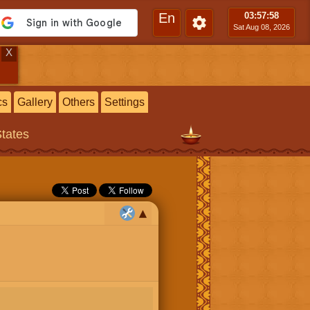
En
03:57
:59
Sat Aug 08, 2026
X
cs
Gallery
Others
Settings
States