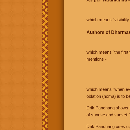
which means "visibility 
Authors of Dharmas
which means "the first t
mentions -
which means "when even 
oblation (homa) is to b
Drik Panchang shows bo
of sunrise and sunset.
Drik Panchang uses uppe