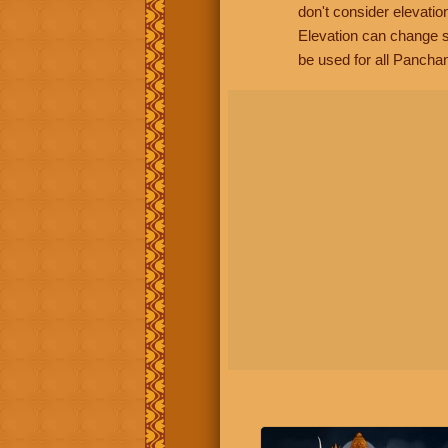
don't consider elevatio
Elevation can change s
be used for all Panchan