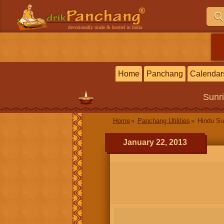
devotionally made & hosted in India
Home
Panchang
Calendar
Sunr
Home
Panchang Utilities
Hindu Su
January 22, 2013