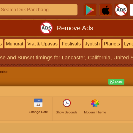
Remove Ads
s
Muhurat
Vrat & Upavas
Festivals
Jyotish
Planets
Lyri
ise and Sunset timings
for Lancaster, California, United 
nrise
JAN
22
Change Date
Show Seconds
Modern Theme