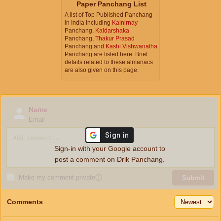
Paper Panchang List
A list of Top Published Panchang
in India including
Kalnirnay
Panchang,
Kaldarshaka
Panchang,
Thakur Prasad
Panchang and
Kashi Vishwanatha
Panchang are listed here. Brief
details related to these almanacs
are also given on this page.
Name
Email
Sign-in with your Google account to
post a comment on Drik Panchang.
Make my comment private
ⓘ
Submit
Comments