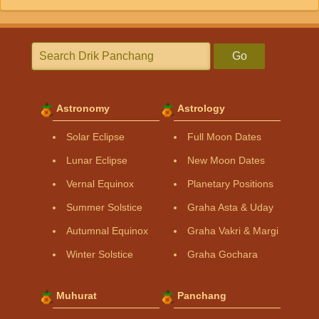
Go
Astronomy
Astrology
Solar Eclipse
Full Moon Dates
Lunar Eclipse
New Moon Dates
Vernal Equinox
Planetary Positions
Summer Solstice
Graha Asta & Uday
Autumnal Equinox
Graha Vakri & Margi
Winter Solstice
Graha Gochara
Muhurat
Panchang