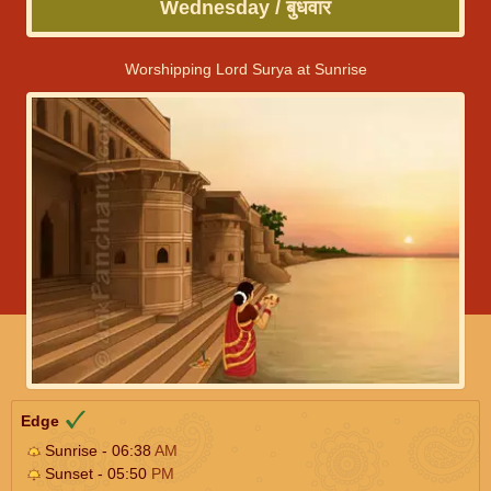
Wednesday / बुधवार
Worshipping Lord Surya at Sunrise
Edge
Sunrise - 06:38
AM
Sunset - 05:50
PM