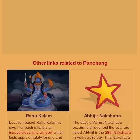
Other links related to Panchang
Rahu Kalam
Abhijit Nakshatra
Location based Rahu Kalam is
The days of Abhijit Nakshatra
given for each day. It is an
occurring throughout the year are
inauspicious time window
which
listed. Abhijit is the
28th Nakshatra
lasts approximately for one and
in Vedic astrology. This Nakshatra