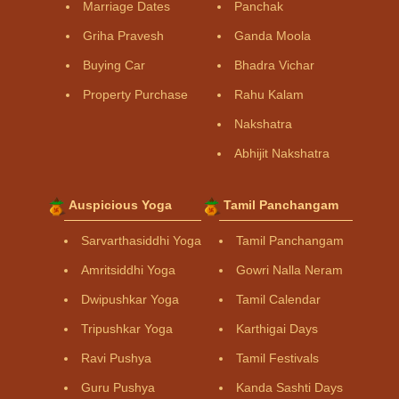
Marriage Dates
Panchak
Griha Pravesh
Ganda Moola
Buying Car
Bhadra Vichar
Property Purchase
Rahu Kalam
Nakshatra
Abhijit Nakshatra
Auspicious Yoga
Tamil Panchangam
Sarvarthasiddhi Yoga
Tamil Panchangam
Amritsiddhi Yoga
Gowri Nalla Neram
Dwipushkar Yoga
Tamil Calendar
Tripushkar Yoga
Karthigai Days
Ravi Pushya
Tamil Festivals
Guru Pushya
Kanda Sashti Days