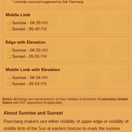
* currently used and suggested by Drik Panchang
Middle Limb
Sunrise - 06:39
AM
Sunset - 05:49
PM
Edge with Elevation
Sunrise - 06:33
AM
Sunset - 05:55
PM
Middle Limb with Elevation
Sunrise - 06:34
AM
Sunset - 05:53
PM
Notes:
All timings are represented in 12-hour notation in local time of
Lancaster, United
States
with DST adjustment (if applicable).
About Sunrise and Sunset
Panchang makers use either visibility of upper edge or visibility of
middle limb of the Sun at eastern horizon to mark the sunrise