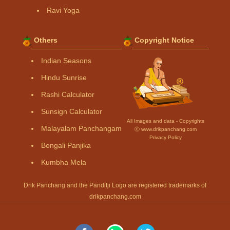
Ravi Yoga
Others
Copyright Notice
Indian Seasons
Hindu Sunrise
Rashi Calculator
Sunsign Calculator
All Images and data - Copyrights
Malayalam Panchangam
Ⓒ www.drikpanchang.com
Privacy Policy
Bengali Panjika
Kumbha Mela
Drik Panchang and the Panditji Logo are registered trademarks of
drikpanchang.com