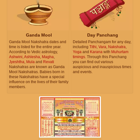
Ganda Mool
Day Panchang
Ganda Mool Nakshatra dates and
Detailed Panchangam for any day,
time is listed for the entire year.
including
Tithi
,
Vara
,
Nakshatra
,
According to Vedic astrology,
Yoga
and
Karana
with
Muhurtam
Ashwini
,
Ashlesha
,
Magha
,
timings
. Through this Panchang
Jyeshtha
,
Mula
and
Revati
you can find out various
Nakshatras are known as Ganda
auspicious and inauspicious times
Mool Nakshatras. Babies born in
and events.
these Nakshatras have a special
influence on the lives of their family
members.