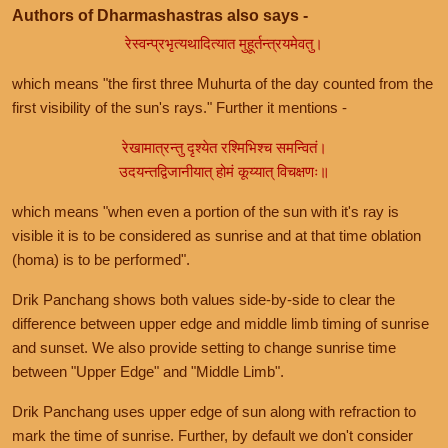
Authors of Dharmashastras also says -
रेस्वन्प्रभृत्यथादित्यात मुहूर्तन्त्रयमेवतु।
which means "the first three Muhurta of the day counted from the
first visibility of the sun's rays." Further it mentions -
रेखामात्रन्तु दृश्येत रश्मिभिश्च समन्वितं।
उदयन्तद्विजानीयात् होमं कूय्यात् विचक्षणः॥
which means "when even a portion of the sun with it's ray is
visible it is to be considered as sunrise and at that time oblation
(homa) is to be performed".
Drik Panchang shows both values side-by-side to clear the
difference between upper edge and middle limb timing of sunrise
and sunset. We also provide setting to change sunrise time
between "Upper Edge" and "Middle Limb".
Drik Panchang uses upper edge of sun along with refraction to
mark the time of sunrise. Further, by default we don't consider