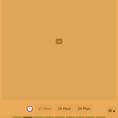
12 Hour
24 Hour
24 Plus
📅