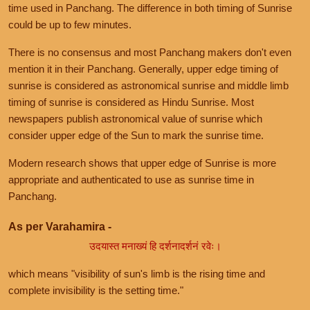
time used in Panchang. The difference in both timing of Sunrise
could be up to few minutes.
There is no consensus and most Panchang makers don't even
mention it in their Panchang. Generally, upper edge timing of
sunrise is considered as astronomical sunrise and middle limb
timing of sunrise is considered as Hindu Sunrise. Most
newspapers publish astronomical value of sunrise which
consider upper edge of the Sun to mark the sunrise time.
Modern research shows that upper edge of Sunrise is more
appropriate and authenticated to use as sunrise time in
Panchang.
As per Varahamira -
उदयास्त मनाख्यं हि दर्शनादर्शनं रवेः।
which means "visibility of sun's limb is the rising time and
complete invisibility is the setting time."