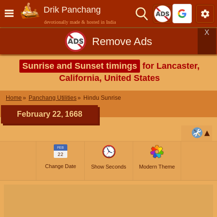
Drik Panchang
devotionally made & hosted in India
X
Remove Ads
Sunrise and Sunset timings
for Lancaster,
California, United States
Home
Panchang Utilities
Hindu Sunrise
February 22, 1668
FEB
22
Change Date
Show Seconds
Modern Theme