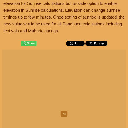
elevation for Sunrise calculations but provide option to enable
elevation in Sunrise calculations. Elevation can change sunrise
timings up to few minutes. Once setting of sunrise is updated, the
new value would be used for all Panchang calculations including
festivals and Muhurta timings.