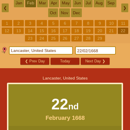
Jan
Feb
Mar
Apr
May
Jun
Jul
Aug
Sep
❮
❯
Oct
Nov
Dec
1
2
3
4
5
6
7
8
9
10
11
12
13
14
15
16
17
18
19
20
21
22
23
24
25
26
27
28
29
❮
Prev Day
Today
Next Day
❯
Lancaster, United States
22
nd
February 1668