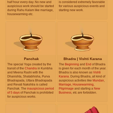
half hour every day. No new and
is considered extremely favorable
auspicious work should be started
for various auspicious events and
during Rahu Kalam like marriage,
starting new work.
housewarming etc.
Panchak
Bhadra | Vishti Karana
The special Yoga created by the
The
Beginning
and
End
of Bhadra
transit of the
Chandra
in Kumbha
is given for each month of the year.
and Meena Rashi with the
Bhadra is also known as
Vishti
Dhanishta, Shatabhisha, Purva
Karana
. During Bhadra, all kind of
Bhadrapada, Uttara Bhadrapada
auspicious activities like
Mundan
,
and Revati Nakshtra is called
Marriage
,
Housewarming
,
Panchak. The
inauspicious period
Pilgrimage
and starting a
New
of 5 days
of Panchak is prohibited
Business
, etc are forbidden.
for auspicious works.