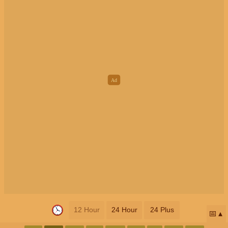
12 Hour
24 Hour
24 Plus
📅