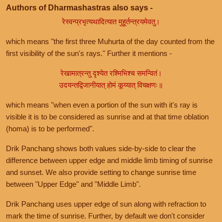
Authors of Dharmashastras also says -
रेस्वन्प्रभृत्यथादित्यात मुहूर्तन्त्रयमेवतु।
which means "the first three Muhurta of the day counted from the
first visibility of the sun's rays." Further it mentions -
रेखामात्रन्तु दृश्येत रश्मिभिश्च समन्वितं।
उदयन्तद्विजानीयात् होमं कूय्यात् विचक्षणः॥
which means "when even a portion of the sun with it's ray is
visible it is to be considered as sunrise and at that time oblation
(homa) is to be performed".
Drik Panchang shows both values side-by-side to clear the
difference between upper edge and middle limb timing of sunrise
and sunset. We also provide setting to change sunrise time
between "Upper Edge" and "Middle Limb".
Drik Panchang uses upper edge of sun along with refraction to
mark the time of sunrise. Further, by default we don't consider