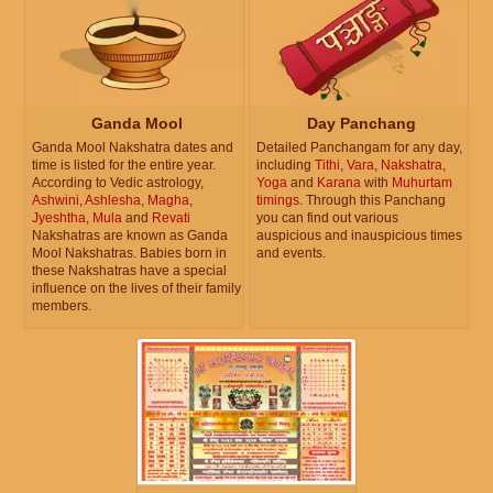
Ganda Mool
Day Panchang
Ganda Mool Nakshatra dates and
Detailed Panchangam for any day,
time is listed for the entire year.
including
Tithi
,
Vara
,
Nakshatra
,
According to Vedic astrology,
Yoga
and
Karana
with
Muhurtam
Ashwini
,
Ashlesha
,
Magha
,
timings
. Through this Panchang
Jyeshtha
,
Mula
and
Revati
you can find out various
Nakshatras are known as Ganda
auspicious and inauspicious times
Mool Nakshatras. Babies born in
and events.
these Nakshatras have a special
influence on the lives of their family
members.