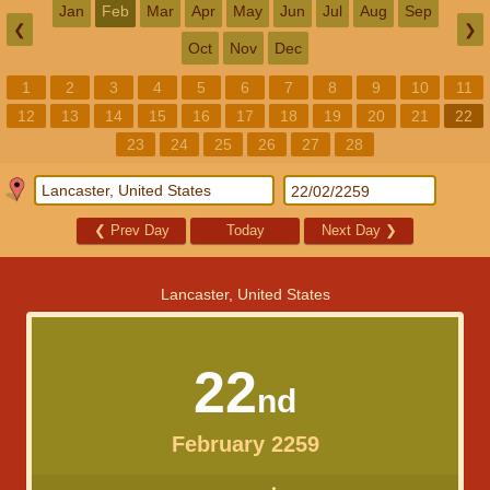
Jan
Feb
Mar
Apr
May
Jun
Jul
Aug
Sep
❮
❯
Oct
Nov
Dec
1
2
3
4
5
6
7
8
9
10
11
12
13
14
15
16
17
18
19
20
21
22
23
24
25
26
27
28
❮
Prev Day
Today
Next Day
❯
Lancaster, United States
22
nd
February 2259