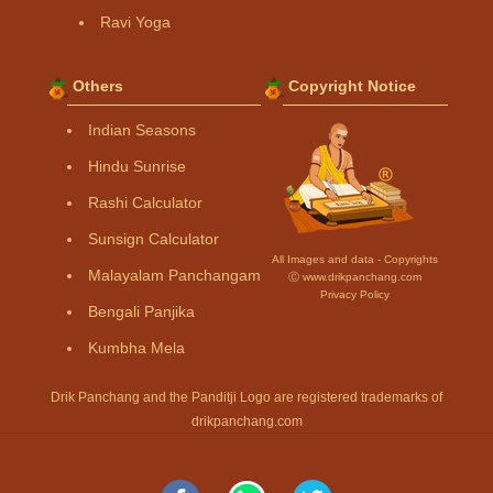
Ravi Yoga
Others
Copyright Notice
Indian Seasons
Hindu Sunrise
Rashi Calculator
Sunsign Calculator
All Images and data - Copyrights
Malayalam Panchangam
Ⓒ www.drikpanchang.com
Privacy Policy
Bengali Panjika
Kumbha Mela
Drik Panchang and the Panditji Logo are registered trademarks of
drikpanchang.com