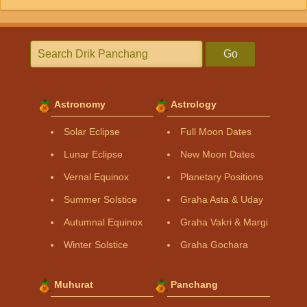
Go
Astronomy
Astrology
Solar Eclipse
Full Moon Dates
Lunar Eclipse
New Moon Dates
Vernal Equinox
Planetary Positions
Summer Solstice
Graha Asta & Uday
Autumnal Equinox
Graha Vakri & Margi
Winter Solstice
Graha Gochara
Muhurat
Panchang