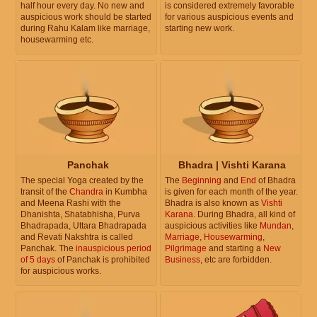
half hour every day. No new and
is considered extremely favorable
auspicious work should be started
for various auspicious events and
during Rahu Kalam like marriage,
starting new work.
housewarming etc.
Panchak
Bhadra | Vishti Karana
The special Yoga created by the
The
Beginning
and
End
of Bhadra
transit of the
Chandra
in Kumbha
is given for each month of the year.
and Meena Rashi with the
Bhadra is also known as
Vishti
Dhanishta, Shatabhisha, Purva
Karana
. During Bhadra, all kind of
Bhadrapada, Uttara Bhadrapada
auspicious activities like
Mundan
,
and Revati Nakshtra is called
Marriage
,
Housewarming
,
Panchak. The
inauspicious period
Pilgrimage
and starting a
New
of 5 days
of Panchak is prohibited
Business
, etc are forbidden.
for auspicious works.