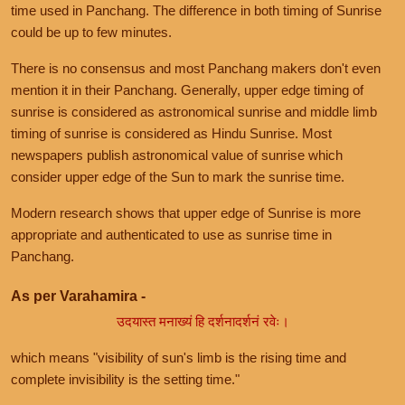
time used in Panchang. The difference in both timing of Sunrise
could be up to few minutes.
There is no consensus and most Panchang makers don't even
mention it in their Panchang. Generally, upper edge timing of
sunrise is considered as astronomical sunrise and middle limb
timing of sunrise is considered as Hindu Sunrise. Most
newspapers publish astronomical value of sunrise which
consider upper edge of the Sun to mark the sunrise time.
Modern research shows that upper edge of Sunrise is more
appropriate and authenticated to use as sunrise time in
Panchang.
As per Varahamira -
उदयास्त मनाख्यं हि दर्शनादर्शनं रवेः।
which means "visibility of sun's limb is the rising time and
complete invisibility is the setting time."