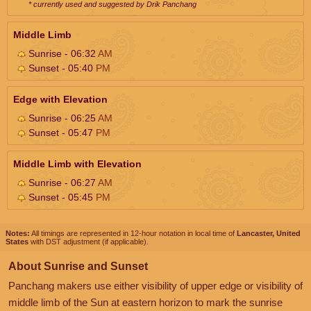
* currently used and suggested by Drik Panchang
Middle Limb
Sunrise - 06:32
AM
Sunset - 05:40
PM
Edge with Elevation
Sunrise - 06:25
AM
Sunset - 05:47
PM
Middle Limb with Elevation
Sunrise - 06:27
AM
Sunset - 05:45
PM
Notes:
All timings are represented in 12-hour notation in local time of
Lancaster, United
States
with DST adjustment (if applicable).
About Sunrise and Sunset
Panchang makers use either visibility of upper edge or visibility of
middle limb of the Sun at eastern horizon to mark the sunrise