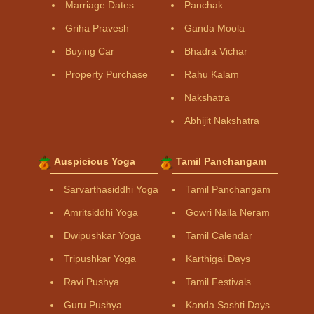
Marriage Dates
Panchak
Griha Pravesh
Ganda Moola
Buying Car
Bhadra Vichar
Property Purchase
Rahu Kalam
Nakshatra
Abhijit Nakshatra
Auspicious Yoga
Tamil Panchangam
Sarvarthasiddhi Yoga
Tamil Panchangam
Amritsiddhi Yoga
Gowri Nalla Neram
Dwipushkar Yoga
Tamil Calendar
Tripushkar Yoga
Karthigai Days
Ravi Pushya
Tamil Festivals
Guru Pushya
Kanda Sashti Days