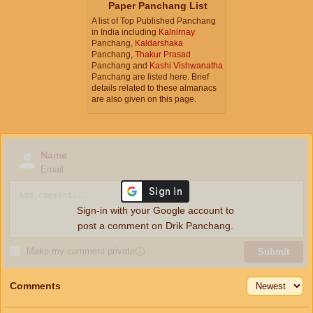
Paper Panchang List
A list of Top Published Panchang
in India including
Kalnirnay
Panchang,
Kaldarshaka
Panchang,
Thakur Prasad
Panchang and
Kashi Vishwanatha
Panchang are listed here. Brief
details related to these almanacs
are also given on this page.
Name
Email
Sign-in with your Google account to
post a comment on Drik Panchang.
Make my comment private
ⓘ
Submit
Comments