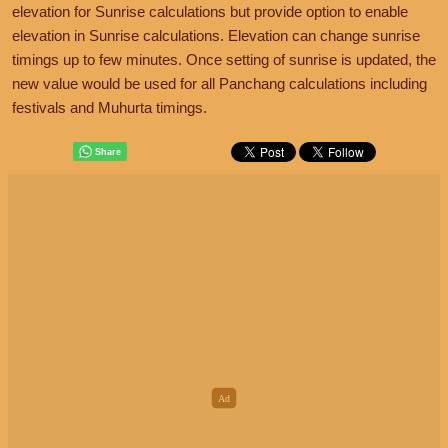
elevation for Sunrise calculations but provide option to enable
elevation in Sunrise calculations. Elevation can change sunrise
timings up to few minutes. Once setting of sunrise is updated, the
new value would be used for all Panchang calculations including
festivals and Muhurta timings.