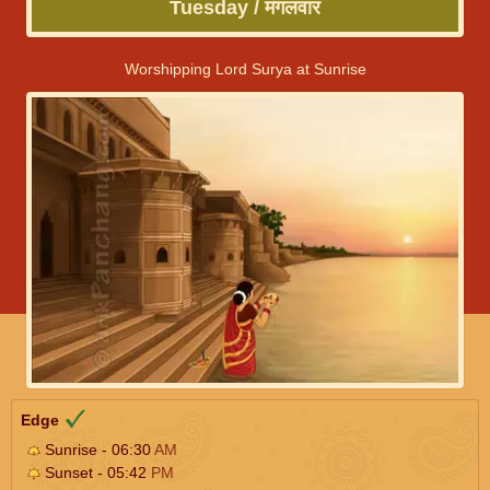
Tuesday / मंगलवार
Worshipping Lord Surya at Sunrise
Edge
Sunrise - 06:30
AM
Sunset - 05:42
PM