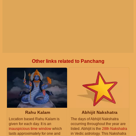
Other links related to Panchang
Rahu Kalam
Abhijit Nakshatra
Location based Rahu Kalam is
The days of Abhijit Nakshatra
given for each day. It is an
occurring throughout the year are
inauspicious time window
which
listed. Abhijit is the
28th Nakshatra
lasts approximately for one and
in Vedic astrology. This Nakshatra