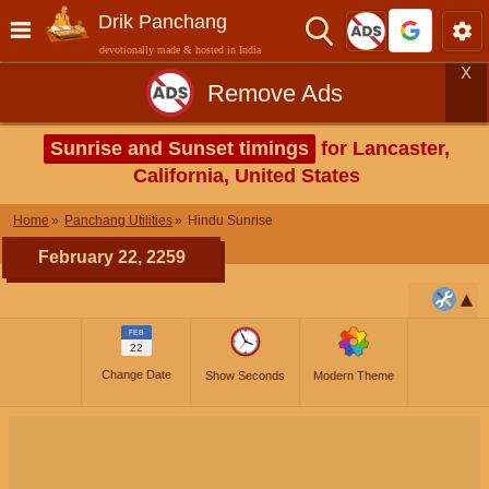
Drik Panchang
devotionally made & hosted in India
X
Remove Ads
Sunrise and Sunset timings
for Lancaster,
California, United States
Home
Panchang Utilities
Hindu Sunrise
February 22, 2259
FEB
22
Change Date
Show Seconds
Modern Theme