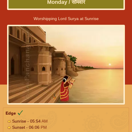
Monday / सोमवार
Worshipping Lord Surya at Sunrise
Edge
Sunrise - 05:54
AM
Sunset - 06:06
PM