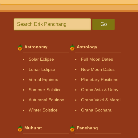
Go
Astronomy
Astrology
Solar Eclipse
Full Moon Dates
Lunar Eclipse
New Moon Dates
Vernal Equinox
Planetary Positions
Summer Solstice
Graha Asta & Uday
Autumnal Equinox
Graha Vakri & Margi
Winter Solstice
Graha Gochara
Muhurat
Panchang