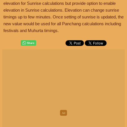
elevation for Sunrise calculations but provide option to enable
elevation in Sunrise calculations. Elevation can change sunrise
timings up to few minutes. Once setting of sunrise is updated, the
new value would be used for all Panchang calculations including
festivals and Muhurta timings.