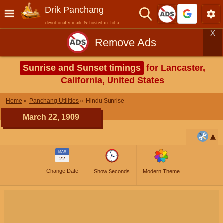
Drik Panchang
devotionally made & hosted in India
X
Remove Ads
Sunrise and Sunset timings
for Lancaster,
California, United States
Home
Panchang Utilities
Hindu Sunrise
March 22, 1909
MAR
22
Change Date
Show Seconds
Modern Theme