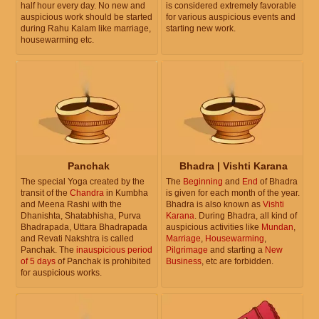
half hour every day. No new and
is considered extremely favorable
auspicious work should be started
for various auspicious events and
during Rahu Kalam like marriage,
starting new work.
housewarming etc.
Panchak
Bhadra | Vishti Karana
The special Yoga created by the
The
Beginning
and
End
of Bhadra
transit of the
Chandra
in Kumbha
is given for each month of the year.
and Meena Rashi with the
Bhadra is also known as
Vishti
Dhanishta, Shatabhisha, Purva
Karana
. During Bhadra, all kind of
Bhadrapada, Uttara Bhadrapada
auspicious activities like
Mundan
,
and Revati Nakshtra is called
Marriage
,
Housewarming
,
Panchak. The
inauspicious period
Pilgrimage
and starting a
New
of 5 days
of Panchak is prohibited
Business
, etc are forbidden.
for auspicious works.