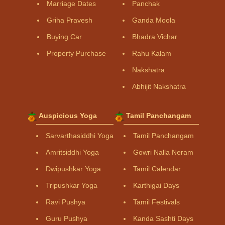
Marriage Dates
Panchak
Griha Pravesh
Ganda Moola
Buying Car
Bhadra Vichar
Property Purchase
Rahu Kalam
Nakshatra
Abhijit Nakshatra
Auspicious Yoga
Tamil Panchangam
Sarvarthasiddhi Yoga
Tamil Panchangam
Amritsiddhi Yoga
Gowri Nalla Neram
Dwipushkar Yoga
Tamil Calendar
Tripushkar Yoga
Karthigai Days
Ravi Pushya
Tamil Festivals
Guru Pushya
Kanda Sashti Days