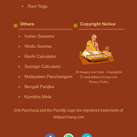
Ravi Yoga
Others
Copyright Notice
Indian Seasons
Hindu Sunrise
Rashi Calculator
Sunsign Calculator
All Images and data - Copyrights
Malayalam Panchangam
Ⓒ www.drikpanchang.com
Privacy Policy
Bengali Panjika
Kumbha Mela
Drik Panchang and the Panditji Logo are registered trademarks of
drikpanchang.com