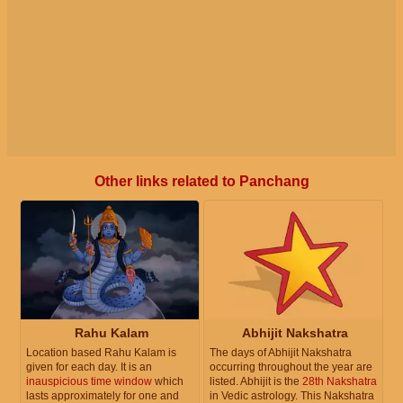
Other links related to Panchang
Rahu Kalam
Abhijit Nakshatra
Location based Rahu Kalam is
The days of Abhijit Nakshatra
given for each day. It is an
occurring throughout the year are
inauspicious time window
which
listed. Abhijit is the
28th Nakshatra
lasts approximately for one and
in Vedic astrology. This Nakshatra