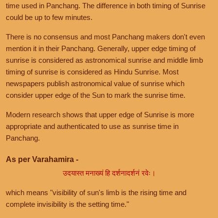
time used in Panchang. The difference in both timing of Sunrise
could be up to few minutes.
There is no consensus and most Panchang makers don't even
mention it in their Panchang. Generally, upper edge timing of
sunrise is considered as astronomical sunrise and middle limb
timing of sunrise is considered as Hindu Sunrise. Most
newspapers publish astronomical value of sunrise which
consider upper edge of the Sun to mark the sunrise time.
Modern research shows that upper edge of Sunrise is more
appropriate and authenticated to use as sunrise time in
Panchang.
As per Varahamira -
उदयास्त मनाख्यं हि दर्शनादर्शनं रवेः।
which means "visibility of sun's limb is the rising time and
complete invisibility is the setting time."