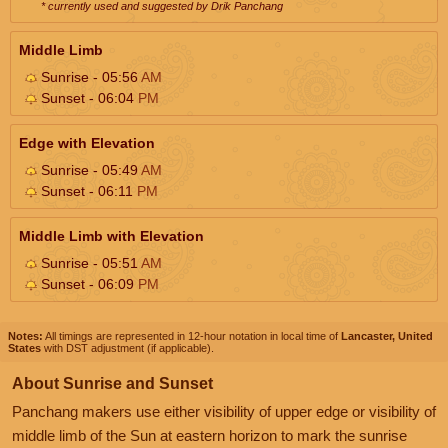
* currently used and suggested by Drik Panchang
Middle Limb
Sunrise - 05:56
AM
Sunset - 06:04
PM
Edge with Elevation
Sunrise - 05:49
AM
Sunset - 06:11
PM
Middle Limb with Elevation
Sunrise - 05:51
AM
Sunset - 06:09
PM
Notes:
All timings are represented in 12-hour notation in local time of
Lancaster, United
States
with DST adjustment (if applicable).
About Sunrise and Sunset
Panchang makers use either visibility of upper edge or visibility of
middle limb of the Sun at eastern horizon to mark the sunrise