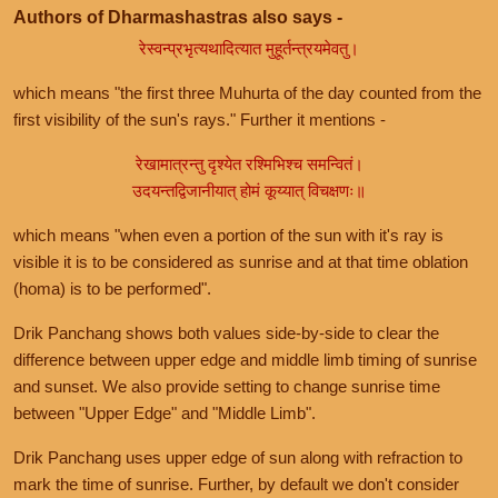
Authors of Dharmashastras also says -
रेस्वन्प्रभृत्यथादित्यात मुहूर्तन्त्रयमेवतु।
which means "the first three Muhurta of the day counted from the
first visibility of the sun's rays." Further it mentions -
रेखामात्रन्तु दृश्येत रश्मिभिश्च समन्वितं।
उदयन्तद्विजानीयात् होमं कूय्यात् विचक्षणः॥
which means "when even a portion of the sun with it's ray is
visible it is to be considered as sunrise and at that time oblation
(homa) is to be performed".
Drik Panchang shows both values side-by-side to clear the
difference between upper edge and middle limb timing of sunrise
and sunset. We also provide setting to change sunrise time
between "Upper Edge" and "Middle Limb".
Drik Panchang uses upper edge of sun along with refraction to
mark the time of sunrise. Further, by default we don't consider