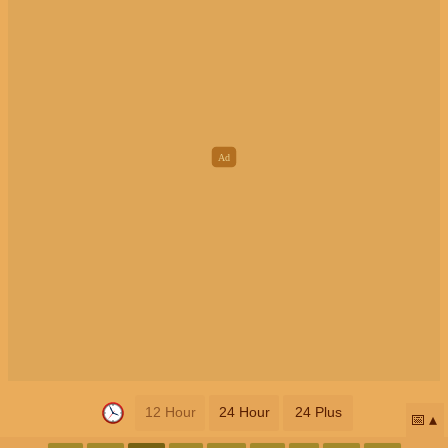
12 Hour
24 Hour
24 Plus
📅