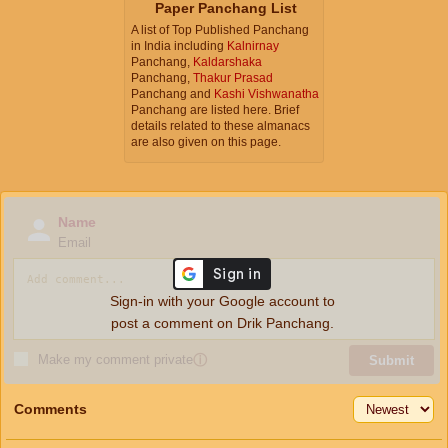
Paper Panchang List
A list of Top Published Panchang
in India including
Kalnirnay
Panchang,
Kaldarshaka
Panchang,
Thakur Prasad
Panchang and
Kashi Vishwanatha
Panchang are listed here. Brief
details related to these almanacs
are also given on this page.
Name
Email
Sign-in with your Google account to
post a comment on Drik Panchang.
Make my comment private
ⓘ
Submit
Comments