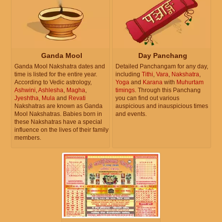
Ganda Mool
Day Panchang
Ganda Mool Nakshatra dates and
Detailed Panchangam for any day,
time is listed for the entire year.
including
Tithi
,
Vara
,
Nakshatra
,
According to Vedic astrology,
Yoga
and
Karana
with
Muhurtam
Ashwini
,
Ashlesha
,
Magha
,
timings
. Through this Panchang
Jyeshtha
,
Mula
and
Revati
you can find out various
Nakshatras are known as Ganda
auspicious and inauspicious times
Mool Nakshatras. Babies born in
and events.
these Nakshatras have a special
influence on the lives of their family
members.