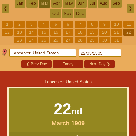
Jan
Feb
Mar
Apr
May
Jun
Jul
Aug
Sep
❮
❯
Oct
Nov
Dec
1
2
3
4
5
6
7
8
9
10
11
12
13
14
15
16
17
18
19
20
21
22
23
24
25
26
27
28
29
30
31
❮
Prev Day
Today
Next Day
❯
Lancaster, United States
22
nd
March 1909