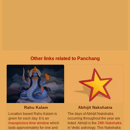
Other links related to Panchang
Rahu Kalam
Abhijit Nakshatra
Location based Rahu Kalam is
The days of Abhijit Nakshatra
given for each day. It is an
occurring throughout the year are
inauspicious time window
which
listed. Abhijit is the
28th Nakshatra
lasts approximately for one and
in Vedic astrology. This Nakshatra