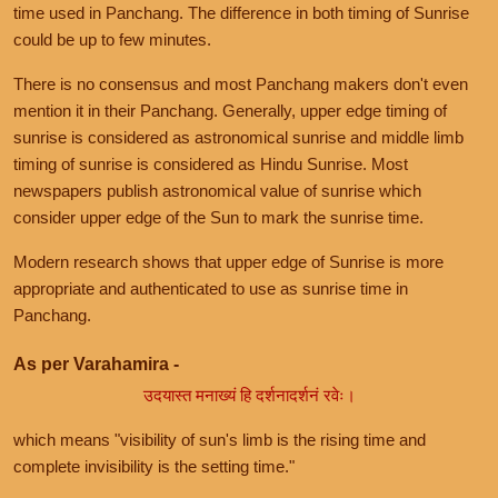
time used in Panchang. The difference in both timing of Sunrise
could be up to few minutes.
There is no consensus and most Panchang makers don't even
mention it in their Panchang. Generally, upper edge timing of
sunrise is considered as astronomical sunrise and middle limb
timing of sunrise is considered as Hindu Sunrise. Most
newspapers publish astronomical value of sunrise which
consider upper edge of the Sun to mark the sunrise time.
Modern research shows that upper edge of Sunrise is more
appropriate and authenticated to use as sunrise time in
Panchang.
As per Varahamira -
उदयास्त मनाख्यं हि दर्शनादर्शनं रवेः।
which means "visibility of sun's limb is the rising time and
complete invisibility is the setting time."