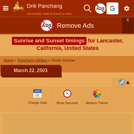
Drik Panchang
devotionally made & hosted in India
X
Remove Ads
Sunrise and Sunset timings
for Lancaster,
California, United States
Home
Panchang Utilities
Hindu Sunrise
March 22, 2503
MAR
22
Change Date
Show Seconds
Modern Theme