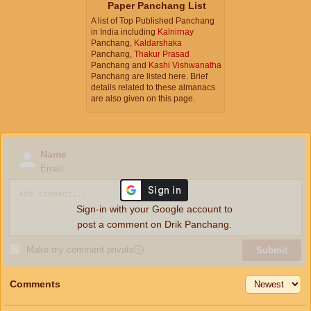
Paper Panchang List
A list of Top Published Panchang
in India including
Kalnirnay
Panchang,
Kaldarshaka
Panchang,
Thakur Prasad
Panchang and
Kashi Vishwanatha
Panchang are listed here. Brief
details related to these almanacs
are also given on this page.
Name
Email
Sign-in with your Google account to
post a comment on Drik Panchang.
Make my comment private
ⓘ
Submit
Comments