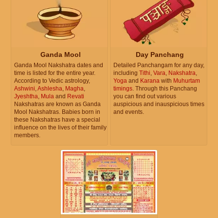
Ganda Mool
Day Panchang
Ganda Mool Nakshatra dates and
Detailed Panchangam for any day,
time is listed for the entire year.
including
Tithi
,
Vara
,
Nakshatra
,
According to Vedic astrology,
Yoga
and
Karana
with
Muhurtam
Ashwini
,
Ashlesha
,
Magha
,
timings
. Through this Panchang
Jyeshtha
,
Mula
and
Revati
you can find out various
Nakshatras are known as Ganda
auspicious and inauspicious times
Mool Nakshatras. Babies born in
and events.
these Nakshatras have a special
influence on the lives of their family
members.