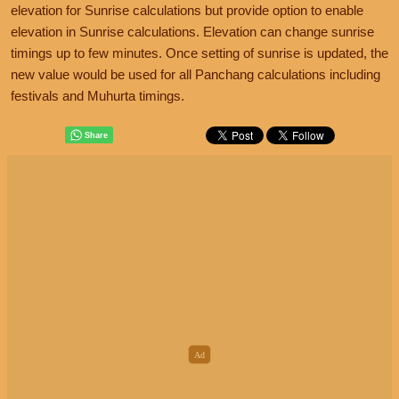
elevation for Sunrise calculations but provide option to enable
elevation in Sunrise calculations. Elevation can change sunrise
timings up to few minutes. Once setting of sunrise is updated, the
new value would be used for all Panchang calculations including
festivals and Muhurta timings.