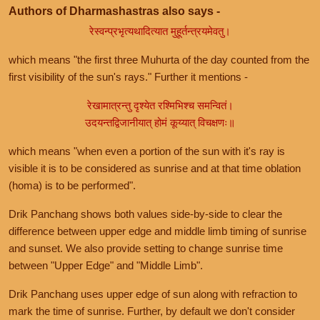
Authors of Dharmashastras also says -
रेस्वन्प्रभृत्यथादित्यात मुहूर्तन्त्रयमेवतु।
which means "the first three Muhurta of the day counted from the
first visibility of the sun's rays." Further it mentions -
रेखामात्रन्तु दृश्येत रश्मिभिश्च समन्वितं।
उदयन्तद्विजानीयात् होमं कूय्यात् विचक्षणः॥
which means "when even a portion of the sun with it's ray is
visible it is to be considered as sunrise and at that time oblation
(homa) is to be performed".
Drik Panchang shows both values side-by-side to clear the
difference between upper edge and middle limb timing of sunrise
and sunset. We also provide setting to change sunrise time
between "Upper Edge" and "Middle Limb".
Drik Panchang uses upper edge of sun along with refraction to
mark the time of sunrise. Further, by default we don't consider