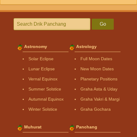
Go
Astronomy
Astrology
Solar Eclipse
Full Moon Dates
Lunar Eclipse
New Moon Dates
Vernal Equinox
Planetary Positions
Summer Solstice
Graha Asta & Uday
Autumnal Equinox
Graha Vakri & Margi
Winter Solstice
Graha Gochara
Muhurat
Panchang