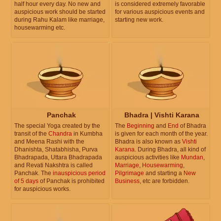
half hour every day. No new and
is considered extremely favorable
auspicious work should be started
for various auspicious events and
during Rahu Kalam like marriage,
starting new work.
housewarming etc.
Panchak
Bhadra | Vishti Karana
The special Yoga created by the
The
Beginning
and
End
of Bhadra
transit of the
Chandra
in Kumbha
is given for each month of the year.
and Meena Rashi with the
Bhadra is also known as
Vishti
Dhanishta, Shatabhisha, Purva
Karana
. During Bhadra, all kind of
Bhadrapada, Uttara Bhadrapada
auspicious activities like
Mundan
,
and Revati Nakshtra is called
Marriage
,
Housewarming
,
Panchak. The
inauspicious period
Pilgrimage
and starting a
New
of 5 days
of Panchak is prohibited
Business
, etc are forbidden.
for auspicious works.