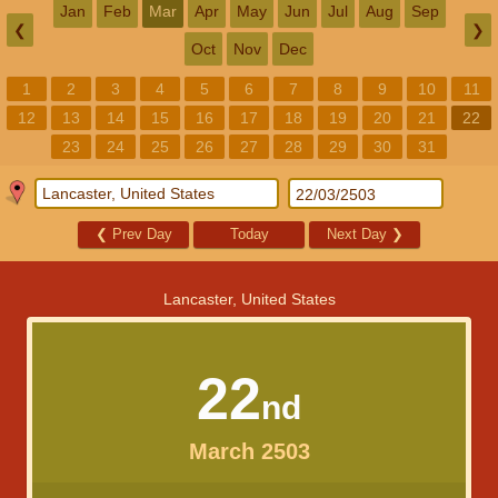
Jan
Feb
Mar
Apr
May
Jun
Jul
Aug
Sep
❮
❯
Oct
Nov
Dec
1
2
3
4
5
6
7
8
9
10
11
12
13
14
15
16
17
18
19
20
21
22
23
24
25
26
27
28
29
30
31
❮
Prev Day
Today
Next Day
❯
Lancaster, United States
22
nd
March 2503