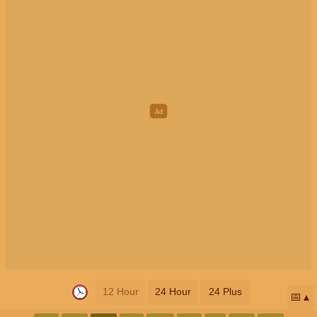
12 Hour
24 Hour
24 Plus
📅