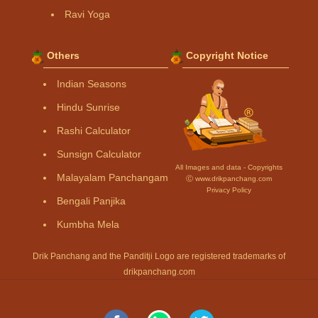
Ravi Yoga
Others
Copyright Notice
Indian Seasons
Hindu Sunrise
Rashi Calculator
Sunsign Calculator
All Images and data - Copyrights
Malayalam Panchangam
Ⓒ www.drikpanchang.com
Privacy Policy
Bengali Panjika
Kumbha Mela
Drik Panchang and the Panditji Logo are registered trademarks of
drikpanchang.com