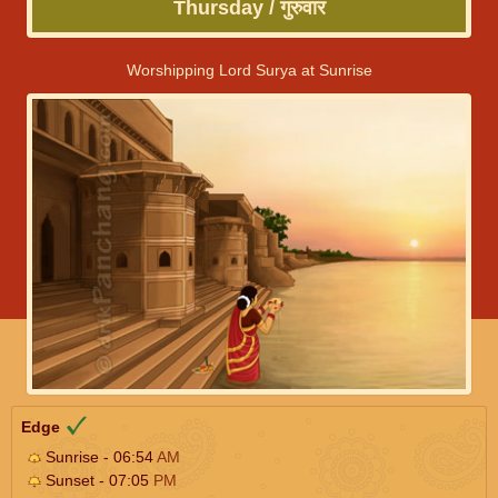
Thursday / गुरुवार
Worshipping Lord Surya at Sunrise
Edge
Sunrise - 06:54
AM
Sunset - 07:05
PM