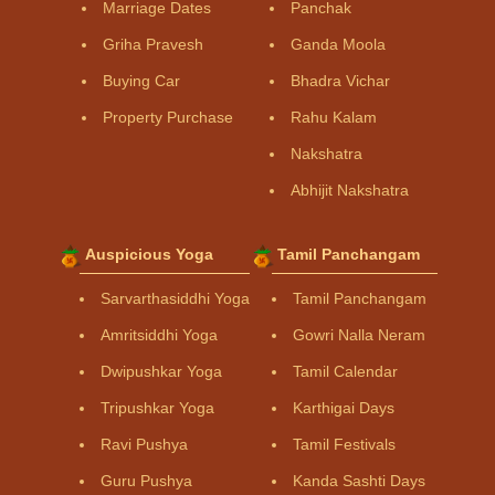
Marriage Dates
Panchak
Griha Pravesh
Ganda Moola
Buying Car
Bhadra Vichar
Property Purchase
Rahu Kalam
Nakshatra
Abhijit Nakshatra
Auspicious Yoga
Tamil Panchangam
Sarvarthasiddhi Yoga
Tamil Panchangam
Amritsiddhi Yoga
Gowri Nalla Neram
Dwipushkar Yoga
Tamil Calendar
Tripushkar Yoga
Karthigai Days
Ravi Pushya
Tamil Festivals
Guru Pushya
Kanda Sashti Days