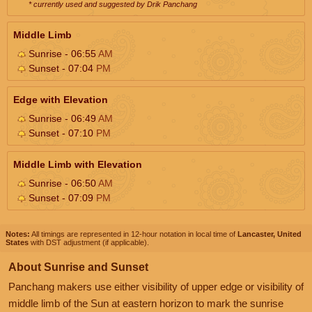
* currently used and suggested by Drik Panchang
Middle Limb
Sunrise - 06:55
AM
Sunset - 07:04
PM
Edge with Elevation
Sunrise - 06:49
AM
Sunset - 07:10
PM
Middle Limb with Elevation
Sunrise - 06:50
AM
Sunset - 07:09
PM
Notes:
All timings are represented in 12-hour notation in local time of
Lancaster, United
States
with DST adjustment (if applicable).
About Sunrise and Sunset
Panchang makers use either visibility of upper edge or visibility of
middle limb of the Sun at eastern horizon to mark the sunrise