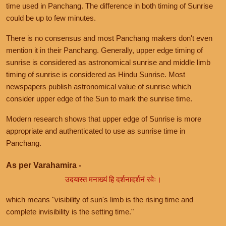
time used in Panchang. The difference in both timing of Sunrise
could be up to few minutes.
There is no consensus and most Panchang makers don't even
mention it in their Panchang. Generally, upper edge timing of
sunrise is considered as astronomical sunrise and middle limb
timing of sunrise is considered as Hindu Sunrise. Most
newspapers publish astronomical value of sunrise which
consider upper edge of the Sun to mark the sunrise time.
Modern research shows that upper edge of Sunrise is more
appropriate and authenticated to use as sunrise time in
Panchang.
As per Varahamira -
उदयास्त मनाख्यं हि दर्शनादर्शनं रवेः।
which means "visibility of sun's limb is the rising time and
complete invisibility is the setting time."