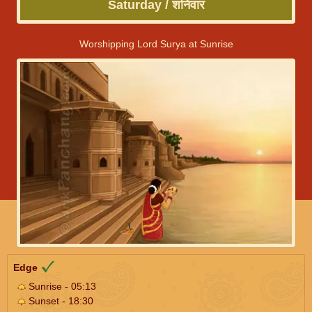
Saturday / शनिवार
Worshipping Lord Surya at Sunrise
Edge
Sunrise - 05:13
Sunset - 18:30