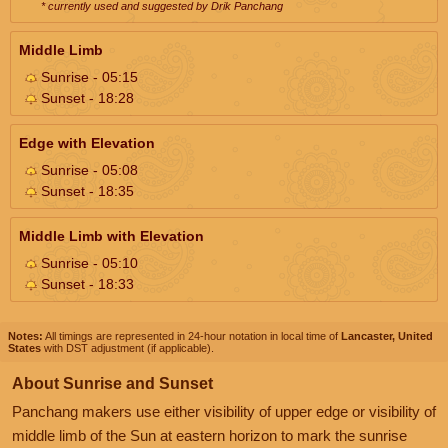
* currently used and suggested by Drik Panchang
Middle Limb
Sunrise - 05:15
Sunset - 18:28
Edge with Elevation
Sunrise - 05:08
Sunset - 18:35
Middle Limb with Elevation
Sunrise - 05:10
Sunset - 18:33
Notes:
All timings are represented in 24-hour notation in local time of
Lancaster, United
States
with DST adjustment (if applicable).
About Sunrise and Sunset
Panchang makers use either visibility of upper edge or visibility of
middle limb of the Sun at eastern horizon to mark the sunrise