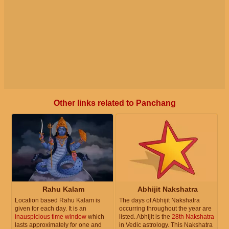
Other links related to Panchang
Rahu Kalam
Abhijit Nakshatra
Location based Rahu Kalam is
The days of Abhijit Nakshatra
given for each day. It is an
occurring throughout the year are
inauspicious time window
which
listed. Abhijit is the
28th Nakshatra
lasts approximately for one and
in Vedic astrology. This Nakshatra