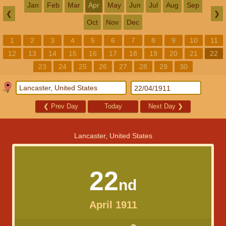
Jan
Feb
Mar
Apr
May
Jun
Jul
Aug
Sep
❮
❯
Oct
Nov
Dec
1
2
3
4
5
6
7
8
9
10
11
12
13
14
15
16
17
18
19
20
21
22
23
24
25
26
27
28
29
30
❮
Prev Day
Today
Next Day
❯
Lancaster, United States
22
nd
April 1911