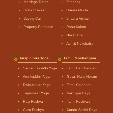
Marriage Dates
Panchak
Griha Pravesh
Ganda Moola
Buying Car
Bhadra Vichar
Property Purchase
Rahu Kalam
Nakshatra
Abhijit Nakshatra
Auspicious Yoga
Tamil Panchangam
Sarvarthasiddhi Yoga
Tamil Panchangam
Amritsiddhi Yoga
Gowri Nalla Neram
Dwipushkar Yoga
Tamil Calendar
Tripushkar Yoga
Karthigai Days
Ravi Pushya
Tamil Festivals
Guru Pushya
Kanda Sashti Days