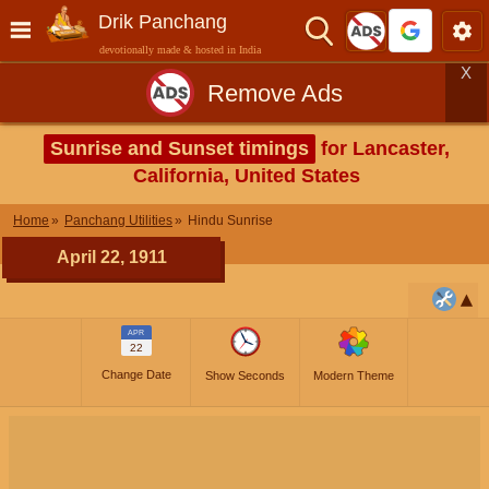
Drik Panchang
devotionally made & hosted in India
X
Remove Ads
Sunrise and Sunset timings
for Lancaster,
California, United States
Home
Panchang Utilities
Hindu Sunrise
April 22, 1911
APR
22
Change Date
Show Seconds
Modern Theme