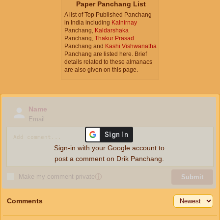
Paper Panchang List
A list of Top Published Panchang
in India including
Kalnirnay
Panchang,
Kaldarshaka
Panchang,
Thakur Prasad
Panchang and
Kashi Vishwanatha
Panchang are listed here. Brief
details related to these almanacs
are also given on this page.
Name
Email
Sign-in with your Google account to
post a comment on Drik Panchang.
Make my comment private
ⓘ
Submit
Comments