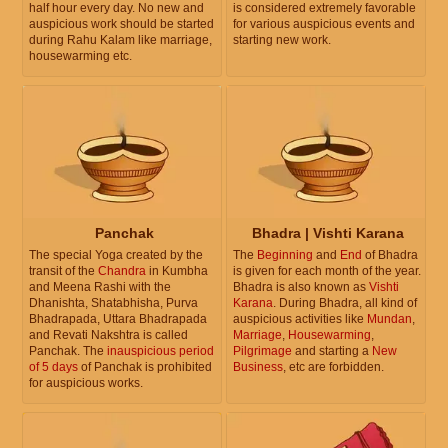
half hour every day. No new and
is considered extremely favorable
auspicious work should be started
for various auspicious events and
during Rahu Kalam like marriage,
starting new work.
housewarming etc.
Panchak
Bhadra | Vishti Karana
The special Yoga created by the
The
Beginning
and
End
of Bhadra
transit of the
Chandra
in Kumbha
is given for each month of the year.
and Meena Rashi with the
Bhadra is also known as
Vishti
Dhanishta, Shatabhisha, Purva
Karana
. During Bhadra, all kind of
Bhadrapada, Uttara Bhadrapada
auspicious activities like
Mundan
,
and Revati Nakshtra is called
Marriage
,
Housewarming
,
Panchak. The
inauspicious period
Pilgrimage
and starting a
New
of 5 days
of Panchak is prohibited
Business
, etc are forbidden.
for auspicious works.