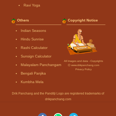
Ravi Yoga
Others
Copyright Notice
Indian Seasons
Hindu Sunrise
Rashi Calculator
Sunsign Calculator
All Images and data - Copyrights
Malayalam Panchangam
Ⓒ www.drikpanchang.com
Privacy Policy
Bengali Panjika
Kumbha Mela
Drik Panchang and the Panditji Logo are registered trademarks of
drikpanchang.com