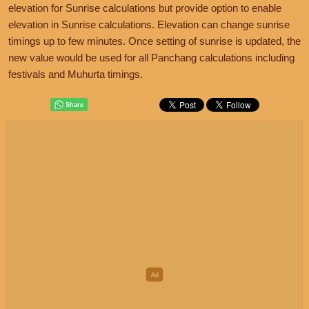
elevation for Sunrise calculations but provide option to enable
elevation in Sunrise calculations. Elevation can change sunrise
timings up to few minutes. Once setting of sunrise is updated, the
new value would be used for all Panchang calculations including
festivals and Muhurta timings.