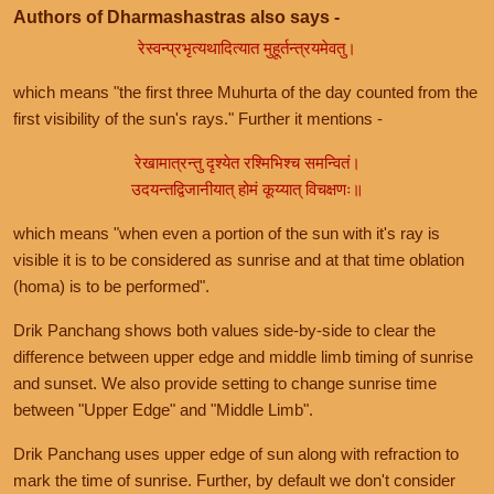
Authors of Dharmashastras also says -
रेस्वन्प्रभृत्यथादित्यात मुहूर्तन्त्रयमेवतु।
which means "the first three Muhurta of the day counted from the
first visibility of the sun's rays." Further it mentions -
रेखामात्रन्तु दृश्येत रश्मिभिश्च समन्वितं।
उदयन्तद्विजानीयात् होमं कूय्यात् विचक्षणः॥
which means "when even a portion of the sun with it's ray is
visible it is to be considered as sunrise and at that time oblation
(homa) is to be performed".
Drik Panchang shows both values side-by-side to clear the
difference between upper edge and middle limb timing of sunrise
and sunset. We also provide setting to change sunrise time
between "Upper Edge" and "Middle Limb".
Drik Panchang uses upper edge of sun along with refraction to
mark the time of sunrise. Further, by default we don't consider