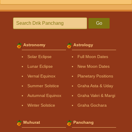
Go
Astronomy
Astrology
Solar Eclipse
Full Moon Dates
Lunar Eclipse
New Moon Dates
Vernal Equinox
Planetary Positions
Summer Solstice
Graha Asta & Uday
Autumnal Equinox
Graha Vakri & Margi
Winter Solstice
Graha Gochara
Muhurat
Panchang