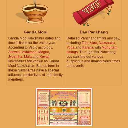
Ganda Mool
Day Panchang
Ganda Mool Nakshatra dates and
Detailed Panchangam for any day,
time is listed for the entire year.
including
Tithi
,
Vara
,
Nakshatra
,
According to Vedic astrology,
Yoga
and
Karana
with
Muhurtam
Ashwini
,
Ashlesha
,
Magha
,
timings
. Through this Panchang
Jyeshtha
,
Mula
and
Revati
you can find out various
Nakshatras are known as Ganda
auspicious and inauspicious times
Mool Nakshatras. Babies born in
and events.
these Nakshatras have a special
influence on the lives of their family
members.