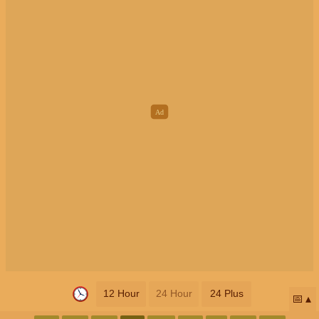
12 Hour
24 Hour
24 Plus
📅