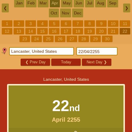
Jan
Feb
Mar
Apr
May
Jun
Jul
Aug
Sep
❮
❯
Oct
Nov
Dec
1
2
3
4
5
6
7
8
9
10
11
12
13
14
15
16
17
18
19
20
21
22
23
24
25
26
27
28
29
30
❮
Prev Day
Today
Next Day
❯
Lancaster, United States
22
nd
April 2255