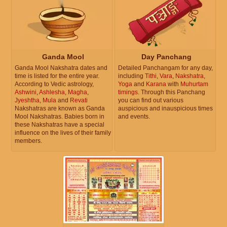
Ganda Mool
Day Panchang
Ganda Mool Nakshatra dates and
Detailed Panchangam for any day,
time is listed for the entire year.
including
Tithi
,
Vara
,
Nakshatra
,
According to Vedic astrology,
Yoga
and
Karana
with
Muhurtam
Ashwini
,
Ashlesha
,
Magha
,
timings
. Through this Panchang
Jyeshtha
,
Mula
and
Revati
you can find out various
Nakshatras are known as Ganda
auspicious and inauspicious times
Mool Nakshatras. Babies born in
and events.
these Nakshatras have a special
influence on the lives of their family
members.