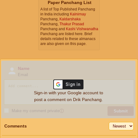
Paper Panchang List
A list of Top Published Panchang
in India including
Kalnirnay
Panchang,
Kaldarshaka
Panchang,
Thakur Prasad
Panchang and
Kashi Vishwanatha
Panchang are listed here. Brief
details related to these almanacs
are also given on this page.
Name
Email
Sign-in with your Google account to
post a comment on Drik Panchang.
Make my comment private
ⓘ
Submit
Comments