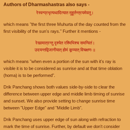
Authors of Dharmashastras also says -
रेस्वन्प्रभृत्यथादित्यात मुहूर्तन्त्रयमेवतु।
which means "the first three Muhurta of the day counted from the
first visibility of the sun's rays." Further it mentions -
रेखामात्रन्तु दृश्येत रश्मिभिश्च समन्वितं।
उदयन्तद्विजानीयात् होमं कूय्यात् विचक्षणः॥
which means "when even a portion of the sun with it's ray is
visible it is to be considered as sunrise and at that time oblation
(homa) is to be performed".
Drik Panchang shows both values side-by-side to clear the
difference between upper edge and middle limb timing of sunrise
and sunset. We also provide setting to change sunrise time
between "Upper Edge" and "Middle Limb".
Drik Panchang uses upper edge of sun along with refraction to
mark the time of sunrise. Further, by default we don't consider