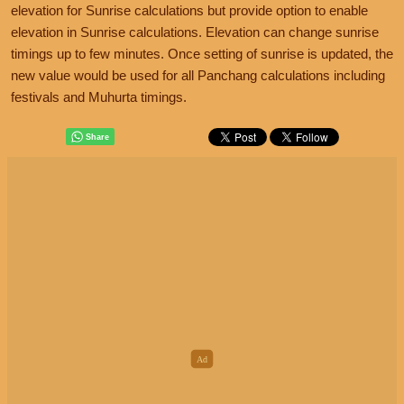
elevation for Sunrise calculations but provide option to enable
elevation in Sunrise calculations. Elevation can change sunrise
timings up to few minutes. Once setting of sunrise is updated, the
new value would be used for all Panchang calculations including
festivals and Muhurta timings.