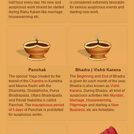
half hour every day. No new and
is considered extremely favorable
auspicious work should be started
for various auspicious events and
during Rahu Kalam like marriage,
starting new work.
housewarming etc.
Panchak
Bhadra | Vishti Karana
The special Yoga created by the
The
Beginning
and
End
of Bhadra
transit of the
Chandra
in Kumbha
is given for each month of the year.
and Meena Rashi with the
Bhadra is also known as
Vishti
Dhanishta, Shatabhisha, Purva
Karana
. During Bhadra, all kind of
Bhadrapada, Uttara Bhadrapada
auspicious activities like
Mundan
,
and Revati Nakshtra is called
Marriage
,
Housewarming
,
Panchak. The
inauspicious period
Pilgrimage
and starting a
New
of 5 days
of Panchak is prohibited
Business
, etc are forbidden.
for auspicious works.