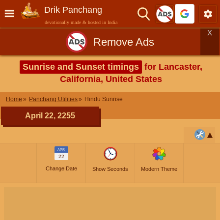
Drik Panchang
devotionally made & hosted in India
X
Remove Ads
Sunrise and Sunset timings
for Lancaster,
California, United States
Home
Panchang Utilities
Hindu Sunrise
April 22, 2255
APR
22
Change Date
Show Seconds
Modern Theme