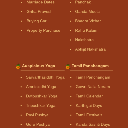
Marriage Dates
Panchak
Griha Pravesh
Ganda Moola
Buying Car
Bhadra Vichar
Property Purchase
Rahu Kalam
Nakshatra
Abhijit Nakshatra
Auspicious Yoga
Tamil Panchangam
Sarvarthasiddhi Yoga
Tamil Panchangam
Amritsiddhi Yoga
Gowri Nalla Neram
Dwipushkar Yoga
Tamil Calendar
Tripushkar Yoga
Karthigai Days
Ravi Pushya
Tamil Festivals
Guru Pushya
Kanda Sashti Days