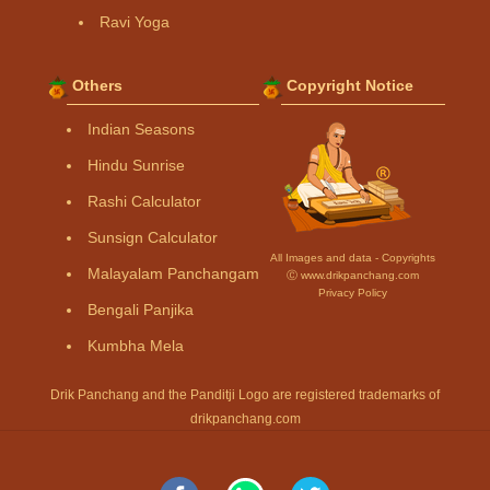
Ravi Yoga
Others
Copyright Notice
Indian Seasons
Hindu Sunrise
Rashi Calculator
Sunsign Calculator
All Images and data - Copyrights
Malayalam Panchangam
Ⓒ www.drikpanchang.com
Privacy Policy
Bengali Panjika
Kumbha Mela
Drik Panchang and the Panditji Logo are registered trademarks of
drikpanchang.com