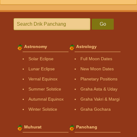
Go
Astronomy
Astrology
Solar Eclipse
Full Moon Dates
Lunar Eclipse
New Moon Dates
Vernal Equinox
Planetary Positions
Summer Solstice
Graha Asta & Uday
Autumnal Equinox
Graha Vakri & Margi
Winter Solstice
Graha Gochara
Muhurat
Panchang