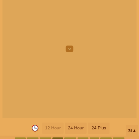
12 Hour
24 Hour
24 Plus
📅