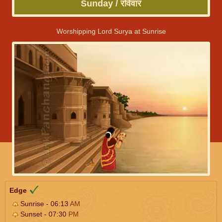
Sunday / रविवार
Worshipping Lord Surya at Sunrise
Edge
Sunrise - 06:13
AM
Sunset - 07:30
PM