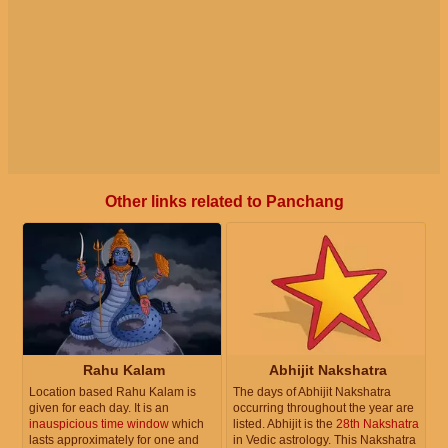
Other links related to Panchang
Rahu Kalam
Abhijit Nakshatra
Location based Rahu Kalam is
The days of Abhijit Nakshatra
given for each day. It is an
occurring throughout the year are
inauspicious time window
which
listed. Abhijit is the
28th Nakshatra
lasts approximately for one and
in Vedic astrology. This Nakshatra