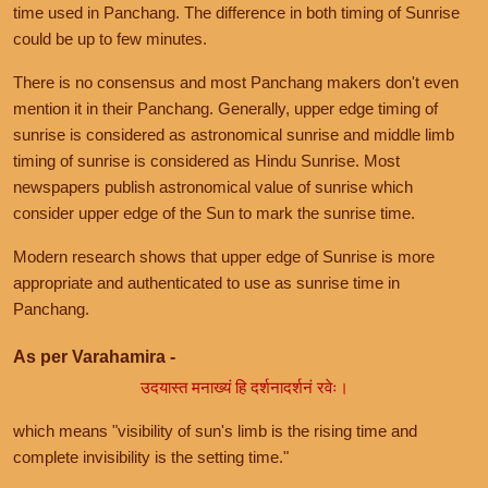
time used in Panchang. The difference in both timing of Sunrise
could be up to few minutes.
There is no consensus and most Panchang makers don't even
mention it in their Panchang. Generally, upper edge timing of
sunrise is considered as astronomical sunrise and middle limb
timing of sunrise is considered as Hindu Sunrise. Most
newspapers publish astronomical value of sunrise which
consider upper edge of the Sun to mark the sunrise time.
Modern research shows that upper edge of Sunrise is more
appropriate and authenticated to use as sunrise time in
Panchang.
As per Varahamira -
उदयास्त मनाख्यं हि दर्शनादर्शनं रवेः।
which means "visibility of sun's limb is the rising time and
complete invisibility is the setting time."