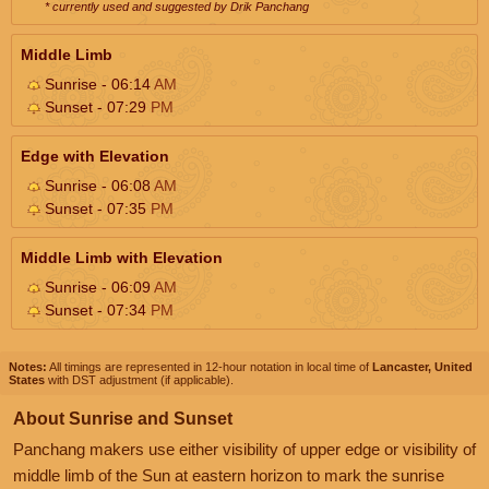
* currently used and suggested by Drik Panchang
Middle Limb
Sunrise - 06:14
AM
Sunset - 07:29
PM
Edge with Elevation
Sunrise - 06:08
AM
Sunset - 07:35
PM
Middle Limb with Elevation
Sunrise - 06:09
AM
Sunset - 07:34
PM
Notes:
All timings are represented in 12-hour notation in local time of
Lancaster, United
States
with DST adjustment (if applicable).
About Sunrise and Sunset
Panchang makers use either visibility of upper edge or visibility of
middle limb of the Sun at eastern horizon to mark the sunrise