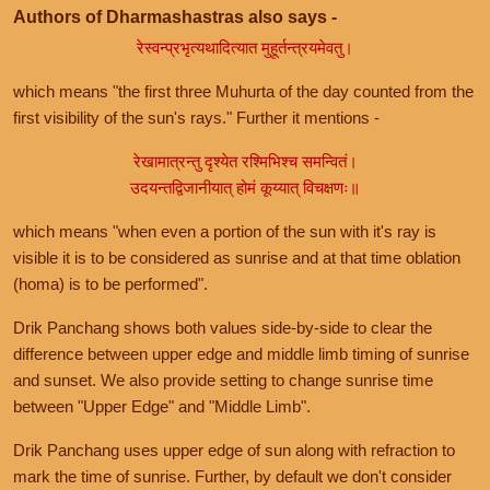
Authors of Dharmashastras also says -
रेस्वन्प्रभृत्यथादित्यात मुहूर्तन्त्रयमेवतु।
which means "the first three Muhurta of the day counted from the
first visibility of the sun's rays." Further it mentions -
रेखामात्रन्तु दृश्येत रश्मिभिश्च समन्वितं।
उदयन्तद्विजानीयात् होमं कूय्यात् विचक्षणः॥
which means "when even a portion of the sun with it's ray is
visible it is to be considered as sunrise and at that time oblation
(homa) is to be performed".
Drik Panchang shows both values side-by-side to clear the
difference between upper edge and middle limb timing of sunrise
and sunset. We also provide setting to change sunrise time
between "Upper Edge" and "Middle Limb".
Drik Panchang uses upper edge of sun along with refraction to
mark the time of sunrise. Further, by default we don't consider