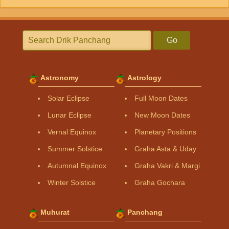
Go
Astronomy
Astrology
Solar Eclipse
Full Moon Dates
Lunar Eclipse
New Moon Dates
Vernal Equinox
Planetary Positions
Summer Solstice
Graha Asta & Uday
Autumnal Equinox
Graha Vakri & Margi
Winter Solstice
Graha Gochara
Muhurat
Panchang