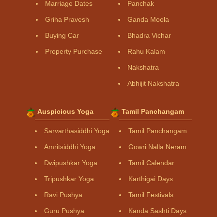
Marriage Dates
Panchak
Griha Pravesh
Ganda Moola
Buying Car
Bhadra Vichar
Property Purchase
Rahu Kalam
Nakshatra
Abhijit Nakshatra
Auspicious Yoga
Tamil Panchangam
Sarvarthasiddhi Yoga
Tamil Panchangam
Amritsiddhi Yoga
Gowri Nalla Neram
Dwipushkar Yoga
Tamil Calendar
Tripushkar Yoga
Karthigai Days
Ravi Pushya
Tamil Festivals
Guru Pushya
Kanda Sashti Days