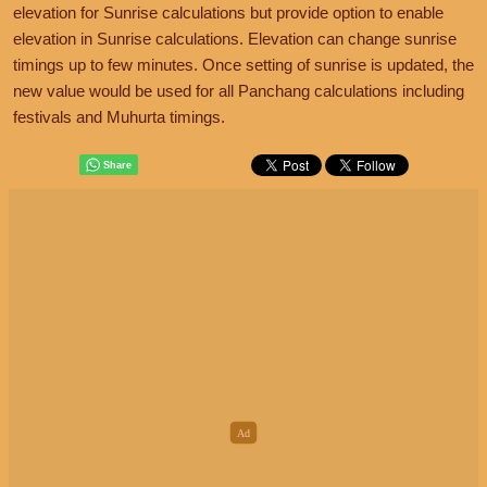
elevation for Sunrise calculations but provide option to enable
elevation in Sunrise calculations. Elevation can change sunrise
timings up to few minutes. Once setting of sunrise is updated, the
new value would be used for all Panchang calculations including
festivals and Muhurta timings.