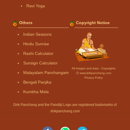
Ravi Yoga
Others
Copyright Notice
Indian Seasons
Hindu Sunrise
Rashi Calculator
Sunsign Calculator
All Images and data - Copyrights
Malayalam Panchangam
Ⓒ www.drikpanchang.com
Privacy Policy
Bengali Panjika
Kumbha Mela
Drik Panchang and the Panditji Logo are registered trademarks of
drikpanchang.com