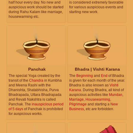
half hour every day. No new and
is considered extremely favorable
auspicious work should be started
for various auspicious events and
during Rahu Kalam like marriage,
starting new work.
housewarming etc.
Panchak
Bhadra | Vishti Karana
The special Yoga created by the
The
Beginning
and
End
of Bhadra
transit of the
Chandra
in Kumbha
is given for each month of the year.
and Meena Rashi with the
Bhadra is also known as
Vishti
Dhanishta, Shatabhisha, Purva
Karana
. During Bhadra, all kind of
Bhadrapada, Uttara Bhadrapada
auspicious activities like
Mundan
,
and Revati Nakshtra is called
Marriage
,
Housewarming
,
Panchak. The
inauspicious period
Pilgrimage
and starting a
New
of 5 days
of Panchak is prohibited
Business
, etc are forbidden.
for auspicious works.