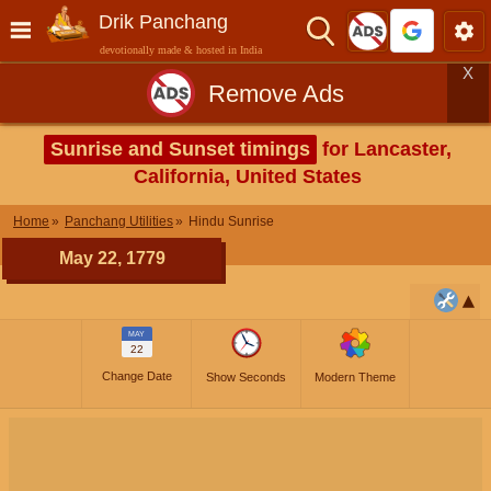
Drik Panchang
devotionally made & hosted in India
X
Remove Ads
Sunrise and Sunset timings
for Lancaster,
California, United States
Home
Panchang Utilities
Hindu Sunrise
May 22, 1779
MAY
22
Change Date
Show Seconds
Modern Theme