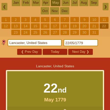
Jan
Feb
Mar
Apr
May
Jun
Jul
Aug
Sep
❮
❯
Oct
Nov
Dec
1
2
3
4
5
6
7
8
9
10
11
12
13
14
15
16
17
18
19
20
21
22
23
24
25
26
27
28
29
30
31
❮
Prev Day
Today
Next Day
❯
Lancaster, United States
22
nd
May 1779