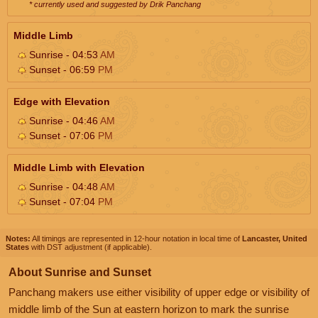
* currently used and suggested by Drik Panchang
Middle Limb
Sunrise - 04:53
AM
Sunset - 06:59
PM
Edge with Elevation
Sunrise - 04:46
AM
Sunset - 07:06
PM
Middle Limb with Elevation
Sunrise - 04:48
AM
Sunset - 07:04
PM
Notes:
All timings are represented in 12-hour notation in local time of
Lancaster, United
States
with DST adjustment (if applicable).
About Sunrise and Sunset
Panchang makers use either visibility of upper edge or visibility of
middle limb of the Sun at eastern horizon to mark the sunrise