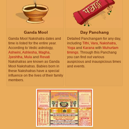
Ganda Mool
Day Panchang
Ganda Mool Nakshatra dates and
Detailed Panchangam for any day,
time is listed for the entire year.
including
Tithi
,
Vara
,
Nakshatra
,
According to Vedic astrology,
Yoga
and
Karana
with
Muhurtam
Ashwini
,
Ashlesha
,
Magha
,
timings
. Through this Panchang
Jyeshtha
,
Mula
and
Revati
you can find out various
Nakshatras are known as Ganda
auspicious and inauspicious times
Mool Nakshatras. Babies born in
and events.
these Nakshatras have a special
influence on the lives of their family
members.