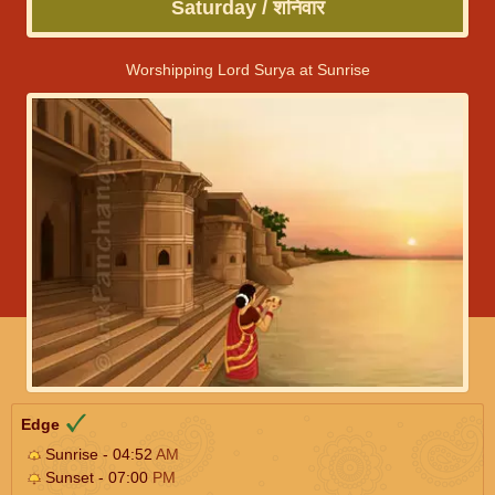
Saturday / शनिवार
Worshipping Lord Surya at Sunrise
Edge
Sunrise - 04:52
AM
Sunset - 07:00
PM