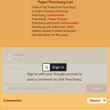
Paper Panchang List
A list of Top Published Panchang
in India including
Kalnirnay
Panchang,
Kaldarshaka
Panchang,
Thakur Prasad
Panchang and
Kashi Vishwanatha
Panchang are listed here. Brief
details related to these almanacs
are also given on this page.
Name
Email
Sign-in with your Google account to
post a comment on Drik Panchang.
Make my comment private
ⓘ
Submit
Comments