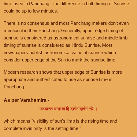
time used in Panchang. The difference in both timing of Sunrise
could be up to few minutes.
There is no consensus and most Panchang makers don't even
mention it in their Panchang. Generally, upper edge timing of
sunrise is considered as astronomical sunrise and middle limb
timing of sunrise is considered as Hindu Sunrise. Most
newspapers publish astronomical value of sunrise which
consider upper edge of the Sun to mark the sunrise time.
Modern research shows that upper edge of Sunrise is more
appropriate and authenticated to use as sunrise time in
Panchang.
As per Varahamira -
उदयास्त मनाख्यं हि दर्शनादर्शनं रवेः।
which means "visibility of sun's limb is the rising time and
complete invisibility is the setting time."