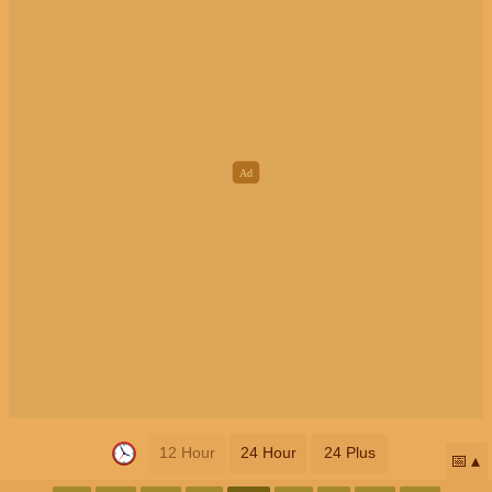
12 Hour
24 Hour
24 Plus
📅