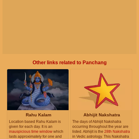
Other links related to Panchang
Rahu Kalam
Abhijit Nakshatra
Location based Rahu Kalam is
The days of Abhijit Nakshatra
given for each day. It is an
occurring throughout the year are
inauspicious time window
which
listed. Abhijit is the
28th Nakshatra
lasts approximately for one and
in Vedic astrology. This Nakshatra