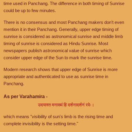
time used in Panchang. The difference in both timing of Sunrise
could be up to few minutes.
There is no consensus and most Panchang makers don't even
mention it in their Panchang. Generally, upper edge timing of
sunrise is considered as astronomical sunrise and middle limb
timing of sunrise is considered as Hindu Sunrise. Most
newspapers publish astronomical value of sunrise which
consider upper edge of the Sun to mark the sunrise time.
Modern research shows that upper edge of Sunrise is more
appropriate and authenticated to use as sunrise time in
Panchang.
As per Varahamira -
उदयास्त मनाख्यं हि दर्शनादर्शनं रवेः।
which means "visibility of sun's limb is the rising time and
complete invisibility is the setting time."