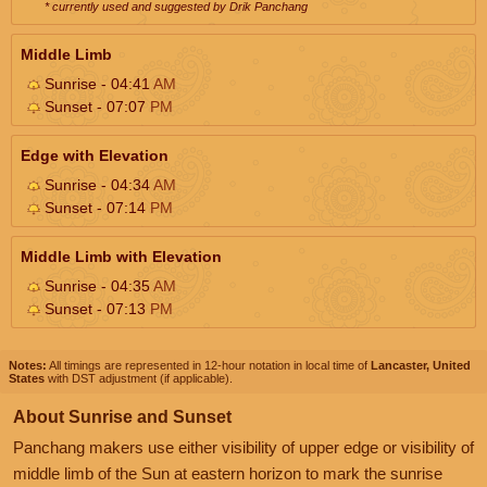
* currently used and suggested by Drik Panchang
Middle Limb
Sunrise - 04:41
AM
Sunset - 07:07
PM
Edge with Elevation
Sunrise - 04:34
AM
Sunset - 07:14
PM
Middle Limb with Elevation
Sunrise - 04:35
AM
Sunset - 07:13
PM
Notes:
All timings are represented in 12-hour notation in local time of
Lancaster, United
States
with DST adjustment (if applicable).
About Sunrise and Sunset
Panchang makers use either visibility of upper edge or visibility of
middle limb of the Sun at eastern horizon to mark the sunrise