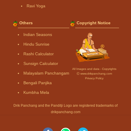
Ravi Yoga
Others
Copyright Notice
Indian Seasons
Hindu Sunrise
Rashi Calculator
Sunsign Calculator
All Images and data - Copyrights
Malayalam Panchangam
Ⓒ www.drikpanchang.com
Privacy Policy
Bengali Panjika
Kumbha Mela
Drik Panchang and the Panditji Logo are registered trademarks of
drikpanchang.com