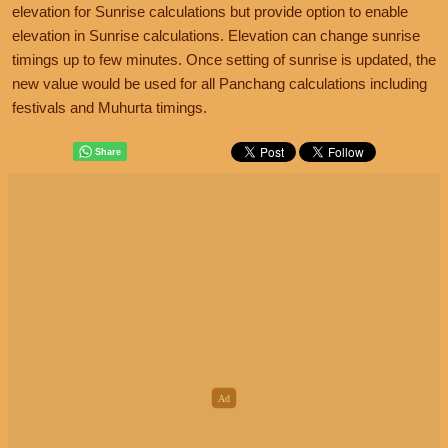
elevation for Sunrise calculations but provide option to enable
elevation in Sunrise calculations. Elevation can change sunrise
timings up to few minutes. Once setting of sunrise is updated, the
new value would be used for all Panchang calculations including
festivals and Muhurta timings.