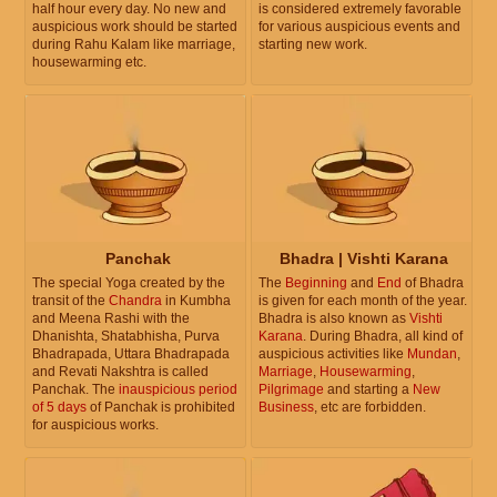
half hour every day. No new and
is considered extremely favorable
auspicious work should be started
for various auspicious events and
during Rahu Kalam like marriage,
starting new work.
housewarming etc.
Panchak
Bhadra | Vishti Karana
The special Yoga created by the
The
Beginning
and
End
of Bhadra
transit of the
Chandra
in Kumbha
is given for each month of the year.
and Meena Rashi with the
Bhadra is also known as
Vishti
Dhanishta, Shatabhisha, Purva
Karana
. During Bhadra, all kind of
Bhadrapada, Uttara Bhadrapada
auspicious activities like
Mundan
,
and Revati Nakshtra is called
Marriage
,
Housewarming
,
Panchak. The
inauspicious period
Pilgrimage
and starting a
New
of 5 days
of Panchak is prohibited
Business
, etc are forbidden.
for auspicious works.