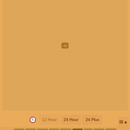
12 Hour
24 Hour
24 Plus
📅