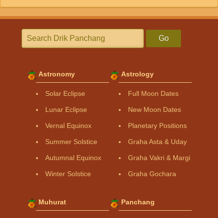
Go
Astronomy
Astrology
Solar Eclipse
Full Moon Dates
Lunar Eclipse
New Moon Dates
Vernal Equinox
Planetary Positions
Summer Solstice
Graha Asta & Uday
Autumnal Equinox
Graha Vakri & Margi
Winter Solstice
Graha Gochara
Muhurat
Panchang