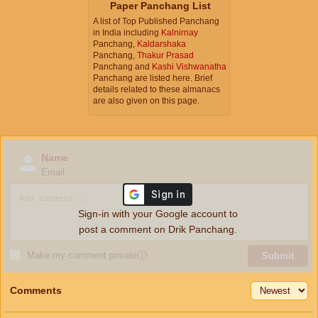
Paper Panchang List
A list of Top Published Panchang
in India including
Kalnirnay
Panchang,
Kaldarshaka
Panchang,
Thakur Prasad
Panchang and
Kashi Vishwanatha
Panchang are listed here. Brief
details related to these almanacs
are also given on this page.
Name
Email
Sign-in with your Google account to
post a comment on Drik Panchang.
Make my comment private
ⓘ
Submit
Comments