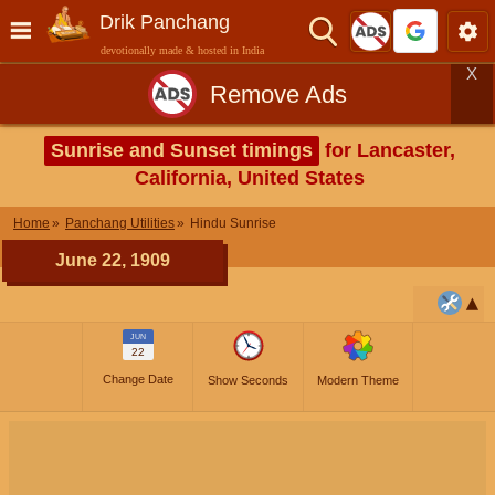
Drik Panchang
devotionally made & hosted in India
X
Remove Ads
Sunrise and Sunset timings
for Lancaster,
California, United States
Home
Panchang Utilities
Hindu Sunrise
June 22, 1909
JUN
22
Change Date
Show Seconds
Modern Theme