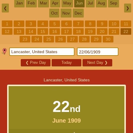
Jan
Feb
Mar
Apr
May
Jun
Jul
Aug
Sep
❮
❯
Oct
Nov
Dec
1
2
3
4
5
6
7
8
9
10
11
12
13
14
15
16
17
18
19
20
21
22
23
24
25
26
27
28
29
30
❮
Prev Day
Today
Next Day
❯
Lancaster, United States
22
nd
June 1909