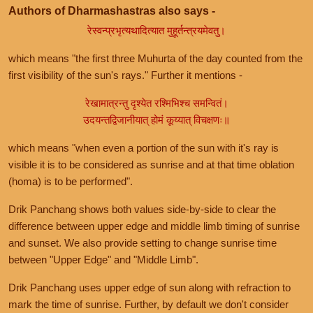
Authors of Dharmashastras also says -
रेस्वन्प्रभृत्यथादित्यात मुहूर्तन्त्रयमेवतु।
which means "the first three Muhurta of the day counted from the
first visibility of the sun's rays." Further it mentions -
रेखामात्रन्तु दृश्येत रश्मिभिश्च समन्वितं।
उदयन्तद्विजानीयात् होमं कूय्यात् विचक्षणः॥
which means "when even a portion of the sun with it's ray is
visible it is to be considered as sunrise and at that time oblation
(homa) is to be performed".
Drik Panchang shows both values side-by-side to clear the
difference between upper edge and middle limb timing of sunrise
and sunset. We also provide setting to change sunrise time
between "Upper Edge" and "Middle Limb".
Drik Panchang uses upper edge of sun along with refraction to
mark the time of sunrise. Further, by default we don't consider