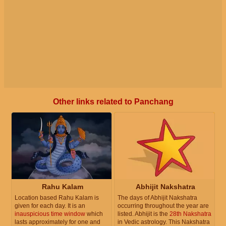
Other links related to Panchang
Rahu Kalam
Abhijit Nakshatra
Location based Rahu Kalam is
The days of Abhijit Nakshatra
given for each day. It is an
occurring throughout the year are
inauspicious time window
which
listed. Abhijit is the
28th Nakshatra
lasts approximately for one and
in Vedic astrology. This Nakshatra