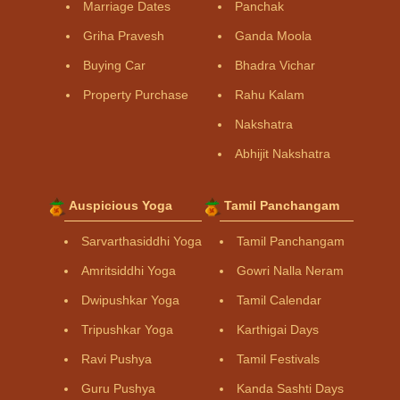
Marriage Dates
Panchak
Griha Pravesh
Ganda Moola
Buying Car
Bhadra Vichar
Property Purchase
Rahu Kalam
Nakshatra
Abhijit Nakshatra
Auspicious Yoga
Tamil Panchangam
Sarvarthasiddhi Yoga
Tamil Panchangam
Amritsiddhi Yoga
Gowri Nalla Neram
Dwipushkar Yoga
Tamil Calendar
Tripushkar Yoga
Karthigai Days
Ravi Pushya
Tamil Festivals
Guru Pushya
Kanda Sashti Days