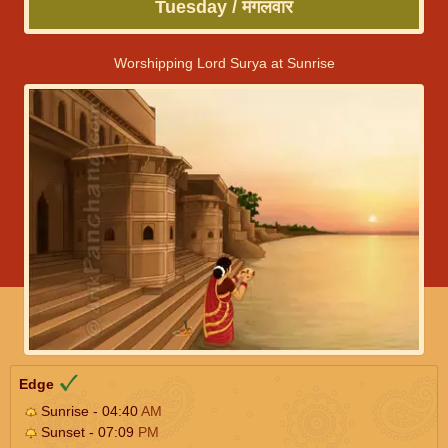
Tuesday / मंगलवार
Worshipping Lord Surya at Sunrise
Edge
Sunrise - 04:40
AM
Sunset - 07:09
PM