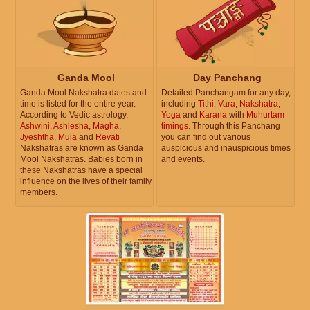
Ganda Mool
Day Panchang
Ganda Mool Nakshatra dates and
Detailed Panchangam for any day,
time is listed for the entire year.
including
Tithi
,
Vara
,
Nakshatra
,
According to Vedic astrology,
Yoga
and
Karana
with
Muhurtam
Ashwini
,
Ashlesha
,
Magha
,
timings
. Through this Panchang
Jyeshtha
,
Mula
and
Revati
you can find out various
Nakshatras are known as Ganda
auspicious and inauspicious times
Mool Nakshatras. Babies born in
and events.
these Nakshatras have a special
influence on the lives of their family
members.