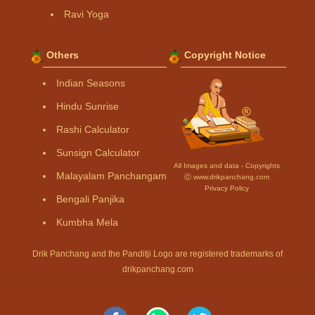
Ravi Yoga
Others
Copyright Notice
Indian Seasons
Hindu Sunrise
Rashi Calculator
Sunsign Calculator
All Images and data - Copyrights
Malayalam Panchangam
Ⓒ www.drikpanchang.com
Privacy Policy
Bengali Panjika
Kumbha Mela
Drik Panchang and the Panditji Logo are registered trademarks of
drikpanchang.com