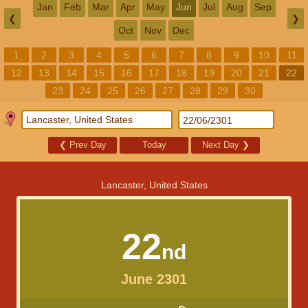
Jan
Feb
Mar
Apr
May
Jun
Jul
Aug
Sep
❮
❯
Oct
Nov
Dec
1
2
3
4
5
6
7
8
9
10
11
12
13
14
15
16
17
18
19
20
21
22
23
24
25
26
27
28
29
30
❮
Prev Day
Today
Next Day
❯
Lancaster, United States
22
nd
June 2301