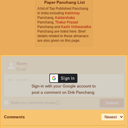
Paper Panchang List
A list of Top Published Panchang
in India including
Kalnirnay
Panchang,
Kaldarshaka
Panchang,
Thakur Prasad
Panchang and
Kashi Vishwanatha
Panchang are listed here. Brief
details related to these almanacs
are also given on this page.
Name
Email
Sign-in with your Google account to
post a comment on Drik Panchang.
Make my comment private
ⓘ
Submit
Comments