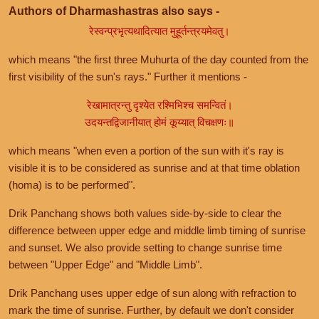
Authors of Dharmashastras also says -
रेस्वन्प्रभृत्यथादित्यात मुहूर्तन्त्रयमेवतु।
which means "the first three Muhurta of the day counted from the
first visibility of the sun's rays." Further it mentions -
रेखामात्रन्तु दृश्येत रश्मिभिश्च समन्वितं।
उदयन्तद्विजानीयात् होमं कूय्यात् विचक्षणः॥
which means "when even a portion of the sun with it's ray is
visible it is to be considered as sunrise and at that time oblation
(homa) is to be performed".
Drik Panchang shows both values side-by-side to clear the
difference between upper edge and middle limb timing of sunrise
and sunset. We also provide setting to change sunrise time
between "Upper Edge" and "Middle Limb".
Drik Panchang uses upper edge of sun along with refraction to
mark the time of sunrise. Further, by default we don't consider