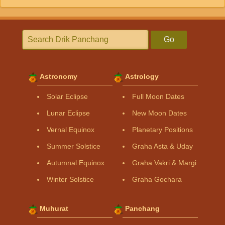
Go
Astronomy
Astrology
Solar Eclipse
Full Moon Dates
Lunar Eclipse
New Moon Dates
Vernal Equinox
Planetary Positions
Summer Solstice
Graha Asta & Uday
Autumnal Equinox
Graha Vakri & Margi
Winter Solstice
Graha Gochara
Muhurat
Panchang