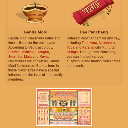
Ganda Mool
Day Panchang
Ganda Mool Nakshatra dates and
Detailed Panchangam for any day,
time is listed for the entire year.
including
Tithi
,
Vara
,
Nakshatra
,
According to Vedic astrology,
Yoga
and
Karana
with
Muhurtam
Ashwini
,
Ashlesha
,
Magha
,
timings
. Through this Panchang
Jyeshtha
,
Mula
and
Revati
you can find out various
Nakshatras are known as Ganda
auspicious and inauspicious times
Mool Nakshatras. Babies born in
and events.
these Nakshatras have a special
influence on the lives of their family
members.