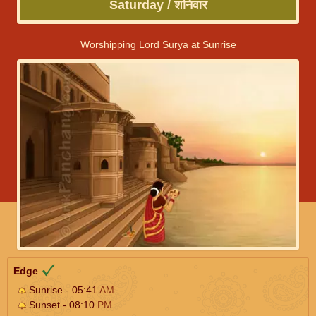
Saturday / शनिवार
Worshipping Lord Surya at Sunrise
Edge
Sunrise - 05:41
AM
Sunset - 08:10
PM