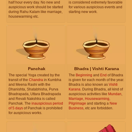
half hour every day. No new and
is considered extremely favorable
auspicious work should be started
for various auspicious events and
during Rahu Kalam like marriage,
starting new work.
housewarming etc.
Panchak
Bhadra | Vishti Karana
The special Yoga created by the
The
Beginning
and
End
of Bhadra
transit of the
Chandra
in Kumbha
is given for each month of the year.
and Meena Rashi with the
Bhadra is also known as
Vishti
Dhanishta, Shatabhisha, Purva
Karana
. During Bhadra, all kind of
Bhadrapada, Uttara Bhadrapada
auspicious activities like
Mundan
,
and Revati Nakshtra is called
Marriage
,
Housewarming
,
Panchak. The
inauspicious period
Pilgrimage
and starting a
New
of 5 days
of Panchak is prohibited
Business
, etc are forbidden.
for auspicious works.