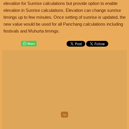
elevation for Sunrise calculations but provide option to enable
elevation in Sunrise calculations. Elevation can change sunrise
timings up to few minutes. Once setting of sunrise is updated, the
new value would be used for all Panchang calculations including
festivals and Muhurta timings.