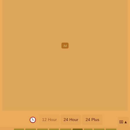
12 Hour
24 Hour
24 Plus
📅