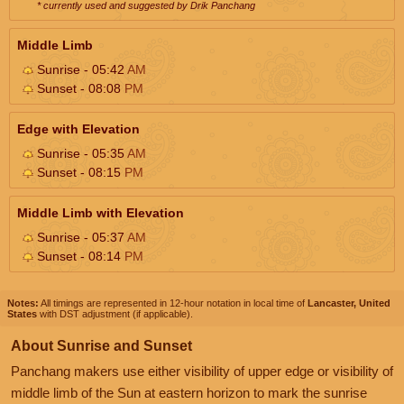
* currently used and suggested by Drik Panchang
Middle Limb
Sunrise - 05:42
AM
Sunset - 08:08
PM
Edge with Elevation
Sunrise - 05:35
AM
Sunset - 08:15
PM
Middle Limb with Elevation
Sunrise - 05:37
AM
Sunset - 08:14
PM
Notes:
All timings are represented in 12-hour notation in local time of
Lancaster, United
States
with DST adjustment (if applicable).
About Sunrise and Sunset
Panchang makers use either visibility of upper edge or visibility of
middle limb of the Sun at eastern horizon to mark the sunrise