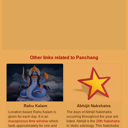
Other links related to Panchang
Rahu Kalam
Abhijit Nakshatra
Location based Rahu Kalam is
The days of Abhijit Nakshatra
given for each day. It is an
occurring throughout the year are
inauspicious time window
which
listed. Abhijit is the
28th Nakshatra
lasts approximately for one and
in Vedic astrology. This Nakshatra