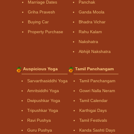
Marriage Dates
Panchak
Griha Pravesh
Ganda Moola
Buying Car
Bhadra Vichar
Property Purchase
Rahu Kalam
Nakshatra
Abhijit Nakshatra
Auspicious Yoga
Tamil Panchangam
Sarvarthasiddhi Yoga
Tamil Panchangam
Amritsiddhi Yoga
Gowri Nalla Neram
Dwipushkar Yoga
Tamil Calendar
Tripushkar Yoga
Karthigai Days
Ravi Pushya
Tamil Festivals
Guru Pushya
Kanda Sashti Days