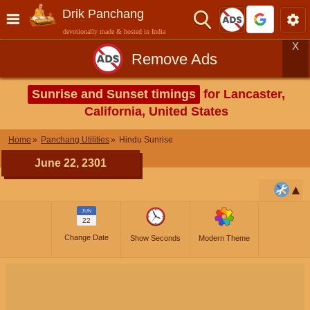
Drik Panchang
devotionally made & hosted in India
X
Remove Ads
Sunrise and Sunset timings
for Lancaster,
California, United States
Home
Panchang Utilities
Hindu Sunrise
June 22, 2301
JUN
22
Change Date
Show Seconds
Modern Theme