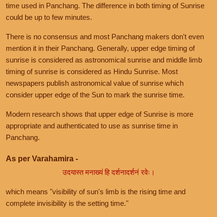
time used in Panchang. The difference in both timing of Sunrise
could be up to few minutes.
There is no consensus and most Panchang makers don't even
mention it in their Panchang. Generally, upper edge timing of
sunrise is considered as astronomical sunrise and middle limb
timing of sunrise is considered as Hindu Sunrise. Most
newspapers publish astronomical value of sunrise which
consider upper edge of the Sun to mark the sunrise time.
Modern research shows that upper edge of Sunrise is more
appropriate and authenticated to use as sunrise time in
Panchang.
As per Varahamira -
उदयास्त मनाख्यं हि दर्शनादर्शनं रवेः।
which means "visibility of sun's limb is the rising time and
complete invisibility is the setting time."