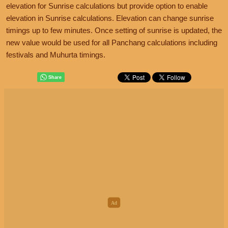
elevation for Sunrise calculations but provide option to enable
elevation in Sunrise calculations. Elevation can change sunrise
timings up to few minutes. Once setting of sunrise is updated, the
new value would be used for all Panchang calculations including
festivals and Muhurta timings.