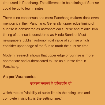
time used in Panchang. The difference in both timing of Sunrise
could be up to few minutes.
There is no consensus and most Panchang makers don't even
mention it in their Panchang. Generally, upper edge timing of
sunrise is considered as astronomical sunrise and middle limb
timing of sunrise is considered as Hindu Sunrise. Most
newspapers publish astronomical value of sunrise which
consider upper edge of the Sun to mark the sunrise time.
Modern research shows that upper edge of Sunrise is more
appropriate and authenticated to use as sunrise time in
Panchang.
As per Varahamira -
उदयास्त मनाख्यं हि दर्शनादर्शनं रवेः।
which means "visibility of sun's limb is the rising time and
complete invisibility is the setting time."