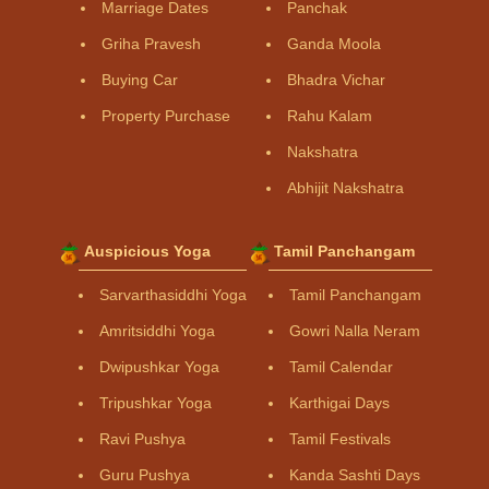
Marriage Dates
Panchak
Griha Pravesh
Ganda Moola
Buying Car
Bhadra Vichar
Property Purchase
Rahu Kalam
Nakshatra
Abhijit Nakshatra
Auspicious Yoga
Tamil Panchangam
Sarvarthasiddhi Yoga
Tamil Panchangam
Amritsiddhi Yoga
Gowri Nalla Neram
Dwipushkar Yoga
Tamil Calendar
Tripushkar Yoga
Karthigai Days
Ravi Pushya
Tamil Festivals
Guru Pushya
Kanda Sashti Days