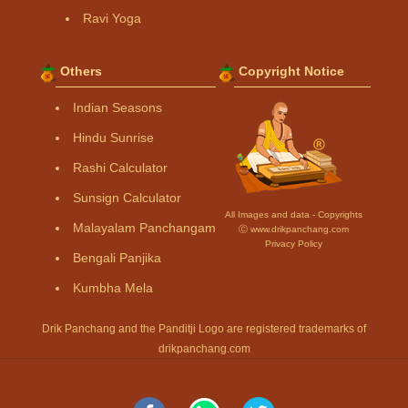
Ravi Yoga
Others
Copyright Notice
Indian Seasons
Hindu Sunrise
Rashi Calculator
Sunsign Calculator
All Images and data - Copyrights
Malayalam Panchangam
Ⓒ www.drikpanchang.com
Privacy Policy
Bengali Panjika
Kumbha Mela
Drik Panchang and the Panditji Logo are registered trademarks of
drikpanchang.com