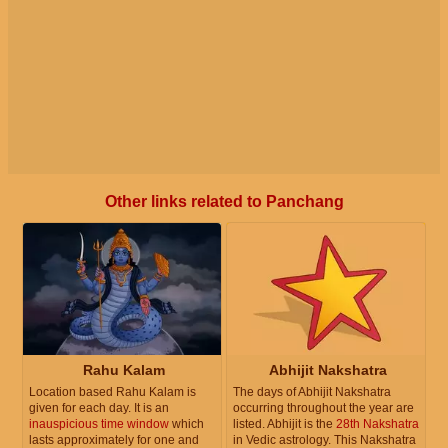
Other links related to Panchang
Rahu Kalam
Abhijit Nakshatra
Location based Rahu Kalam is
The days of Abhijit Nakshatra
given for each day. It is an
occurring throughout the year are
inauspicious time window
which
listed. Abhijit is the
28th Nakshatra
lasts approximately for one and
in Vedic astrology. This Nakshatra