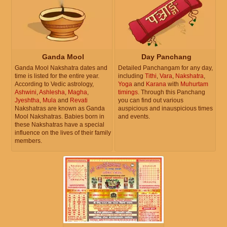
Ganda Mool
Day Panchang
Ganda Mool Nakshatra dates and
Detailed Panchangam for any day,
time is listed for the entire year.
including
Tithi
,
Vara
,
Nakshatra
,
According to Vedic astrology,
Yoga
and
Karana
with
Muhurtam
Ashwini
,
Ashlesha
,
Magha
,
timings
. Through this Panchang
Jyeshtha
,
Mula
and
Revati
you can find out various
Nakshatras are known as Ganda
auspicious and inauspicious times
Mool Nakshatras. Babies born in
and events.
these Nakshatras have a special
influence on the lives of their family
members.