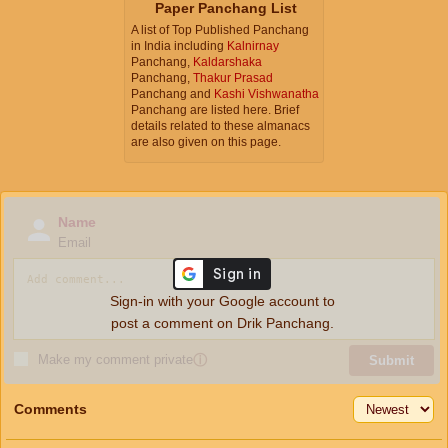
Paper Panchang List
A list of Top Published Panchang
in India including
Kalnirnay
Panchang,
Kaldarshaka
Panchang,
Thakur Prasad
Panchang and
Kashi Vishwanatha
Panchang are listed here. Brief
details related to these almanacs
are also given on this page.
Name
Email
Sign-in with your Google account to
post a comment on Drik Panchang.
Make my comment private
ⓘ
Submit
Comments