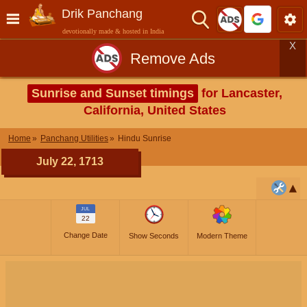
Drik Panchang
devotionally made & hosted in India
X
Remove Ads
Sunrise and Sunset timings
for Lancaster,
California, United States
Home
Panchang Utilities
Hindu Sunrise
July 22, 1713
JUL
22
Change Date
Show Seconds
Modern Theme