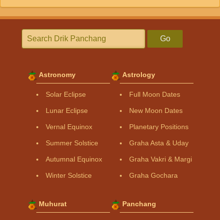
Go
Astronomy
Astrology
Solar Eclipse
Full Moon Dates
Lunar Eclipse
New Moon Dates
Vernal Equinox
Planetary Positions
Summer Solstice
Graha Asta & Uday
Autumnal Equinox
Graha Vakri & Margi
Winter Solstice
Graha Gochara
Muhurat
Panchang