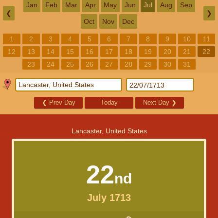
Jan
Feb
Mar
Apr
May
Jun
Jul
Aug
Sep
❮
❯
Oct
Nov
Dec
1
2
3
4
5
6
7
8
9
10
11
12
13
14
15
16
17
18
19
20
21
22
23
24
25
26
27
28
29
30
31
❮
Prev Day
Today
Next Day
❯
Lancaster, United States
22
nd
July 1713