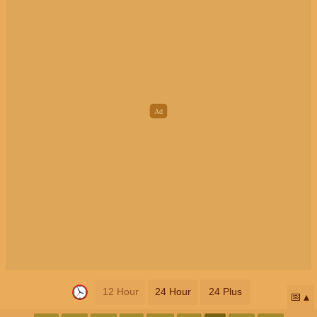
12 Hour
24 Hour
24 Plus
📅