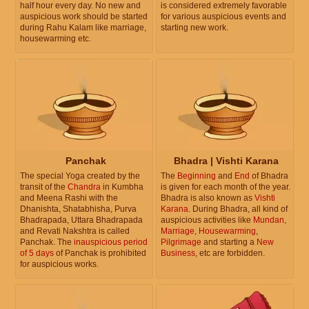
half hour every day. No new and
is considered extremely favorable
auspicious work should be started
for various auspicious events and
during Rahu Kalam like marriage,
starting new work.
housewarming etc.
Panchak
Bhadra | Vishti Karana
The special Yoga created by the
The
Beginning
and
End
of Bhadra
transit of the
Chandra
in Kumbha
is given for each month of the year.
and Meena Rashi with the
Bhadra is also known as
Vishti
Dhanishta, Shatabhisha, Purva
Karana
. During Bhadra, all kind of
Bhadrapada, Uttara Bhadrapada
auspicious activities like
Mundan
,
and Revati Nakshtra is called
Marriage
,
Housewarming
,
Panchak. The
inauspicious period
Pilgrimage
and starting a
New
of 5 days
of Panchak is prohibited
Business
, etc are forbidden.
for auspicious works.