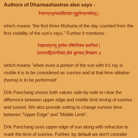
Authors of Dharmashastras also says -
रेस्वन्प्रभृत्यथादित्यात मुहूर्तन्त्रयमेवतु।
which means "the first three Muhurta of the day counted from the
first visibility of the sun's rays." Further it mentions -
रेखामात्रन्तु दृश्येत रश्मिभिश्च समन्वितं।
उदयन्तद्विजानीयात् होमं कूय्यात् विचक्षणः॥
which means "when even a portion of the sun with it's ray is
visible it is to be considered as sunrise and at that time oblation
(homa) is to be performed".
Drik Panchang shows both values side-by-side to clear the
difference between upper edge and middle limb timing of sunrise
and sunset. We also provide setting to change sunrise time
between "Upper Edge" and "Middle Limb".
Drik Panchang uses upper edge of sun along with refraction to
mark the time of sunrise. Further, by default we don't consider