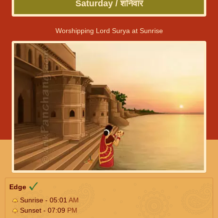
Saturday / शनिवार
Worshipping Lord Surya at Sunrise
Edge
Sunrise - 05:01
AM
Sunset - 07:09
PM