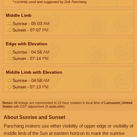
* currently used and suggested by Drik Panchang
Middle Limb
Sunrise - 05:03
AM
Sunset - 07:07
PM
Edge with Elevation
Sunrise - 04:56
AM
Sunset - 07:14
PM
Middle Limb with Elevation
Sunrise - 04:58
AM
Sunset - 07:13
PM
Notes:
All timings are represented in 12-hour notation in local time of
Lancaster, United
States
with DST adjustment (if applicable).
About Sunrise and Sunset
Panchang makers use either visibility of upper edge or visibility of
middle limb of the Sun at eastern horizon to mark the sunrise