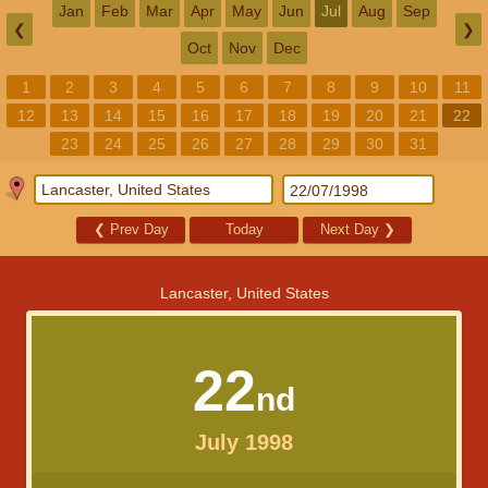
Jan
Feb
Mar
Apr
May
Jun
Jul
Aug
Sep
❮
❯
Oct
Nov
Dec
1
2
3
4
5
6
7
8
9
10
11
12
13
14
15
16
17
18
19
20
21
22
23
24
25
26
27
28
29
30
31
❮
Prev Day
Today
Next Day
❯
Lancaster, United States
22
nd
July 1998