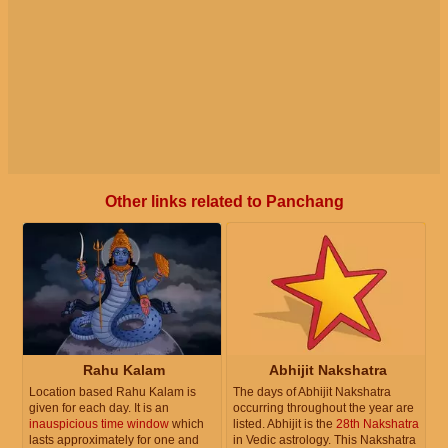
Other links related to Panchang
Rahu Kalam
Abhijit Nakshatra
Location based Rahu Kalam is
The days of Abhijit Nakshatra
given for each day. It is an
occurring throughout the year are
inauspicious time window
which
listed. Abhijit is the
28th Nakshatra
lasts approximately for one and
in Vedic astrology. This Nakshatra