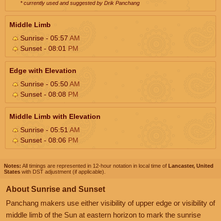
* currently used and suggested by Drik Panchang
Middle Limb
Sunrise - 05:57
AM
Sunset - 08:01
PM
Edge with Elevation
Sunrise - 05:50
AM
Sunset - 08:08
PM
Middle Limb with Elevation
Sunrise - 05:51
AM
Sunset - 08:06
PM
Notes:
All timings are represented in 12-hour notation in local time of
Lancaster, United
States
with DST adjustment (if applicable).
About Sunrise and Sunset
Panchang makers use either visibility of upper edge or visibility of
middle limb of the Sun at eastern horizon to mark the sunrise