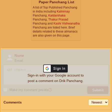
Paper Panchang List
A list of Top Published Panchang
in India including
Kalnirnay
Panchang,
Kaldarshaka
Panchang,
Thakur Prasad
Panchang and
Kashi Vishwanatha
Panchang are listed here. Brief
details related to these almanacs
are also given on this page.
Name
Email
Sign-in with your Google account to
post a comment on Drik Panchang.
Make my comment private
ⓘ
Submit
Comments