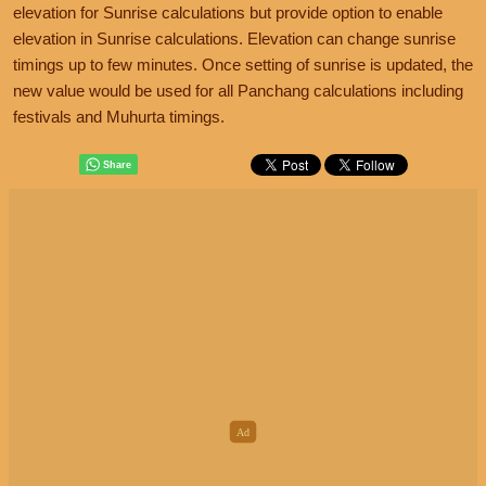
elevation for Sunrise calculations but provide option to enable
elevation in Sunrise calculations. Elevation can change sunrise
timings up to few minutes. Once setting of sunrise is updated, the
new value would be used for all Panchang calculations including
festivals and Muhurta timings.