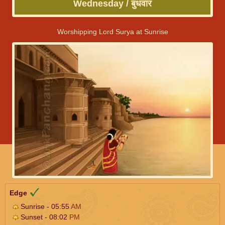
Wednesday / बुधवार
Worshipping Lord Surya at Sunrise
Edge
Sunrise - 05:55
AM
Sunset - 08:02
PM