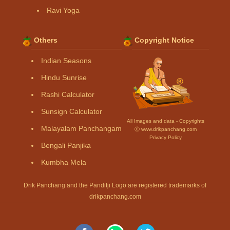
Ravi Yoga
Others
Copyright Notice
Indian Seasons
Hindu Sunrise
Rashi Calculator
Sunsign Calculator
All Images and data - Copyrights
Malayalam Panchangam
Ⓒ www.drikpanchang.com
Privacy Policy
Bengali Panjika
Kumbha Mela
Drik Panchang and the Panditji Logo are registered trademarks of
drikpanchang.com