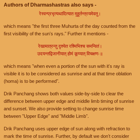
Authors of Dharmashastras also says -
रेस्वन्प्रभृत्यथादित्यात मुहूर्तन्त्रयमेवतु।
which means "the first three Muhurta of the day counted from the
first visibility of the sun's rays." Further it mentions -
रेखामात्रन्तु दृश्येत रश्मिभिश्च समन्वितं।
उदयन्तद्विजानीयात् होमं कूय्यात् विचक्षणः॥
which means "when even a portion of the sun with it's ray is
visible it is to be considered as sunrise and at that time oblation
(homa) is to be performed".
Drik Panchang shows both values side-by-side to clear the
difference between upper edge and middle limb timing of sunrise
and sunset. We also provide setting to change sunrise time
between "Upper Edge" and "Middle Limb".
Drik Panchang uses upper edge of sun along with refraction to
mark the time of sunrise. Further, by default we don't consider