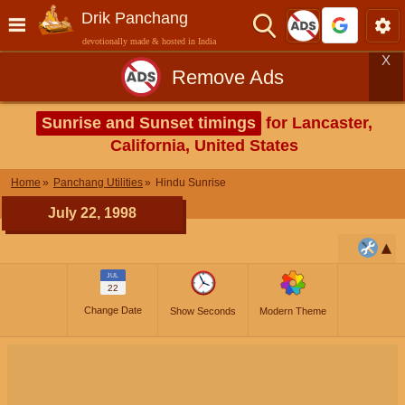
Drik Panchang
devotionally made & hosted in India
X
Remove Ads
Sunrise and Sunset timings
for Lancaster,
California, United States
Home
Panchang Utilities
Hindu Sunrise
July 22, 1998
JUL
22
Change Date
Show Seconds
Modern Theme