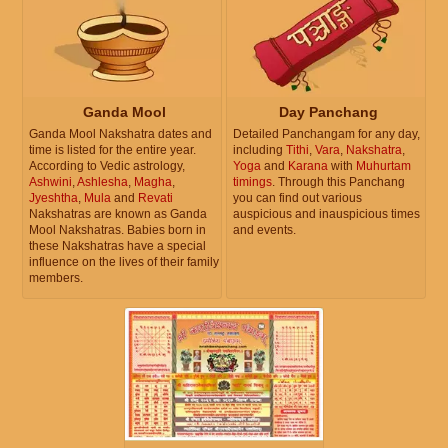
Ganda Mool
Day Panchang
Ganda Mool Nakshatra dates and
Detailed Panchangam for any day,
time is listed for the entire year.
including
Tithi
,
Vara
,
Nakshatra
,
According to Vedic astrology,
Yoga
and
Karana
with
Muhurtam
Ashwini
,
Ashlesha
,
Magha
,
timings
. Through this Panchang
Jyeshtha
,
Mula
and
Revati
you can find out various
Nakshatras are known as Ganda
auspicious and inauspicious times
Mool Nakshatras. Babies born in
and events.
these Nakshatras have a special
influence on the lives of their family
members.