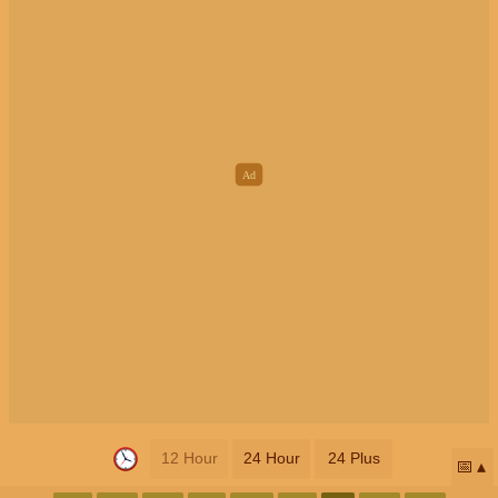
12 Hour
24 Hour
24 Plus
📅