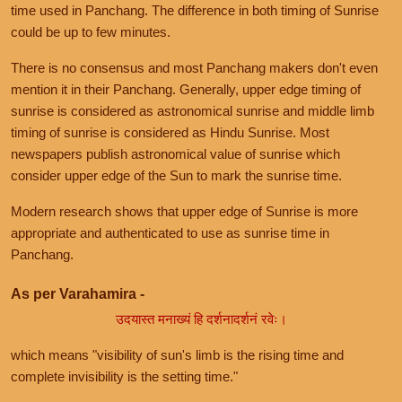
time used in Panchang. The difference in both timing of Sunrise
could be up to few minutes.
There is no consensus and most Panchang makers don't even
mention it in their Panchang. Generally, upper edge timing of
sunrise is considered as astronomical sunrise and middle limb
timing of sunrise is considered as Hindu Sunrise. Most
newspapers publish astronomical value of sunrise which
consider upper edge of the Sun to mark the sunrise time.
Modern research shows that upper edge of Sunrise is more
appropriate and authenticated to use as sunrise time in
Panchang.
As per Varahamira -
उदयास्त मनाख्यं हि दर्शनादर्शनं रवेः।
which means "visibility of sun's limb is the rising time and
complete invisibility is the setting time."