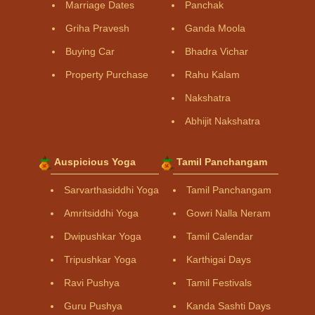
Marriage Dates
Panchak
Griha Pravesh
Ganda Moola
Buying Car
Bhadra Vichar
Property Purchase
Rahu Kalam
Nakshatra
Abhijit Nakshatra
Auspicious Yoga
Tamil Panchangam
Sarvarthasiddhi Yoga
Tamil Panchangam
Amritsiddhi Yoga
Gowri Nalla Neram
Dwipushkar Yoga
Tamil Calendar
Tripushkar Yoga
Karthigai Days
Ravi Pushya
Tamil Festivals
Guru Pushya
Kanda Sashti Days