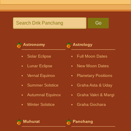
Go
Astronomy
Astrology
Solar Eclipse
Full Moon Dates
Lunar Eclipse
New Moon Dates
Vernal Equinox
Planetary Positions
Summer Solstice
Graha Asta & Uday
Autumnal Equinox
Graha Vakri & Margi
Winter Solstice
Graha Gochara
Muhurat
Panchang