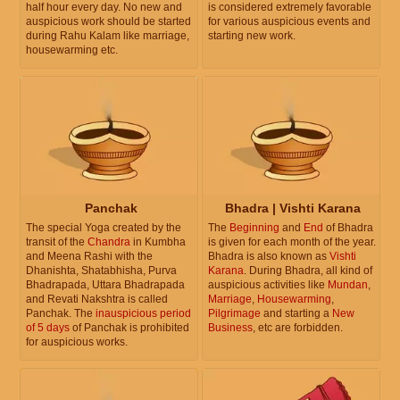
half hour every day. No new and
is considered extremely favorable
auspicious work should be started
for various auspicious events and
during Rahu Kalam like marriage,
starting new work.
housewarming etc.
Panchak
Bhadra | Vishti Karana
The special Yoga created by the
The
Beginning
and
End
of Bhadra
transit of the
Chandra
in Kumbha
is given for each month of the year.
and Meena Rashi with the
Bhadra is also known as
Vishti
Dhanishta, Shatabhisha, Purva
Karana
. During Bhadra, all kind of
Bhadrapada, Uttara Bhadrapada
auspicious activities like
Mundan
,
and Revati Nakshtra is called
Marriage
,
Housewarming
,
Panchak. The
inauspicious period
Pilgrimage
and starting a
New
of 5 days
of Panchak is prohibited
Business
, etc are forbidden.
for auspicious works.