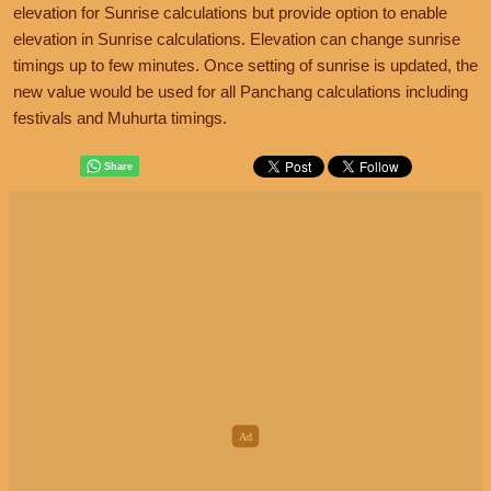
elevation for Sunrise calculations but provide option to enable
elevation in Sunrise calculations. Elevation can change sunrise
timings up to few minutes. Once setting of sunrise is updated, the
new value would be used for all Panchang calculations including
festivals and Muhurta timings.