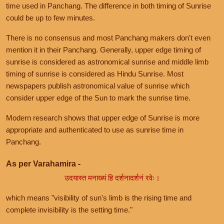
time used in Panchang. The difference in both timing of Sunrise
could be up to few minutes.
There is no consensus and most Panchang makers don't even
mention it in their Panchang. Generally, upper edge timing of
sunrise is considered as astronomical sunrise and middle limb
timing of sunrise is considered as Hindu Sunrise. Most
newspapers publish astronomical value of sunrise which
consider upper edge of the Sun to mark the sunrise time.
Modern research shows that upper edge of Sunrise is more
appropriate and authenticated to use as sunrise time in
Panchang.
As per Varahamira -
उदयास्त मनाख्यं हि दर्शनादर्शनं रवेः।
which means "visibility of sun's limb is the rising time and
complete invisibility is the setting time."