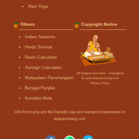
Ravi Yoga
Others
Copyright Notice
Indian Seasons
Hindu Sunrise
Rashi Calculator
Sunsign Calculator
All Images and data - Copyrights
Malayalam Panchangam
Ⓒ www.drikpanchang.com
Privacy Policy
Bengali Panjika
Kumbha Mela
Drik Panchang and the Panditji Logo are registered trademarks of
drikpanchang.com