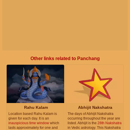
Other links related to Panchang
Rahu Kalam
Abhijit Nakshatra
Location based Rahu Kalam is
The days of Abhijit Nakshatra
given for each day. It is an
occurring throughout the year are
inauspicious time window
which
listed. Abhijit is the
28th Nakshatra
lasts approximately for one and
in Vedic astrology. This Nakshatra