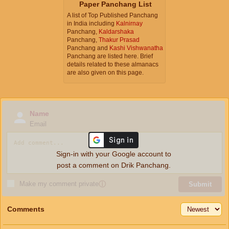
Paper Panchang List
A list of Top Published Panchang
in India including
Kalnirnay
Panchang,
Kaldarshaka
Panchang,
Thakur Prasad
Panchang and
Kashi Vishwanatha
Panchang are listed here. Brief
details related to these almanacs
are also given on this page.
Name
Email
Sign-in with your Google account to
post a comment on Drik Panchang.
Make my comment private
ⓘ
Submit
Comments