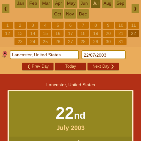
Jan
Feb
Mar
Apr
May
Jun
Jul
Aug
Sep
❮
❯
Oct
Nov
Dec
1
2
3
4
5
6
7
8
9
10
11
12
13
14
15
16
17
18
19
20
21
22
23
24
25
26
27
28
29
30
31
❮
Prev Day
Today
Next Day
❯
Lancaster, United States
22
nd
July 2003