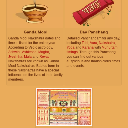
Ganda Mool
Day Panchang
Ganda Mool Nakshatra dates and
Detailed Panchangam for any day,
time is listed for the entire year.
including
Tithi
,
Vara
,
Nakshatra
,
According to Vedic astrology,
Yoga
and
Karana
with
Muhurtam
Ashwini
,
Ashlesha
,
Magha
,
timings
. Through this Panchang
Jyeshtha
,
Mula
and
Revati
you can find out various
Nakshatras are known as Ganda
auspicious and inauspicious times
Mool Nakshatras. Babies born in
and events.
these Nakshatras have a special
influence on the lives of their family
members.