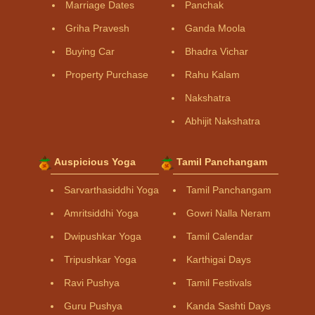
Marriage Dates
Panchak
Griha Pravesh
Ganda Moola
Buying Car
Bhadra Vichar
Property Purchase
Rahu Kalam
Nakshatra
Abhijit Nakshatra
Auspicious Yoga
Tamil Panchangam
Sarvarthasiddhi Yoga
Tamil Panchangam
Amritsiddhi Yoga
Gowri Nalla Neram
Dwipushkar Yoga
Tamil Calendar
Tripushkar Yoga
Karthigai Days
Ravi Pushya
Tamil Festivals
Guru Pushya
Kanda Sashti Days