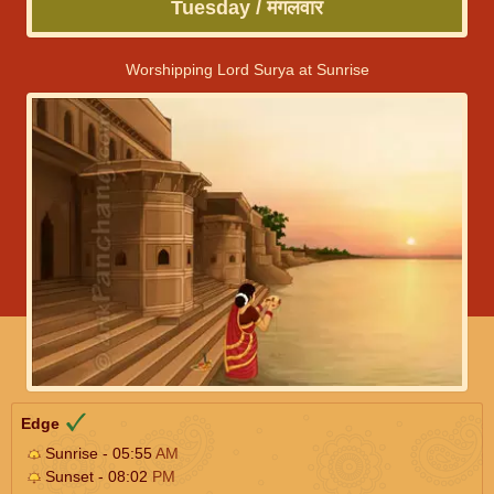
Tuesday / मंगलवार
Worshipping Lord Surya at Sunrise
Edge
Sunrise - 05:55
AM
Sunset - 08:02
PM