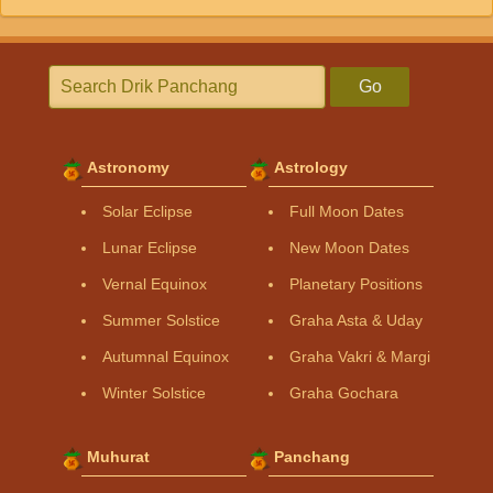
Go
Astronomy
Astrology
Solar Eclipse
Full Moon Dates
Lunar Eclipse
New Moon Dates
Vernal Equinox
Planetary Positions
Summer Solstice
Graha Asta & Uday
Autumnal Equinox
Graha Vakri & Margi
Winter Solstice
Graha Gochara
Muhurat
Panchang