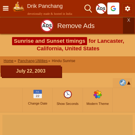
Drik Panchang
devotionally made & hosted in India
X
Remove Ads
Sunrise and Sunset timings
for Lancaster,
California, United States
Home
Panchang Utilities
Hindu Sunrise
July 22, 2003
JUL
22
Change Date
Show Seconds
Modern Theme