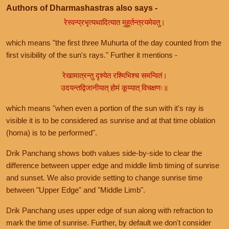
Authors of Dharmashastras also says -
रेस्वन्प्रभृत्यथादित्यात मुहूर्तन्त्रयमेवतु।
which means "the first three Muhurta of the day counted from the
first visibility of the sun's rays." Further it mentions -
रेखामात्रन्तु दृश्येत रश्मिभिश्च समन्वितं।
उदयन्तद्विजानीयात् होमं कूय्यात् विचक्षणः॥
which means "when even a portion of the sun with it's ray is
visible it is to be considered as sunrise and at that time oblation
(homa) is to be performed".
Drik Panchang shows both values side-by-side to clear the
difference between upper edge and middle limb timing of sunrise
and sunset. We also provide setting to change sunrise time
between "Upper Edge" and "Middle Limb".
Drik Panchang uses upper edge of sun along with refraction to
mark the time of sunrise. Further, by default we don't consider