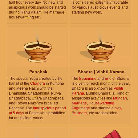
half hour every day. No new and
is considered extremely favorable
auspicious work should be started
for various auspicious events and
during Rahu Kalam like marriage,
starting new work.
housewarming etc.
Panchak
Bhadra | Vishti Karana
The special Yoga created by the
The
Beginning
and
End
of Bhadra
transit of the
Chandra
in Kumbha
is given for each month of the year.
and Meena Rashi with the
Bhadra is also known as
Vishti
Dhanishta, Shatabhisha, Purva
Karana
. During Bhadra, all kind of
Bhadrapada, Uttara Bhadrapada
auspicious activities like
Mundan
,
and Revati Nakshtra is called
Marriage
,
Housewarming
,
Panchak. The
inauspicious period
Pilgrimage
and starting a
New
of 5 days
of Panchak is prohibited
Business
, etc are forbidden.
for auspicious works.