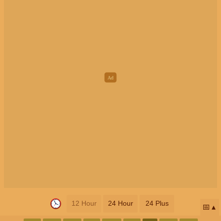
12 Hour
24 Hour
24 Plus
📅