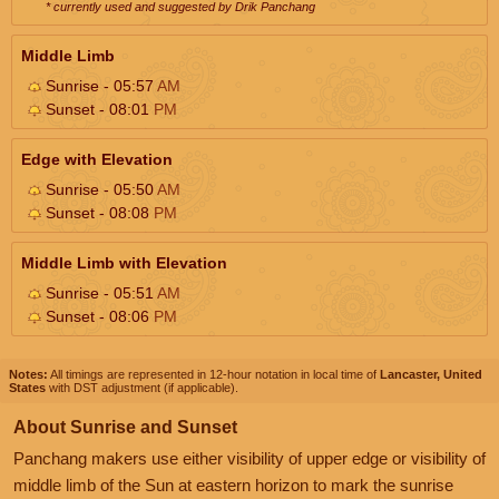
* currently used and suggested by Drik Panchang
Middle Limb
Sunrise - 05:57
AM
Sunset - 08:01
PM
Edge with Elevation
Sunrise - 05:50
AM
Sunset - 08:08
PM
Middle Limb with Elevation
Sunrise - 05:51
AM
Sunset - 08:06
PM
Notes:
All timings are represented in 12-hour notation in local time of
Lancaster, United
States
with DST adjustment (if applicable).
About Sunrise and Sunset
Panchang makers use either visibility of upper edge or visibility of
middle limb of the Sun at eastern horizon to mark the sunrise