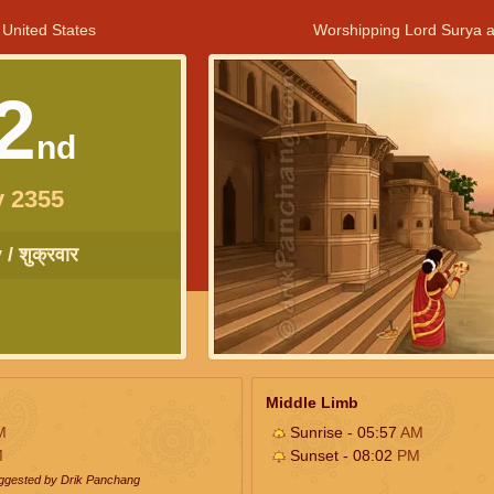
 United States
Worshipping Lord Surya a
2
nd
y 2355
/ शुक्रवार
Middle Limb
M
Sunrise - 05:57
AM
M
Sunset - 08:02
PM
uggested by Drik Panchang