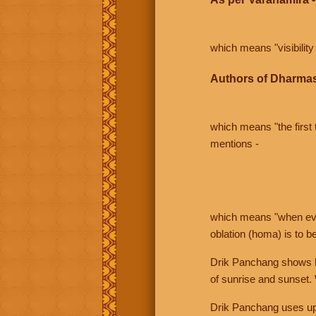
which means "visibility 
Authors of Dharmas
which means "the first t
mentions -
which means "when even 
oblation (homa) is to b
Drik Panchang shows bo
of sunrise and sunset.
Drik Panchang uses uppe