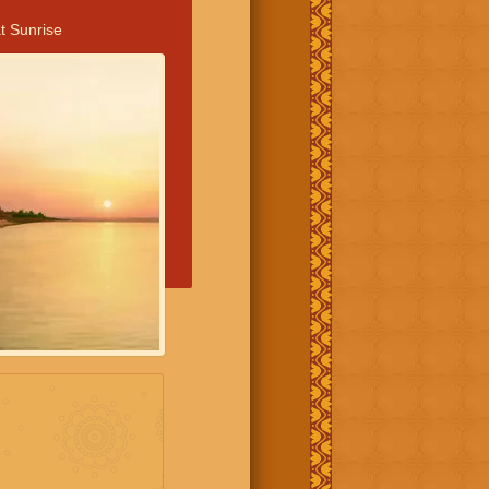
t Sunrise