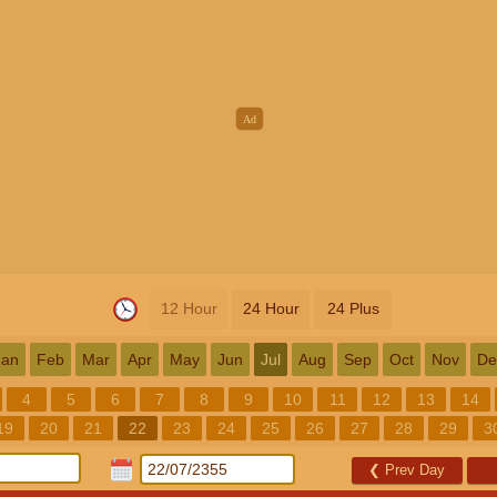
12 Hour
24 Hour
24 Plus
Jan
Feb
Mar
Apr
May
Jun
Jul
Aug
Sep
Oct
Nov
De
4
5
6
7
8
9
10
11
12
13
14
19
20
21
22
23
24
25
26
27
28
29
3
❮
Prev Day