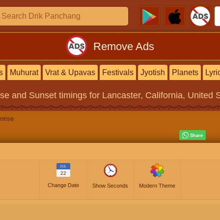
Remove Ads
s
Muhurat
Vrat & Upavas
Festivals
Jyotish
Planets
Lyri
ise and Sunset timings
for Lancaster, California, United 
nrise
JUL
22
Change Date
Show Seconds
Modern Theme