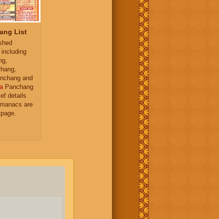
ang List
ished
 including
ng,
hang,
nchang and
a
Panchang
ief details
almanacs are
 page.