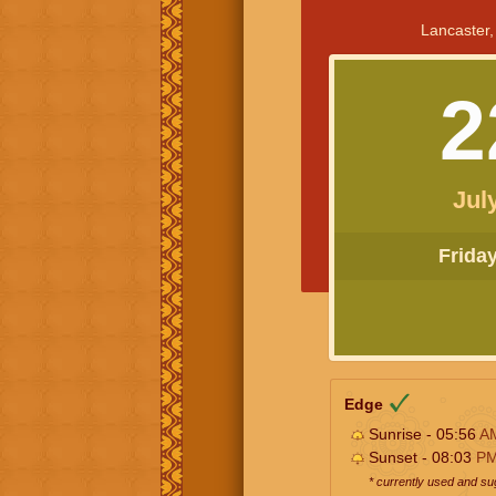
Lancaster,
2
Jul
Friday 
Edge
Sunrise - 05:56
A
Sunset - 08:03
P
* currently used and s