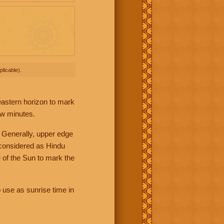
licable).
 eastern horizon to mark
ew minutes.
 Generally, upper edge
 considered as Hindu
 of the Sun to mark the
 use as sunrise time in