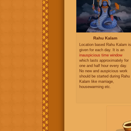
Rahu Kalam
Location based Rahu Kalam is
given for each day. It is an
inauspicious time window
which lasts approximately for
one and half hour every day.
No new and auspicious work
should be started during Rahu
Kalam like marriage,
housewarming etc.