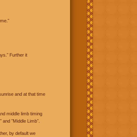
ime."
ys." Further it
sunrise and at that time
nd middle limb timing
" and "Middle Limb".
her, by default we