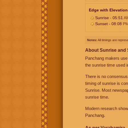
Edge with Elevation
Sunrise - 05:51
A
Sunset - 08:08
P
Notes:
All timings are represe
About Sunrise and
Panchang makers use eit
the sunrise time used i
There is no consensus
timing of sunrise is co
Sunrise. Most newspape
sunrise time.
Modern research shows 
Panchang.
As per Varahamira -