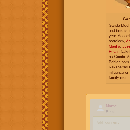
Gan
Ganda Mool 
and time is l
year. Accord
astrology,
As
Magha
,
Jye
Revati
Naksh
as Ganda Mo
Babies born 
Nakshatras 
influence on 
family memb
Name
Email