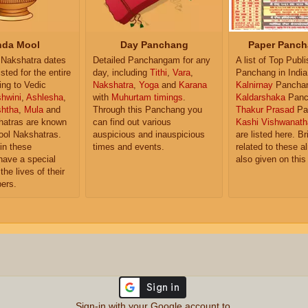
da Mool
Day Panchang
Paper Panch
Nakshatra dates
Detailed Panchangam for any
A list of Top Publ
isted for the entire
day, including
Tithi
,
Vara
,
Panchang in India
ing to Vedic
Nakshatra
,
Yoga
and
Karana
Kalnirnay
Pancha
hwini
,
Ashlesha
,
with
Muhurtam timings
.
Kaldarshaka
Panc
shtha
,
Mula
and
Through this Panchang you
Thakur Prasad
Pa
atras are known
can find out various
Kashi Vishwanath
ol Nakshatras.
auspicious and inauspicious
are listed here. Br
in these
times and events.
related to these 
have a special
also given on this
the lives of their
ers.
Sign-in with your Google account to