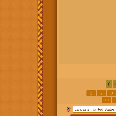
❮
1
2
3
18