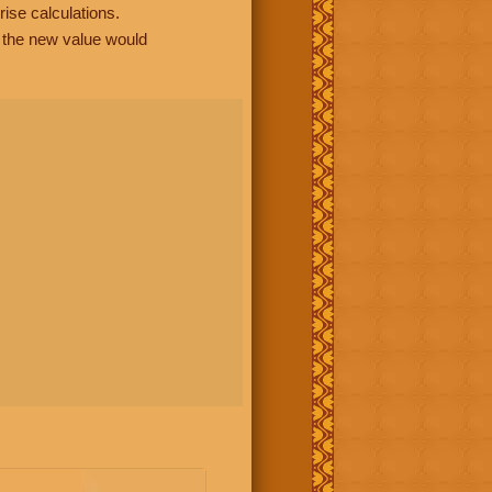
rise calculations.
, the new value would