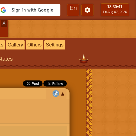
En
18:30
:42
Fri Aug 07, 2026
X
cs
Gallery
Others
Settings
States