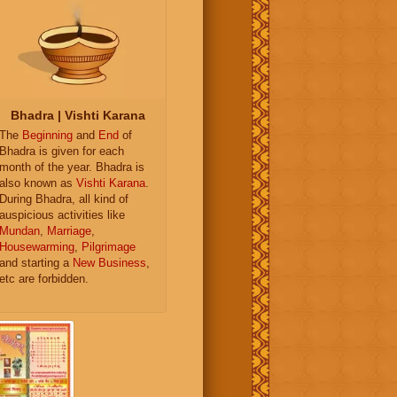
Bhadra | Vishti Karana
The
Beginning
and
End
of
Bhadra is given for each
month of the year. Bhadra is
also known as
Vishti Karana
.
During Bhadra, all kind of
auspicious activities like
Mundan
,
Marriage
,
Housewarming
,
Pilgrimage
and starting a
New Business
,
etc are forbidden.