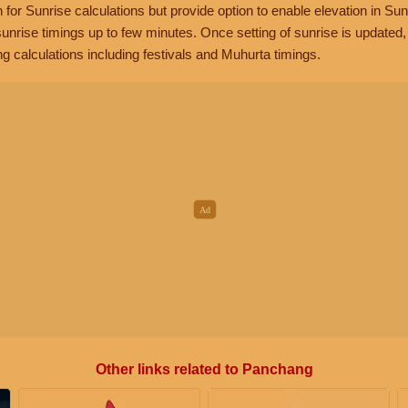
n for Sunrise calculations but provide option to enable elevation in Sun
unrise timings up to few minutes. Once setting of sunrise is updated
g calculations including festivals and Muhurta timings.
Other links related to Panchang