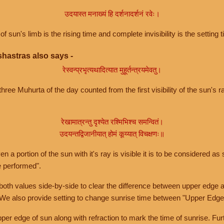
उदयास्त मनाख्यं हि दर्शनादर्शनं रवेः।
of sun's limb is the rising time and complete invisibility is the setting t
hastras also says -
रेस्वन्प्रभृत्यथादित्यात मुहूर्तन्त्रयमेवतु।
hree Muhurta of the day counted from the first visibility of the sun's ra
रेखामात्रन्तु दृश्येत रश्मिभिश्च समन्वितं।
उदयन्तद्विजानीयात् होमं कूय्यात् विचक्षणः॥
a portion of the sun with it's ray is visible it is to be considered as 
e performed".
th values side-by-side to clear the difference between upper edge a
 We also provide setting to change sunrise time between "Upper Edge
r edge of sun along with refraction to mark the time of sunrise. Furt