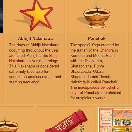
Abhijit Nakshatra
Panchak
The days of Abhijit Nakshatra
The special Yoga created by
occurring throughout the year
the transit of the
Chandra
in
are listed. Abhijit is the
28th
Kumbha and Meena Rashi
Nakshatra
in Vedic astrology.
with the Dhanishta,
This Nakshatra is considered
Shatabhisha, Purva
extremely favorable for
Bhadrapada, Uttara
various auspicious events and
Bhadrapada and Revati
starting new work.
Nakshtra is called Panchak.
The
inauspicious period of 5
days
of Panchak is prohibited
for auspicious works.