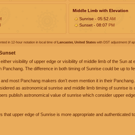
Middle Limb with Elevation
M
Sunrise - 05:52
AM
M
Sunset - 08:07
PM
nted in 12-hour notation in local time of
Lancaster, United States
with DST adjustment (if app
 Sunset
her visibility of upper edge or visibility of middle limb of the Sun at
n Panchang. The difference in both timing of Sunrise could be up to f
 and most Panchang makers don't even mention it in their Panchang.
nsidered as astronomical sunrise and middle limb timing of sunrise is
rs publish astronomical value of sunrise which consider upper edge
that upper edge of Sunrise is more appropriate and authenticated to