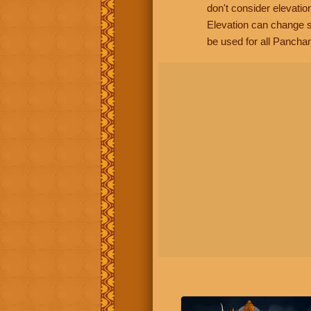
don't consider elevatio
Elevation can change s
be used for all Panchan