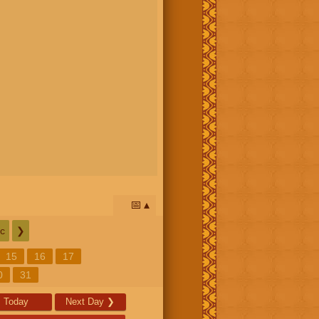
📅
c
❯
15
16
17
0
31
Today
Next Day
❯