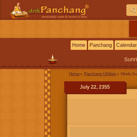
devotionally made & hosted in India
Home
Panchang
Calendar
Sunr
Home
Panchang Utilities
Hindu Su
July 22, 2355