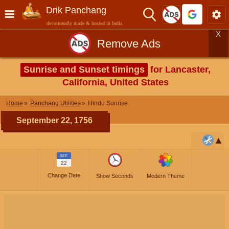
Drik Panchang
devotionally made & hosted in India
X
Remove Ads
Sunrise and Sunset timings
for Lancaster,
California, United States
Home
Panchang Utilities
Hindu Sunrise
September 22, 1756
SEP
22
Change Date
Show Seconds
Modern Theme