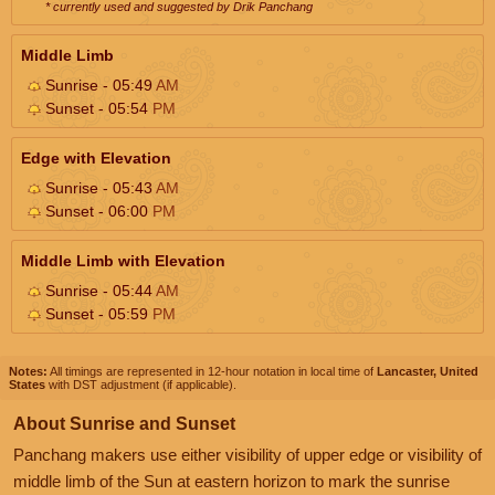
* currently used and suggested by Drik Panchang
Middle Limb
Sunrise - 05:49
AM
Sunset - 05:54
PM
Edge with Elevation
Sunrise - 05:43
AM
Sunset - 06:00
PM
Middle Limb with Elevation
Sunrise - 05:44
AM
Sunset - 05:59
PM
Notes:
All timings are represented in 12-hour notation in local time of
Lancaster, United
States
with DST adjustment (if applicable).
About Sunrise and Sunset
Panchang makers use either visibility of upper edge or visibility of
middle limb of the Sun at eastern horizon to mark the sunrise