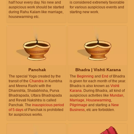
half hour every day. No new and
is considered extremely favorable
auspicious work should be started
for various auspicious events and
during Rahu Kalam like marriage,
starting new work.
housewarming etc.
Panchak
Bhadra | Vishti Karana
The special Yoga created by the
The
Beginning
and
End
of Bhadra
transit of the
Chandra
in Kumbha
is given for each month of the year.
and Meena Rashi with the
Bhadra is also known as
Vishti
Dhanishta, Shatabhisha, Purva
Karana
. During Bhadra, all kind of
Bhadrapada, Uttara Bhadrapada
auspicious activities like
Mundan
,
and Revati Nakshtra is called
Marriage
,
Housewarming
,
Panchak. The
inauspicious period
Pilgrimage
and starting a
New
of 5 days
of Panchak is prohibited
Business
, etc are forbidden.
for auspicious works.