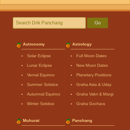
Go
Astronomy
Astrology
Solar Eclipse
Full Moon Dates
Lunar Eclipse
New Moon Dates
Vernal Equinox
Planetary Positions
Summer Solstice
Graha Asta & Uday
Autumnal Equinox
Graha Vakri & Margi
Winter Solstice
Graha Gochara
Muhurat
Panchang