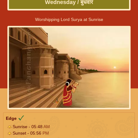
Wednesday / बुधवार
Worshipping Lord Surya at Sunrise
Edge
Sunrise - 05:48
AM
Sunset - 05:56
PM