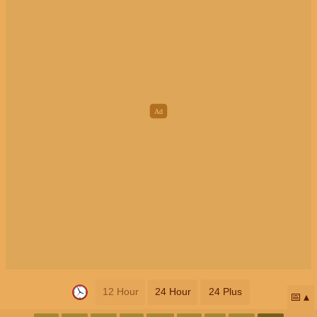
12 Hour
24 Hour
24 Plus
📅