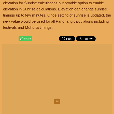
elevation for Sunrise calculations but provide option to enable
elevation in Sunrise calculations. Elevation can change sunrise
timings up to few minutes. Once setting of sunrise is updated, the
new value would be used for all Panchang calculations including
festivals and Muhurta timings.