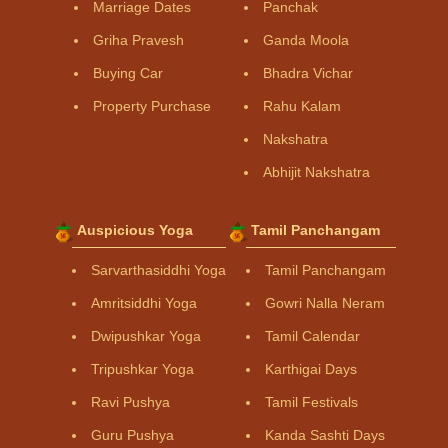
Marriage Dates
Panchak
Griha Pravesh
Ganda Moola
Buying Car
Bhadra Vichar
Property Purchase
Rahu Kalam
Nakshatra
Abhijit Nakshatra
Auspicious Yoga
Tamil Panchangam
Sarvarthasiddhi Yoga
Tamil Panchangam
Amritsiddhi Yoga
Gowri Nalla Neram
Dwipushkar Yoga
Tamil Calendar
Tripushkar Yoga
Karthigai Days
Ravi Pushya
Tamil Festivals
Guru Pushya
Kanda Sashti Days