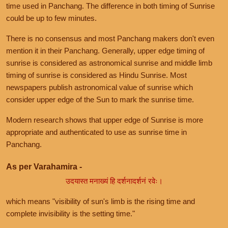
time used in Panchang. The difference in both timing of Sunrise
could be up to few minutes.
There is no consensus and most Panchang makers don't even
mention it in their Panchang. Generally, upper edge timing of
sunrise is considered as astronomical sunrise and middle limb
timing of sunrise is considered as Hindu Sunrise. Most
newspapers publish astronomical value of sunrise which
consider upper edge of the Sun to mark the sunrise time.
Modern research shows that upper edge of Sunrise is more
appropriate and authenticated to use as sunrise time in
Panchang.
As per Varahamira -
उदयास्त मनाख्यं हि दर्शनादर्शनं रवेः।
which means "visibility of sun's limb is the rising time and
complete invisibility is the setting time."