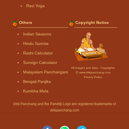
Ravi Yoga
Others
Copyright Notice
Indian Seasons
Hindu Sunrise
Rashi Calculator
Sunsign Calculator
All Images and data - Copyrights
Malayalam Panchangam
Ⓒ www.drikpanchang.com
Privacy Policy
Bengali Panjika
Kumbha Mela
Drik Panchang and the Panditji Logo are registered trademarks of
drikpanchang.com