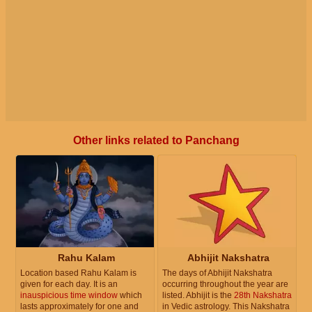
Other links related to Panchang
Rahu Kalam
Abhijit Nakshatra
Location based Rahu Kalam is
The days of Abhijit Nakshatra
given for each day. It is an
occurring throughout the year are
inauspicious time window
which
listed. Abhijit is the
28th Nakshatra
lasts approximately for one and
in Vedic astrology. This Nakshatra