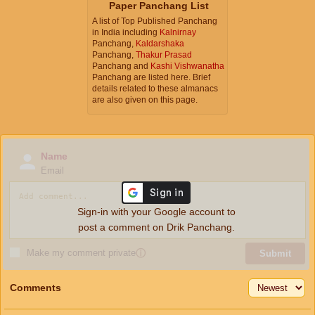
Paper Panchang List
A list of Top Published Panchang
in India including
Kalnirnay
Panchang,
Kaldarshaka
Panchang,
Thakur Prasad
Panchang and
Kashi Vishwanatha
Panchang are listed here. Brief
details related to these almanacs
are also given on this page.
Name
Email
Sign-in with your Google account to
post a comment on Drik Panchang.
Make my comment private
ⓘ
Submit
Comments