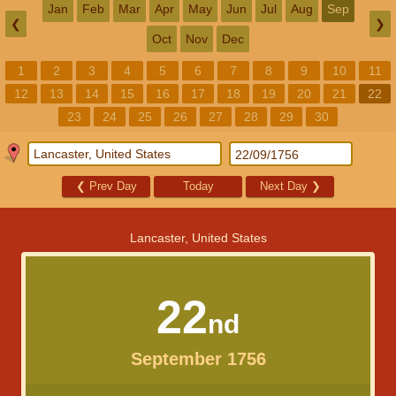
Jan
Feb
Mar
Apr
May
Jun
Jul
Aug
Sep
❮
❯
Oct
Nov
Dec
1
2
3
4
5
6
7
8
9
10
11
12
13
14
15
16
17
18
19
20
21
22
23
24
25
26
27
28
29
30
❮
Prev Day
Today
Next Day
❯
Lancaster, United States
22
nd
September 1756