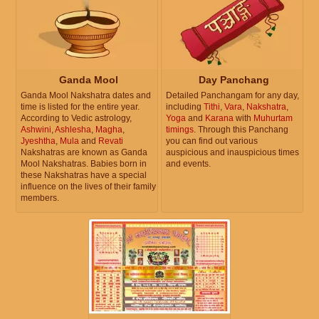
Ganda Mool
Day Panchang
Ganda Mool Nakshatra dates and
Detailed Panchangam for any day,
time is listed for the entire year.
including
Tithi
,
Vara
,
Nakshatra
,
According to Vedic astrology,
Yoga
and
Karana
with
Muhurtam
Ashwini
,
Ashlesha
,
Magha
,
timings
. Through this Panchang
Jyeshtha
,
Mula
and
Revati
you can find out various
Nakshatras are known as Ganda
auspicious and inauspicious times
Mool Nakshatras. Babies born in
and events.
these Nakshatras have a special
influence on the lives of their family
members.