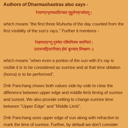
Authors of Dharmashastras also says -
रेस्वन्प्रभृत्यथादित्यात मुहूर्तन्त्रयमेवतु।
which means "the first three Muhurta of the day counted from the
first visibility of the sun's rays." Further it mentions -
रेखामात्रन्तु दृश्येत रश्मिभिश्च समन्वितं।
उदयन्तद्विजानीयात् होमं कूय्यात् विचक्षणः॥
which means "when even a portion of the sun with it's ray is
visible it is to be considered as sunrise and at that time oblation
(homa) is to be performed".
Drik Panchang shows both values side-by-side to clear the
difference between upper edge and middle limb timing of sunrise
and sunset. We also provide setting to change sunrise time
between "Upper Edge" and "Middle Limb".
Drik Panchang uses upper edge of sun along with refraction to
mark the time of sunrise. Further, by default we don't consider