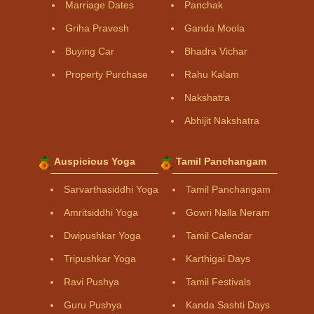
Marriage Dates
Panchak
Griha Pravesh
Ganda Moola
Buying Car
Bhadra Vichar
Property Purchase
Rahu Kalam
Nakshatra
Abhijit Nakshatra
Auspicious Yoga
Tamil Panchangam
Sarvarthasiddhi Yoga
Tamil Panchangam
Amritsiddhi Yoga
Gowri Nalla Neram
Dwipushkar Yoga
Tamil Calendar
Tripushkar Yoga
Karthigai Days
Ravi Pushya
Tamil Festivals
Guru Pushya
Kanda Sashti Days