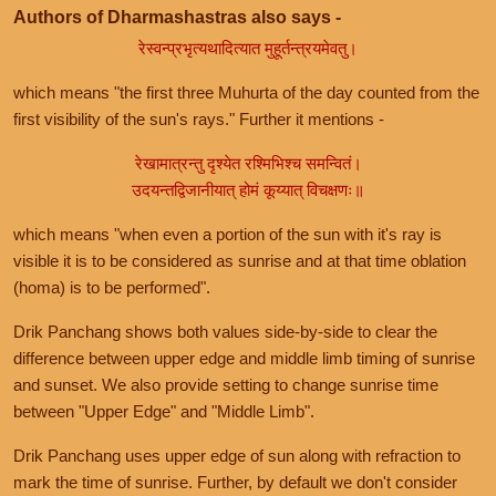
Authors of Dharmashastras also says -
रेस्वन्प्रभृत्यथादित्यात मुहूर्तन्त्रयमेवतु।
which means "the first three Muhurta of the day counted from the
first visibility of the sun's rays." Further it mentions -
रेखामात्रन्तु दृश्येत रश्मिभिश्च समन्वितं।
उदयन्तद्विजानीयात् होमं कूय्यात् विचक्षणः॥
which means "when even a portion of the sun with it's ray is
visible it is to be considered as sunrise and at that time oblation
(homa) is to be performed".
Drik Panchang shows both values side-by-side to clear the
difference between upper edge and middle limb timing of sunrise
and sunset. We also provide setting to change sunrise time
between "Upper Edge" and "Middle Limb".
Drik Panchang uses upper edge of sun along with refraction to
mark the time of sunrise. Further, by default we don't consider