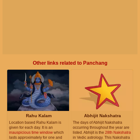
Other links related to Panchang
Rahu Kalam
Abhijit Nakshatra
Location based Rahu Kalam is
The days of Abhijit Nakshatra
given for each day. It is an
occurring throughout the year are
inauspicious time window
which
listed. Abhijit is the
28th Nakshatra
lasts approximately for one and
in Vedic astrology. This Nakshatra