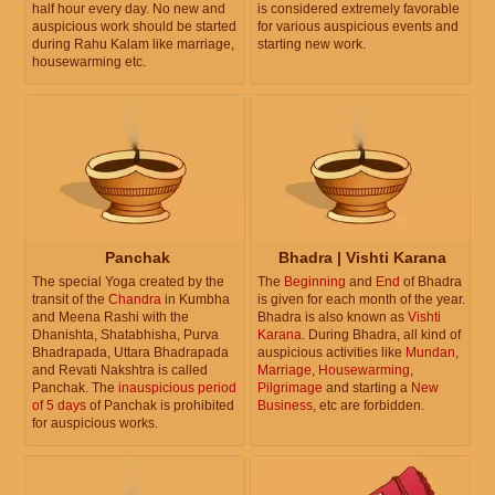
half hour every day. No new and
is considered extremely favorable
auspicious work should be started
for various auspicious events and
during Rahu Kalam like marriage,
starting new work.
housewarming etc.
Panchak
Bhadra | Vishti Karana
The special Yoga created by the
The
Beginning
and
End
of Bhadra
transit of the
Chandra
in Kumbha
is given for each month of the year.
and Meena Rashi with the
Bhadra is also known as
Vishti
Dhanishta, Shatabhisha, Purva
Karana
. During Bhadra, all kind of
Bhadrapada, Uttara Bhadrapada
auspicious activities like
Mundan
,
and Revati Nakshtra is called
Marriage
,
Housewarming
,
Panchak. The
inauspicious period
Pilgrimage
and starting a
New
of 5 days
of Panchak is prohibited
Business
, etc are forbidden.
for auspicious works.