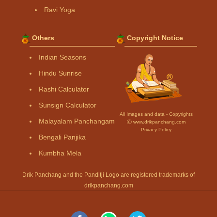
Ravi Yoga
Others
Copyright Notice
Indian Seasons
Hindu Sunrise
Rashi Calculator
Sunsign Calculator
All Images and data - Copyrights
Malayalam Panchangam
Ⓒ www.drikpanchang.com
Privacy Policy
Bengali Panjika
Kumbha Mela
Drik Panchang and the Panditji Logo are registered trademarks of
drikpanchang.com