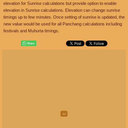
elevation for Sunrise calculations but provide option to enable
elevation in Sunrise calculations. Elevation can change sunrise
timings up to few minutes. Once setting of sunrise is updated, the
new value would be used for all Panchang calculations including
festivals and Muhurta timings.