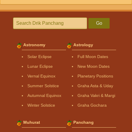
Go
Astronomy
Astrology
Solar Eclipse
Full Moon Dates
Lunar Eclipse
New Moon Dates
Vernal Equinox
Planetary Positions
Summer Solstice
Graha Asta & Uday
Autumnal Equinox
Graha Vakri & Margi
Winter Solstice
Graha Gochara
Muhurat
Panchang