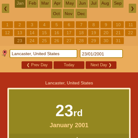
Jan
Feb
Mar
Apr
May
Jun
Jul
Aug
Sep
❮
❯
Oct
Nov
Dec
1
2
3
4
5
6
7
8
9
10
11
12
13
14
15
16
17
18
19
20
21
22
23
24
25
26
27
28
29
30
31
❮
Prev Day
Today
Next Day
❯
Lancaster, United States
23
rd
January 2001