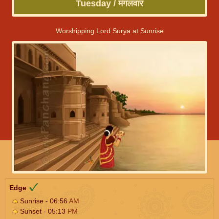
Tuesday / मंगलवार
Worshipping Lord Surya at Sunrise
Edge
Sunrise - 06:56
AM
Sunset - 05:13
PM