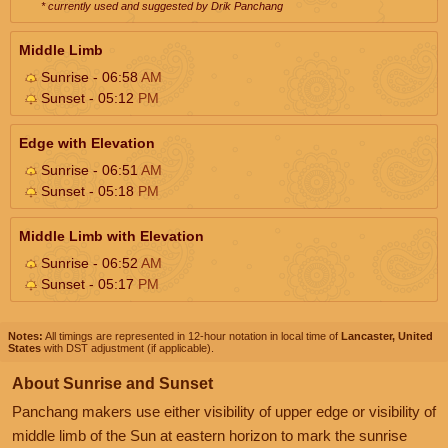
* currently used and suggested by Drik Panchang
Middle Limb
Sunrise - 06:58
AM
Sunset - 05:12
PM
Edge with Elevation
Sunrise - 06:51
AM
Sunset - 05:18
PM
Middle Limb with Elevation
Sunrise - 06:52
AM
Sunset - 05:17
PM
Notes:
All timings are represented in 12-hour notation in local time of
Lancaster, United
States
with DST adjustment (if applicable).
About Sunrise and Sunset
Panchang makers use either visibility of upper edge or visibility of
middle limb of the Sun at eastern horizon to mark the sunrise