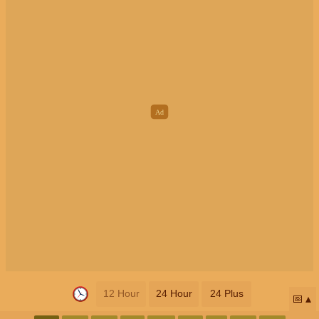
12 Hour
24 Hour
24 Plus
📅