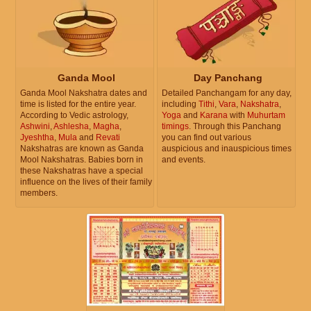
Ganda Mool
Day Panchang
Ganda Mool Nakshatra dates and
Detailed Panchangam for any day,
time is listed for the entire year.
including
Tithi
,
Vara
,
Nakshatra
,
According to Vedic astrology,
Yoga
and
Karana
with
Muhurtam
Ashwini
,
Ashlesha
,
Magha
,
timings
. Through this Panchang
Jyeshtha
,
Mula
and
Revati
you can find out various
Nakshatras are known as Ganda
auspicious and inauspicious times
Mool Nakshatras. Babies born in
and events.
these Nakshatras have a special
influence on the lives of their family
members.