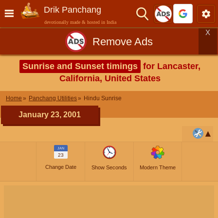
Drik Panchang
devotionally made & hosted in India
X
Remove Ads
Sunrise and Sunset timings
for Lancaster,
California, United States
Home
Panchang Utilities
Hindu Sunrise
January 23, 2001
JAN
23
Change Date
Show Seconds
Modern Theme