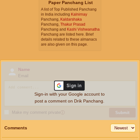
Paper Panchang List
A list of Top Published Panchang
in India including
Kalnirnay
Panchang,
Kaldarshaka
Panchang,
Thakur Prasad
Panchang and
Kashi Vishwanatha
Panchang are listed here. Brief
details related to these almanacs
are also given on this page.
Name
Email
Sign-in with your Google account to
post a comment on Drik Panchang.
Make my comment private
ⓘ
Submit
Comments