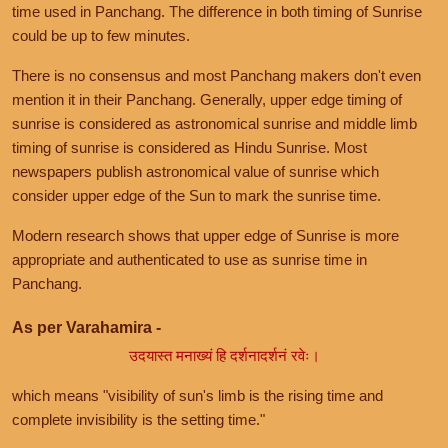
time used in Panchang. The difference in both timing of Sunrise
could be up to few minutes.
There is no consensus and most Panchang makers don't even
mention it in their Panchang. Generally, upper edge timing of
sunrise is considered as astronomical sunrise and middle limb
timing of sunrise is considered as Hindu Sunrise. Most
newspapers publish astronomical value of sunrise which
consider upper edge of the Sun to mark the sunrise time.
Modern research shows that upper edge of Sunrise is more
appropriate and authenticated to use as sunrise time in
Panchang.
As per Varahamira -
उदयास्त मनाख्यं हि दर्शनादर्शनं रवेः।
which means "visibility of sun's limb is the rising time and
complete invisibility is the setting time."