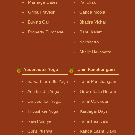
Marriage Dates
Panchak
Griha Pravesh
Ganda Moola
Buying Car
Bhadra Vichar
Property Purchase
Rahu Kalam
Nakshatra
Abhijit Nakshatra
Auspicious Yoga
Tamil Panchangam
Sarvarthasiddhi Yoga
Tamil Panchangam
Amritsiddhi Yoga
Gowri Nalla Neram
Dwipushkar Yoga
Tamil Calendar
Tripushkar Yoga
Karthigai Days
Ravi Pushya
Tamil Festivals
Guru Pushya
Kanda Sashti Days