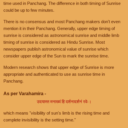
time used in Panchang. The difference in both timing of Sunrise
could be up to few minutes.
There is no consensus and most Panchang makers don't even
mention it in their Panchang. Generally, upper edge timing of
sunrise is considered as astronomical sunrise and middle limb
timing of sunrise is considered as Hindu Sunrise. Most
newspapers publish astronomical value of sunrise which
consider upper edge of the Sun to mark the sunrise time.
Modern research shows that upper edge of Sunrise is more
appropriate and authenticated to use as sunrise time in
Panchang.
As per Varahamira -
उदयास्त मनाख्यं हि दर्शनादर्शनं रवेः।
which means "visibility of sun's limb is the rising time and
complete invisibility is the setting time."