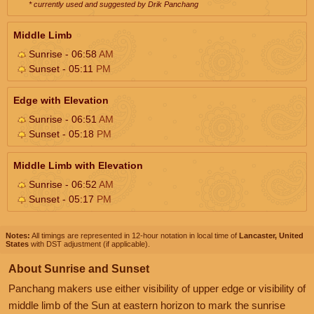
* currently used and suggested by Drik Panchang
Middle Limb
Sunrise - 06:58
AM
Sunset - 05:11
PM
Edge with Elevation
Sunrise - 06:51
AM
Sunset - 05:18
PM
Middle Limb with Elevation
Sunrise - 06:52
AM
Sunset - 05:17
PM
Notes:
All timings are represented in 12-hour notation in local time of
Lancaster, United
States
with DST adjustment (if applicable).
About Sunrise and Sunset
Panchang makers use either visibility of upper edge or visibility of
middle limb of the Sun at eastern horizon to mark the sunrise