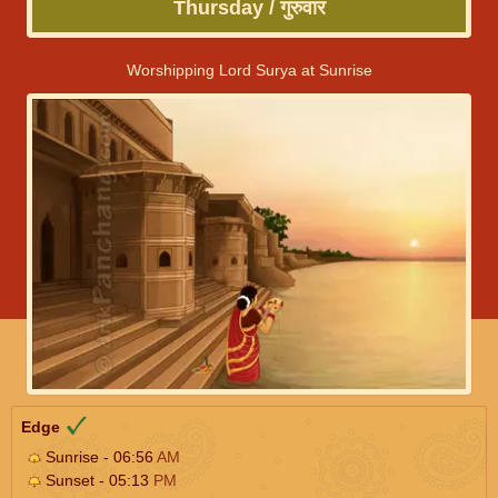
Thursday / गुरुवार
Worshipping Lord Surya at Sunrise
Edge
Sunrise - 06:56
AM
Sunset - 05:13
PM