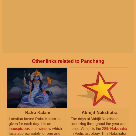
Other links related to Panchang
Rahu Kalam
Abhijit Nakshatra
Location based Rahu Kalam is
The days of Abhijit Nakshatra
given for each day. It is an
occurring throughout the year are
inauspicious time window
which
listed. Abhijit is the
28th Nakshatra
lasts approximately for one and
in Vedic astrology. This Nakshatra