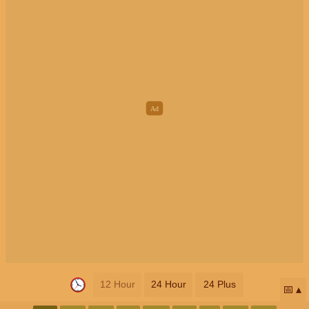
12 Hour
24 Hour
24 Plus
📅