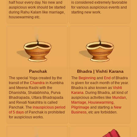
half hour every day. No new and
is considered extremely favorable
auspicious work should be started
for various auspicious events and
during Rahu Kalam like marriage,
starting new work.
housewarming etc.
Panchak
Bhadra | Vishti Karana
The special Yoga created by the
The
Beginning
and
End
of Bhadra
transit of the
Chandra
in Kumbha
is given for each month of the year.
and Meena Rashi with the
Bhadra is also known as
Vishti
Dhanishta, Shatabhisha, Purva
Karana
. During Bhadra, all kind of
Bhadrapada, Uttara Bhadrapada
auspicious activities like
Mundan
,
and Revati Nakshtra is called
Marriage
,
Housewarming
,
Panchak. The
inauspicious period
Pilgrimage
and starting a
New
of 5 days
of Panchak is prohibited
Business
, etc are forbidden.
for auspicious works.