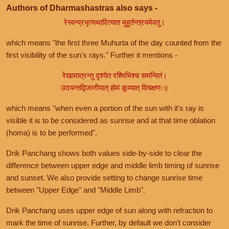
Authors of Dharmashastras also says -
रेस्वन्प्रभृत्यथादित्यात मुहूर्तन्त्रयमेवतु।
which means "the first three Muhurta of the day counted from the
first visibility of the sun's rays." Further it mentions -
रेखामात्रन्तु दृश्येत रश्मिभिश्च समन्वितं।
उदयन्तद्विजानीयात् होमं कूय्यात् विचक्षणः॥
which means "when even a portion of the sun with it's ray is
visible it is to be considered as sunrise and at that time oblation
(homa) is to be performed".
Drik Panchang shows both values side-by-side to clear the
difference between upper edge and middle limb timing of sunrise
and sunset. We also provide setting to change sunrise time
between "Upper Edge" and "Middle Limb".
Drik Panchang uses upper edge of sun along with refraction to
mark the time of sunrise. Further, by default we don't consider