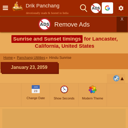
Drik Panchang
devotionally made & hosted in India
X
Remove Ads
Sunrise and Sunset timings
for Lancaster,
California, United States
Home
Panchang Utilities
Hindu Sunrise
January 23, 2059
JAN
23
Change Date
Show Seconds
Modern Theme