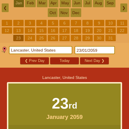
Jan
Feb
Mar
Apr
May
Jun
Jul
Aug
Sep
❮
❯
Oct
Nov
Dec
1
2
3
4
5
6
7
8
9
10
11
12
13
14
15
16
17
18
19
20
21
22
23
24
25
26
27
28
29
30
31
❮
Prev Day
Today
Next Day
❯
Lancaster, United States
23
rd
January 2059