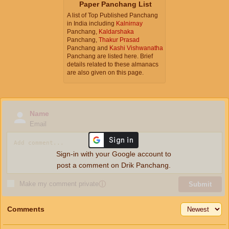
Paper Panchang List
A list of Top Published Panchang
in India including
Kalnirnay
Panchang,
Kaldarshaka
Panchang,
Thakur Prasad
Panchang and
Kashi Vishwanatha
Panchang are listed here. Brief
details related to these almanacs
are also given on this page.
Name
Email
Sign-in with your Google account to
post a comment on Drik Panchang.
Make my comment private
ⓘ
Submit
Comments