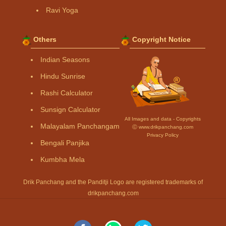
Ravi Yoga
Others
Copyright Notice
Indian Seasons
Hindu Sunrise
Rashi Calculator
Sunsign Calculator
All Images and data - Copyrights
Malayalam Panchangam
Ⓒ www.drikpanchang.com
Privacy Policy
Bengali Panjika
Kumbha Mela
Drik Panchang and the Panditji Logo are registered trademarks of
drikpanchang.com