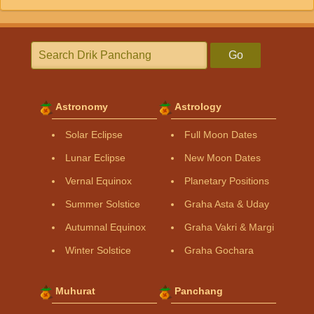
Go
Astronomy
Astrology
Solar Eclipse
Full Moon Dates
Lunar Eclipse
New Moon Dates
Vernal Equinox
Planetary Positions
Summer Solstice
Graha Asta & Uday
Autumnal Equinox
Graha Vakri & Margi
Winter Solstice
Graha Gochara
Muhurat
Panchang