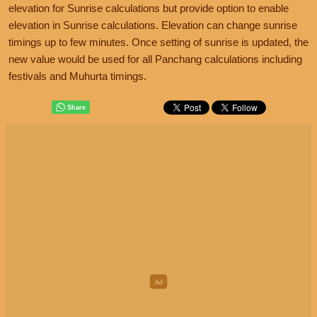
elevation for Sunrise calculations but provide option to enable
elevation in Sunrise calculations. Elevation can change sunrise
timings up to few minutes. Once setting of sunrise is updated, the
new value would be used for all Panchang calculations including
festivals and Muhurta timings.