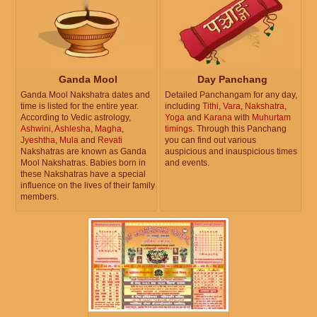
Ganda Mool
Day Panchang
Ganda Mool Nakshatra dates and
Detailed Panchangam for any day,
time is listed for the entire year.
including
Tithi
,
Vara
,
Nakshatra
,
According to Vedic astrology,
Yoga
and
Karana
with
Muhurtam
Ashwini
,
Ashlesha
,
Magha
,
timings
. Through this Panchang
Jyeshtha
,
Mula
and
Revati
you can find out various
Nakshatras are known as Ganda
auspicious and inauspicious times
Mool Nakshatras. Babies born in
and events.
these Nakshatras have a special
influence on the lives of their family
members.