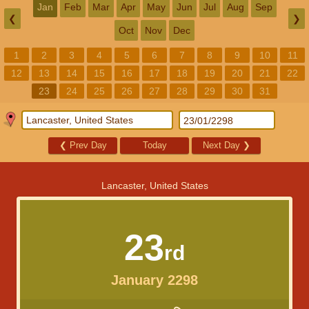
Jan
Feb
Mar
Apr
May
Jun
Jul
Aug
Sep
❮
❯
Oct
Nov
Dec
1
2
3
4
5
6
7
8
9
10
11
12
13
14
15
16
17
18
19
20
21
22
23
24
25
26
27
28
29
30
31
❮
Prev Day
Today
Next Day
❯
Lancaster, United States
23
rd
January 2298