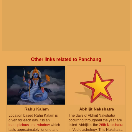
Other links related to Panchang
Rahu Kalam
Abhijit Nakshatra
Location based Rahu Kalam is
The days of Abhijit Nakshatra
given for each day. It is an
occurring throughout the year are
inauspicious time window
which
listed. Abhijit is the
28th Nakshatra
lasts approximately for one and
in Vedic astrology. This Nakshatra