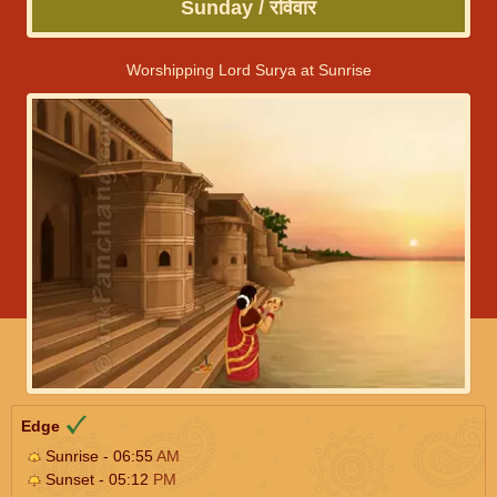
Sunday / रविवार
Worshipping Lord Surya at Sunrise
Edge
Sunrise - 06:55
AM
Sunset - 05:12
PM