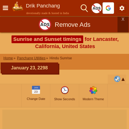
Drik Panchang
devotionally made & hosted in India
X
Remove Ads
Sunrise and Sunset timings
for Lancaster,
California, United States
Home
Panchang Utilities
Hindu Sunrise
January 23, 2298
JAN
23
Change Date
Show Seconds
Modern Theme