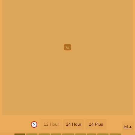
12 Hour
24 Hour
24 Plus
📅