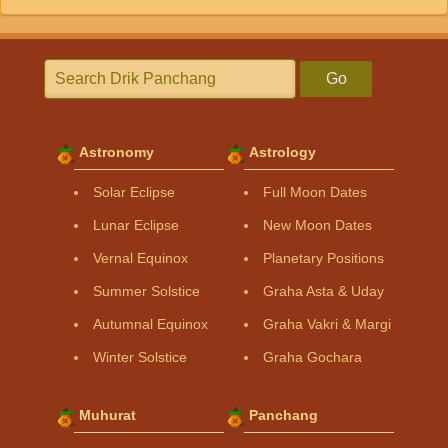
Go
Astronomy
Astrology
Solar Eclipse
Full Moon Dates
Lunar Eclipse
New Moon Dates
Vernal Equinox
Planetary Positions
Summer Solstice
Graha Asta & Uday
Autumnal Equinox
Graha Vakri & Margi
Winter Solstice
Graha Gochara
Muhurat
Panchang