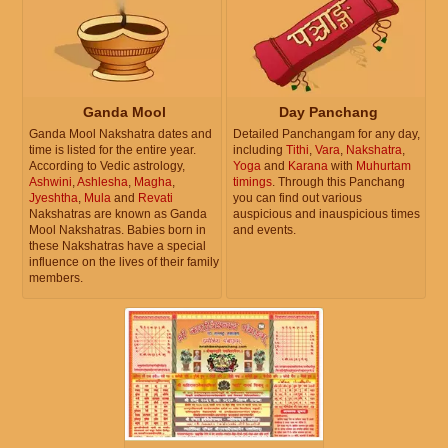
Ganda Mool
Day Panchang
Ganda Mool Nakshatra dates and
Detailed Panchangam for any day,
time is listed for the entire year.
including
Tithi
,
Vara
,
Nakshatra
,
According to Vedic astrology,
Yoga
and
Karana
with
Muhurtam
Ashwini
,
Ashlesha
,
Magha
,
timings
. Through this Panchang
Jyeshtha
,
Mula
and
Revati
you can find out various
Nakshatras are known as Ganda
auspicious and inauspicious times
Mool Nakshatras. Babies born in
and events.
these Nakshatras have a special
influence on the lives of their family
members.