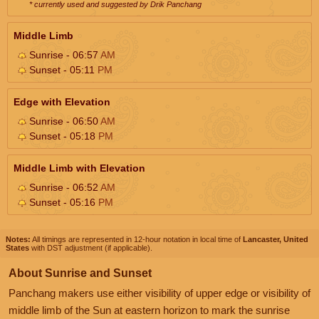
* currently used and suggested by Drik Panchang
Middle Limb
Sunrise - 06:57
AM
Sunset - 05:11
PM
Edge with Elevation
Sunrise - 06:50
AM
Sunset - 05:18
PM
Middle Limb with Elevation
Sunrise - 06:52
AM
Sunset - 05:16
PM
Notes:
All timings are represented in 12-hour notation in local time of
Lancaster, United
States
with DST adjustment (if applicable).
About Sunrise and Sunset
Panchang makers use either visibility of upper edge or visibility of
middle limb of the Sun at eastern horizon to mark the sunrise