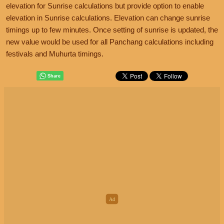
elevation for Sunrise calculations but provide option to enable
elevation in Sunrise calculations. Elevation can change sunrise
timings up to few minutes. Once setting of sunrise is updated, the
new value would be used for all Panchang calculations including
festivals and Muhurta timings.