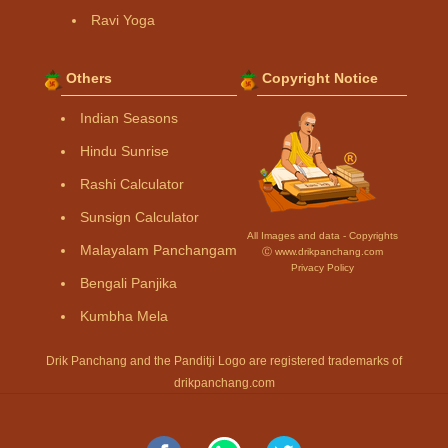
Ravi Yoga
Others
Copyright Notice
Indian Seasons
Hindu Sunrise
Rashi Calculator
Sunsign Calculator
All Images and data - Copyrights
Malayalam Panchangam
Ⓒ www.drikpanchang.com
Privacy Policy
Bengali Panjika
Kumbha Mela
Drik Panchang and the Panditji Logo are registered trademarks of
drikpanchang.com