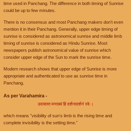
time used in Panchang. The difference in both timing of Sunrise
could be up to few minutes.
There is no consensus and most Panchang makers don't even
mention it in their Panchang. Generally, upper edge timing of
sunrise is considered as astronomical sunrise and middle limb
timing of sunrise is considered as Hindu Sunrise. Most
newspapers publish astronomical value of sunrise which
consider upper edge of the Sun to mark the sunrise time.
Modern research shows that upper edge of Sunrise is more
appropriate and authenticated to use as sunrise time in
Panchang.
As per Varahamira -
उदयास्त मनाख्यं हि दर्शनादर्शनं रवेः।
which means "visibility of sun's limb is the rising time and
complete invisibility is the setting time."