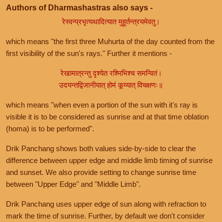
Authors of Dharmashastras also says -
रेस्वन्प्रभृत्यथादित्यात मुहूर्तन्त्रयमेवतु।
which means "the first three Muhurta of the day counted from the
first visibility of the sun's rays." Further it mentions -
रेखामात्रन्तु दृश्येत रश्मिभिश्च समन्वितं।
उदयन्तद्विजानीयात् होमं कूय्यात् विचक्षणः॥
which means "when even a portion of the sun with it's ray is
visible it is to be considered as sunrise and at that time oblation
(homa) is to be performed".
Drik Panchang shows both values side-by-side to clear the
difference between upper edge and middle limb timing of sunrise
and sunset. We also provide setting to change sunrise time
between "Upper Edge" and "Middle Limb".
Drik Panchang uses upper edge of sun along with refraction to
mark the time of sunrise. Further, by default we don't consider