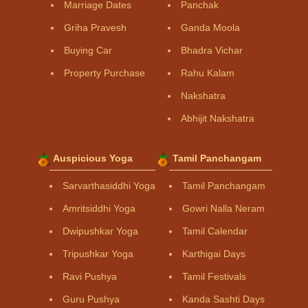
Marriage Dates
Panchak
Griha Pravesh
Ganda Moola
Buying Car
Bhadra Vichar
Property Purchase
Rahu Kalam
Nakshatra
Abhijit Nakshatra
Auspicious Yoga
Tamil Panchangam
Sarvarthasiddhi Yoga
Tamil Panchangam
Amritsiddhi Yoga
Gowri Nalla Neram
Dwipushkar Yoga
Tamil Calendar
Tripushkar Yoga
Karthigai Days
Ravi Pushya
Tamil Festivals
Guru Pushya
Kanda Sashti Days