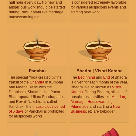
half hour every day. No new and
is considered extremely favorable
auspicious work should be started
for various auspicious events and
during Rahu Kalam like marriage,
starting new work.
housewarming etc.
Panchak
Bhadra | Vishti Karana
The special Yoga created by the
The
Beginning
and
End
of Bhadra
transit of the
Chandra
in Kumbha
is given for each month of the year.
and Meena Rashi with the
Bhadra is also known as
Vishti
Dhanishta, Shatabhisha, Purva
Karana
. During Bhadra, all kind of
Bhadrapada, Uttara Bhadrapada
auspicious activities like
Mundan
,
and Revati Nakshtra is called
Marriage
,
Housewarming
,
Panchak. The
inauspicious period
Pilgrimage
and starting a
New
of 5 days
of Panchak is prohibited
Business
, etc are forbidden.
for auspicious works.