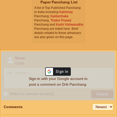
Paper Panchang List
A list of Top Published Panchang
in India including
Kalnirnay
Panchang,
Kaldarshaka
Panchang,
Thakur Prasad
Panchang and
Kashi Vishwanatha
Panchang are listed here. Brief
details related to these almanacs
are also given on this page.
Name
Email
Sign-in with your Google account to
post a comment on Drik Panchang.
Make my comment private
ⓘ
Submit
Comments