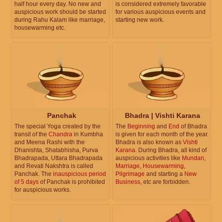
half hour every day. No new and
is considered extremely favorable
auspicious work should be started
for various auspicious events and
during Rahu Kalam like marriage,
starting new work.
housewarming etc.
Panchak
Bhadra | Vishti Karana
The special Yoga created by the
The
Beginning
and
End
of Bhadra
transit of the
Chandra
in Kumbha
is given for each month of the year.
and Meena Rashi with the
Bhadra is also known as
Vishti
Dhanishta, Shatabhisha, Purva
Karana
. During Bhadra, all kind of
Bhadrapada, Uttara Bhadrapada
auspicious activities like
Mundan
,
and Revati Nakshtra is called
Marriage
,
Housewarming
,
Panchak. The
inauspicious period
Pilgrimage
and starting a
New
of 5 days
of Panchak is prohibited
Business
, etc are forbidden.
for auspicious works.