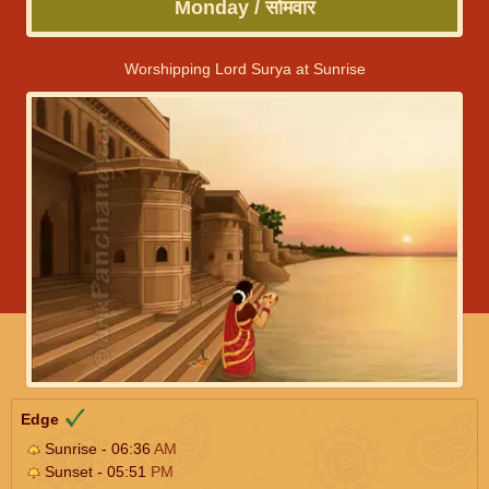
Monday / सोमवार
Worshipping Lord Surya at Sunrise
Edge
Sunrise - 06:36
AM
Sunset - 05:51
PM