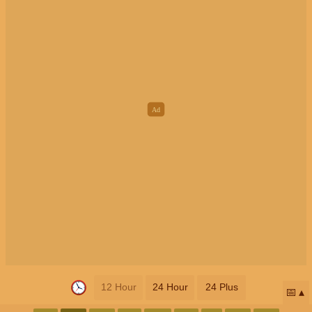
12 Hour
24 Hour
24 Plus
📅