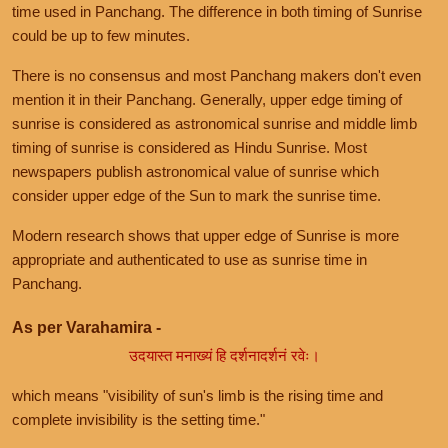
time used in Panchang. The difference in both timing of Sunrise
could be up to few minutes.
There is no consensus and most Panchang makers don't even
mention it in their Panchang. Generally, upper edge timing of
sunrise is considered as astronomical sunrise and middle limb
timing of sunrise is considered as Hindu Sunrise. Most
newspapers publish astronomical value of sunrise which
consider upper edge of the Sun to mark the sunrise time.
Modern research shows that upper edge of Sunrise is more
appropriate and authenticated to use as sunrise time in
Panchang.
As per Varahamira -
उदयास्त मनाख्यं हि दर्शनादर्शनं रवेः।
which means "visibility of sun's limb is the rising time and
complete invisibility is the setting time."