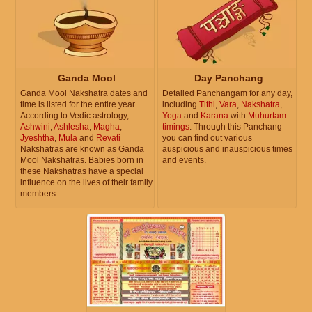
Ganda Mool
Day Panchang
Ganda Mool Nakshatra dates and
Detailed Panchangam for any day,
time is listed for the entire year.
including
Tithi
,
Vara
,
Nakshatra
,
According to Vedic astrology,
Yoga
and
Karana
with
Muhurtam
Ashwini
,
Ashlesha
,
Magha
,
timings
. Through this Panchang
Jyeshtha
,
Mula
and
Revati
you can find out various
Nakshatras are known as Ganda
auspicious and inauspicious times
Mool Nakshatras. Babies born in
and events.
these Nakshatras have a special
influence on the lives of their family
members.