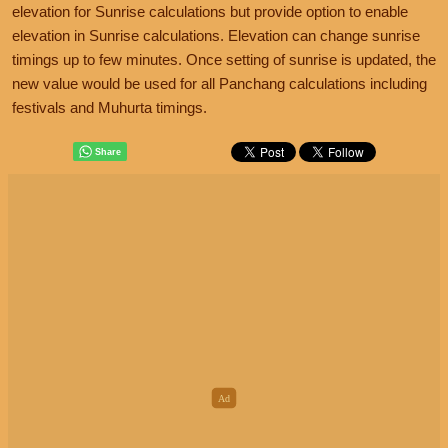
elevation for Sunrise calculations but provide option to enable
elevation in Sunrise calculations. Elevation can change sunrise
timings up to few minutes. Once setting of sunrise is updated, the
new value would be used for all Panchang calculations including
festivals and Muhurta timings.