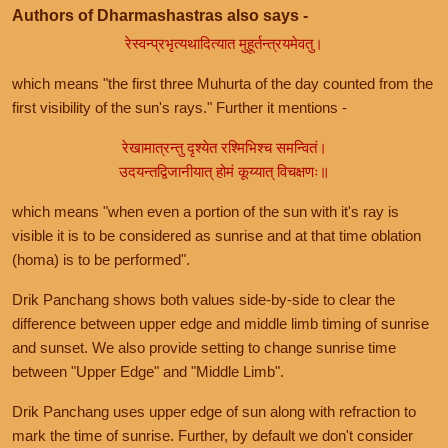
Authors of Dharmashastras also says -
रेस्वन्प्रभृत्यथादित्यात मुहूर्तन्त्रयमेवतु।
which means "the first three Muhurta of the day counted from the
first visibility of the sun's rays." Further it mentions -
रेखामात्रन्तु दृश्येत रश्मिभिश्च समन्वितं।
उदयन्तद्विजानीयात् होमं कूय्यात् विचक्षणः॥
which means "when even a portion of the sun with it's ray is
visible it is to be considered as sunrise and at that time oblation
(homa) is to be performed".
Drik Panchang shows both values side-by-side to clear the
difference between upper edge and middle limb timing of sunrise
and sunset. We also provide setting to change sunrise time
between "Upper Edge" and "Middle Limb".
Drik Panchang uses upper edge of sun along with refraction to
mark the time of sunrise. Further, by default we don't consider