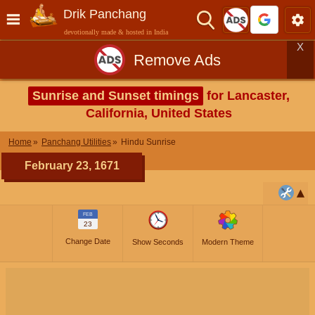
Drik Panchang
devotionally made & hosted in India
X
Remove Ads
Sunrise and Sunset timings
for Lancaster,
California, United States
Home
Panchang Utilities
Hindu Sunrise
February 23, 1671
FEB
23
Change Date
Show Seconds
Modern Theme