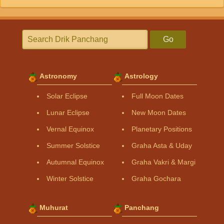
Go
Astronomy
Astrology
Solar Eclipse
Full Moon Dates
Lunar Eclipse
New Moon Dates
Vernal Equinox
Planetary Positions
Summer Solstice
Graha Asta & Uday
Autumnal Equinox
Graha Vakri & Margi
Winter Solstice
Graha Gochara
Muhurat
Panchang