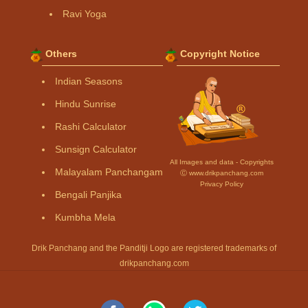
Ravi Yoga
Others
Copyright Notice
Indian Seasons
Hindu Sunrise
Rashi Calculator
Sunsign Calculator
All Images and data - Copyrights
Malayalam Panchangam
Ⓒ www.drikpanchang.com
Privacy Policy
Bengali Panjika
Kumbha Mela
Drik Panchang and the Panditji Logo are registered trademarks of
drikpanchang.com