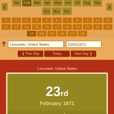
Jan
Feb
Mar
Apr
May
Jun
Jul
Aug
Sep
❮
❯
Oct
Nov
Dec
1
2
3
4
5
6
7
8
9
10
11
12
13
14
15
16
17
18
19
20
21
22
23
24
25
26
27
28
❮
Prev Day
Today
Next Day
❯
Lancaster, United States
23
rd
February 1671