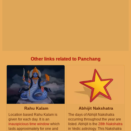
Other links related to Panchang
Rahu Kalam
Abhijit Nakshatra
Location based Rahu Kalam is
The days of Abhijit Nakshatra
given for each day. It is an
occurring throughout the year are
inauspicious time window
which
listed. Abhijit is the
28th Nakshatra
lasts approximately for one and
in Vedic astrology. This Nakshatra