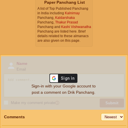
Paper Panchang List
A list of Top Published Panchang
in India including
Kalnirnay
Panchang,
Kaldarshaka
Panchang,
Thakur Prasad
Panchang and
Kashi Vishwanatha
Panchang are listed here. Brief
details related to these almanacs
are also given on this page.
Name
Email
Sign-in with your Google account to
post a comment on Drik Panchang.
Make my comment private
ⓘ
Submit
Comments