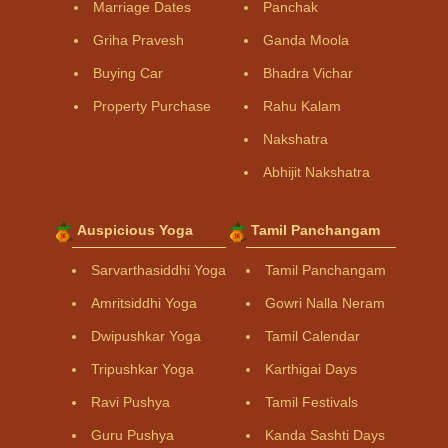
Marriage Dates
Panchak
Griha Pravesh
Ganda Moola
Buying Car
Bhadra Vichar
Property Purchase
Rahu Kalam
Nakshatra
Abhijit Nakshatra
Auspicious Yoga
Tamil Panchangam
Sarvarthasiddhi Yoga
Tamil Panchangam
Amritsiddhi Yoga
Gowri Nalla Neram
Dwipushkar Yoga
Tamil Calendar
Tripushkar Yoga
Karthigai Days
Ravi Pushya
Tamil Festivals
Guru Pushya
Kanda Sashti Days