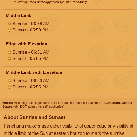
* currently used and suggested by Drik Panchang
Middle Limb
Sunrise - 06:38
AM
Sunset - 05:50
PM
Edge with Elevation
Sunrise - 06:31
AM
Sunset - 05:56
PM
Middle Limb with Elevation
Sunrise - 06:33
AM
Sunset - 05:55
PM
Notes:
All timings are represented in 12-hour notation in local time of
Lancaster, United
States
with DST adjustment (if applicable).
About Sunrise and Sunset
Panchang makers use either visibility of upper edge or visibility of
middle limb of the Sun at eastern horizon to mark the sunrise