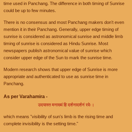
time used in Panchang. The difference in both timing of Sunrise
could be up to few minutes.
There is no consensus and most Panchang makers don't even
mention it in their Panchang. Generally, upper edge timing of
sunrise is considered as astronomical sunrise and middle limb
timing of sunrise is considered as Hindu Sunrise. Most
newspapers publish astronomical value of sunrise which
consider upper edge of the Sun to mark the sunrise time.
Modern research shows that upper edge of Sunrise is more
appropriate and authenticated to use as sunrise time in
Panchang.
As per Varahamira -
उदयास्त मनाख्यं हि दर्शनादर्शनं रवेः।
which means "visibility of sun's limb is the rising time and
complete invisibility is the setting time."