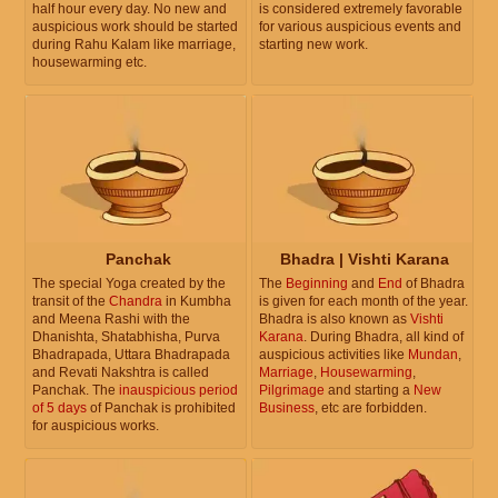
half hour every day. No new and
is considered extremely favorable
auspicious work should be started
for various auspicious events and
during Rahu Kalam like marriage,
starting new work.
housewarming etc.
Panchak
Bhadra | Vishti Karana
The special Yoga created by the
The
Beginning
and
End
of Bhadra
transit of the
Chandra
in Kumbha
is given for each month of the year.
and Meena Rashi with the
Bhadra is also known as
Vishti
Dhanishta, Shatabhisha, Purva
Karana
. During Bhadra, all kind of
Bhadrapada, Uttara Bhadrapada
auspicious activities like
Mundan
,
and Revati Nakshtra is called
Marriage
,
Housewarming
,
Panchak. The
inauspicious period
Pilgrimage
and starting a
New
of 5 days
of Panchak is prohibited
Business
, etc are forbidden.
for auspicious works.