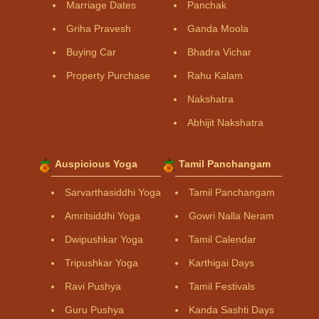
Marriage Dates
Panchak
Griha Pravesh
Ganda Moola
Buying Car
Bhadra Vichar
Property Purchase
Rahu Kalam
Nakshatra
Abhijit Nakshatra
Auspicious Yoga
Tamil Panchangam
Sarvarthasiddhi Yoga
Tamil Panchangam
Amritsiddhi Yoga
Gowri Nalla Neram
Dwipushkar Yoga
Tamil Calendar
Tripushkar Yoga
Karthigai Days
Ravi Pushya
Tamil Festivals
Guru Pushya
Kanda Sashti Days