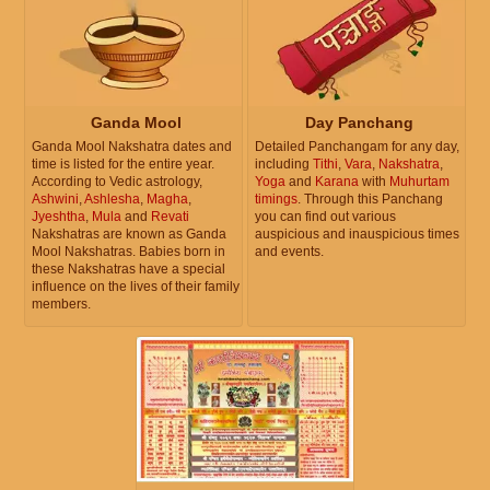
Ganda Mool
Day Panchang
Ganda Mool Nakshatra dates and
Detailed Panchangam for any day,
time is listed for the entire year.
including
Tithi
,
Vara
,
Nakshatra
,
According to Vedic astrology,
Yoga
and
Karana
with
Muhurtam
Ashwini
,
Ashlesha
,
Magha
,
timings
. Through this Panchang
Jyeshtha
,
Mula
and
Revati
you can find out various
Nakshatras are known as Ganda
auspicious and inauspicious times
Mool Nakshatras. Babies born in
and events.
these Nakshatras have a special
influence on the lives of their family
members.