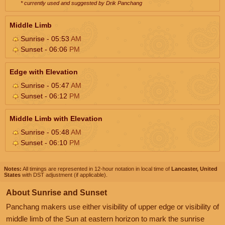
* currently used and suggested by Drik Panchang
Middle Limb
Sunrise - 05:53
AM
Sunset - 06:06
PM
Edge with Elevation
Sunrise - 05:47
AM
Sunset - 06:12
PM
Middle Limb with Elevation
Sunrise - 05:48
AM
Sunset - 06:10
PM
Notes:
All timings are represented in 12-hour notation in local time of
Lancaster, United
States
with DST adjustment (if applicable).
About Sunrise and Sunset
Panchang makers use either visibility of upper edge or visibility of
middle limb of the Sun at eastern horizon to mark the sunrise