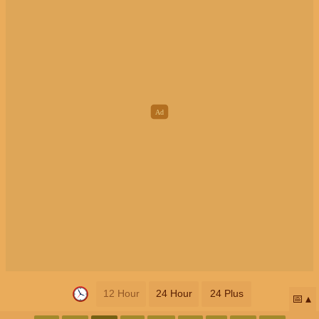
12 Hour
24 Hour
24 Plus
📅