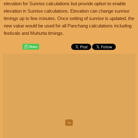
elevation for Sunrise calculations but provide option to enable
elevation in Sunrise calculations. Elevation can change sunrise
timings up to few minutes. Once setting of sunrise is updated, the
new value would be used for all Panchang calculations including
festivals and Muhurta timings.