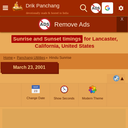
Drik Panchang
devotionally made & hosted in India
X
Remove Ads
Sunrise and Sunset timings
for Lancaster,
California, United States
Home
Panchang Utilities
Hindu Sunrise
March 23, 2001
MAR
23
Change Date
Show Seconds
Modern Theme