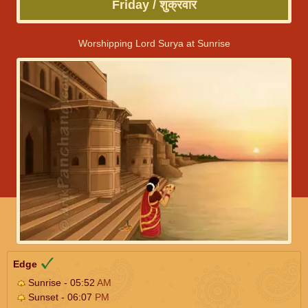
Friday / शुक्रवार
Worshipping Lord Surya at Sunrise
Edge
Sunrise - 05:52
AM
Sunset - 06:07
PM