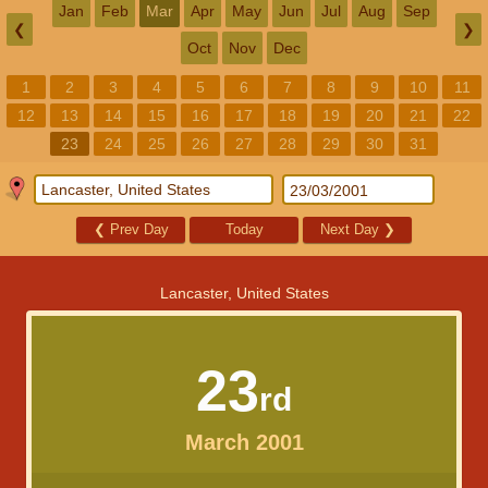
Jan
Feb
Mar
Apr
May
Jun
Jul
Aug
Sep
❮
❯
Oct
Nov
Dec
1
2
3
4
5
6
7
8
9
10
11
12
13
14
15
16
17
18
19
20
21
22
23
24
25
26
27
28
29
30
31
❮
Prev Day
Today
Next Day
❯
Lancaster, United States
23
rd
March 2001