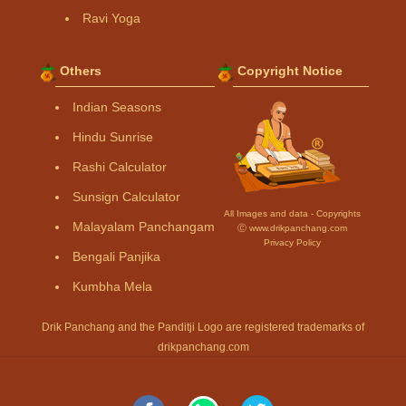
Ravi Yoga
Others
Copyright Notice
Indian Seasons
Hindu Sunrise
Rashi Calculator
Sunsign Calculator
All Images and data - Copyrights
Malayalam Panchangam
Ⓒ www.drikpanchang.com
Privacy Policy
Bengali Panjika
Kumbha Mela
Drik Panchang and the Panditji Logo are registered trademarks of
drikpanchang.com