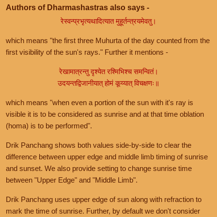
Authors of Dharmashastras also says -
रेस्वन्प्रभृत्यथादित्यात मुहूर्तन्त्रयमेवतु।
which means "the first three Muhurta of the day counted from the
first visibility of the sun's rays." Further it mentions -
रेखामात्रन्तु दृश्येत रश्मिभिश्च समन्वितं।
उदयन्तद्विजानीयात् होमं कूय्यात् विचक्षणः॥
which means "when even a portion of the sun with it's ray is
visible it is to be considered as sunrise and at that time oblation
(homa) is to be performed".
Drik Panchang shows both values side-by-side to clear the
difference between upper edge and middle limb timing of sunrise
and sunset. We also provide setting to change sunrise time
between "Upper Edge" and "Middle Limb".
Drik Panchang uses upper edge of sun along with refraction to
mark the time of sunrise. Further, by default we don't consider