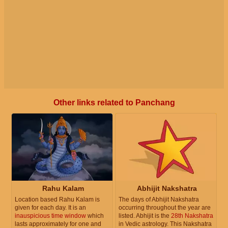
Other links related to Panchang
Rahu Kalam
Abhijit Nakshatra
Location based Rahu Kalam is
The days of Abhijit Nakshatra
given for each day. It is an
occurring throughout the year are
inauspicious time window
which
listed. Abhijit is the
28th Nakshatra
lasts approximately for one and
in Vedic astrology. This Nakshatra