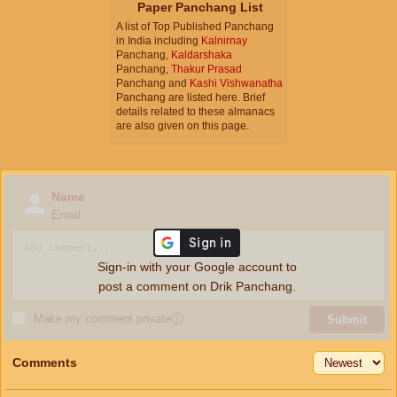
Paper Panchang List
A list of Top Published Panchang
in India including
Kalnirnay
Panchang,
Kaldarshaka
Panchang,
Thakur Prasad
Panchang and
Kashi Vishwanatha
Panchang are listed here. Brief
details related to these almanacs
are also given on this page.
Name
Email
Sign-in with your Google account to
post a comment on Drik Panchang.
Make my comment private
ⓘ
Submit
Comments