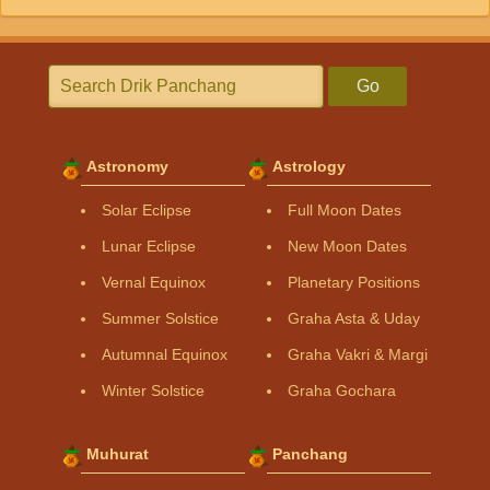
Go
Astronomy
Astrology
Solar Eclipse
Full Moon Dates
Lunar Eclipse
New Moon Dates
Vernal Equinox
Planetary Positions
Summer Solstice
Graha Asta & Uday
Autumnal Equinox
Graha Vakri & Margi
Winter Solstice
Graha Gochara
Muhurat
Panchang