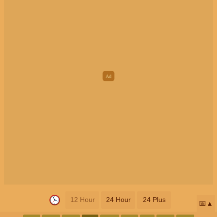
12 Hour
24 Hour
24 Plus
📅