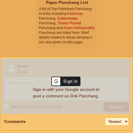
Paper Panchang List
A list of Top Published Panchang
in India including
Kalnirnay
Panchang,
Kaldarshaka
Panchang,
Thakur Prasad
Panchang and
Kashi Vishwanatha
Panchang are listed here. Brief
details related to these almanacs
are also given on this page.
Name
Email
Sign-in with your Google account to
post a comment on Drik Panchang.
Make my comment private
ⓘ
Submit
Comments