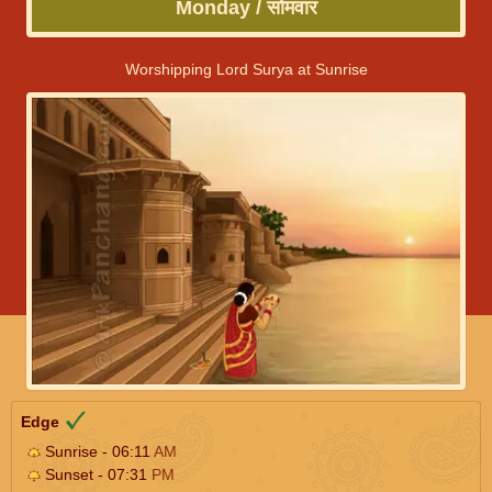
Monday / सोमवार
Worshipping Lord Surya at Sunrise
Edge
Sunrise - 06:11
AM
Sunset - 07:31
PM