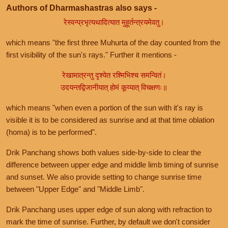
Authors of Dharmashastras also says -
रेस्वन्प्रभृत्यथादित्यात मुहूर्तन्त्रयमेवतु।
which means "the first three Muhurta of the day counted from the
first visibility of the sun's rays." Further it mentions -
रेखामात्रन्तु दृश्येत रश्मिभिश्च समन्वितं।
उदयन्तद्विजानीयात् होमं कूय्यात् विचक्षणः॥
which means "when even a portion of the sun with it's ray is
visible it is to be considered as sunrise and at that time oblation
(homa) is to be performed".
Drik Panchang shows both values side-by-side to clear the
difference between upper edge and middle limb timing of sunrise
and sunset. We also provide setting to change sunrise time
between "Upper Edge" and "Middle Limb".
Drik Panchang uses upper edge of sun along with refraction to
mark the time of sunrise. Further, by default we don't consider