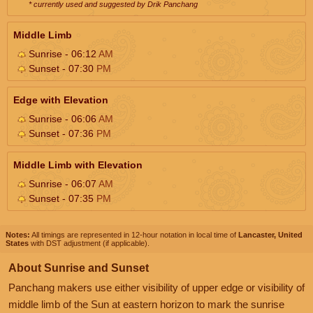
* currently used and suggested by Drik Panchang
Middle Limb
Sunrise - 06:12
AM
Sunset - 07:30
PM
Edge with Elevation
Sunrise - 06:06
AM
Sunset - 07:36
PM
Middle Limb with Elevation
Sunrise - 06:07
AM
Sunset - 07:35
PM
Notes:
All timings are represented in 12-hour notation in local time of
Lancaster, United
States
with DST adjustment (if applicable).
About Sunrise and Sunset
Panchang makers use either visibility of upper edge or visibility of
middle limb of the Sun at eastern horizon to mark the sunrise