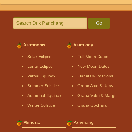
Go
Astronomy
Astrology
Solar Eclipse
Full Moon Dates
Lunar Eclipse
New Moon Dates
Vernal Equinox
Planetary Positions
Summer Solstice
Graha Asta & Uday
Autumnal Equinox
Graha Vakri & Margi
Winter Solstice
Graha Gochara
Muhurat
Panchang