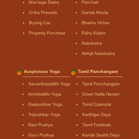
Marriage Dates
Panchak
Griha Pravesh
Ganda Moola
Buying Car
Bhadra Vichar
Property Purchase
Rahu Kalam
Nakshatra
Abhijit Nakshatra
Auspicious Yoga
Tamil Panchangam
Sarvarthasiddhi Yoga
Tamil Panchangam
Amritsiddhi Yoga
Gowri Nalla Neram
Dwipushkar Yoga
Tamil Calendar
Tripushkar Yoga
Karthigai Days
Ravi Pushya
Tamil Festivals
Guru Pushya
Kanda Sashti Days