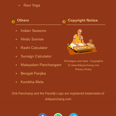
Ravi Yoga
Others
Copyright Notice
Indian Seasons
Hindu Sunrise
Rashi Calculator
Sunsign Calculator
All Images and data - Copyrights
Malayalam Panchangam
Ⓒ www.drikpanchang.com
Privacy Policy
Bengali Panjika
Kumbha Mela
Drik Panchang and the Panditji Logo are registered trademarks of
drikpanchang.com