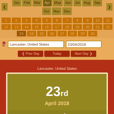
Jan
Feb
Mar
Apr
May
Jun
Jul
Aug
Sep
❮
❯
Oct
Nov
Dec
1
2
3
4
5
6
7
8
9
10
11
12
13
14
15
16
17
18
19
20
21
22
23
24
25
26
27
28
29
30
❮
Prev Day
Today
Next Day
❯
Lancaster, United States
23
rd
April 2018