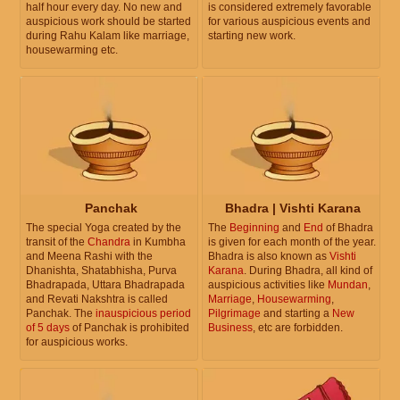
half hour every day. No new and
is considered extremely favorable
auspicious work should be started
for various auspicious events and
during Rahu Kalam like marriage,
starting new work.
housewarming etc.
Panchak
Bhadra | Vishti Karana
The special Yoga created by the
The
Beginning
and
End
of Bhadra
transit of the
Chandra
in Kumbha
is given for each month of the year.
and Meena Rashi with the
Bhadra is also known as
Vishti
Dhanishta, Shatabhisha, Purva
Karana
. During Bhadra, all kind of
Bhadrapada, Uttara Bhadrapada
auspicious activities like
Mundan
,
and Revati Nakshtra is called
Marriage
,
Housewarming
,
Panchak. The
inauspicious period
Pilgrimage
and starting a
New
of 5 days
of Panchak is prohibited
Business
, etc are forbidden.
for auspicious works.