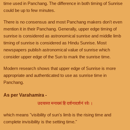
time used in Panchang. The difference in both timing of Sunrise
could be up to few minutes.
There is no consensus and most Panchang makers don't even
mention it in their Panchang. Generally, upper edge timing of
sunrise is considered as astronomical sunrise and middle limb
timing of sunrise is considered as Hindu Sunrise. Most
newspapers publish astronomical value of sunrise which
consider upper edge of the Sun to mark the sunrise time.
Modern research shows that upper edge of Sunrise is more
appropriate and authenticated to use as sunrise time in
Panchang.
As per Varahamira -
उदयास्त मनाख्यं हि दर्शनादर्शनं रवेः।
which means "visibility of sun's limb is the rising time and
complete invisibility is the setting time."