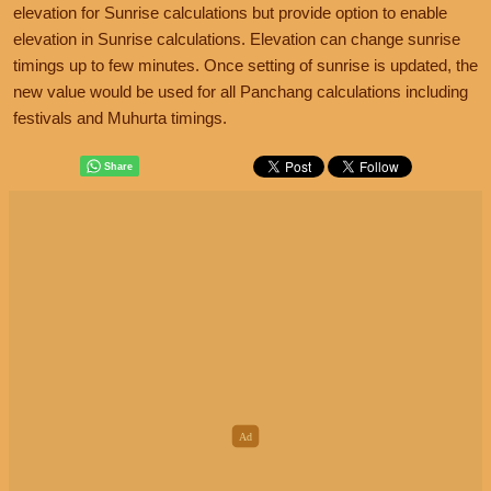
elevation for Sunrise calculations but provide option to enable
elevation in Sunrise calculations. Elevation can change sunrise
timings up to few minutes. Once setting of sunrise is updated, the
new value would be used for all Panchang calculations including
festivals and Muhurta timings.