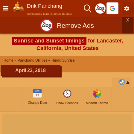
Drik Panchang
devotionally made & hosted in India
X
Remove Ads
Sunrise and Sunset timings
for Lancaster,
California, United States
Home
Panchang Utilities
Hindu Sunrise
April 23, 2018
APR
23
Change Date
Show Seconds
Modern Theme