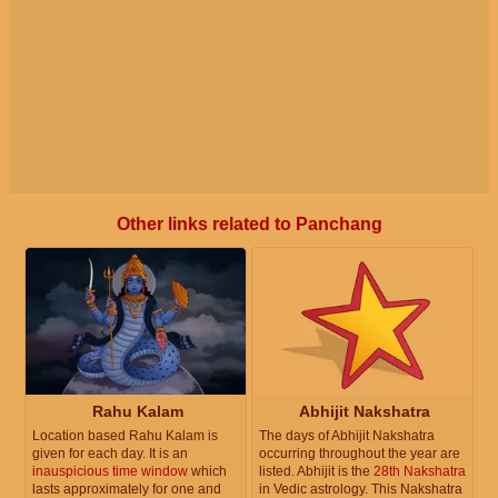
Other links related to Panchang
Rahu Kalam
Abhijit Nakshatra
Location based Rahu Kalam is
The days of Abhijit Nakshatra
given for each day. It is an
occurring throughout the year are
inauspicious time window
which
listed. Abhijit is the
28th Nakshatra
lasts approximately for one and
in Vedic astrology. This Nakshatra