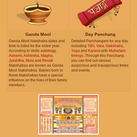
Ganda Mool
Day Panchang
Ganda Mool Nakshatra dates and
Detailed Panchangam for any day,
time is listed for the entire year.
including
Tithi
,
Vara
,
Nakshatra
,
According to Vedic astrology,
Yoga
and
Karana
with
Muhurtam
Ashwini
,
Ashlesha
,
Magha
,
timings
. Through this Panchang
Jyeshtha
,
Mula
and
Revati
you can find out various
Nakshatras are known as Ganda
auspicious and inauspicious times
Mool Nakshatras. Babies born in
and events.
these Nakshatras have a special
influence on the lives of their family
members.