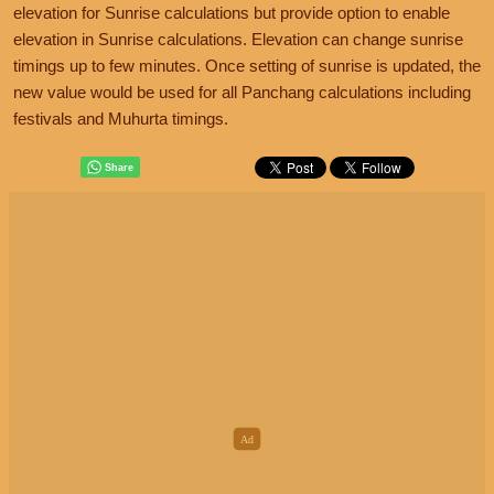
elevation for Sunrise calculations but provide option to enable
elevation in Sunrise calculations. Elevation can change sunrise
timings up to few minutes. Once setting of sunrise is updated, the
new value would be used for all Panchang calculations including
festivals and Muhurta timings.