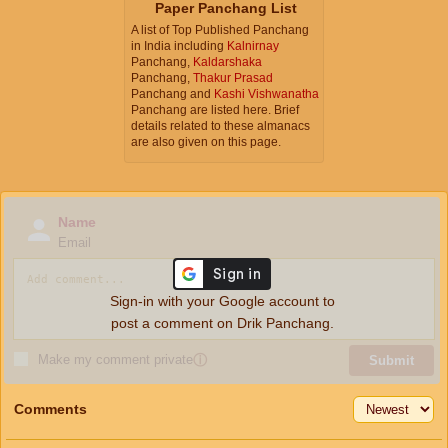
Paper Panchang List
A list of Top Published Panchang
in India including
Kalnirnay
Panchang,
Kaldarshaka
Panchang,
Thakur Prasad
Panchang and
Kashi Vishwanatha
Panchang are listed here. Brief
details related to these almanacs
are also given on this page.
Name
Email
Sign-in with your Google account to
post a comment on Drik Panchang.
Make my comment private
ⓘ
Submit
Comments