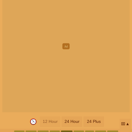
12 Hour
24 Hour
24 Plus
📅