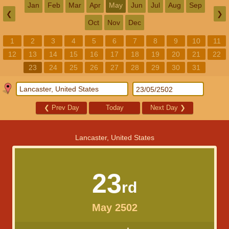
Jan
Feb
Mar
Apr
May
Jun
Jul
Aug
Sep
❮
❯
Oct
Nov
Dec
1
2
3
4
5
6
7
8
9
10
11
12
13
14
15
16
17
18
19
20
21
22
23
24
25
26
27
28
29
30
31
❮
Prev Day
Today
Next Day
❯
Lancaster, United States
23
rd
May 2502