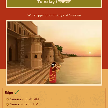
Tuesday / मंगलवार
Worshipping Lord Surya at Sunrise
Edge
Sunrise - 05:45
AM
Sunset - 07:55
PM