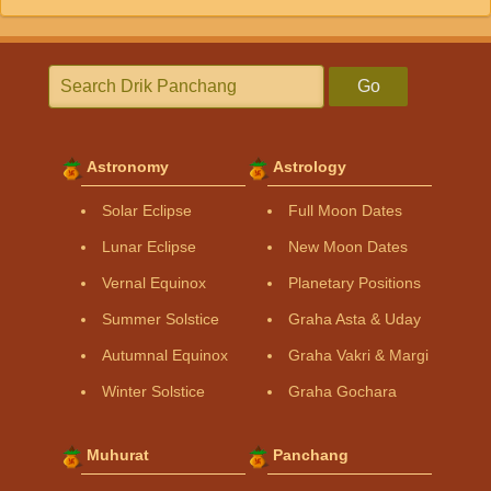
Go
Astronomy
Astrology
Solar Eclipse
Full Moon Dates
Lunar Eclipse
New Moon Dates
Vernal Equinox
Planetary Positions
Summer Solstice
Graha Asta & Uday
Autumnal Equinox
Graha Vakri & Margi
Winter Solstice
Graha Gochara
Muhurat
Panchang