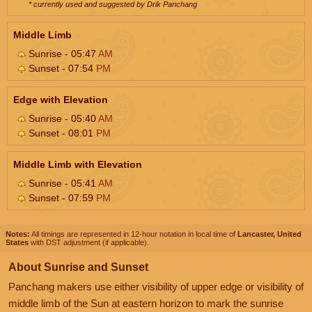
* currently used and suggested by Drik Panchang
Middle Limb
Sunrise - 05:47
AM
Sunset - 07:54
PM
Edge with Elevation
Sunrise - 05:40
AM
Sunset - 08:01
PM
Middle Limb with Elevation
Sunrise - 05:41
AM
Sunset - 07:59
PM
Notes:
All timings are represented in 12-hour notation in local time of
Lancaster, United
States
with DST adjustment (if applicable).
About Sunrise and Sunset
Panchang makers use either visibility of upper edge or visibility of
middle limb of the Sun at eastern horizon to mark the sunrise