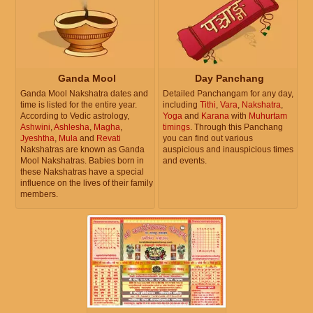
Ganda Mool
Day Panchang
Ganda Mool Nakshatra dates and
Detailed Panchangam for any day,
time is listed for the entire year.
including
Tithi
,
Vara
,
Nakshatra
,
According to Vedic astrology,
Yoga
and
Karana
with
Muhurtam
Ashwini
,
Ashlesha
,
Magha
,
timings
. Through this Panchang
Jyeshtha
,
Mula
and
Revati
you can find out various
Nakshatras are known as Ganda
auspicious and inauspicious times
Mool Nakshatras. Babies born in
and events.
these Nakshatras have a special
influence on the lives of their family
members.