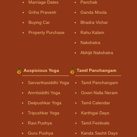
Marriage Dates
Panchak
Griha Pravesh
Ganda Moola
Buying Car
Bhadra Vichar
Property Purchase
Rahu Kalam
Nakshatra
Abhijit Nakshatra
Auspicious Yoga
Tamil Panchangam
Sarvarthasiddhi Yoga
Tamil Panchangam
Amritsiddhi Yoga
Gowri Nalla Neram
Dwipushkar Yoga
Tamil Calendar
Tripushkar Yoga
Karthigai Days
Ravi Pushya
Tamil Festivals
Guru Pushya
Kanda Sashti Days