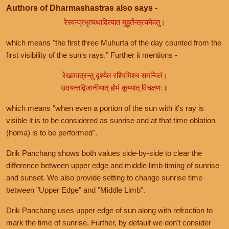
Authors of Dharmashastras also says -
रेस्वन्प्रभृत्यथादित्यात मुहूर्तन्त्रयमेवतु।
which means "the first three Muhurta of the day counted from the
first visibility of the sun's rays." Further it mentions -
रेखामात्रन्तु दृश्येत रश्मिभिश्च समन्वितं।
उदयन्तद्विजानीयात् होमं कूय्यात् विचक्षणः॥
which means "when even a portion of the sun with it's ray is
visible it is to be considered as sunrise and at that time oblation
(homa) is to be performed".
Drik Panchang shows both values side-by-side to clear the
difference between upper edge and middle limb timing of sunrise
and sunset. We also provide setting to change sunrise time
between "Upper Edge" and "Middle Limb".
Drik Panchang uses upper edge of sun along with refraction to
mark the time of sunrise. Further, by default we don't consider