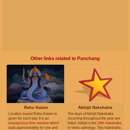
Other links related to Panchang
Rahu Kalam
Abhijit Nakshatra
Location based Rahu Kalam is
The days of Abhijit Nakshatra
given for each day. It is an
occurring throughout the year are
inauspicious time window
which
listed. Abhijit is the
28th Nakshatra
lasts approximately for one and
in Vedic astrology. This Nakshatra