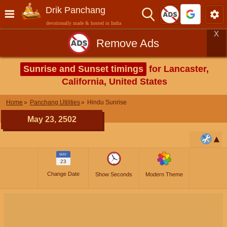
Drik Panchang
devotionally made & hosted in India
X
Remove Ads
Sunrise and Sunset timings
for Lancaster,
California, United States
Home
Panchang Utilities
Hindu Sunrise
May 23, 2502
MAY
23
Change Date
Show Seconds
Modern Theme