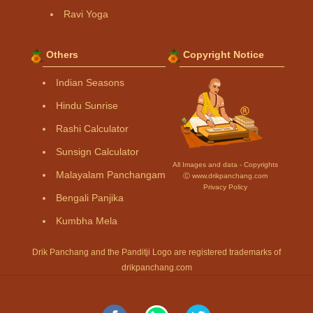
Ravi Yoga
Others
Copyright Notice
Indian Seasons
Hindu Sunrise
Rashi Calculator
Sunsign Calculator
All Images and data - Copyrights
Malayalam Panchangam
Ⓒ www.drikpanchang.com
Privacy Policy
Bengali Panjika
Kumbha Mela
Drik Panchang and the Panditji Logo are registered trademarks of
drikpanchang.com