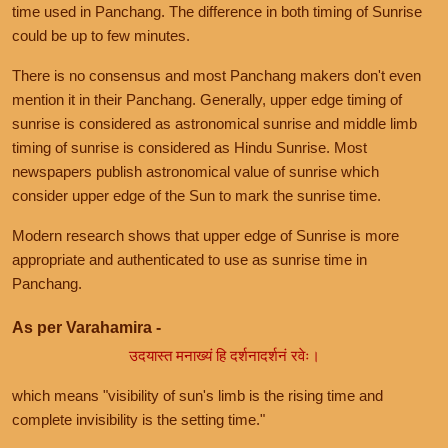
time used in Panchang. The difference in both timing of Sunrise
could be up to few minutes.
There is no consensus and most Panchang makers don't even
mention it in their Panchang. Generally, upper edge timing of
sunrise is considered as astronomical sunrise and middle limb
timing of sunrise is considered as Hindu Sunrise. Most
newspapers publish astronomical value of sunrise which
consider upper edge of the Sun to mark the sunrise time.
Modern research shows that upper edge of Sunrise is more
appropriate and authenticated to use as sunrise time in
Panchang.
As per Varahamira -
उदयास्त मनाख्यं हि दर्शनादर्शनं रवेः।
which means "visibility of sun's limb is the rising time and
complete invisibility is the setting time."