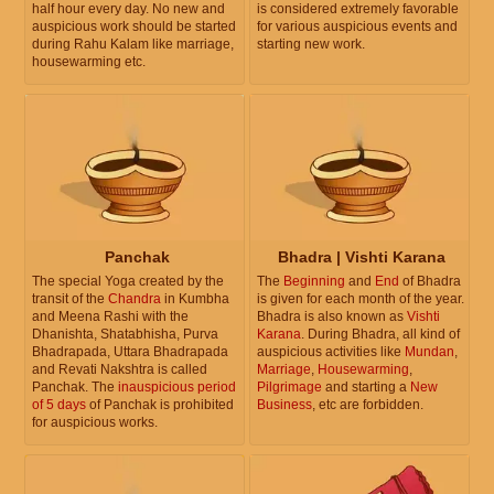
half hour every day. No new and
is considered extremely favorable
auspicious work should be started
for various auspicious events and
during Rahu Kalam like marriage,
starting new work.
housewarming etc.
Panchak
Bhadra | Vishti Karana
The special Yoga created by the
The
Beginning
and
End
of Bhadra
transit of the
Chandra
in Kumbha
is given for each month of the year.
and Meena Rashi with the
Bhadra is also known as
Vishti
Dhanishta, Shatabhisha, Purva
Karana
. During Bhadra, all kind of
Bhadrapada, Uttara Bhadrapada
auspicious activities like
Mundan
,
and Revati Nakshtra is called
Marriage
,
Housewarming
,
Panchak. The
inauspicious period
Pilgrimage
and starting a
New
of 5 days
of Panchak is prohibited
Business
, etc are forbidden.
for auspicious works.