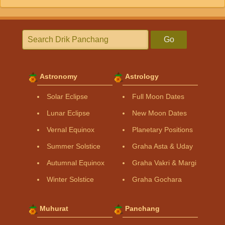
Go
Astronomy
Astrology
Solar Eclipse
Full Moon Dates
Lunar Eclipse
New Moon Dates
Vernal Equinox
Planetary Positions
Summer Solstice
Graha Asta & Uday
Autumnal Equinox
Graha Vakri & Margi
Winter Solstice
Graha Gochara
Muhurat
Panchang