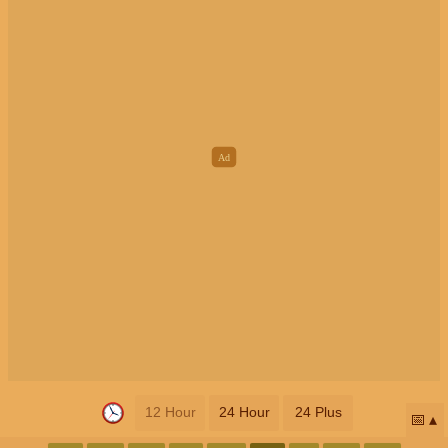
12 Hour
24 Hour
24 Plus
📅