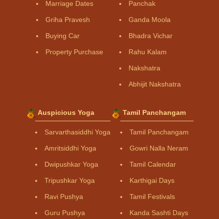
Marriage Dates
Panchak
Griha Pravesh
Ganda Moola
Buying Car
Bhadra Vichar
Property Purchase
Rahu Kalam
Nakshatra
Abhijit Nakshatra
Auspicious Yoga
Tamil Panchangam
Sarvarthasiddhi Yoga
Tamil Panchangam
Amritsiddhi Yoga
Gowri Nalla Neram
Dwipushkar Yoga
Tamil Calendar
Tripushkar Yoga
Karthigai Days
Ravi Pushya
Tamil Festivals
Guru Pushya
Kanda Sashti Days