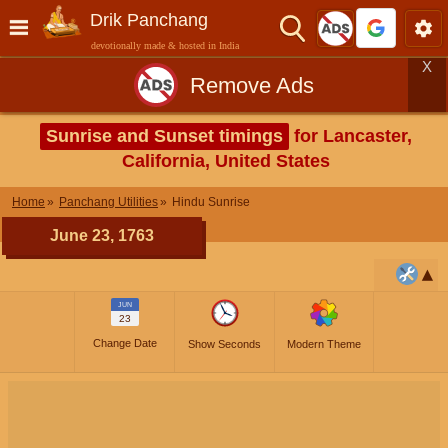
Drik Panchang
devotionally made & hosted in India
X
Remove Ads
Sunrise and Sunset timings
for Lancaster,
California, United States
Home
Panchang Utilities
Hindu Sunrise
June 23, 1763
JUN
23
Change Date
Show Seconds
Modern Theme