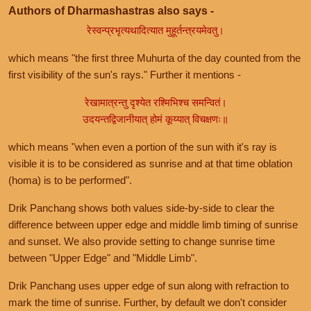
Authors of Dharmashastras also says -
रेस्वन्प्रभृत्यथादित्यात मुहूर्तन्त्रयमेवतु।
which means "the first three Muhurta of the day counted from the
first visibility of the sun's rays." Further it mentions -
रेखामात्रन्तु दृश्येत रश्मिभिश्च समन्वितं।
उदयन्तद्विजानीयात् होमं कूय्यात् विचक्षणः॥
which means "when even a portion of the sun with it's ray is
visible it is to be considered as sunrise and at that time oblation
(homa) is to be performed".
Drik Panchang shows both values side-by-side to clear the
difference between upper edge and middle limb timing of sunrise
and sunset. We also provide setting to change sunrise time
between "Upper Edge" and "Middle Limb".
Drik Panchang uses upper edge of sun along with refraction to
mark the time of sunrise. Further, by default we don't consider