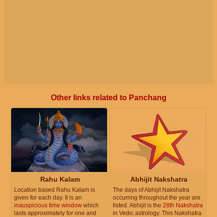
Other links related to Panchang
Rahu Kalam
Abhijit Nakshatra
Location based Rahu Kalam is
The days of Abhijit Nakshatra
given for each day. It is an
occurring throughout the year are
inauspicious time window
which
listed. Abhijit is the
28th Nakshatra
lasts approximately for one and
in Vedic astrology. This Nakshatra