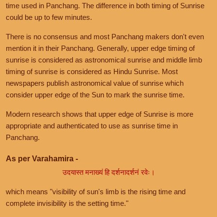
time used in Panchang. The difference in both timing of Sunrise
could be up to few minutes.
There is no consensus and most Panchang makers don't even
mention it in their Panchang. Generally, upper edge timing of
sunrise is considered as astronomical sunrise and middle limb
timing of sunrise is considered as Hindu Sunrise. Most
newspapers publish astronomical value of sunrise which
consider upper edge of the Sun to mark the sunrise time.
Modern research shows that upper edge of Sunrise is more
appropriate and authenticated to use as sunrise time in
Panchang.
As per Varahamira -
उदयास्त मनाख्यं हि दर्शनादर्शनं रवेः।
which means "visibility of sun's limb is the rising time and
complete invisibility is the setting time."