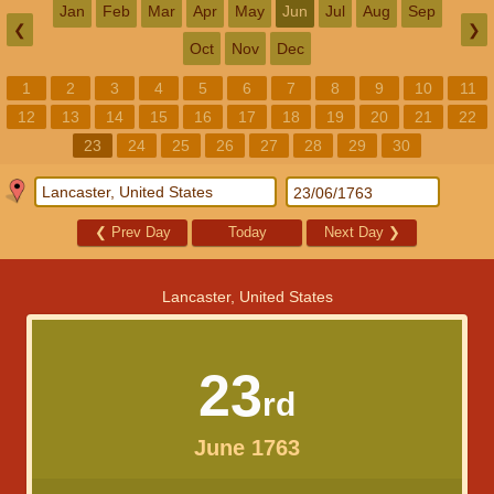
Jan
Feb
Mar
Apr
May
Jun
Jul
Aug
Sep
❮
❯
Oct
Nov
Dec
1
2
3
4
5
6
7
8
9
10
11
12
13
14
15
16
17
18
19
20
21
22
23
24
25
26
27
28
29
30
❮
Prev Day
Today
Next Day
❯
Lancaster, United States
23
rd
June 1763