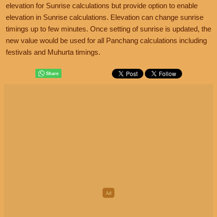
elevation for Sunrise calculations but provide option to enable
elevation in Sunrise calculations. Elevation can change sunrise
timings up to few minutes. Once setting of sunrise is updated, the
new value would be used for all Panchang calculations including
festivals and Muhurta timings.