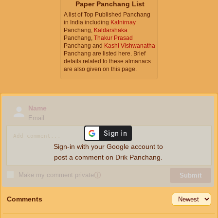
Paper Panchang List
A list of Top Published Panchang
in India including
Kalnirnay
Panchang,
Kaldarshaka
Panchang,
Thakur Prasad
Panchang and
Kashi Vishwanatha
Panchang are listed here. Brief
details related to these almanacs
are also given on this page.
Name
Email
Sign-in with your Google account to
post a comment on Drik Panchang.
Make my comment private
ⓘ
Submit
Comments