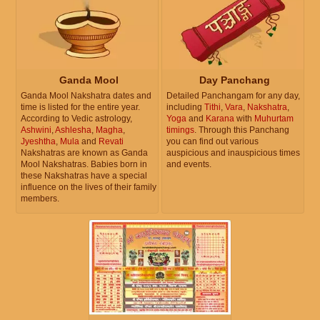
Ganda Mool
Day Panchang
Ganda Mool Nakshatra dates and
Detailed Panchangam for any day,
time is listed for the entire year.
including
Tithi
,
Vara
,
Nakshatra
,
According to Vedic astrology,
Yoga
and
Karana
with
Muhurtam
Ashwini
,
Ashlesha
,
Magha
,
timings
. Through this Panchang
Jyeshtha
,
Mula
and
Revati
you can find out various
Nakshatras are known as Ganda
auspicious and inauspicious times
Mool Nakshatras. Babies born in
and events.
these Nakshatras have a special
influence on the lives of their family
members.