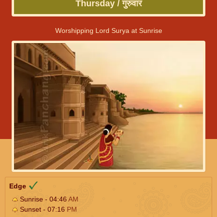
Thursday / गुरुवार
Worshipping Lord Surya at Sunrise
Edge
Sunrise - 04:46
AM
Sunset - 07:16
PM