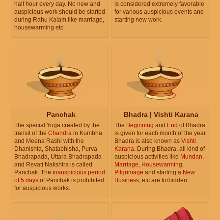
half hour every day. No new and
is considered extremely favorable
auspicious work should be started
for various auspicious events and
during Rahu Kalam like marriage,
starting new work.
housewarming etc.
Panchak
Bhadra | Vishti Karana
The special Yoga created by the
The
Beginning
and
End
of Bhadra
transit of the
Chandra
in Kumbha
is given for each month of the year.
and Meena Rashi with the
Bhadra is also known as
Vishti
Dhanishta, Shatabhisha, Purva
Karana
. During Bhadra, all kind of
Bhadrapada, Uttara Bhadrapada
auspicious activities like
Mundan
,
and Revati Nakshtra is called
Marriage
,
Housewarming
,
Panchak. The
inauspicious period
Pilgrimage
and starting a
New
of 5 days
of Panchak is prohibited
Business
, etc are forbidden.
for auspicious works.