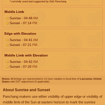
* currently used and suggested by Drik Panchang
Middle Limb
Sunrise - 04:48
AM
Sunset - 07:14
PM
Edge with Elevation
Sunrise - 04:41
AM
Sunset - 07:21
PM
Middle Limb with Elevation
Sunrise - 04:42
AM
Sunset - 07:20
PM
Notes:
All timings are represented in 12-hour notation in local time of
Lancaster, United
States
with DST adjustment (if applicable).
About Sunrise and Sunset
Panchang makers use either visibility of upper edge or visibility of
middle limb of the Sun at eastern horizon to mark the sunrise