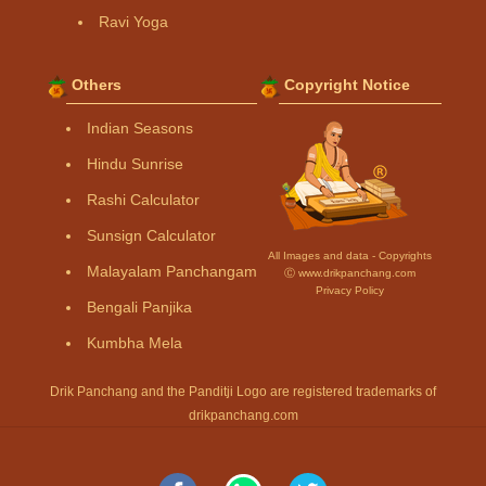
Ravi Yoga
Others
Copyright Notice
Indian Seasons
Hindu Sunrise
Rashi Calculator
Sunsign Calculator
All Images and data - Copyrights
Malayalam Panchangam
Ⓒ www.drikpanchang.com
Privacy Policy
Bengali Panjika
Kumbha Mela
Drik Panchang and the Panditji Logo are registered trademarks of
drikpanchang.com