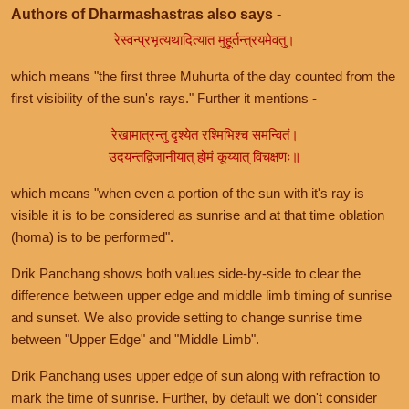
Authors of Dharmashastras also says -
रेस्वन्प्रभृत्यथादित्यात मुहूर्तन्त्रयमेवतु।
which means "the first three Muhurta of the day counted from the
first visibility of the sun's rays." Further it mentions -
रेखामात्रन्तु दृश्येत रश्मिभिश्च समन्वितं।
उदयन्तद्विजानीयात् होमं कूय्यात् विचक्षणः॥
which means "when even a portion of the sun with it's ray is
visible it is to be considered as sunrise and at that time oblation
(homa) is to be performed".
Drik Panchang shows both values side-by-side to clear the
difference between upper edge and middle limb timing of sunrise
and sunset. We also provide setting to change sunrise time
between "Upper Edge" and "Middle Limb".
Drik Panchang uses upper edge of sun along with refraction to
mark the time of sunrise. Further, by default we don't consider