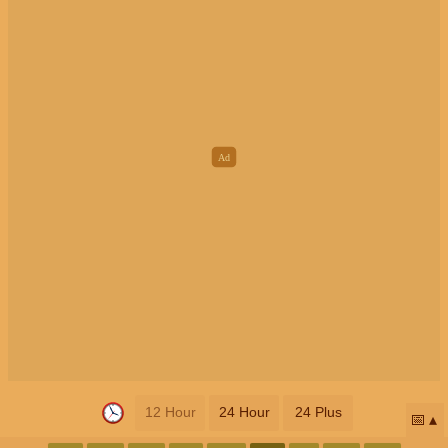
12 Hour
24 Hour
24 Plus
📅