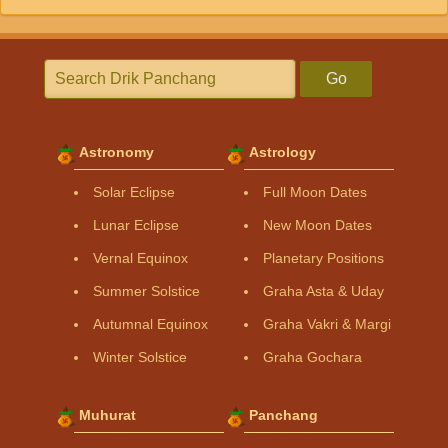
Go
Astronomy
Astrology
Solar Eclipse
Full Moon Dates
Lunar Eclipse
New Moon Dates
Vernal Equinox
Planetary Positions
Summer Solstice
Graha Asta & Uday
Autumnal Equinox
Graha Vakri & Margi
Winter Solstice
Graha Gochara
Muhurat
Panchang