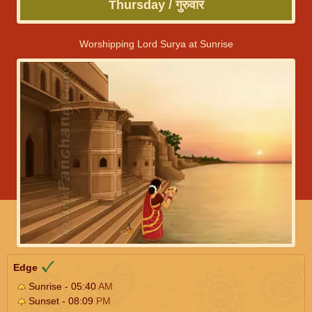
Thursday / गुरुवार
Worshipping Lord Surya at Sunrise
Edge
Sunrise - 05:40
AM
Sunset - 08:09
PM