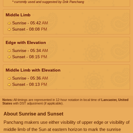
* currently used and suggested by Drik Panchang
Middle Limb
Sunrise - 05:42
AM
Sunset - 08:08
PM
Edge with Elevation
Sunrise - 05:34
AM
Sunset - 08:15
PM
Middle Limb with Elevation
Sunrise - 05:36
AM
Sunset - 08:13
PM
Notes:
All timings are represented in 12-hour notation in local time of
Lancaster, United
States
with DST adjustment (if applicable).
About Sunrise and Sunset
Panchang makers use either visibility of upper edge or visibility of
middle limb of the Sun at eastern horizon to mark the sunrise