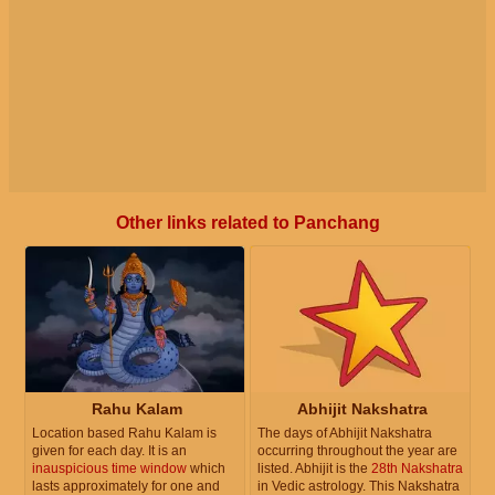
Other links related to Panchang
Rahu Kalam
Abhijit Nakshatra
Location based Rahu Kalam is
The days of Abhijit Nakshatra
given for each day. It is an
occurring throughout the year are
inauspicious time window
which
listed. Abhijit is the
28th Nakshatra
lasts approximately for one and
in Vedic astrology. This Nakshatra