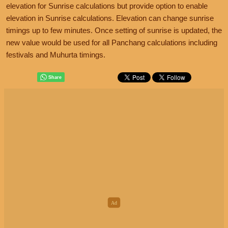
elevation for Sunrise calculations but provide option to enable
elevation in Sunrise calculations. Elevation can change sunrise
timings up to few minutes. Once setting of sunrise is updated, the
new value would be used for all Panchang calculations including
festivals and Muhurta timings.