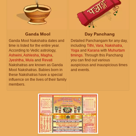
Ganda Mool
Day Panchang
Ganda Mool Nakshatra dates and
Detailed Panchangam for any day,
time is listed for the entire year.
including
Tithi
,
Vara
,
Nakshatra
,
According to Vedic astrology,
Yoga
and
Karana
with
Muhurtam
Ashwini
,
Ashlesha
,
Magha
,
timings
. Through this Panchang
Jyeshtha
,
Mula
and
Revati
you can find out various
Nakshatras are known as Ganda
auspicious and inauspicious times
Mool Nakshatras. Babies born in
and events.
these Nakshatras have a special
influence on the lives of their family
members.