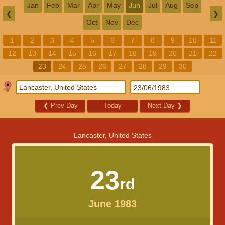
Jan
Feb
Mar
Apr
May
Jun
Jul
Aug
Sep
❮
❯
Oct
Nov
Dec
1
2
3
4
5
6
7
8
9
10
11
12
13
14
15
16
17
18
19
20
21
22
23
24
25
26
27
28
29
30
❮
Prev Day
Today
Next Day
❯
Lancaster, United States
23
rd
June 1983