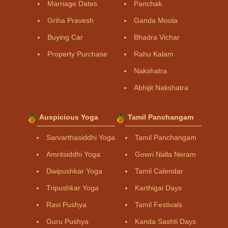
Marriage Dates
Panchak
Griha Pravesh
Ganda Moola
Buying Car
Bhadra Vichar
Property Purchase
Rahu Kalam
Nakshatra
Abhijit Nakshatra
Auspicious Yoga
Tamil Panchangam
Sarvarthasiddhi Yoga
Tamil Panchangam
Amritsiddhi Yoga
Gowri Nalla Neram
Dwipushkar Yoga
Tamil Calendar
Tripushkar Yoga
Karthigai Days
Ravi Pushya
Tamil Festivals
Guru Pushya
Kanda Sashti Days