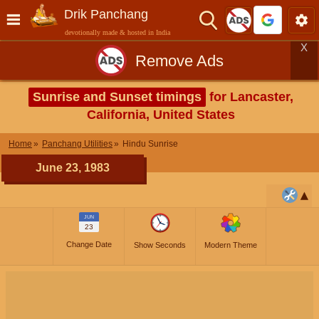
Drik Panchang
devotionally made & hosted in India
X
Remove Ads
Sunrise and Sunset timings
for Lancaster,
California, United States
Home
Panchang Utilities
Hindu Sunrise
June 23, 1983
JUN
23
Change Date
Show Seconds
Modern Theme