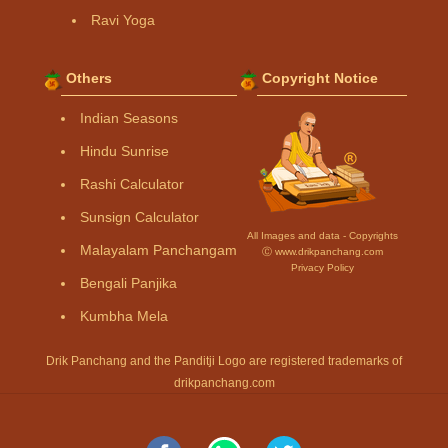
Ravi Yoga
Others
Copyright Notice
Indian Seasons
Hindu Sunrise
Rashi Calculator
Sunsign Calculator
All Images and data - Copyrights
Malayalam Panchangam
Ⓒ www.drikpanchang.com
Privacy Policy
Bengali Panjika
Kumbha Mela
Drik Panchang and the Panditji Logo are registered trademarks of
drikpanchang.com