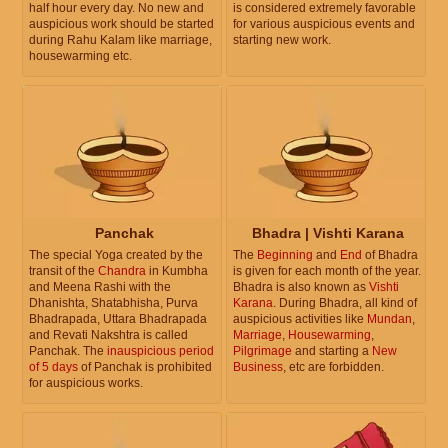
half hour every day. No new and
is considered extremely favorable
auspicious work should be started
for various auspicious events and
during Rahu Kalam like marriage,
starting new work.
housewarming etc.
Panchak
Bhadra | Vishti Karana
The special Yoga created by the
The
Beginning
and
End
of Bhadra
transit of the
Chandra
in Kumbha
is given for each month of the year.
and Meena Rashi with the
Bhadra is also known as
Vishti
Dhanishta, Shatabhisha, Purva
Karana
. During Bhadra, all kind of
Bhadrapada, Uttara Bhadrapada
auspicious activities like
Mundan
,
and Revati Nakshtra is called
Marriage
,
Housewarming
,
Panchak. The
inauspicious period
Pilgrimage
and starting a
New
of 5 days
of Panchak is prohibited
Business
, etc are forbidden.
for auspicious works.