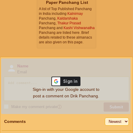
Paper Panchang List
A list of Top Published Panchang
in India including
Kalnirnay
Panchang,
Kaldarshaka
Panchang,
Thakur Prasad
Panchang and
Kashi Vishwanatha
Panchang are listed here. Brief
details related to these almanacs
are also given on this page.
Name
Email
Sign-in with your Google account to
post a comment on Drik Panchang.
Make my comment private
ⓘ
Submit
Comments