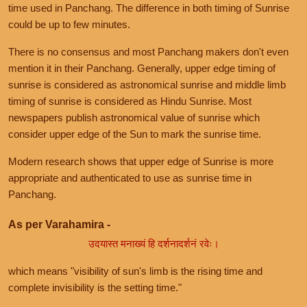
time used in Panchang. The difference in both timing of Sunrise
could be up to few minutes.
There is no consensus and most Panchang makers don't even
mention it in their Panchang. Generally, upper edge timing of
sunrise is considered as astronomical sunrise and middle limb
timing of sunrise is considered as Hindu Sunrise. Most
newspapers publish astronomical value of sunrise which
consider upper edge of the Sun to mark the sunrise time.
Modern research shows that upper edge of Sunrise is more
appropriate and authenticated to use as sunrise time in
Panchang.
As per Varahamira -
उदयास्त मनाख्यं हि दर्शनादर्शनं रवेः।
which means "visibility of sun's limb is the rising time and
complete invisibility is the setting time."