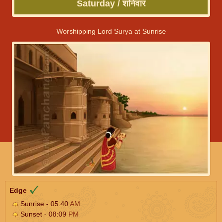
Saturday / शनिवार
Worshipping Lord Surya at Sunrise
Edge
Sunrise - 05:40
AM
Sunset - 08:09
PM