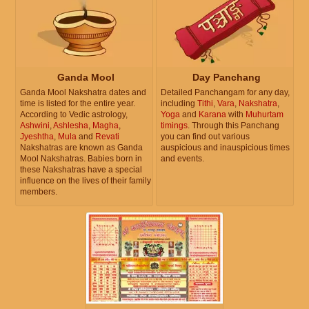
Ganda Mool
Day Panchang
Ganda Mool Nakshatra dates and
Detailed Panchangam for any day,
time is listed for the entire year.
including
Tithi
,
Vara
,
Nakshatra
,
According to Vedic astrology,
Yoga
and
Karana
with
Muhurtam
Ashwini
,
Ashlesha
,
Magha
,
timings
. Through this Panchang
Jyeshtha
,
Mula
and
Revati
you can find out various
Nakshatras are known as Ganda
auspicious and inauspicious times
Mool Nakshatras. Babies born in
and events.
these Nakshatras have a special
influence on the lives of their family
members.