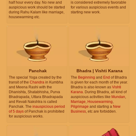
half hour every day. No new and
is considered extremely favorable
auspicious work should be started
for various auspicious events and
during Rahu Kalam like marriage,
starting new work.
housewarming etc.
Panchak
Bhadra | Vishti Karana
The special Yoga created by the
The
Beginning
and
End
of Bhadra
transit of the
Chandra
in Kumbha
is given for each month of the year.
and Meena Rashi with the
Bhadra is also known as
Vishti
Dhanishta, Shatabhisha, Purva
Karana
. During Bhadra, all kind of
Bhadrapada, Uttara Bhadrapada
auspicious activities like
Mundan
,
and Revati Nakshtra is called
Marriage
,
Housewarming
,
Panchak. The
inauspicious period
Pilgrimage
and starting a
New
of 5 days
of Panchak is prohibited
Business
, etc are forbidden.
for auspicious works.