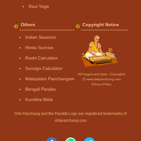
Ravi Yoga
Others
Copyright Notice
Indian Seasons
Hindu Sunrise
Rashi Calculator
Sunsign Calculator
All Images and data - Copyrights
Malayalam Panchangam
Ⓒ www.drikpanchang.com
Privacy Policy
Bengali Panjika
Kumbha Mela
Drik Panchang and the Panditji Logo are registered trademarks of
drikpanchang.com