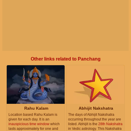
Other links related to Panchang
Rahu Kalam
Abhijit Nakshatra
Location based Rahu Kalam is
The days of Abhijit Nakshatra
given for each day. It is an
occurring throughout the year are
inauspicious time window
which
listed. Abhijit is the
28th Nakshatra
lasts approximately for one and
in Vedic astrology. This Nakshatra