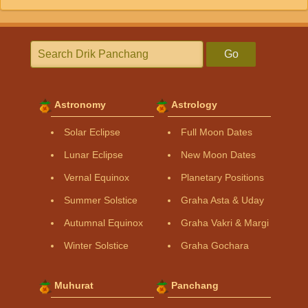
Go
Astronomy
Astrology
Solar Eclipse
Full Moon Dates
Lunar Eclipse
New Moon Dates
Vernal Equinox
Planetary Positions
Summer Solstice
Graha Asta & Uday
Autumnal Equinox
Graha Vakri & Margi
Winter Solstice
Graha Gochara
Muhurat
Panchang