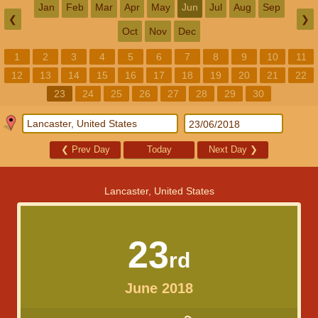
Jan
Feb
Mar
Apr
May
Jun
Jul
Aug
Sep
❮
❯
Oct
Nov
Dec
1
2
3
4
5
6
7
8
9
10
11
12
13
14
15
16
17
18
19
20
21
22
23
24
25
26
27
28
29
30
❮
Prev Day
Today
Next Day
❯
Lancaster, United States
23
rd
June 2018