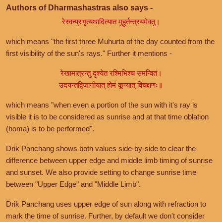
Authors of Dharmashastras also says -
रेस्वन्प्रभृत्यथादित्यात मुहूर्तन्त्रयमेवतु।
which means "the first three Muhurta of the day counted from the
first visibility of the sun's rays." Further it mentions -
रेखामात्रन्तु दृश्येत रश्मिभिश्च समन्वितं।
उदयन्तद्विजानीयात् होमं कूय्यात् विचक्षणः॥
which means "when even a portion of the sun with it's ray is
visible it is to be considered as sunrise and at that time oblation
(homa) is to be performed".
Drik Panchang shows both values side-by-side to clear the
difference between upper edge and middle limb timing of sunrise
and sunset. We also provide setting to change sunrise time
between "Upper Edge" and "Middle Limb".
Drik Panchang uses upper edge of sun along with refraction to
mark the time of sunrise. Further, by default we don't consider