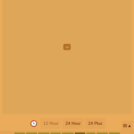
12 Hour
24 Hour
24 Plus
📅