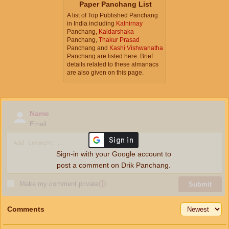
Paper Panchang List
A list of Top Published Panchang
in India including
Kalnirnay
Panchang,
Kaldarshaka
Panchang,
Thakur Prasad
Panchang and
Kashi Vishwanatha
Panchang are listed here. Brief
details related to these almanacs
are also given on this page.
Name
Email
Sign-in with your Google account to
post a comment on Drik Panchang.
Make my comment private
ⓘ
Submit
Comments