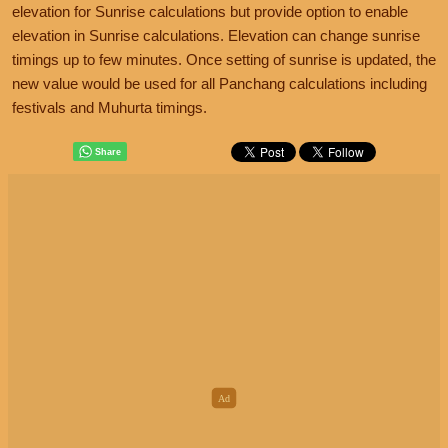
elevation for Sunrise calculations but provide option to enable
elevation in Sunrise calculations. Elevation can change sunrise
timings up to few minutes. Once setting of sunrise is updated, the
new value would be used for all Panchang calculations including
festivals and Muhurta timings.