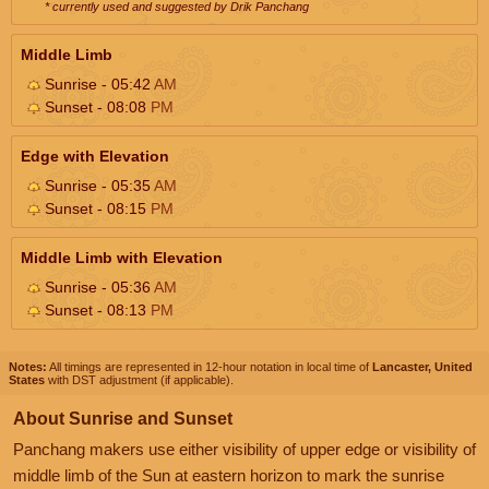
* currently used and suggested by Drik Panchang
Middle Limb
Sunrise - 05:42
AM
Sunset - 08:08
PM
Edge with Elevation
Sunrise - 05:35
AM
Sunset - 08:15
PM
Middle Limb with Elevation
Sunrise - 05:36
AM
Sunset - 08:13
PM
Notes:
All timings are represented in 12-hour notation in local time of
Lancaster, United
States
with DST adjustment (if applicable).
About Sunrise and Sunset
Panchang makers use either visibility of upper edge or visibility of
middle limb of the Sun at eastern horizon to mark the sunrise