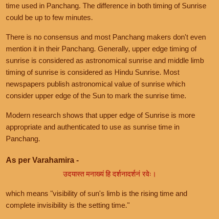
time used in Panchang. The difference in both timing of Sunrise
could be up to few minutes.
There is no consensus and most Panchang makers don't even
mention it in their Panchang. Generally, upper edge timing of
sunrise is considered as astronomical sunrise and middle limb
timing of sunrise is considered as Hindu Sunrise. Most
newspapers publish astronomical value of sunrise which
consider upper edge of the Sun to mark the sunrise time.
Modern research shows that upper edge of Sunrise is more
appropriate and authenticated to use as sunrise time in
Panchang.
As per Varahamira -
उदयास्त मनाख्यं हि दर्शनादर्शनं रवेः।
which means "visibility of sun's limb is the rising time and
complete invisibility is the setting time."