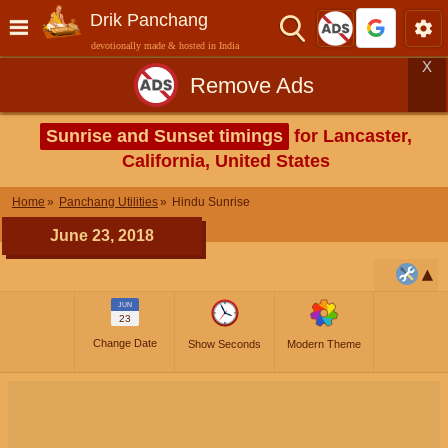
Drik Panchang
devotionally made & hosted in India
X
Remove Ads
Sunrise and Sunset timings
for Lancaster,
California, United States
Home
Panchang Utilities
Hindu Sunrise
June 23, 2018
JUN
23
Change Date
Show Seconds
Modern Theme