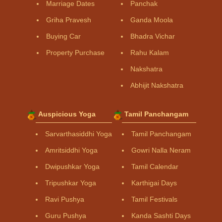
Marriage Dates
Panchak
Griha Pravesh
Ganda Moola
Buying Car
Bhadra Vichar
Property Purchase
Rahu Kalam
Nakshatra
Abhijit Nakshatra
Auspicious Yoga
Tamil Panchangam
Sarvarthasiddhi Yoga
Tamil Panchangam
Amritsiddhi Yoga
Gowri Nalla Neram
Dwipushkar Yoga
Tamil Calendar
Tripushkar Yoga
Karthigai Days
Ravi Pushya
Tamil Festivals
Guru Pushya
Kanda Sashti Days