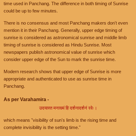
time used in Panchang. The difference in both timing of Sunrise
could be up to few minutes.
There is no consensus and most Panchang makers don't even
mention it in their Panchang. Generally, upper edge timing of
sunrise is considered as astronomical sunrise and middle limb
timing of sunrise is considered as Hindu Sunrise. Most
newspapers publish astronomical value of sunrise which
consider upper edge of the Sun to mark the sunrise time.
Modern research shows that upper edge of Sunrise is more
appropriate and authenticated to use as sunrise time in
Panchang.
As per Varahamira -
उदयास्त मनाख्यं हि दर्शनादर्शनं रवेः।
which means "visibility of sun's limb is the rising time and
complete invisibility is the setting time."