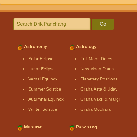
Go
Astronomy
Astrology
Solar Eclipse
Full Moon Dates
Lunar Eclipse
New Moon Dates
Vernal Equinox
Planetary Positions
Summer Solstice
Graha Asta & Uday
Autumnal Equinox
Graha Vakri & Margi
Winter Solstice
Graha Gochara
Muhurat
Panchang