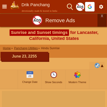
Drik Panchang
devotionally made & hosted in India
X
Remove Ads
Sunrise and Sunset timings
for Lancaster,
California, United States
Home
Panchang Utilities
Hindu Sunrise
June 23, 2255
JUN
23
Change Date
Show Seconds
Modern Theme