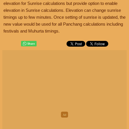
elevation for Sunrise calculations but provide option to enable
elevation in Sunrise calculations. Elevation can change sunrise
timings up to few minutes. Once setting of sunrise is updated, the
new value would be used for all Panchang calculations including
festivals and Muhurta timings.