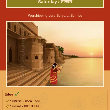
Saturday / शनिवार
Worshipping Lord Surya at Sunrise
Edge
Sunrise - 05:41
AM
Sunset - 08:10
PM