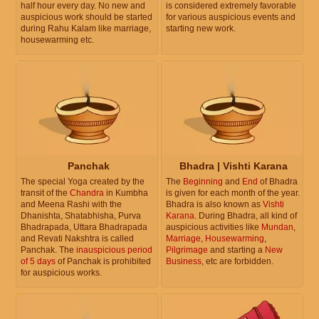
half hour every day. No new and
is considered extremely favorable
auspicious work should be started
for various auspicious events and
during Rahu Kalam like marriage,
starting new work.
housewarming etc.
Panchak
Bhadra | Vishti Karana
The special Yoga created by the
The
Beginning
and
End
of Bhadra
transit of the
Chandra
in Kumbha
is given for each month of the year.
and Meena Rashi with the
Bhadra is also known as
Vishti
Dhanishta, Shatabhisha, Purva
Karana
. During Bhadra, all kind of
Bhadrapada, Uttara Bhadrapada
auspicious activities like
Mundan
,
and Revati Nakshtra is called
Marriage
,
Housewarming
,
Panchak. The
inauspicious period
Pilgrimage
and starting a
New
of 5 days
of Panchak is prohibited
Business
, etc are forbidden.
for auspicious works.