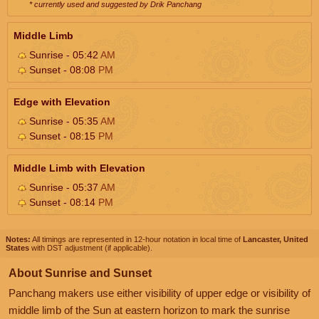
* currently used and suggested by Drik Panchang
Middle Limb
Sunrise - 05:42
AM
Sunset - 08:08
PM
Edge with Elevation
Sunrise - 05:35
AM
Sunset - 08:15
PM
Middle Limb with Elevation
Sunrise - 05:37
AM
Sunset - 08:14
PM
Notes:
All timings are represented in 12-hour notation in local time of
Lancaster, United
States
with DST adjustment (if applicable).
About Sunrise and Sunset
Panchang makers use either visibility of upper edge or visibility of
middle limb of the Sun at eastern horizon to mark the sunrise