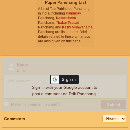
Paper Panchang List
A list of Top Published Panchang
in India including
Kalnirnay
Panchang,
Kaldarshaka
Panchang,
Thakur Prasad
Panchang and
Kashi Vishwanatha
Panchang are listed here. Brief
details related to these almanacs
are also given on this page.
Name
Email
Sign-in with your Google account to
post a comment on Drik Panchang.
Make my comment private
ⓘ
Submit
Comments