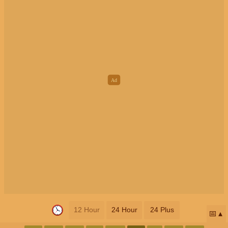
12 Hour
24 Hour
24 Plus
📅