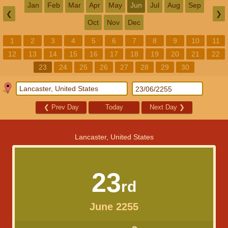
Jan
Feb
Mar
Apr
May
Jun
Jul
Aug
Sep
❮
❯
Oct
Nov
Dec
1
2
3
4
5
6
7
8
9
10
11
12
13
14
15
16
17
18
19
20
21
22
23
24
25
26
27
28
29
30
❮
Prev Day
Today
Next Day
❯
Lancaster, United States
23
rd
June 2255