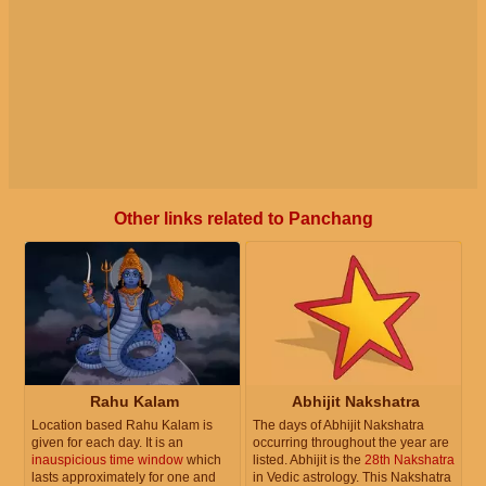
Other links related to Panchang
Rahu Kalam
Abhijit Nakshatra
Location based Rahu Kalam is
The days of Abhijit Nakshatra
given for each day. It is an
occurring throughout the year are
inauspicious time window
which
listed. Abhijit is the
28th Nakshatra
lasts approximately for one and
in Vedic astrology. This Nakshatra