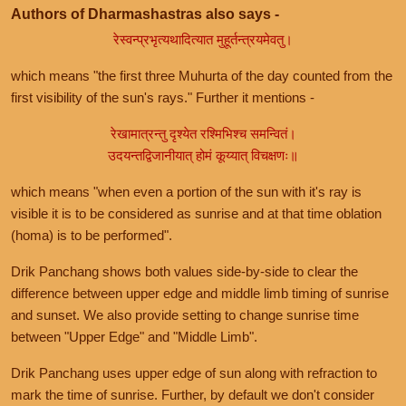
Authors of Dharmashastras also says -
रेस्वन्प्रभृत्यथादित्यात मुहूर्तन्त्रयमेवतु।
which means "the first three Muhurta of the day counted from the
first visibility of the sun's rays." Further it mentions -
रेखामात्रन्तु दृश्येत रश्मिभिश्च समन्वितं।
उदयन्तद्विजानीयात् होमं कूय्यात् विचक्षणः॥
which means "when even a portion of the sun with it's ray is
visible it is to be considered as sunrise and at that time oblation
(homa) is to be performed".
Drik Panchang shows both values side-by-side to clear the
difference between upper edge and middle limb timing of sunrise
and sunset. We also provide setting to change sunrise time
between "Upper Edge" and "Middle Limb".
Drik Panchang uses upper edge of sun along with refraction to
mark the time of sunrise. Further, by default we don't consider