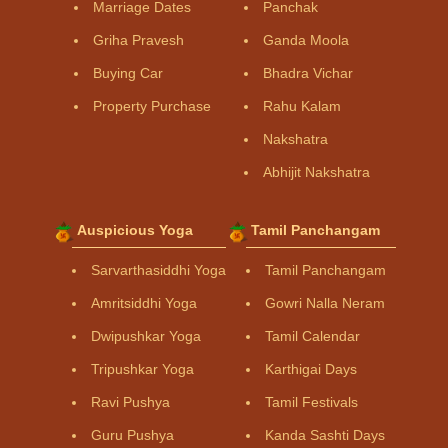
Marriage Dates
Panchak
Griha Pravesh
Ganda Moola
Buying Car
Bhadra Vichar
Property Purchase
Rahu Kalam
Nakshatra
Abhijit Nakshatra
Auspicious Yoga
Tamil Panchangam
Sarvarthasiddhi Yoga
Tamil Panchangam
Amritsiddhi Yoga
Gowri Nalla Neram
Dwipushkar Yoga
Tamil Calendar
Tripushkar Yoga
Karthigai Days
Ravi Pushya
Tamil Festivals
Guru Pushya
Kanda Sashti Days