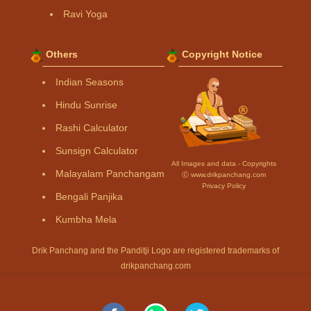
Ravi Yoga
Others
Copyright Notice
Indian Seasons
Hindu Sunrise
Rashi Calculator
Sunsign Calculator
All Images and data - Copyrights
Malayalam Panchangam
Ⓒ www.drikpanchang.com
Privacy Policy
Bengali Panjika
Kumbha Mela
Drik Panchang and the Panditji Logo are registered trademarks of
drikpanchang.com