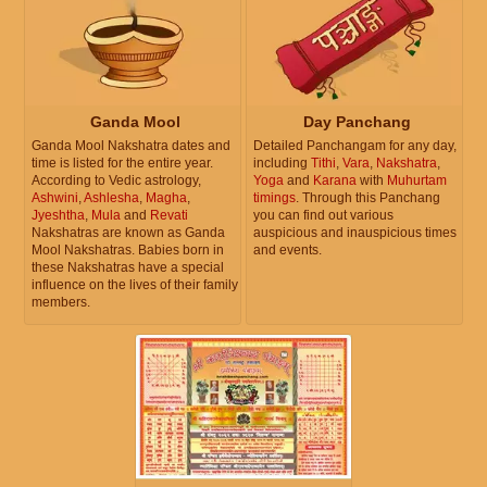
Ganda Mool
Day Panchang
Ganda Mool Nakshatra dates and
Detailed Panchangam for any day,
time is listed for the entire year.
including
Tithi
,
Vara
,
Nakshatra
,
According to Vedic astrology,
Yoga
and
Karana
with
Muhurtam
Ashwini
,
Ashlesha
,
Magha
,
timings
. Through this Panchang
Jyeshtha
,
Mula
and
Revati
you can find out various
Nakshatras are known as Ganda
auspicious and inauspicious times
Mool Nakshatras. Babies born in
and events.
these Nakshatras have a special
influence on the lives of their family
members.