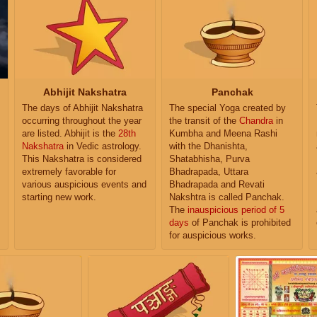
Abhijit Nakshatra
Panchak
The days of Abhijit Nakshatra
The special Yoga created by
occurring throughout the year
the transit of the
Chandra
in
are listed. Abhijit is the
28th
Kumbha and Meena Rashi
Nakshatra
in Vedic astrology.
with the Dhanishta,
This Nakshatra is considered
Shatabhisha, Purva
extremely favorable for
Bhadrapada, Uttara
various auspicious events and
Bhadrapada and Revati
starting new work.
Nakshtra is called Panchak.
The
inauspicious period of 5
days
of Panchak is prohibited
for auspicious works.