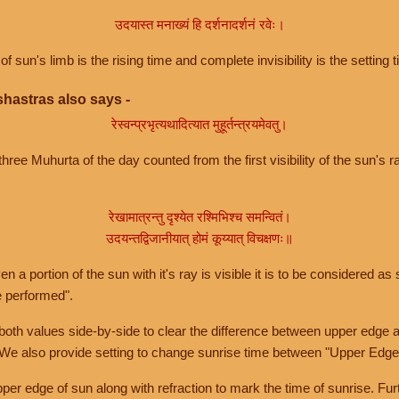
उदयास्त मनाख्यं हि दर्शनादर्शनं रवेः।
of sun's limb is the rising time and complete invisibility is the setting t
hastras also says -
रेस्वन्प्रभृत्यथादित्यात मुहूर्तन्त्रयमेवतु।
hree Muhurta of the day counted from the first visibility of the sun's ra
रेखामात्रन्तु दृश्येत रश्मिभिश्च समन्वितं।
उदयन्तद्विजानीयात् होमं कूय्यात् विचक्षणः॥
a portion of the sun with it's ray is visible it is to be considered as 
e performed".
th values side-by-side to clear the difference between upper edge a
 We also provide setting to change sunrise time between "Upper Edge
r edge of sun along with refraction to mark the time of sunrise. Furt