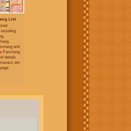
ang List
ished
 including
ng,
hang,
nchang and
a
Panchang
ief details
almanacs are
 page.