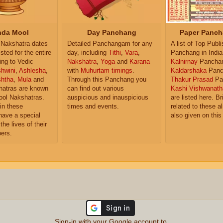
da Mool
Day Panchang
Paper Panch
Nakshatra dates
Detailed Panchangam for any
A list of Top Publ
isted for the entire
day, including
Tithi
,
Vara
,
Panchang in India
ing to Vedic
Nakshatra
,
Yoga
and
Karana
Kalnirnay
Pancha
hwini
,
Ashlesha
,
with
Muhurtam timings
.
Kaldarshaka
Panc
shtha
,
Mula
and
Through this Panchang you
Thakur Prasad
Pa
atras are known
can find out various
Kashi Vishwanath
ol Nakshatras.
auspicious and inauspicious
are listed here. Br
in these
times and events.
related to these 
have a special
also given on this
the lives of their
ers.
Sign-in with your Google account to