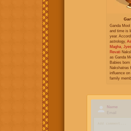
Gan
Ganda Mool 
and time is l
year. Accord
astrology,
As
Magha
,
Jye
Revati
Naksh
as Ganda Mo
Babies born 
Nakshatras 
influence on 
family memb
Name
Email