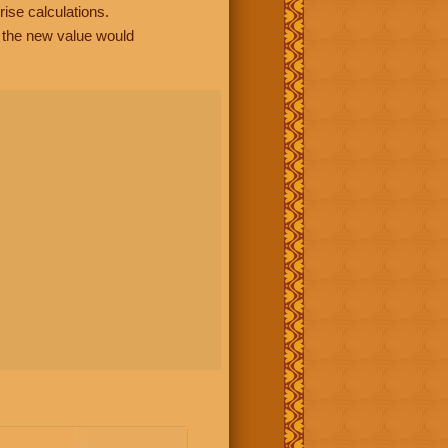
rise calculations.
, the new value would