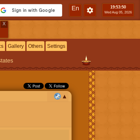
En
19:53
:51
Wed Aug 05, 2026
X
cs
Gallery
Others
Settings
States