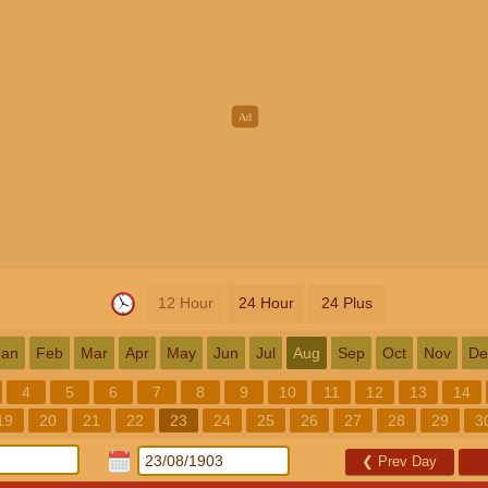
12 Hour
24 Hour
24 Plus
Jan
Feb
Mar
Apr
May
Jun
Jul
Aug
Sep
Oct
Nov
De
4
5
6
7
8
9
10
11
12
13
14
19
20
21
22
23
24
25
26
27
28
29
3
❮
Prev Day