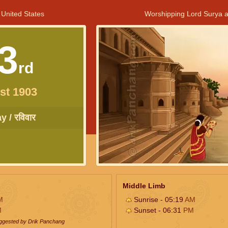
 United States
Worshipping Lord Surya a
3
rd
st 1903
 / रविवार
Middle Limb
M
Sunrise - 05:19
AM
M
Sunset - 06:31
PM
uggested by Drik Panchang