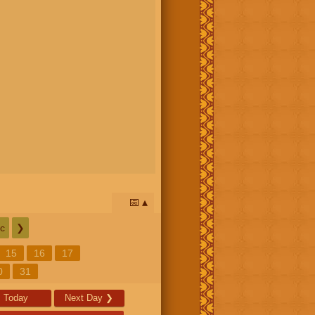
📅
c
❯
15
16
17
0
31
Today
Next Day
❯