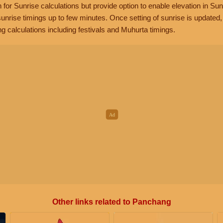
n for Sunrise calculations but provide option to enable elevation in Sun
unrise timings up to few minutes. Once setting of sunrise is updated
g calculations including festivals and Muhurta timings.
Other links related to Panchang