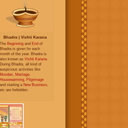
Bhadra | Vishti Karana
The
Beginning
and
End
of
Bhadra is given for each
month of the year. Bhadra is
also known as
Vishti Karana
.
During Bhadra, all kind of
auspicious activities like
Mundan
,
Marriage
,
Housewarming
,
Pilgrimage
and starting a
New Business
,
etc are forbidden.