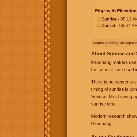
Edge with Elevation
Sunrise - 05:13
A
Sunset - 06:37
P
Notes:
All timings are represe
About Sunrise and
Panchang makers use eit
the sunrise time used i
There is no consensus
timing of sunrise is co
Sunrise. Most newspape
sunrise time.
Modern research shows 
Panchang.
As per Varahamira -