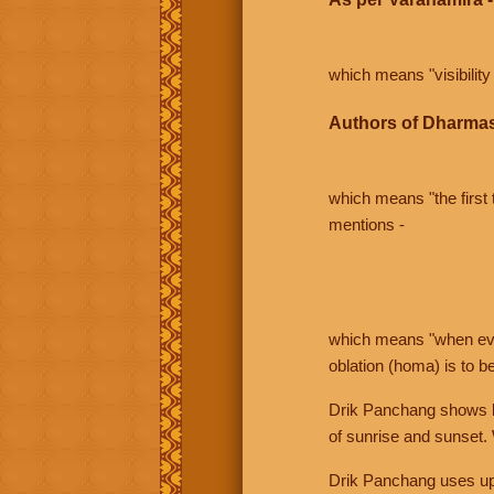
which means "visibility 
Authors of Dharmas
which means "the first t
mentions -
which means "when even 
oblation (homa) is to b
Drik Panchang shows bo
of sunrise and sunset.
Drik Panchang uses uppe