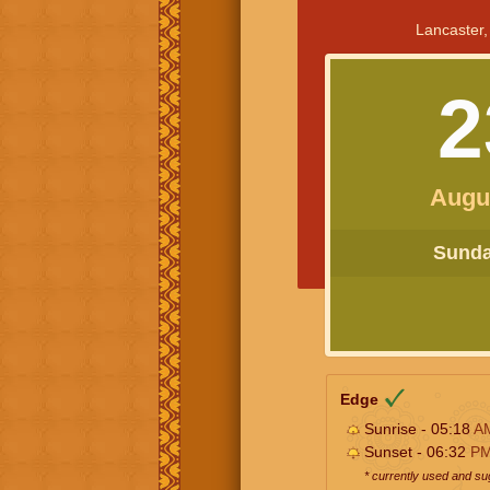
Lancaster,
2
Augu
Sunday
Edge
Sunrise - 05:18
A
Sunset - 06:32
P
* currently used and s