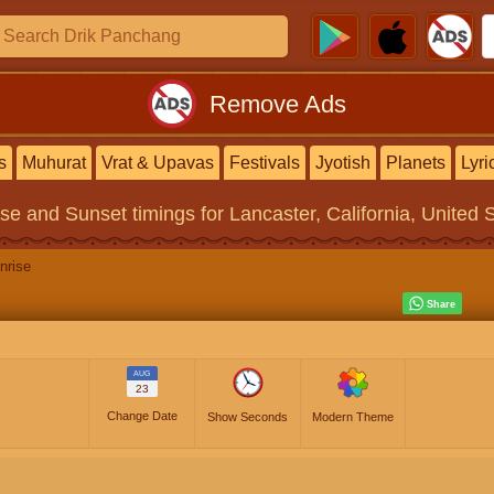
Remove Ads
s
Muhurat
Vrat & Upavas
Festivals
Jyotish
Planets
Lyri
ise and Sunset timings
for Lancaster, California, United 
nrise
AUG
23
Change Date
Show Seconds
Modern Theme