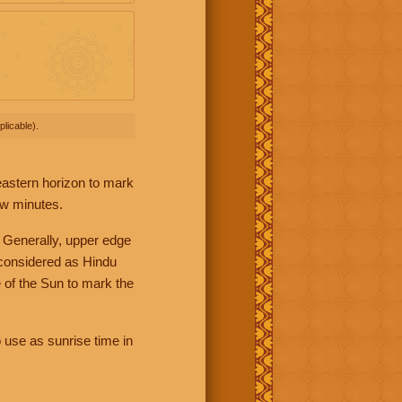
licable).
 eastern horizon to mark
ew minutes.
 Generally, upper edge
 considered as Hindu
 of the Sun to mark the
 use as sunrise time in