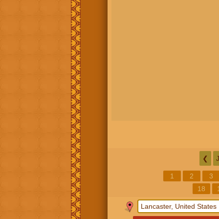
❮
1
2
3
18