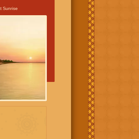
t Sunrise