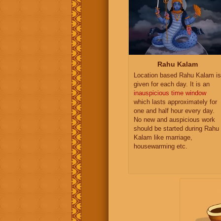
Rahu Kalam
Location based Rahu Kalam is
given for each day. It is an
inauspicious time window
which lasts approximately for
one and half hour every day.
No new and auspicious work
should be started during Rahu
Kalam like marriage,
housewarming etc.