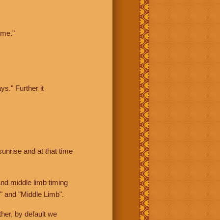
ime."
ys." Further it
sunrise and at that time
nd middle limb timing
" and "Middle Limb".
her, by default we