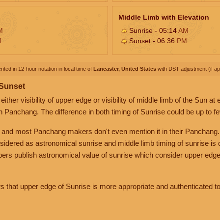
Middle Limb with Elevation
M
Sunrise - 05:14
AM
M
Sunset - 06:36
PM
nted in 12-hour notation in local time of
Lancaster, United States
with DST adjustment (if app
 Sunset
her visibility of upper edge or visibility of middle limb of the Sun at
n Panchang. The difference in both timing of Sunrise could be up to f
 and most Panchang makers don't even mention it in their Panchang.
nsidered as astronomical sunrise and middle limb timing of sunrise is
rs publish astronomical value of sunrise which consider upper edge
that upper edge of Sunrise is more appropriate and authenticated to