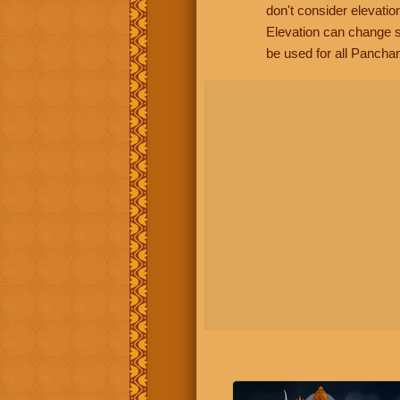
don't consider elevatio
Elevation can change s
be used for all Panchan