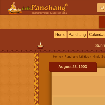
devotionally made & hosted in India
Home
Panchang
Calendar
Sunr
Home
Panchang Utilities
Hindu Su
August 23, 1903