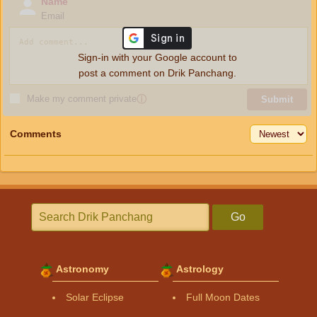
Name
Email
Sign-in with your Google account to
post a comment on Drik Panchang.
Make my comment private
ⓘ
Submit
Comments
Go
Astronomy
Astrology
Solar Eclipse
Full Moon Dates