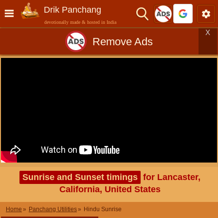
Drik Panchang
devotionally made & hosted in India
X
Remove Ads
Sunrise and Sunset timings
for Lancaster,
California, United States
Home
Panchang Utilities
Hindu Sunrise