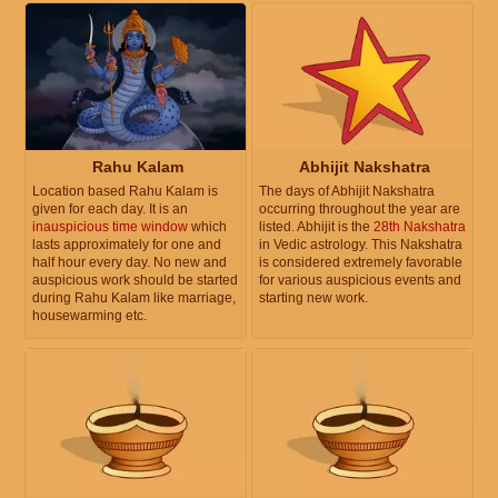
Rahu Kalam
Abhijit Nakshatra
Location based Rahu Kalam is
The days of Abhijit Nakshatra
given for each day. It is an
occurring throughout the year are
inauspicious time window
which
listed. Abhijit is the
28th Nakshatra
lasts approximately for one and
in Vedic astrology. This Nakshatra
half hour every day. No new and
is considered extremely favorable
auspicious work should be started
for various auspicious events and
during Rahu Kalam like marriage,
starting new work.
housewarming etc.