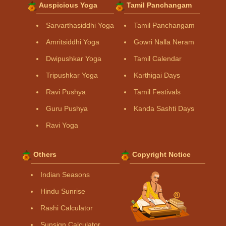
Auspicious Yoga
Tamil Panchangam
Sarvarthasiddhi Yoga
Tamil Panchangam
Amritsiddhi Yoga
Gowri Nalla Neram
Dwipushkar Yoga
Tamil Calendar
Tripushkar Yoga
Karthigai Days
Ravi Pushya
Tamil Festivals
Guru Pushya
Kanda Sashti Days
Ravi Yoga
Others
Copyright Notice
Indian Seasons
Hindu Sunrise
Rashi Calculator
Sunsign Calculator