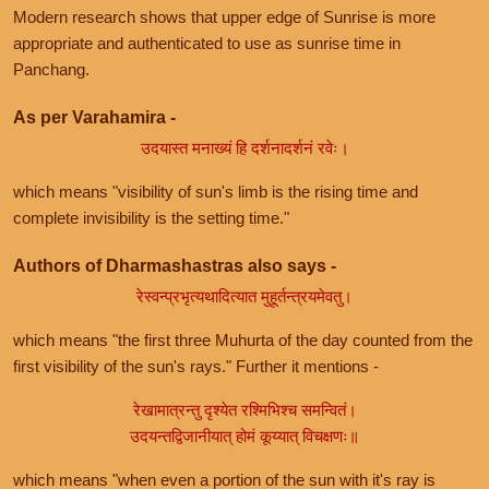
Modern research shows that upper edge of Sunrise is more
appropriate and authenticated to use as sunrise time in
Panchang.
As per Varahamira -
उदयास्त मनाख्यं हि दर्शनादर्शनं रवेः।
which means "visibility of sun's limb is the rising time and
complete invisibility is the setting time."
Authors of Dharmashastras also says -
रेस्वन्प्रभृत्यथादित्यात मुहूर्तन्त्रयमेवतु।
which means "the first three Muhurta of the day counted from the
first visibility of the sun's rays." Further it mentions -
रेखामात्रन्तु दृश्येत रश्मिभिश्च समन्वितं।
उदयन्तद्विजानीयात् होमं कूय्यात् विचक्षणः॥
which means "when even a portion of the sun with it's ray is