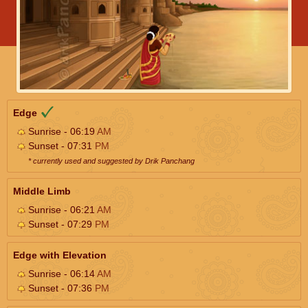
Edge
Sunrise - 06:19
AM
Sunset - 07:31
PM
* currently used and suggested by Drik Panchang
Middle Limb
Sunrise - 06:21
AM
Sunset - 07:29
PM
Edge with Elevation
Sunrise - 06:14
AM
Sunset - 07:36
PM