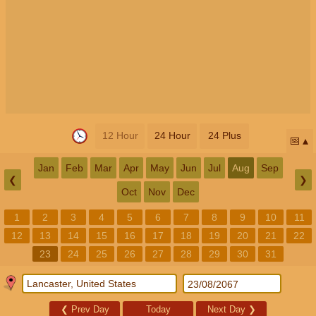
12 Hour
24 Hour
24 Plus
📅
Jan
Feb
Mar
Apr
May
Jun
Jul
Aug
Sep
❮
❯
Oct
Nov
Dec
1
2
3
4
5
6
7
8
9
10
11
12
13
14
15
16
17
18
19
20
21
22
23
24
25
26
27
28
29
30
31
❮
Prev Day
Today
Next Day
❯