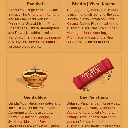
Panchak
Bhadra | Vishti Karana
The special Yoga created by the
The
Beginning
and
End
of Bhadra
transit of the
Chandra
in Kumbha
is given for each month of the year.
and Meena Rashi with the
Bhadra is also known as
Vishti
Dhanishta, Shatabhisha, Purva
Karana
. During Bhadra, all kind of
Bhadrapada, Uttara Bhadrapada
auspicious activities like
Mundan
,
and Revati Nakshtra is called
Marriage
,
Housewarming
,
Panchak. The
inauspicious period
Pilgrimage
and starting a
New
of 5 days
of Panchak is prohibited
Business
, etc are forbidden.
for auspicious works.
Ganda Mool
Day Panchang
Ganda Mool Nakshatra dates and
Detailed Panchangam for any day,
time is listed for the entire year.
including
Tithi
,
Vara
,
Nakshatra
,
According to Vedic astrology,
Yoga
and
Karana
with
Muhurtam
Ashwini
,
Ashlesha
,
Magha
,
timings
. Through this Panchang
Jyeshtha
,
Mula
and
Revati
you can find out various
Nakshatras are known as Ganda
auspicious and inauspicious times