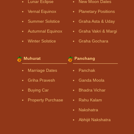
Lunar Eclipse
New Moon Dates
Vernal Equinox
Planetary Positions
Summer Solstice
Graha Asta & Uday
Autumnal Equinox
Graha Vakri & Margi
Winter Solstice
Graha Gochara
Muhurat
Panchang
Marriage Dates
Panchak
Griha Pravesh
Ganda Moola
Buying Car
Bhadra Vichar
Property Purchase
Rahu Kalam
Nakshatra
Abhijit Nakshatra