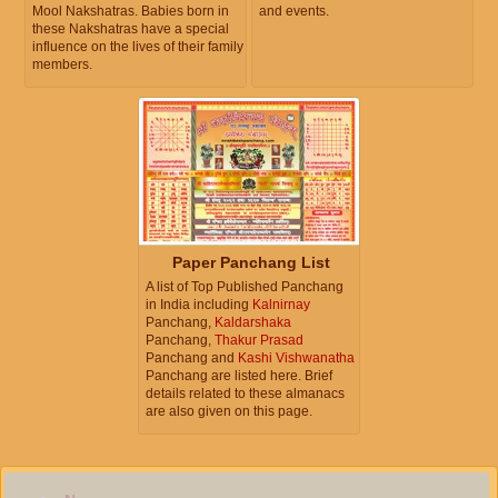
Mool Nakshatras. Babies born in
and events.
these Nakshatras have a special
influence on the lives of their family
members.
Paper Panchang List
A list of Top Published Panchang
in India including
Kalnirnay
Panchang,
Kaldarshaka
Panchang,
Thakur Prasad
Panchang and
Kashi Vishwanatha
Panchang are listed here. Brief
details related to these almanacs
are also given on this page.