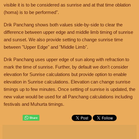
visible it is to be considered as sunrise and at that time oblation
(homa) is to be performed".
Drik Panchang shows both values side-by-side to clear the
difference between upper edge and middle limb timing of sunrise
and sunset. We also provide setting to change sunrise time
between "Upper Edge" and "Middle Limb".
Drik Panchang uses upper edge of sun along with refraction to
mark the time of sunrise. Further, by default we don't consider
elevation for Sunrise calculations but provide option to enable
elevation in Sunrise calculations. Elevation can change sunrise
timings up to few minutes. Once setting of sunrise is updated, the
new value would be used for all Panchang calculations including
festivals and Muhurta timings.