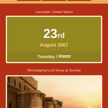
Lancaster, United States
23
rd
August 2067
Tuesday / मंगलवार
Worshipping Lord Surya at Sunrise