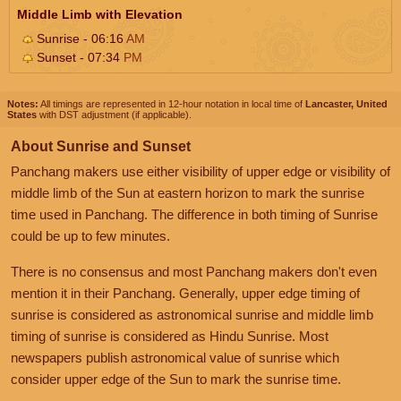
Middle Limb with Elevation
Sunrise - 06:16
AM
Sunset - 07:34
PM
Notes:
All timings are represented in 12-hour notation in local time of
Lancaster, United
States
with DST adjustment (if applicable).
About Sunrise and Sunset
Panchang makers use either visibility of upper edge or visibility of
middle limb of the Sun at eastern horizon to mark the sunrise
time used in Panchang. The difference in both timing of Sunrise
could be up to few minutes.
There is no consensus and most Panchang makers don't even
mention it in their Panchang. Generally, upper edge timing of
sunrise is considered as astronomical sunrise and middle limb
timing of sunrise is considered as Hindu Sunrise. Most
newspapers publish astronomical value of sunrise which
consider upper edge of the Sun to mark the sunrise time.