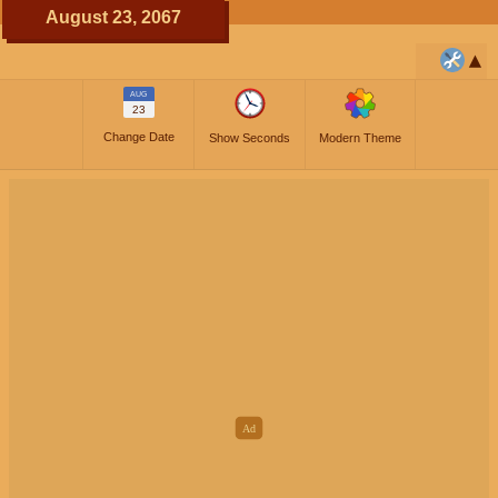
August 23, 2067
AUG
23
Change Date
Show Seconds
Modern Theme