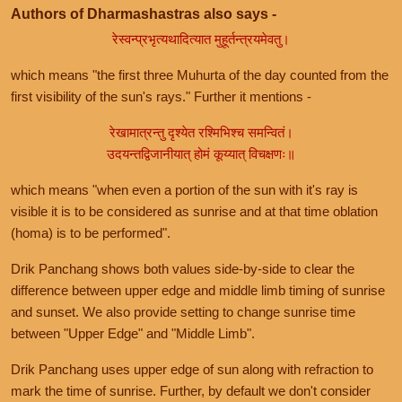
Authors of Dharmashastras also says -
रेस्वन्प्रभृत्यथादित्यात मुहूर्तन्त्रयमेवतु।
which means "the first three Muhurta of the day counted from the
first visibility of the sun's rays." Further it mentions -
रेखामात्रन्तु दृश्येत रश्मिभिश्च समन्वितं।
उदयन्तद्विजानीयात् होमं कूय्यात् विचक्षणः॥
which means "when even a portion of the sun with it's ray is
visible it is to be considered as sunrise and at that time oblation
(homa) is to be performed".
Drik Panchang shows both values side-by-side to clear the
difference between upper edge and middle limb timing of sunrise
and sunset. We also provide setting to change sunrise time
between "Upper Edge" and "Middle Limb".
Drik Panchang uses upper edge of sun along with refraction to
mark the time of sunrise. Further, by default we don't consider