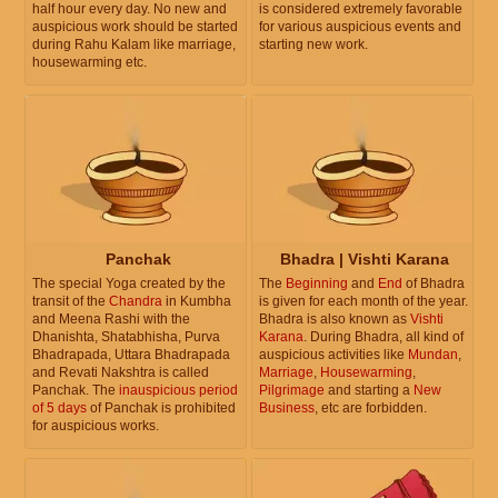
half hour every day. No new and
is considered extremely favorable
auspicious work should be started
for various auspicious events and
during Rahu Kalam like marriage,
starting new work.
housewarming etc.
Panchak
Bhadra | Vishti Karana
The special Yoga created by the
The
Beginning
and
End
of Bhadra
transit of the
Chandra
in Kumbha
is given for each month of the year.
and Meena Rashi with the
Bhadra is also known as
Vishti
Dhanishta, Shatabhisha, Purva
Karana
. During Bhadra, all kind of
Bhadrapada, Uttara Bhadrapada
auspicious activities like
Mundan
,
and Revati Nakshtra is called
Marriage
,
Housewarming
,
Panchak. The
inauspicious period
Pilgrimage
and starting a
New
of 5 days
of Panchak is prohibited
Business
, etc are forbidden.
for auspicious works.