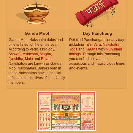
Ganda Mool
Day Panchang
Ganda Mool Nakshatra dates and
Detailed Panchangam for any day,
time is listed for the entire year.
including
Tithi
,
Vara
,
Nakshatra
,
According to Vedic astrology,
Yoga
and
Karana
with
Muhurtam
Ashwini
,
Ashlesha
,
Magha
,
timings
. Through this Panchang
Jyeshtha
,
Mula
and
Revati
you can find out various
Nakshatras are known as Ganda
auspicious and inauspicious times
Mool Nakshatras. Babies born in
and events.
these Nakshatras have a special
influence on the lives of their family
members.