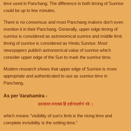
time used in Panchang. The difference in both timing of Sunrise
could be up to few minutes.
There is no consensus and most Panchang makers don't even
mention it in their Panchang. Generally, upper edge timing of
sunrise is considered as astronomical sunrise and middle limb
timing of sunrise is considered as Hindu Sunrise. Most
newspapers publish astronomical value of sunrise which
consider upper edge of the Sun to mark the sunrise time.
Modern research shows that upper edge of Sunrise is more
appropriate and authenticated to use as sunrise time in
Panchang.
As per Varahamira -
उदयास्त मनाख्यं हि दर्शनादर्शनं रवेः।
which means "visibility of sun's limb is the rising time and
complete invisibility is the setting time."