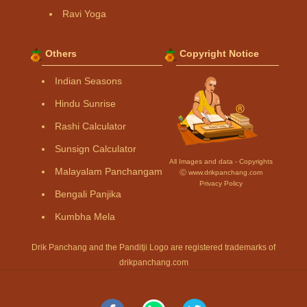
Ravi Yoga
Others
Copyright Notice
Indian Seasons
Hindu Sunrise
Rashi Calculator
Sunsign Calculator
All Images and data - Copyrights
Malayalam Panchangam
Ⓒ www.drikpanchang.com
Privacy Policy
Bengali Panjika
Kumbha Mela
Drik Panchang and the Panditji Logo are registered trademarks of
drikpanchang.com