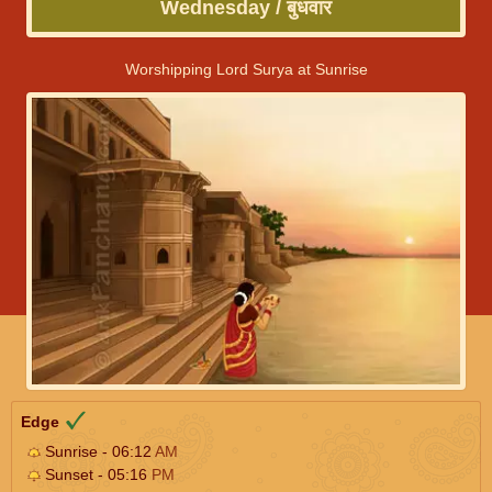
Wednesday / बुधवार
Worshipping Lord Surya at Sunrise
Edge
Sunrise - 06:12
AM
Sunset - 05:16
PM