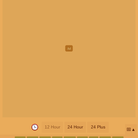
12 Hour
24 Hour
24 Plus
📅