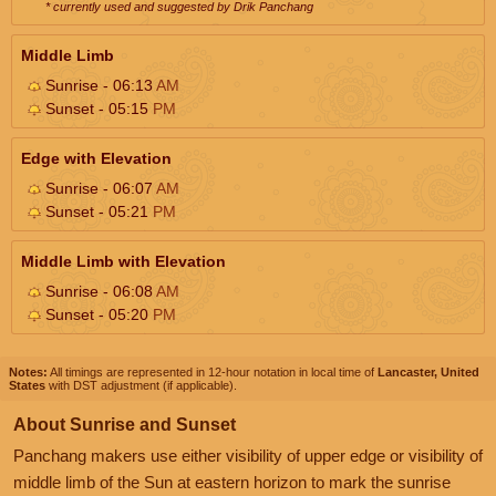
* currently used and suggested by Drik Panchang
Middle Limb
Sunrise - 06:13
AM
Sunset - 05:15
PM
Edge with Elevation
Sunrise - 06:07
AM
Sunset - 05:21
PM
Middle Limb with Elevation
Sunrise - 06:08
AM
Sunset - 05:20
PM
Notes:
All timings are represented in 12-hour notation in local time of
Lancaster, United
States
with DST adjustment (if applicable).
About Sunrise and Sunset
Panchang makers use either visibility of upper edge or visibility of
middle limb of the Sun at eastern horizon to mark the sunrise