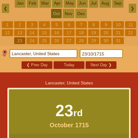
Jan
Feb
Mar
Apr
May
Jun
Jul
Aug
Sep
❮
❯
Oct
Nov
Dec
1
2
3
4
5
6
7
8
9
10
11
12
13
14
15
16
17
18
19
20
21
22
23
24
25
26
27
28
29
30
31
❮
Prev Day
Today
Next Day
❯
Lancaster, United States
23
rd
October 1715