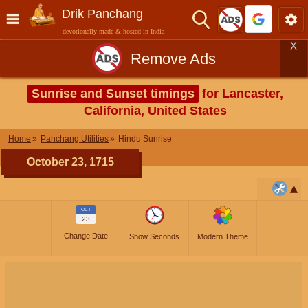
Drik Panchang
devotionally made & hosted in India
X
Remove Ads
Sunrise and Sunset timings
for Lancaster,
California, United States
Home
Panchang Utilities
Hindu Sunrise
October 23, 1715
OCT
23
Change Date
Show Seconds
Modern Theme