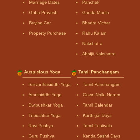
Marriage Dates
Panchak
Griha Pravesh
Ganda Moola
Buying Car
Bhadra Vichar
Property Purchase
Rahu Kalam
Nakshatra
Abhijit Nakshatra
Auspicious Yoga
Tamil Panchangam
Sarvarthasiddhi Yoga
Tamil Panchangam
Amritsiddhi Yoga
Gowri Nalla Neram
Dwipushkar Yoga
Tamil Calendar
Tripushkar Yoga
Karthigai Days
Ravi Pushya
Tamil Festivals
Guru Pushya
Kanda Sashti Days