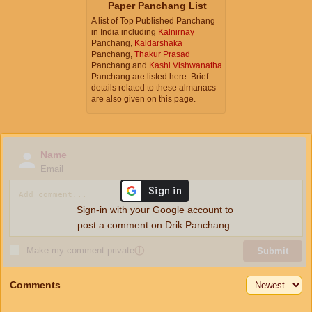
Paper Panchang List
A list of Top Published Panchang
in India including
Kalnirnay
Panchang,
Kaldarshaka
Panchang,
Thakur Prasad
Panchang and
Kashi Vishwanatha
Panchang are listed here. Brief
details related to these almanacs
are also given on this page.
Name
Email
Sign-in with your Google account to
post a comment on Drik Panchang.
Make my comment private
ⓘ
Submit
Comments