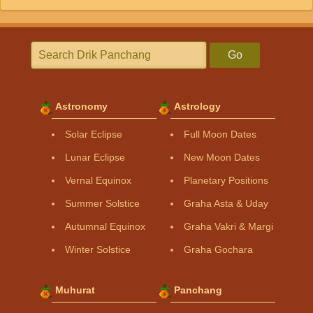
Go
Astronomy
Astrology
Solar Eclipse
Full Moon Dates
Lunar Eclipse
New Moon Dates
Vernal Equinox
Planetary Positions
Summer Solstice
Graha Asta & Uday
Autumnal Equinox
Graha Vakri & Margi
Winter Solstice
Graha Gochara
Muhurat
Panchang