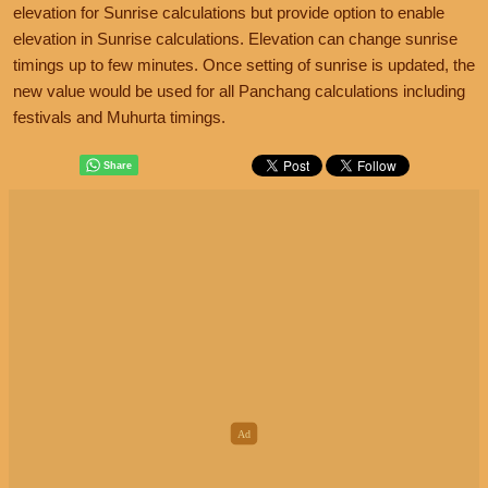
elevation for Sunrise calculations but provide option to enable
elevation in Sunrise calculations. Elevation can change sunrise
timings up to few minutes. Once setting of sunrise is updated, the
new value would be used for all Panchang calculations including
festivals and Muhurta timings.