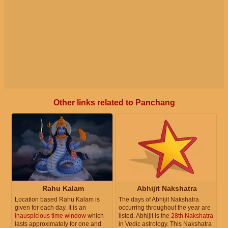
Other links related to Panchang
Rahu Kalam
Abhijit Nakshatra
Location based Rahu Kalam is
The days of Abhijit Nakshatra
given for each day. It is an
occurring throughout the year are
inauspicious time window
which
listed. Abhijit is the
28th Nakshatra
lasts approximately for one and
in Vedic astrology. This Nakshatra