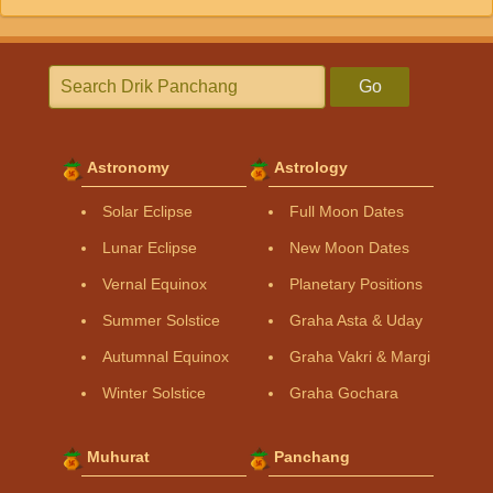
Go
Astronomy
Astrology
Solar Eclipse
Full Moon Dates
Lunar Eclipse
New Moon Dates
Vernal Equinox
Planetary Positions
Summer Solstice
Graha Asta & Uday
Autumnal Equinox
Graha Vakri & Margi
Winter Solstice
Graha Gochara
Muhurat
Panchang