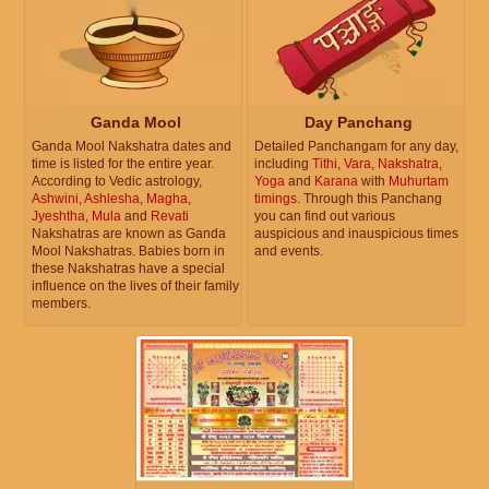
Ganda Mool
Day Panchang
Ganda Mool Nakshatra dates and
Detailed Panchangam for any day,
time is listed for the entire year.
including
Tithi
,
Vara
,
Nakshatra
,
According to Vedic astrology,
Yoga
and
Karana
with
Muhurtam
Ashwini
,
Ashlesha
,
Magha
,
timings
. Through this Panchang
Jyeshtha
,
Mula
and
Revati
you can find out various
Nakshatras are known as Ganda
auspicious and inauspicious times
Mool Nakshatras. Babies born in
and events.
these Nakshatras have a special
influence on the lives of their family
members.