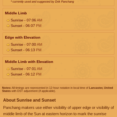
* currently used and suggested by Drik Panchang
Middle Limb
Sunrise - 07:06
AM
Sunset - 06:07
PM
Edge with Elevation
Sunrise - 07:00
AM
Sunset - 06:13
PM
Middle Limb with Elevation
Sunrise - 07:01
AM
Sunset - 06:12
PM
Notes:
All timings are represented in 12-hour notation in local time of
Lancaster, United
States
with DST adjustment (if applicable).
About Sunrise and Sunset
Panchang makers use either visibility of upper edge or visibility of
middle limb of the Sun at eastern horizon to mark the sunrise