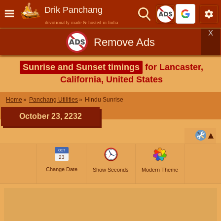
Drik Panchang
devotionally made & hosted in India
X
Remove Ads
Sunrise and Sunset timings
for Lancaster,
California, United States
Home
Panchang Utilities
Hindu Sunrise
October 23, 2232
OCT
23
Change Date
Show Seconds
Modern Theme