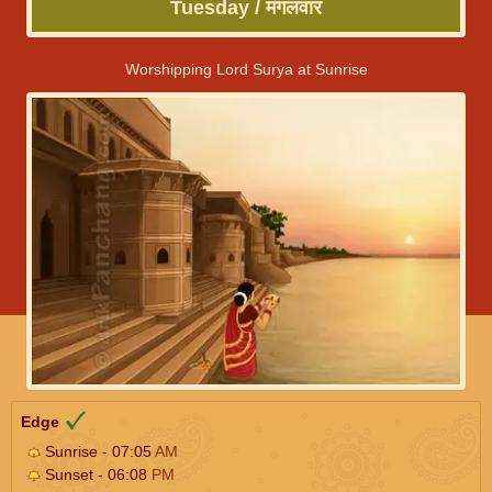
Tuesday / मंगलवार
Worshipping Lord Surya at Sunrise
Edge
Sunrise - 07:05
AM
Sunset - 06:08
PM