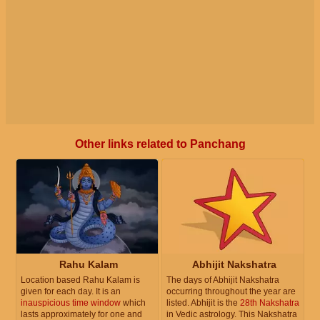
Other links related to Panchang
Rahu Kalam
Abhijit Nakshatra
Location based Rahu Kalam is
The days of Abhijit Nakshatra
given for each day. It is an
occurring throughout the year are
inauspicious time window
which
listed. Abhijit is the
28th Nakshatra
lasts approximately for one and
in Vedic astrology. This Nakshatra