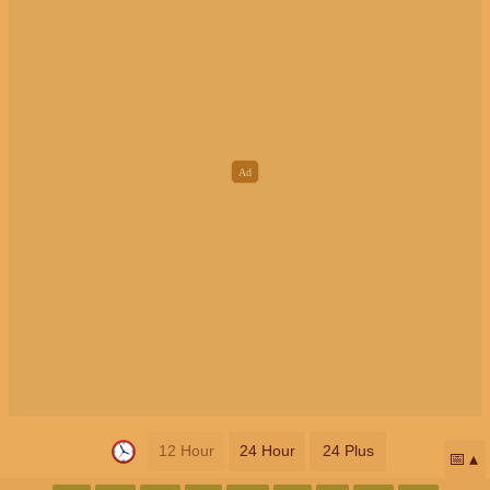
12 Hour
24 Hour
24 Plus
📅