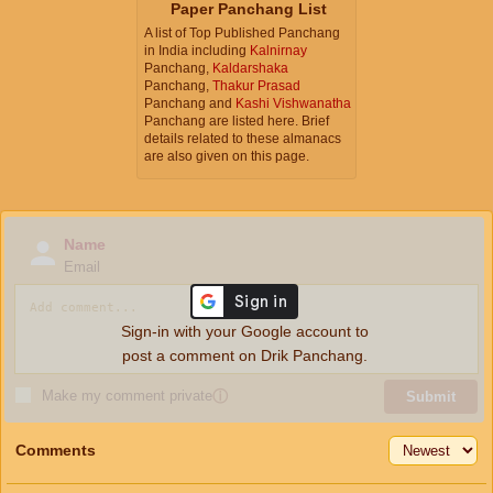
Paper Panchang List
A list of Top Published Panchang
in India including
Kalnirnay
Panchang,
Kaldarshaka
Panchang,
Thakur Prasad
Panchang and
Kashi Vishwanatha
Panchang are listed here. Brief
details related to these almanacs
are also given on this page.
Name
Email
Sign-in with your Google account to
post a comment on Drik Panchang.
Make my comment private
ⓘ
Submit
Comments