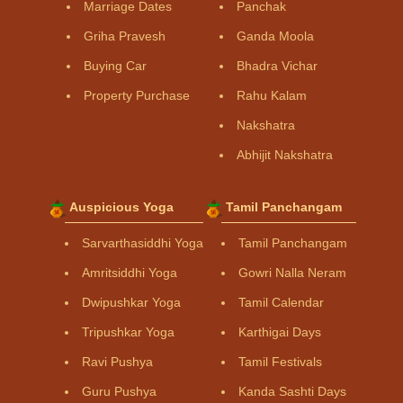
Marriage Dates
Panchak
Griha Pravesh
Ganda Moola
Buying Car
Bhadra Vichar
Property Purchase
Rahu Kalam
Nakshatra
Abhijit Nakshatra
Auspicious Yoga
Tamil Panchangam
Sarvarthasiddhi Yoga
Tamil Panchangam
Amritsiddhi Yoga
Gowri Nalla Neram
Dwipushkar Yoga
Tamil Calendar
Tripushkar Yoga
Karthigai Days
Ravi Pushya
Tamil Festivals
Guru Pushya
Kanda Sashti Days