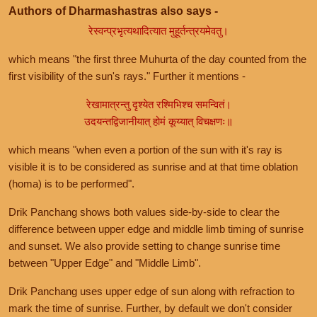
Authors of Dharmashastras also says -
रेस्वन्प्रभृत्यथादित्यात मुहूर्तन्त्रयमेवतु।
which means "the first three Muhurta of the day counted from the
first visibility of the sun's rays." Further it mentions -
रेखामात्रन्तु दृश्येत रश्मिभिश्च समन्वितं।
उदयन्तद्विजानीयात् होमं कूय्यात् विचक्षणः॥
which means "when even a portion of the sun with it's ray is
visible it is to be considered as sunrise and at that time oblation
(homa) is to be performed".
Drik Panchang shows both values side-by-side to clear the
difference between upper edge and middle limb timing of sunrise
and sunset. We also provide setting to change sunrise time
between "Upper Edge" and "Middle Limb".
Drik Panchang uses upper edge of sun along with refraction to
mark the time of sunrise. Further, by default we don't consider