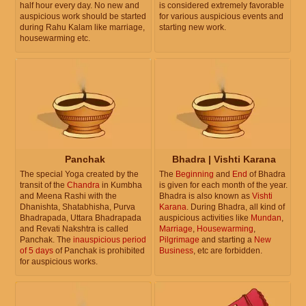
half hour every day. No new and
is considered extremely favorable
auspicious work should be started
for various auspicious events and
during Rahu Kalam like marriage,
starting new work.
housewarming etc.
Panchak
Bhadra | Vishti Karana
The special Yoga created by the
The
Beginning
and
End
of Bhadra
transit of the
Chandra
in Kumbha
is given for each month of the year.
and Meena Rashi with the
Bhadra is also known as
Vishti
Dhanishta, Shatabhisha, Purva
Karana
. During Bhadra, all kind of
Bhadrapada, Uttara Bhadrapada
auspicious activities like
Mundan
,
and Revati Nakshtra is called
Marriage
,
Housewarming
,
Panchak. The
inauspicious period
Pilgrimage
and starting a
New
of 5 days
of Panchak is prohibited
Business
, etc are forbidden.
for auspicious works.