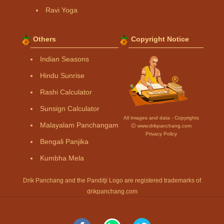
Ravi Yoga
Others
Copyright Notice
Indian Seasons
Hindu Sunrise
Rashi Calculator
Sunsign Calculator
All Images and data - Copyrights
Malayalam Panchangam
Ⓒ www.drikpanchang.com
Privacy Policy
Bengali Panjika
Kumbha Mela
Drik Panchang and the Panditji Logo are registered trademarks of
drikpanchang.com