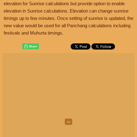
elevation for Sunrise calculations but provide option to enable
elevation in Sunrise calculations. Elevation can change sunrise
timings up to few minutes. Once setting of sunrise is updated, the
new value would be used for all Panchang calculations including
festivals and Muhurta timings.