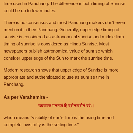
time used in Panchang. The difference in both timing of Sunrise
could be up to few minutes.
There is no consensus and most Panchang makers don't even
mention it in their Panchang. Generally, upper edge timing of
sunrise is considered as astronomical sunrise and middle limb
timing of sunrise is considered as Hindu Sunrise. Most
newspapers publish astronomical value of sunrise which
consider upper edge of the Sun to mark the sunrise time.
Modern research shows that upper edge of Sunrise is more
appropriate and authenticated to use as sunrise time in
Panchang.
As per Varahamira -
उदयास्त मनाख्यं हि दर्शनादर्शनं रवेः।
which means "visibility of sun's limb is the rising time and
complete invisibility is the setting time."