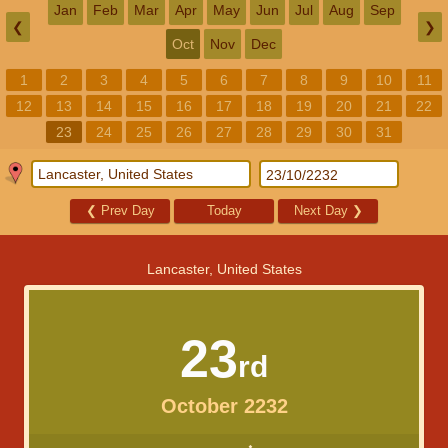
Jan
Feb
Mar
Apr
May
Jun
Jul
Aug
Sep
❮
❯
Oct
Nov
Dec
1
2
3
4
5
6
7
8
9
10
11
12
13
14
15
16
17
18
19
20
21
22
23
24
25
26
27
28
29
30
31
❮
Prev Day
Today
Next Day
❯
Lancaster, United States
23
rd
October 2232