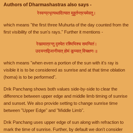
Authors of Dharmashastras also says -
रेस्वन्प्रभृत्यथादित्यात मुहूर्तन्त्रयमेवतु।
which means "the first three Muhurta of the day counted from the
first visibility of the sun's rays." Further it mentions -
रेखामात्रन्तु दृश्येत रश्मिभिश्च समन्वितं।
उदयन्तद्विजानीयात् होमं कूय्यात् विचक्षणः॥
which means "when even a portion of the sun with it's ray is
visible it is to be considered as sunrise and at that time oblation
(homa) is to be performed".
Drik Panchang shows both values side-by-side to clear the
difference between upper edge and middle limb timing of sunrise
and sunset. We also provide setting to change sunrise time
between "Upper Edge" and "Middle Limb".
Drik Panchang uses upper edge of sun along with refraction to
mark the time of sunrise. Further, by default we don't consider