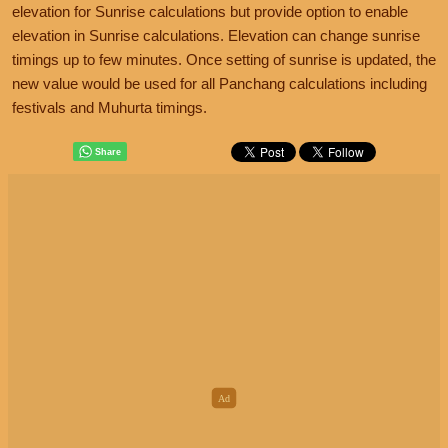
elevation for Sunrise calculations but provide option to enable
elevation in Sunrise calculations. Elevation can change sunrise
timings up to few minutes. Once setting of sunrise is updated, the
new value would be used for all Panchang calculations including
festivals and Muhurta timings.