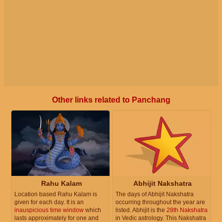
Other links related to Panchang
Rahu Kalam
Abhijit Nakshatra
Location based Rahu Kalam is
The days of Abhijit Nakshatra
given for each day. It is an
occurring throughout the year are
inauspicious time window
which
listed. Abhijit is the
28th Nakshatra
lasts approximately for one and
in Vedic astrology. This Nakshatra