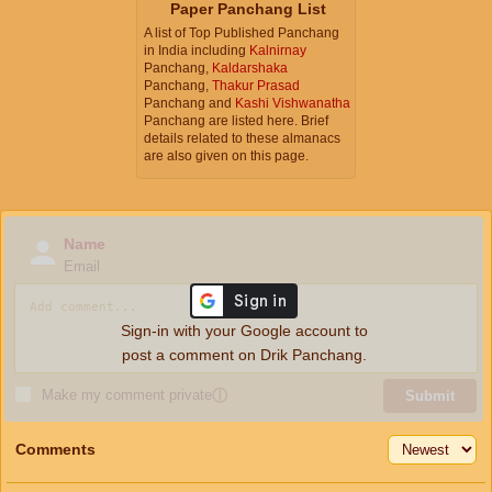
Paper Panchang List
A list of Top Published Panchang
in India including
Kalnirnay
Panchang,
Kaldarshaka
Panchang,
Thakur Prasad
Panchang and
Kashi Vishwanatha
Panchang are listed here. Brief
details related to these almanacs
are also given on this page.
Name
Email
Sign-in with your Google account to
post a comment on Drik Panchang.
Make my comment private
ⓘ
Submit
Comments