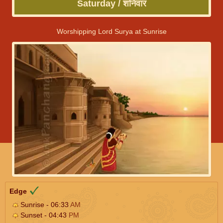
Saturday / शनिवार
Worshipping Lord Surya at Sunrise
Edge
Sunrise - 06:33
AM
Sunset - 04:43
PM