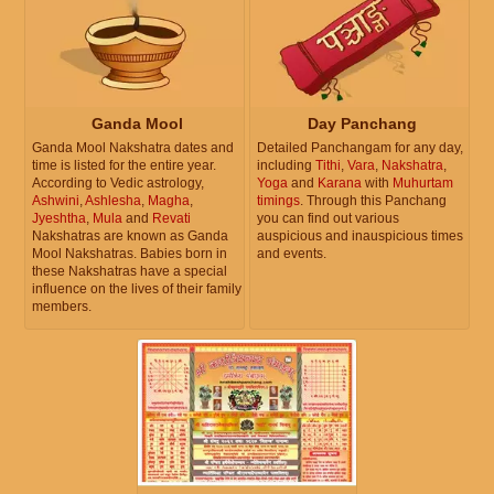
Ganda Mool
Day Panchang
Ganda Mool Nakshatra dates and
Detailed Panchangam for any day,
time is listed for the entire year.
including
Tithi
,
Vara
,
Nakshatra
,
According to Vedic astrology,
Yoga
and
Karana
with
Muhurtam
Ashwini
,
Ashlesha
,
Magha
,
timings
. Through this Panchang
Jyeshtha
,
Mula
and
Revati
you can find out various
Nakshatras are known as Ganda
auspicious and inauspicious times
Mool Nakshatras. Babies born in
and events.
these Nakshatras have a special
influence on the lives of their family
members.