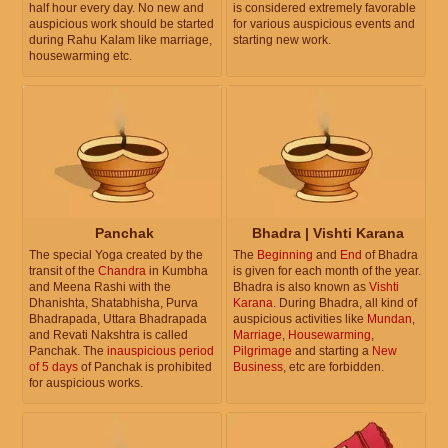
half hour every day. No new and
is considered extremely favorable
auspicious work should be started
for various auspicious events and
during Rahu Kalam like marriage,
starting new work.
housewarming etc.
Panchak
Bhadra | Vishti Karana
The special Yoga created by the
The
Beginning
and
End
of Bhadra
transit of the
Chandra
in Kumbha
is given for each month of the year.
and Meena Rashi with the
Bhadra is also known as
Vishti
Dhanishta, Shatabhisha, Purva
Karana
. During Bhadra, all kind of
Bhadrapada, Uttara Bhadrapada
auspicious activities like
Mundan
,
and Revati Nakshtra is called
Marriage
,
Housewarming
,
Panchak. The
inauspicious period
Pilgrimage
and starting a
New
of 5 days
of Panchak is prohibited
Business
, etc are forbidden.
for auspicious works.