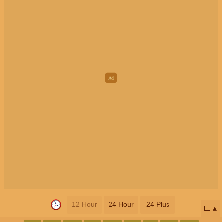
12 Hour
24 Hour
24 Plus
📅