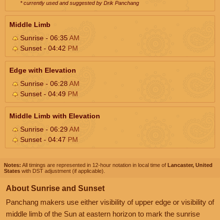
* currently used and suggested by Drik Panchang
Middle Limb
Sunrise - 06:35
AM
Sunset - 04:42
PM
Edge with Elevation
Sunrise - 06:28
AM
Sunset - 04:49
PM
Middle Limb with Elevation
Sunrise - 06:29
AM
Sunset - 04:47
PM
Notes:
All timings are represented in 12-hour notation in local time of
Lancaster, United
States
with DST adjustment (if applicable).
About Sunrise and Sunset
Panchang makers use either visibility of upper edge or visibility of
middle limb of the Sun at eastern horizon to mark the sunrise