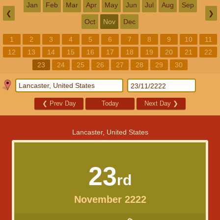
Jan
Feb
Mar
Apr
May
Jun
Jul
Aug
Sep
❮
❯
Oct
Nov
Dec
1
2
3
4
5
6
7
8
9
10
11
12
13
14
15
16
17
18
19
20
21
22
23
24
25
26
27
28
29
30
❮
Prev Day
Today
Next Day
❯
Lancaster, United States
23
rd
November 2222