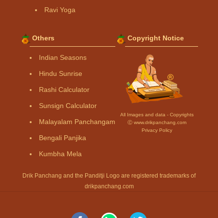
Ravi Yoga
Others
Copyright Notice
Indian Seasons
Hindu Sunrise
Rashi Calculator
Sunsign Calculator
All Images and data - Copyrights
Malayalam Panchangam
Ⓒ www.drikpanchang.com
Privacy Policy
Bengali Panjika
Kumbha Mela
Drik Panchang and the Panditji Logo are registered trademarks of
drikpanchang.com