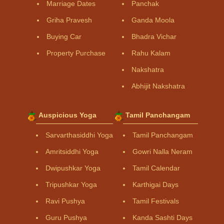
Marriage Dates
Panchak
Griha Pravesh
Ganda Moola
Buying Car
Bhadra Vichar
Property Purchase
Rahu Kalam
Nakshatra
Abhijit Nakshatra
Auspicious Yoga
Tamil Panchangam
Sarvarthasiddhi Yoga
Tamil Panchangam
Amritsiddhi Yoga
Gowri Nalla Neram
Dwipushkar Yoga
Tamil Calendar
Tripushkar Yoga
Karthigai Days
Ravi Pushya
Tamil Festivals
Guru Pushya
Kanda Sashti Days