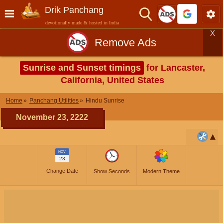
Drik Panchang
devotionally made & hosted in India
X
Remove Ads
Sunrise and Sunset timings
for Lancaster,
California, United States
Home
Panchang Utilities
Hindu Sunrise
November 23, 2222
NOV
23
Change Date
Show Seconds
Modern Theme