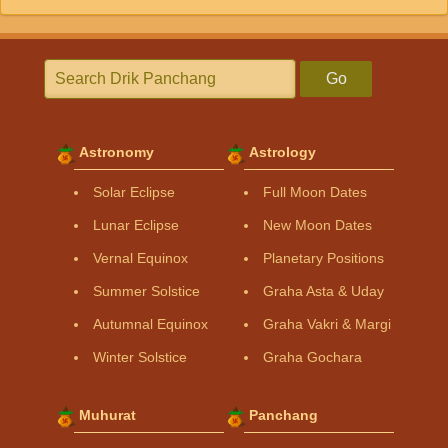
Go
Astronomy
Astrology
Solar Eclipse
Full Moon Dates
Lunar Eclipse
New Moon Dates
Vernal Equinox
Planetary Positions
Summer Solstice
Graha Asta & Uday
Autumnal Equinox
Graha Vakri & Margi
Winter Solstice
Graha Gochara
Muhurat
Panchang