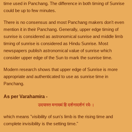
time used in Panchang. The difference in both timing of Sunrise
could be up to few minutes.
There is no consensus and most Panchang makers don't even
mention it in their Panchang. Generally, upper edge timing of
sunrise is considered as astronomical sunrise and middle limb
timing of sunrise is considered as Hindu Sunrise. Most
newspapers publish astronomical value of sunrise which
consider upper edge of the Sun to mark the sunrise time.
Modern research shows that upper edge of Sunrise is more
appropriate and authenticated to use as sunrise time in
Panchang.
As per Varahamira -
उदयास्त मनाख्यं हि दर्शनादर्शनं रवेः।
which means "visibility of sun's limb is the rising time and
complete invisibility is the setting time."