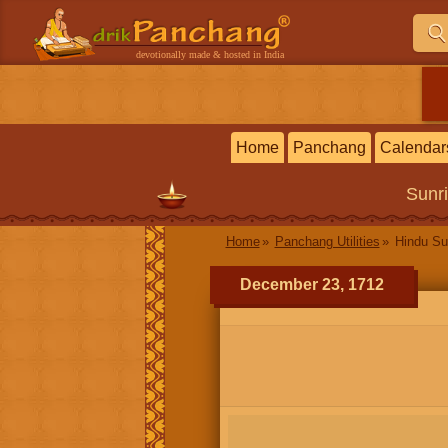
devotionally made & hosted in India
Home
Panchang
Calendar
Sunr
Home
Panchang Utilities
Hindu Su
December 23, 1712