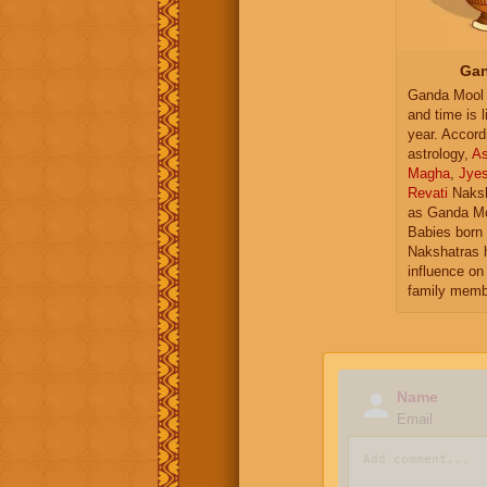
Gan
Ganda Mool 
and time is l
year. Accord
astrology,
As
Magha
,
Jye
Revati
Naksh
as Ganda Mo
Babies born 
Nakshatras 
influence on 
family memb
Name
Email