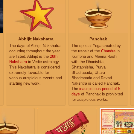
Abhijit Nakshatra
Panchak
The days of Abhijit Nakshatra
The special Yoga created by
occurring throughout the year
the transit of the
Chandra
in
are listed. Abhijit is the
28th
Kumbha and Meena Rashi
Nakshatra
in Vedic astrology.
with the Dhanishta,
This Nakshatra is considered
Shatabhisha, Purva
extremely favorable for
Bhadrapada, Uttara
various auspicious events and
Bhadrapada and Revati
starting new work.
Nakshtra is called Panchak.
The
inauspicious period of 5
days
of Panchak is prohibited
for auspicious works.