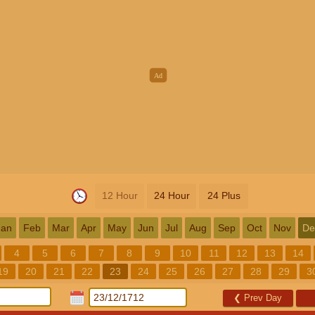
12 Hour
24 Hour
24 Plus
Jan
Feb
Mar
Apr
May
Jun
Jul
Aug
Sep
Oct
Nov
De
4
5
6
7
8
9
10
11
12
13
14
19
20
21
22
23
24
25
26
27
28
29
3
❮
Prev Day