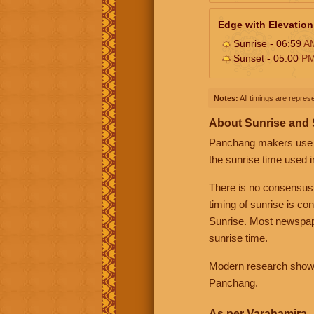
Edge with Elevation
Sunrise - 06:59
A
Sunset - 05:00
P
Notes:
All timings are represe
About Sunrise and
Panchang makers use eit
the sunrise time used i
There is no consensus
timing of sunrise is co
Sunrise. Most newspape
sunrise time.
Modern research shows 
Panchang.
As per Varahamira -