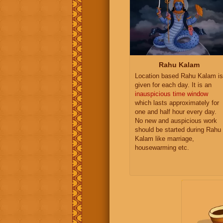
Rahu Kalam
Location based Rahu Kalam is
given for each day. It is an
inauspicious time window
which lasts approximately for
one and half hour every day.
No new and auspicious work
should be started during Rahu
Kalam like marriage,
housewarming etc.