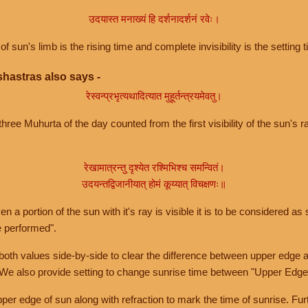
उदयास्त मनाख्यं हि दर्शनादर्शनं रवेः।
of sun's limb is the rising time and complete invisibility is the setting t
hastras also says -
रेस्वन्प्रभृत्यथादित्यात मुहूर्तन्त्रयमेवतु।
hree Muhurta of the day counted from the first visibility of the sun's ra
रेखामात्रन्तु दृश्येत रश्मिभिश्च समन्वितं।
उदयन्तद्विजानीयात् होमं कूय्यात् विचक्षणः॥
a portion of the sun with it's ray is visible it is to be considered as 
e performed".
th values side-by-side to clear the difference between upper edge a
 We also provide setting to change sunrise time between "Upper Edge
r edge of sun along with refraction to mark the time of sunrise. Furt