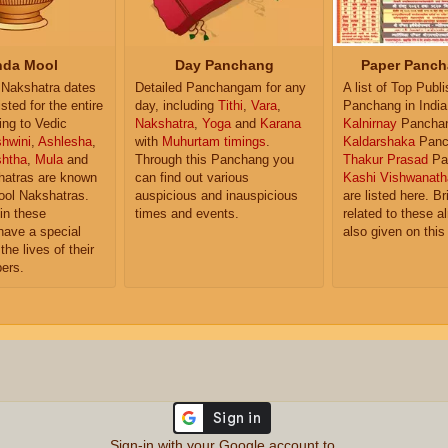
da Mool
Day Panchang
Paper Panch
Nakshatra dates
Detailed Panchangam for any
A list of Top Publ
isted for the entire
day, including
Tithi
,
Vara
,
Panchang in India
ing to Vedic
Nakshatra
,
Yoga
and
Karana
Kalnirnay
Pancha
hwini
,
Ashlesha
,
with
Muhurtam timings
.
Kaldarshaka
Panc
shtha
,
Mula
and
Through this Panchang you
Thakur Prasad
Pa
atras are known
can find out various
Kashi Vishwanath
ol Nakshatras.
auspicious and inauspicious
are listed here. Br
in these
times and events.
related to these 
have a special
also given on this
the lives of their
ers.
Sign-in with your Google account to