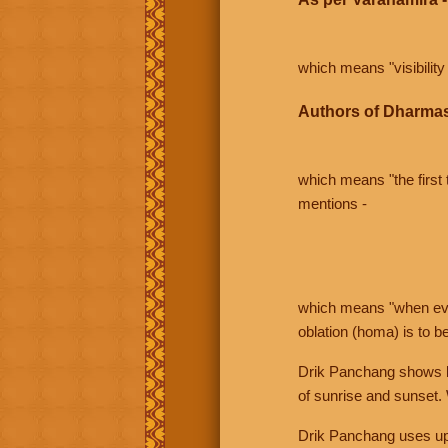
which means "visibility 
Authors of Dharmas
which means "the first t
mentions -
which means "when even 
oblation (homa) is to b
Drik Panchang shows bo
of sunrise and sunset.
Drik Panchang uses uppe