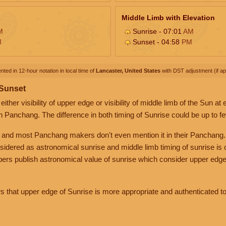
Middle Limb with Elevation
M
Sunrise - 07:01
AM
M
Sunset - 04:58
PM
nted in 12-hour notation in local time of
Lancaster, United States
with DST adjustment (if app
 Sunset
her visibility of upper edge or visibility of middle limb of the Sun at
n Panchang. The difference in both timing of Sunrise could be up to f
 and most Panchang makers don't even mention it in their Panchang.
nsidered as astronomical sunrise and middle limb timing of sunrise is
rs publish astronomical value of sunrise which consider upper edge
that upper edge of Sunrise is more appropriate and authenticated to