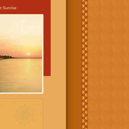
t Sunrise