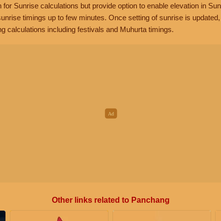
n for Sunrise calculations but provide option to enable elevation in Sun
unrise timings up to few minutes. Once setting of sunrise is updated
g calculations including festivals and Muhurta timings.
Other links related to Panchang