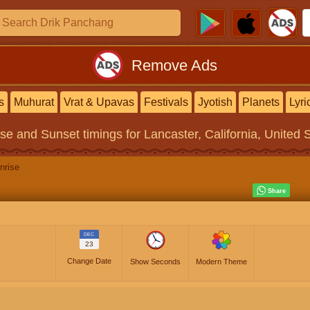
Remove Ads
s
Muhurat
Vrat & Upavas
Festivals
Jyotish
Planets
Lyri
ise and Sunset timings
for Lancaster, California, United 
nrise
DEC
23
Change Date
Show Seconds
Modern Theme