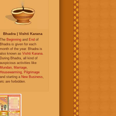
Bhadra | Vishti Karana
The
Beginning
and
End
of
Bhadra is given for each
month of the year. Bhadra is
also known as
Vishti Karana
.
During Bhadra, all kind of
auspicious activities like
Mundan
,
Marriage
,
Housewarming
,
Pilgrimage
and starting a
New Business
,
etc are forbidden.