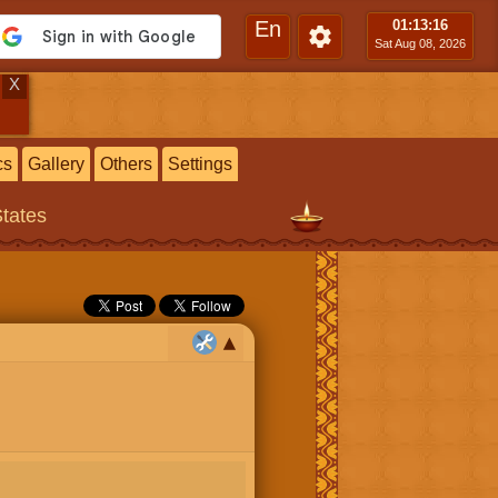
En
01:13
:17
Sat Aug 08, 2026
X
cs
Gallery
Others
Settings
States