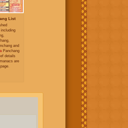
ang List
ished
 including
ng,
hang,
nchang and
a
Panchang
ief details
almanacs are
 page.