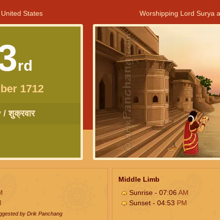
 United States
Worshipping Lord Surya a
3
rd
ber 1712
/ शुक्रवार
Middle Limb
M
Sunrise - 07:06
AM
M
Sunset - 04:53
PM
uggested by Drik Panchang