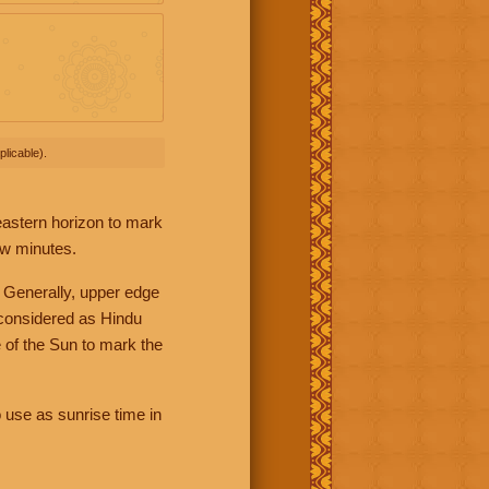
licable).
 eastern horizon to mark
ew minutes.
 Generally, upper edge
 considered as Hindu
 of the Sun to mark the
 use as sunrise time in