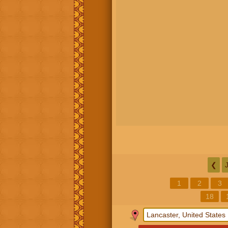
❮
1
2
3
18