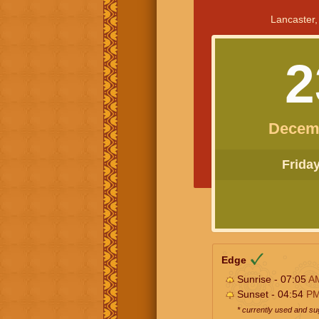
Lancaster,
2
Decem
Friday 
Edge
Sunrise - 07:05
A
Sunset - 04:54
P
* currently used and s