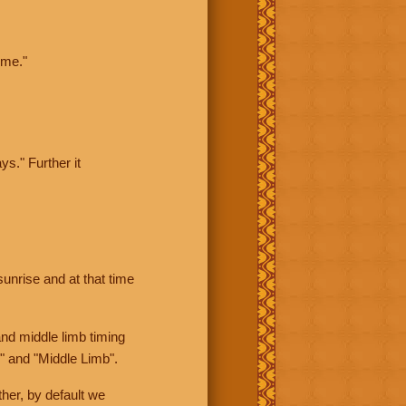
ime."
ys." Further it
sunrise and at that time
nd middle limb timing
" and "Middle Limb".
her, by default we