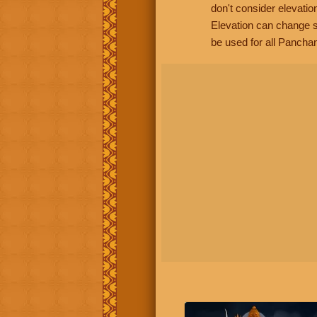
don't consider elevatio
Elevation can change s
be used for all Panchan