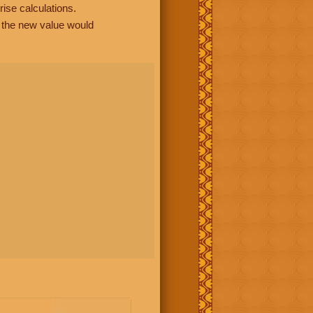
rise calculations.
, the new value would