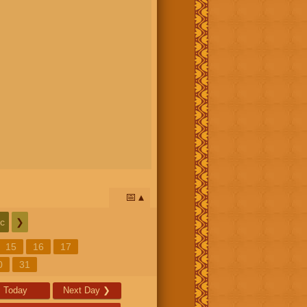
📅
c
❯
15
16
17
0
31
Today
Next Day
❯