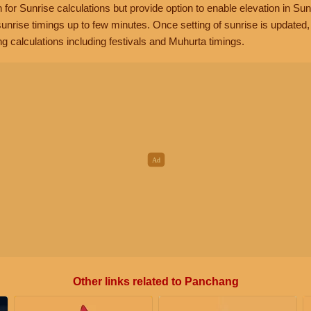
n for Sunrise calculations but provide option to enable elevation in Sun
unrise timings up to few minutes. Once setting of sunrise is updated
g calculations including festivals and Muhurta timings.
Other links related to Panchang