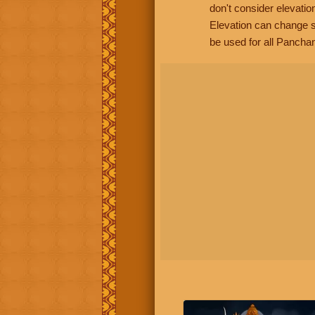
don't consider elevatio
Elevation can change s
be used for all Panchan