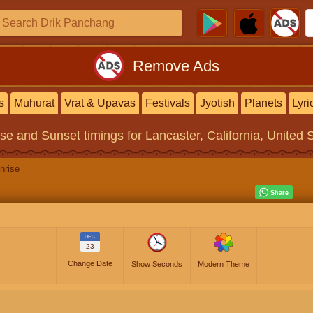
Remove Ads
s
Muhurat
Vrat & Upavas
Festivals
Jyotish
Planets
Lyri
ise and Sunset timings
for Lancaster, California, United 
nrise
DEC
23
Change Date
Show Seconds
Modern Theme