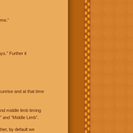
ime."
ys." Further it
sunrise and at that time
nd middle limb timing
" and "Middle Limb".
her, by default we