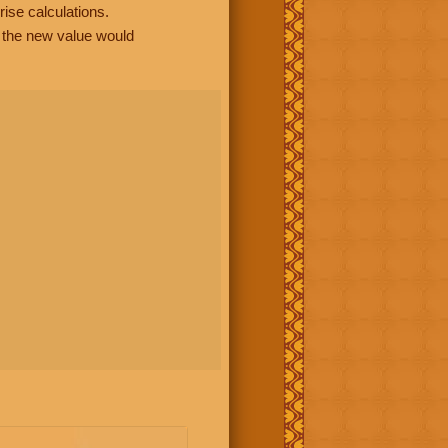
rise calculations.
, the new value would