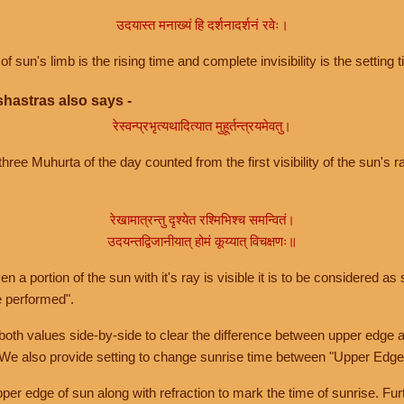
उदयास्त मनाख्यं हि दर्शनादर्शनं रवेः।
of sun's limb is the rising time and complete invisibility is the setting t
hastras also says -
रेस्वन्प्रभृत्यथादित्यात मुहूर्तन्त्रयमेवतु।
hree Muhurta of the day counted from the first visibility of the sun's ra
रेखामात्रन्तु दृश्येत रश्मिभिश्च समन्वितं।
उदयन्तद्विजानीयात् होमं कूय्यात् विचक्षणः॥
a portion of the sun with it's ray is visible it is to be considered as 
e performed".
th values side-by-side to clear the difference between upper edge a
 We also provide setting to change sunrise time between "Upper Edge
r edge of sun along with refraction to mark the time of sunrise. Furt