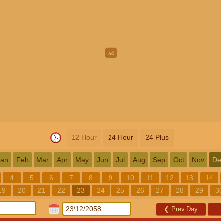
12 Hour
24 Hour
24 Plus
Jan
Feb
Mar
Apr
May
Jun
Jul
Aug
Sep
Oct
Nov
De
4
5
6
7
8
9
10
11
12
13
14
19
20
21
22
23
24
25
26
27
28
29
3
❮
Prev Day