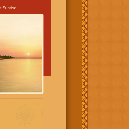
t Sunrise