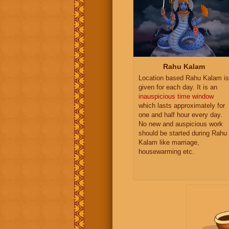
Rahu Kalam
Location based Rahu Kalam is
given for each day. It is an
inauspicious time window
which lasts approximately for
one and half hour every day.
No new and auspicious work
should be started during Rahu
Kalam like marriage,
housewarming etc.