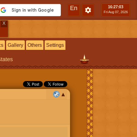
En
16:27
:04
Fri Aug 07, 2026
X
cs
Gallery
Others
Settings
States