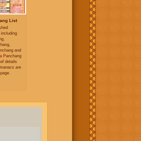
ang List
ished
 including
ng,
hang,
nchang and
a
Panchang
ief details
almanacs are
 page.