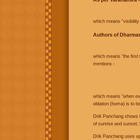
which means "visibility 
Authors of Dharmas
which means "the first t
mentions -
which means "when even 
oblation (homa) is to b
Drik Panchang shows bo
of sunrise and sunset.
Drik Panchang uses uppe