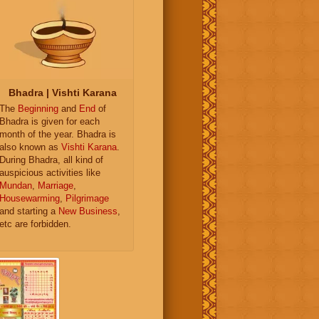
Bhadra | Vishti Karana
The
Beginning
and
End
of
Bhadra is given for each
month of the year. Bhadra is
also known as
Vishti Karana
.
During Bhadra, all kind of
auspicious activities like
Mundan
,
Marriage
,
Housewarming
,
Pilgrimage
and starting a
New Business
,
etc are forbidden.