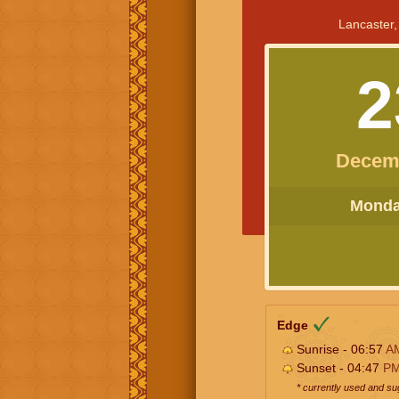
Lancaster,
2
Decem
Monday
Edge
Sunrise - 06:57
A
Sunset - 04:47
P
* currently used and s