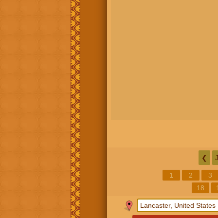
❮
1
2
3
18