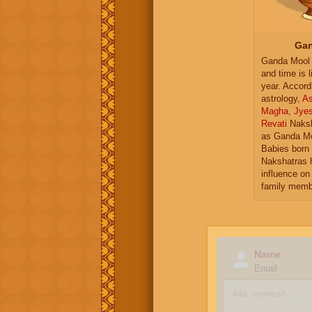
Gan
Ganda Mool 
and time is l
year. Accord
astrology,
As
Magha
,
Jye
Revati
Naksh
as Ganda Mo
Babies born 
Nakshatras 
influence on 
family memb
Name
Email