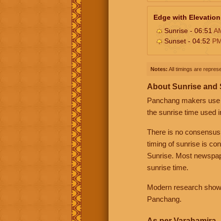
Edge with Elevation
Sunrise - 06:51
A
Sunset - 04:52
P
Notes:
All timings are represe
About Sunrise and
Panchang makers use eit
the sunrise time used i
There is no consensus
timing of sunrise is co
Sunrise. Most newspape
sunrise time.
Modern research shows 
Panchang.
As per Varahamira -