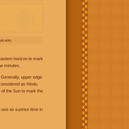
licable).
 eastern horizon to mark
ew minutes.
 Generally, upper edge
 considered as Hindu
 of the Sun to mark the
 use as sunrise time in