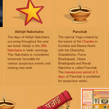
Abhijit Nakshatra
Panchak
The days of Abhijit Nakshatra
The special Yoga created by
occurring throughout the year
the transit of the
Chandra
in
are listed. Abhijit is the
28th
Kumbha and Meena Rashi
Nakshatra
in Vedic astrology.
with the Dhanishta,
This Nakshatra is considered
Shatabhisha, Purva
extremely favorable for
Bhadrapada, Uttara
various auspicious events and
Bhadrapada and Revati
starting new work.
Nakshtra is called Panchak.
The
inauspicious period of 5
days
of Panchak is prohibited
for auspicious works.