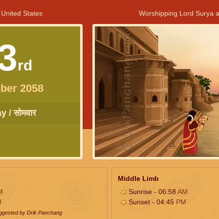
 United States
Worshipping Lord Surya a
3
rd
ber 2058
 / सोमवार
Middle Limb
M
Sunrise - 06:58
AM
M
Sunset - 04:45
PM
uggested by Drik Panchang