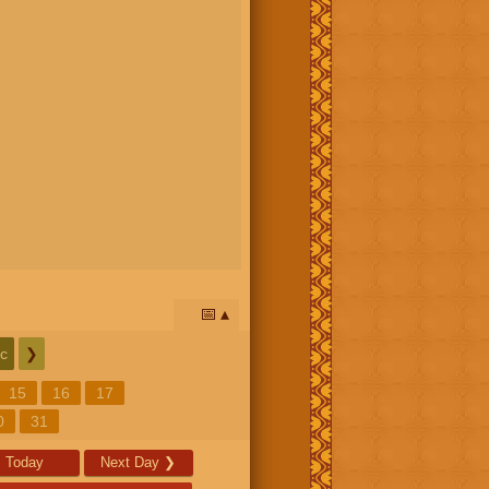
📅
c
❯
15
16
17
0
31
Today
Next Day
❯