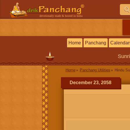
devotionally made & hosted in India
Home
Panchang
Calendar
Sunr
Home
Panchang Utilities
Hindu Su
December 23, 2058