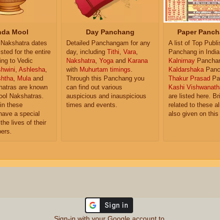
da Mool
Day Panchang
Paper Panch
Nakshatra dates
Detailed Panchangam for any
A list of Top Publ
isted for the entire
day, including
Tithi
,
Vara
,
Panchang in India
ing to Vedic
Nakshatra
,
Yoga
and
Karana
Kalnirnay
Pancha
hwini
,
Ashlesha
,
with
Muhurtam timings
.
Kaldarshaka
Panc
shtha
,
Mula
and
Through this Panchang you
Thakur Prasad
Pa
atras are known
can find out various
Kashi Vishwanath
ol Nakshatras.
auspicious and inauspicious
are listed here. Br
in these
times and events.
related to these 
have a special
also given on this
the lives of their
ers.
Sign-in with your Google account to