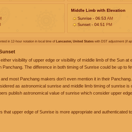
Middle Limb with Elevation
M
Sunrise - 06:53
AM
M
Sunset - 04:51
PM
nted in 12-hour notation in local time of
Lancaster, United States
with DST adjustment (if app
 Sunset
her visibility of upper edge or visibility of middle limb of the Sun at
n Panchang. The difference in both timing of Sunrise could be up to f
 and most Panchang makers don't even mention it in their Panchang.
nsidered as astronomical sunrise and middle limb timing of sunrise is
rs publish astronomical value of sunrise which consider upper edge
that upper edge of Sunrise is more appropriate and authenticated to