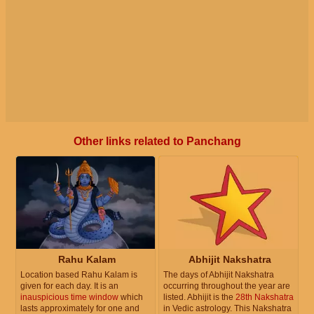
Other links related to Panchang
Rahu Kalam
Abhijit Nakshatra
Location based Rahu Kalam is
The days of Abhijit Nakshatra
given for each day. It is an
occurring throughout the year are
inauspicious time window
which
listed. Abhijit is the
28th Nakshatra
lasts approximately for one and
in Vedic astrology. This Nakshatra