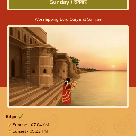
Sunday / रविवार
Worshipping Lord Surya at Sunrise
Edge
Sunrise - 07:04
AM
Sunset - 05:22
PM