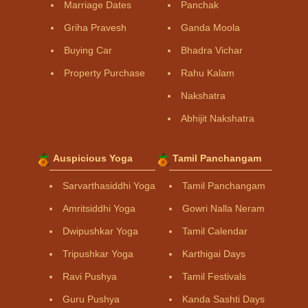
Marriage Dates
Panchak
Griha Pravesh
Ganda Moola
Buying Car
Bhadra Vichar
Property Purchase
Rahu Kalam
Nakshatra
Abhijit Nakshatra
Auspicious Yoga
Tamil Panchangam
Sarvarthasiddhi Yoga
Tamil Panchangam
Amritsiddhi Yoga
Gowri Nalla Neram
Dwipushkar Yoga
Tamil Calendar
Tripushkar Yoga
Karthigai Days
Ravi Pushya
Tamil Festivals
Guru Pushya
Kanda Sashti Days