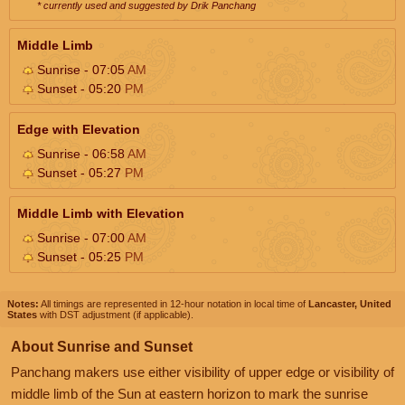
* currently used and suggested by Drik Panchang
Middle Limb
Sunrise - 07:05
AM
Sunset - 05:20
PM
Edge with Elevation
Sunrise - 06:58
AM
Sunset - 05:27
PM
Middle Limb with Elevation
Sunrise - 07:00
AM
Sunset - 05:25
PM
Notes:
All timings are represented in 12-hour notation in local time of
Lancaster, United
States
with DST adjustment (if applicable).
About Sunrise and Sunset
Panchang makers use either visibility of upper edge or visibility of
middle limb of the Sun at eastern horizon to mark the sunrise