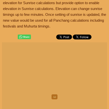
elevation for Sunrise calculations but provide option to enable
elevation in Sunrise calculations. Elevation can change sunrise
timings up to few minutes. Once setting of sunrise is updated, the
new value would be used for all Panchang calculations including
festivals and Muhurta timings.