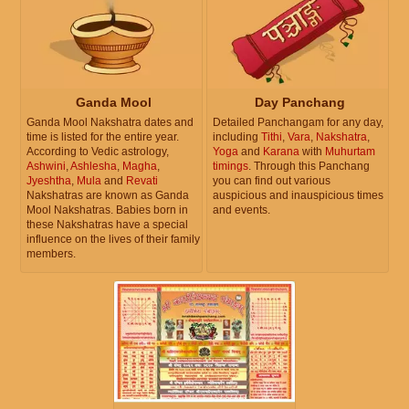
Ganda Mool
Day Panchang
Ganda Mool Nakshatra dates and
Detailed Panchangam for any day,
time is listed for the entire year.
including
Tithi
,
Vara
,
Nakshatra
,
According to Vedic astrology,
Yoga
and
Karana
with
Muhurtam
Ashwini
,
Ashlesha
,
Magha
,
timings
. Through this Panchang
Jyeshtha
,
Mula
and
Revati
you can find out various
Nakshatras are known as Ganda
auspicious and inauspicious times
Mool Nakshatras. Babies born in
and events.
these Nakshatras have a special
influence on the lives of their family
members.