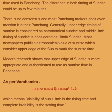
time used in Panchang. The difference in both timing of Sunrise
could be up to few minutes.
There is no consensus and most Panchang makers don't even
mention it in their Panchang. Generally, upper edge timing of
sunrise is considered as astronomical sunrise and middle limb
timing of sunrise is considered as Hindu Sunrise. Most
newspapers publish astronomical value of sunrise which
consider upper edge of the Sun to mark the sunrise time.
Modern research shows that upper edge of Sunrise is more
appropriate and authenticated to use as sunrise time in
Panchang.
As per Varahamira -
उदयास्त मनाख्यं हि दर्शनादर्शनं रवेः।
which means "visibility of sun's limb is the rising time and
complete invisibility is the setting time."