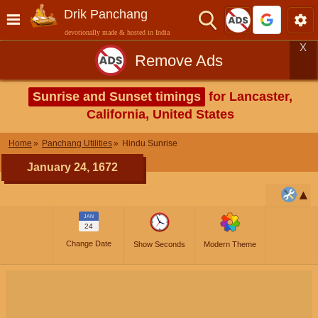
Drik Panchang
devotionally made & hosted in India
X
Remove Ads
Sunrise and Sunset timings
for Lancaster,
California, United States
Home
Panchang Utilities
Hindu Sunrise
January 24, 1672
JAN
24
Change Date
Show Seconds
Modern Theme