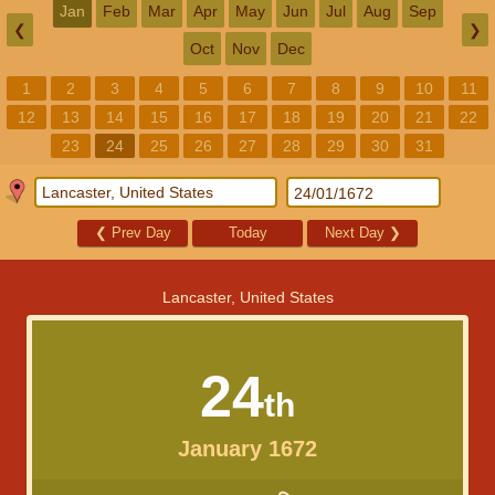
Jan
Feb
Mar
Apr
May
Jun
Jul
Aug
Sep
❮
❯
Oct
Nov
Dec
1
2
3
4
5
6
7
8
9
10
11
12
13
14
15
16
17
18
19
20
21
22
23
24
25
26
27
28
29
30
31
❮
Prev Day
Today
Next Day
❯
Lancaster, United States
24
th
January 1672