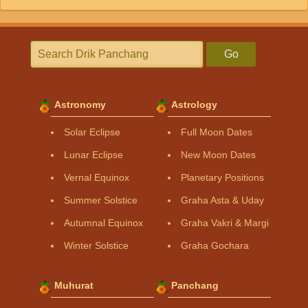
Go
Astronomy
Astrology
Solar Eclipse
Full Moon Dates
Lunar Eclipse
New Moon Dates
Vernal Equinox
Planetary Positions
Summer Solstice
Graha Asta & Uday
Autumnal Equinox
Graha Vakri & Margi
Winter Solstice
Graha Gochara
Muhurat
Panchang