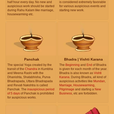
half hour every day. No new and
is considered extremely favorable
auspicious work should be started
for various auspicious events and
during Rahu Kalam like marriage,
starting new work.
housewarming etc.
Panchak
Bhadra | Vishti Karana
The special Yoga created by the
The
Beginning
and
End
of Bhadra
transit of the
Chandra
in Kumbha
is given for each month of the year.
and Meena Rashi with the
Bhadra is also known as
Vishti
Dhanishta, Shatabhisha, Purva
Karana
. During Bhadra, all kind of
Bhadrapada, Uttara Bhadrapada
auspicious activities like
Mundan
,
and Revati Nakshtra is called
Marriage
,
Housewarming
,
Panchak. The
inauspicious period
Pilgrimage
and starting a
New
of 5 days
of Panchak is prohibited
Business
, etc are forbidden.
for auspicious works.