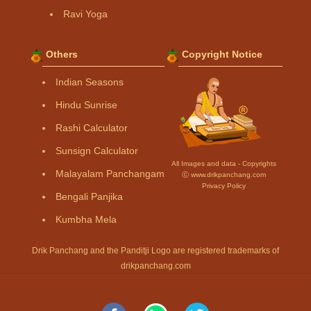
Ravi Yoga
Others
Copyright Notice
Indian Seasons
Hindu Sunrise
Rashi Calculator
Sunsign Calculator
All Images and data - Copyrights
Malayalam Panchangam
Ⓒ www.drikpanchang.com
Privacy Policy
Bengali Panjika
Kumbha Mela
Drik Panchang and the Panditji Logo are registered trademarks of
drikpanchang.com