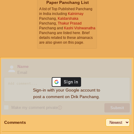
Paper Panchang List
A list of Top Published Panchang
in India including
Kalnirnay
Panchang,
Kaldarshaka
Panchang,
Thakur Prasad
Panchang and
Kashi Vishwanatha
Panchang are listed here. Brief
details related to these almanacs
are also given on this page.
Name
Email
Sign-in with your Google account to
post a comment on Drik Panchang.
Make my comment private
ⓘ
Submit
Comments