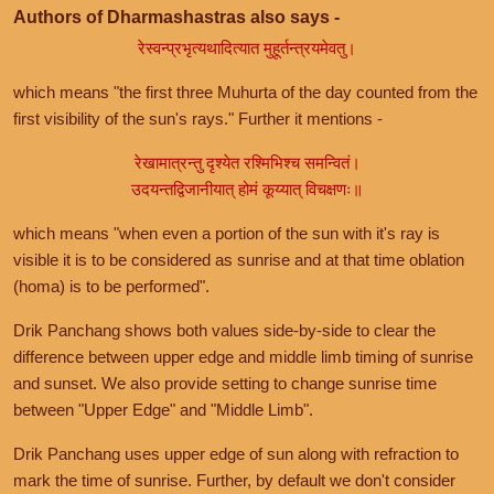
Authors of Dharmashastras also says -
रेस्वन्प्रभृत्यथादित्यात मुहूर्तन्त्रयमेवतु।
which means "the first three Muhurta of the day counted from the
first visibility of the sun's rays." Further it mentions -
रेखामात्रन्तु दृश्येत रश्मिभिश्च समन्वितं।
उदयन्तद्विजानीयात् होमं कूय्यात् विचक्षणः॥
which means "when even a portion of the sun with it's ray is
visible it is to be considered as sunrise and at that time oblation
(homa) is to be performed".
Drik Panchang shows both values side-by-side to clear the
difference between upper edge and middle limb timing of sunrise
and sunset. We also provide setting to change sunrise time
between "Upper Edge" and "Middle Limb".
Drik Panchang uses upper edge of sun along with refraction to
mark the time of sunrise. Further, by default we don't consider