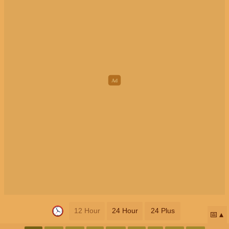
12 Hour
24 Hour
24 Plus
📅