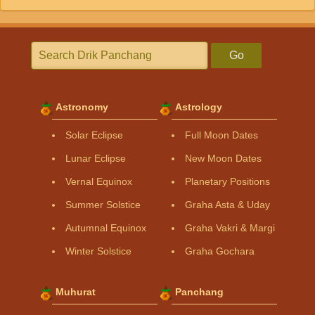
Go
Astronomy
Astrology
Solar Eclipse
Full Moon Dates
Lunar Eclipse
New Moon Dates
Vernal Equinox
Planetary Positions
Summer Solstice
Graha Asta & Uday
Autumnal Equinox
Graha Vakri & Margi
Winter Solstice
Graha Gochara
Muhurat
Panchang