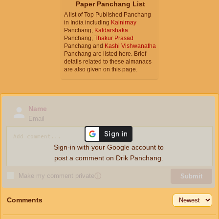
Paper Panchang List
A list of Top Published Panchang
in India including
Kalnirnay
Panchang,
Kaldarshaka
Panchang,
Thakur Prasad
Panchang and
Kashi Vishwanatha
Panchang are listed here. Brief
details related to these almanacs
are also given on this page.
Name
Email
Sign-in with your Google account to
post a comment on Drik Panchang.
Make my comment private
ⓘ
Submit
Comments