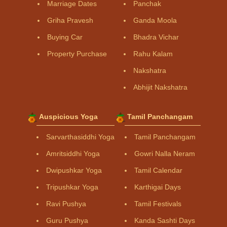
Marriage Dates
Panchak
Griha Pravesh
Ganda Moola
Buying Car
Bhadra Vichar
Property Purchase
Rahu Kalam
Nakshatra
Abhijit Nakshatra
Auspicious Yoga
Tamil Panchangam
Sarvarthasiddhi Yoga
Tamil Panchangam
Amritsiddhi Yoga
Gowri Nalla Neram
Dwipushkar Yoga
Tamil Calendar
Tripushkar Yoga
Karthigai Days
Ravi Pushya
Tamil Festivals
Guru Pushya
Kanda Sashti Days