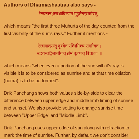
Authors of Dharmashastras also says -
रेस्वन्प्रभृत्यथादित्यात मुहूर्तन्त्रयमेवतु।
which means "the first three Muhurta of the day counted from the
first visibility of the sun's rays." Further it mentions -
रेखामात्रन्तु दृश्येत रश्मिभिश्च समन्वितं।
उदयन्तद्विजानीयात् होमं कूय्यात् विचक्षणः॥
which means "when even a portion of the sun with it's ray is
visible it is to be considered as sunrise and at that time oblation
(homa) is to be performed".
Drik Panchang shows both values side-by-side to clear the
difference between upper edge and middle limb timing of sunrise
and sunset. We also provide setting to change sunrise time
between "Upper Edge" and "Middle Limb".
Drik Panchang uses upper edge of sun along with refraction to
mark the time of sunrise. Further, by default we don't consider