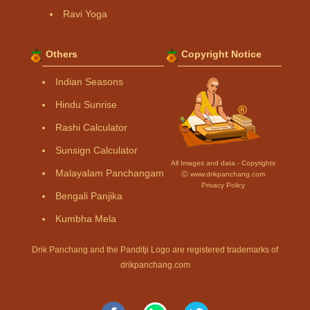
Ravi Yoga
Others
Copyright Notice
Indian Seasons
Hindu Sunrise
Rashi Calculator
Sunsign Calculator
All Images and data - Copyrights
Malayalam Panchangam
Ⓒ www.drikpanchang.com
Privacy Policy
Bengali Panjika
Kumbha Mela
Drik Panchang and the Panditji Logo are registered trademarks of
drikpanchang.com