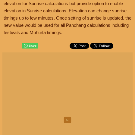
elevation for Sunrise calculations but provide option to enable
elevation in Sunrise calculations. Elevation can change sunrise
timings up to few minutes. Once setting of sunrise is updated, the
new value would be used for all Panchang calculations including
festivals and Muhurta timings.