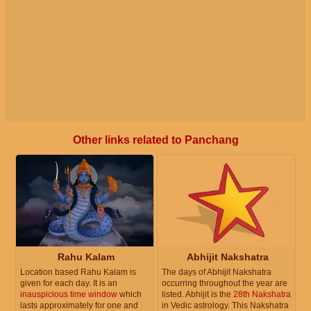
Other links related to Panchang
Rahu Kalam
Abhijit Nakshatra
Location based Rahu Kalam is
The days of Abhijit Nakshatra
given for each day. It is an
occurring throughout the year are
inauspicious time window
which
listed. Abhijit is the
28th Nakshatra
lasts approximately for one and
in Vedic astrology. This Nakshatra