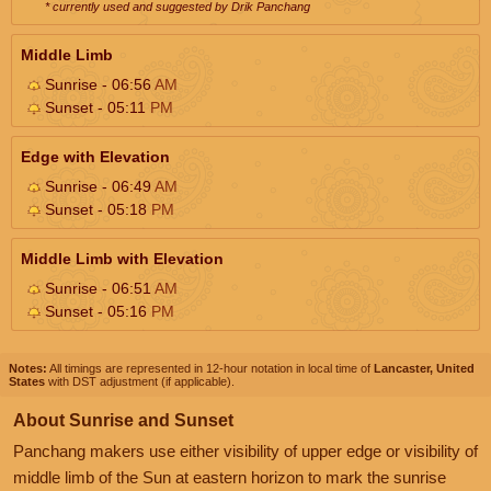
* currently used and suggested by Drik Panchang
Middle Limb
Sunrise - 06:56
AM
Sunset - 05:11
PM
Edge with Elevation
Sunrise - 06:49
AM
Sunset - 05:18
PM
Middle Limb with Elevation
Sunrise - 06:51
AM
Sunset - 05:16
PM
Notes:
All timings are represented in 12-hour notation in local time of
Lancaster, United
States
with DST adjustment (if applicable).
About Sunrise and Sunset
Panchang makers use either visibility of upper edge or visibility of
middle limb of the Sun at eastern horizon to mark the sunrise