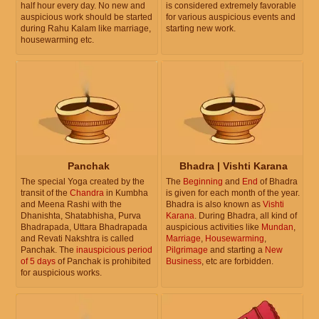
half hour every day. No new and
is considered extremely favorable
auspicious work should be started
for various auspicious events and
during Rahu Kalam like marriage,
starting new work.
housewarming etc.
Panchak
Bhadra | Vishti Karana
The special Yoga created by the
The
Beginning
and
End
of Bhadra
transit of the
Chandra
in Kumbha
is given for each month of the year.
and Meena Rashi with the
Bhadra is also known as
Vishti
Dhanishta, Shatabhisha, Purva
Karana
. During Bhadra, all kind of
Bhadrapada, Uttara Bhadrapada
auspicious activities like
Mundan
,
and Revati Nakshtra is called
Marriage
,
Housewarming
,
Panchak. The
inauspicious period
Pilgrimage
and starting a
New
of 5 days
of Panchak is prohibited
Business
, etc are forbidden.
for auspicious works.