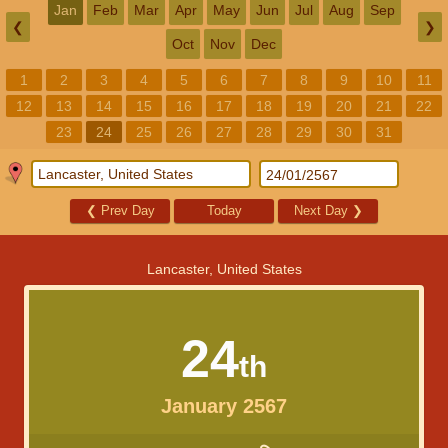
Jan
Feb
Mar
Apr
May
Jun
Jul
Aug
Sep
❮
❯
Oct
Nov
Dec
1
2
3
4
5
6
7
8
9
10
11
12
13
14
15
16
17
18
19
20
21
22
23
24
25
26
27
28
29
30
31
❮
Prev Day
Today
Next Day
❯
Lancaster, United States
24
th
January 2567