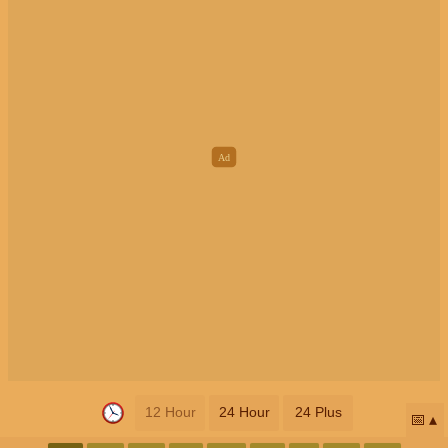
12 Hour
24 Hour
24 Plus
📅