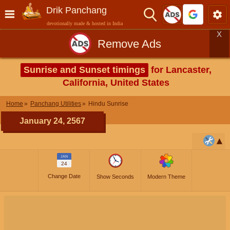
Drik Panchang
devotionally made & hosted in India
X
Remove Ads
Sunrise and Sunset timings
for Lancaster,
California, United States
Home
Panchang Utilities
Hindu Sunrise
January 24, 2567
JAN
24
Change Date
Show Seconds
Modern Theme