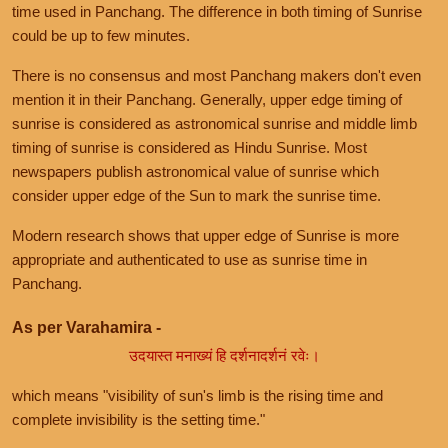
time used in Panchang. The difference in both timing of Sunrise
could be up to few minutes.
There is no consensus and most Panchang makers don't even
mention it in their Panchang. Generally, upper edge timing of
sunrise is considered as astronomical sunrise and middle limb
timing of sunrise is considered as Hindu Sunrise. Most
newspapers publish astronomical value of sunrise which
consider upper edge of the Sun to mark the sunrise time.
Modern research shows that upper edge of Sunrise is more
appropriate and authenticated to use as sunrise time in
Panchang.
As per Varahamira -
उदयास्त मनाख्यं हि दर्शनादर्शनं रवेः।
which means "visibility of sun's limb is the rising time and
complete invisibility is the setting time."