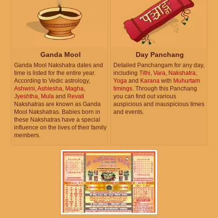
Ganda Mool
Day Panchang
Ganda Mool Nakshatra dates and
Detailed Panchangam for any day,
time is listed for the entire year.
including
Tithi
,
Vara
,
Nakshatra
,
According to Vedic astrology,
Yoga
and
Karana
with
Muhurtam
Ashwini
,
Ashlesha
,
Magha
,
timings
. Through this Panchang
Jyeshtha
,
Mula
and
Revati
you can find out various
Nakshatras are known as Ganda
auspicious and inauspicious times
Mool Nakshatras. Babies born in
and events.
these Nakshatras have a special
influence on the lives of their family
members.