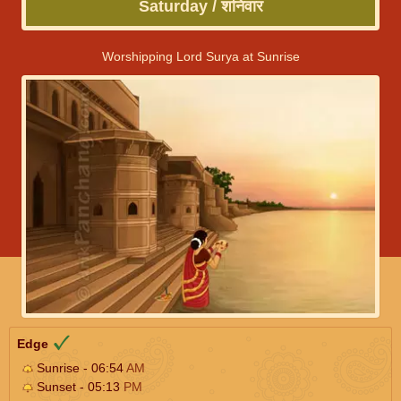
Saturday / शनिवार
Worshipping Lord Surya at Sunrise
Edge
Sunrise - 06:54
AM
Sunset - 05:13
PM