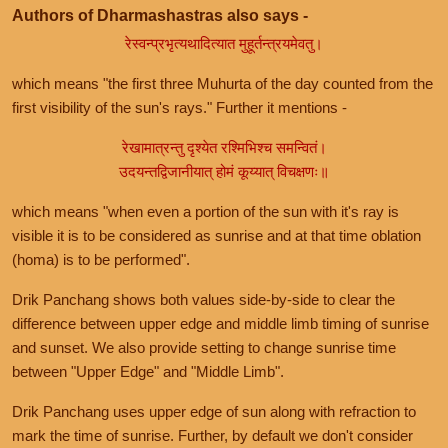
Authors of Dharmashastras also says -
रेस्वन्प्रभृत्यथादित्यात मुहूर्तन्त्रयमेवतु।
which means "the first three Muhurta of the day counted from the
first visibility of the sun's rays." Further it mentions -
रेखामात्रन्तु दृश्येत रश्मिभिश्च समन्वितं।
उदयन्तद्विजानीयात् होमं कूय्यात् विचक्षणः॥
which means "when even a portion of the sun with it's ray is
visible it is to be considered as sunrise and at that time oblation
(homa) is to be performed".
Drik Panchang shows both values side-by-side to clear the
difference between upper edge and middle limb timing of sunrise
and sunset. We also provide setting to change sunrise time
between "Upper Edge" and "Middle Limb".
Drik Panchang uses upper edge of sun along with refraction to
mark the time of sunrise. Further, by default we don't consider