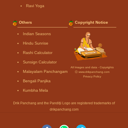
Ravi Yoga
Others
Copyright Notice
Indian Seasons
Hindu Sunrise
Rashi Calculator
Sunsign Calculator
All Images and data - Copyrights
Malayalam Panchangam
Ⓒ www.drikpanchang.com
Privacy Policy
Bengali Panjika
Kumbha Mela
Drik Panchang and the Panditji Logo are registered trademarks of
drikpanchang.com