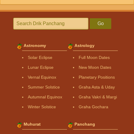
Go
Astronomy
Astrology
Solar Eclipse
Full Moon Dates
Lunar Eclipse
New Moon Dates
Vernal Equinox
Planetary Positions
Summer Solstice
Graha Asta & Uday
Autumnal Equinox
Graha Vakri & Margi
Winter Solstice
Graha Gochara
Muhurat
Panchang