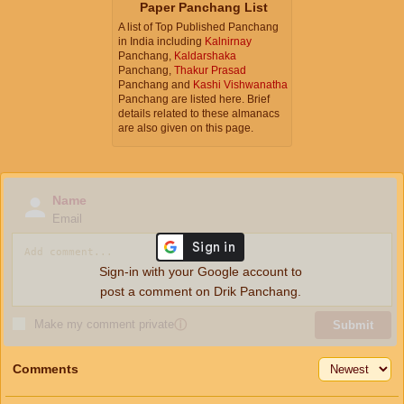
Paper Panchang List
A list of Top Published Panchang
in India including
Kalnirnay
Panchang,
Kaldarshaka
Panchang,
Thakur Prasad
Panchang and
Kashi Vishwanatha
Panchang are listed here. Brief
details related to these almanacs
are also given on this page.
Name
Email
Sign-in with your Google account to
post a comment on Drik Panchang.
Make my comment private
ⓘ
Submit
Comments