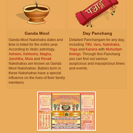
Ganda Mool
Day Panchang
Ganda Mool Nakshatra dates and
Detailed Panchangam for any day,
time is listed for the entire year.
including
Tithi
,
Vara
,
Nakshatra
,
According to Vedic astrology,
Yoga
and
Karana
with
Muhurtam
Ashwini
,
Ashlesha
,
Magha
,
timings
. Through this Panchang
Jyeshtha
,
Mula
and
Revati
you can find out various
Nakshatras are known as Ganda
auspicious and inauspicious times
Mool Nakshatras. Babies born in
and events.
these Nakshatras have a special
influence on the lives of their family
members.