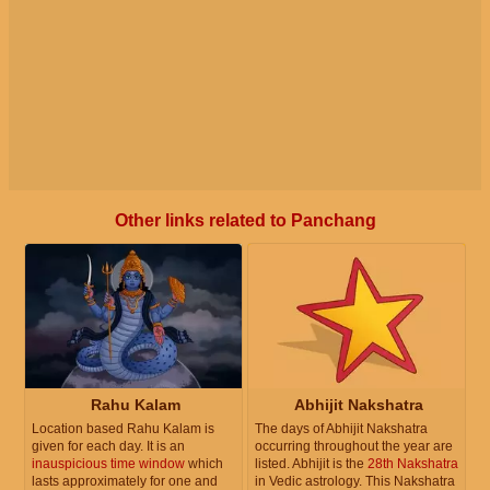
Other links related to Panchang
Rahu Kalam
Abhijit Nakshatra
Location based Rahu Kalam is
The days of Abhijit Nakshatra
given for each day. It is an
occurring throughout the year are
inauspicious time window
which
listed. Abhijit is the
28th Nakshatra
lasts approximately for one and
in Vedic astrology. This Nakshatra