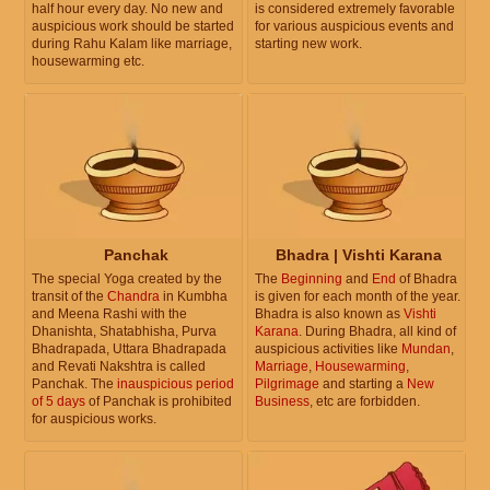
half hour every day. No new and
is considered extremely favorable
auspicious work should be started
for various auspicious events and
during Rahu Kalam like marriage,
starting new work.
housewarming etc.
Panchak
Bhadra | Vishti Karana
The special Yoga created by the
The
Beginning
and
End
of Bhadra
transit of the
Chandra
in Kumbha
is given for each month of the year.
and Meena Rashi with the
Bhadra is also known as
Vishti
Dhanishta, Shatabhisha, Purva
Karana
. During Bhadra, all kind of
Bhadrapada, Uttara Bhadrapada
auspicious activities like
Mundan
,
and Revati Nakshtra is called
Marriage
,
Housewarming
,
Panchak. The
inauspicious period
Pilgrimage
and starting a
New
of 5 days
of Panchak is prohibited
Business
, etc are forbidden.
for auspicious works.