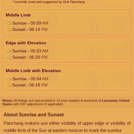
* currently used and suggested by Drik Panchang
Middle Limb
Sunrise - 05:59
AM
Sunset - 06:14
PM
Edge with Elevation
Sunrise - 05:53
AM
Sunset - 06:20
PM
Middle Limb with Elevation
Sunrise - 05:54
AM
Sunset - 06:18
PM
Notes:
All timings are represented in 12-hour notation in local time of
Lancaster, United
States
with DST adjustment (if applicable).
About Sunrise and Sunset
Panchang makers use either visibility of upper edge or visibility of
middle limb of the Sun at eastern horizon to mark the sunrise