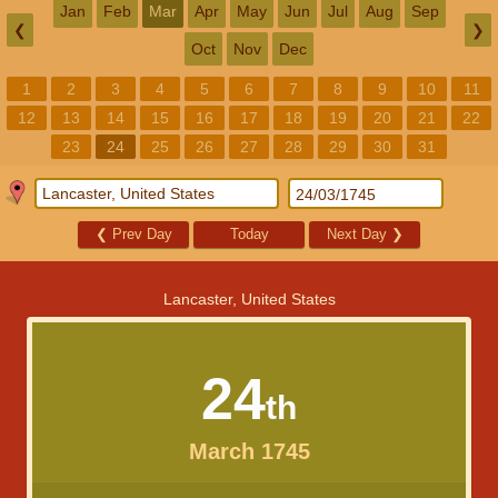
Jan
Feb
Mar
Apr
May
Jun
Jul
Aug
Sep
❮
❯
Oct
Nov
Dec
1
2
3
4
5
6
7
8
9
10
11
12
13
14
15
16
17
18
19
20
21
22
23
24
25
26
27
28
29
30
31
❮
Prev Day
Today
Next Day
❯
Lancaster, United States
24
th
March 1745