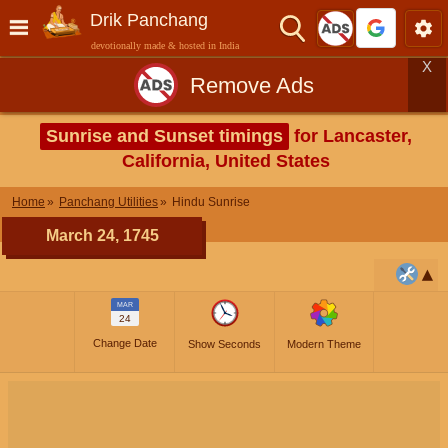
Drik Panchang
devotionally made & hosted in India
X
Remove Ads
Sunrise and Sunset timings
for Lancaster,
California, United States
Home
Panchang Utilities
Hindu Sunrise
March 24, 1745
MAR
24
Change Date
Show Seconds
Modern Theme