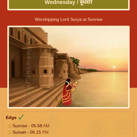
Wednesday / बुधवार
Worshipping Lord Surya at Sunrise
Edge
Sunrise - 05:58
AM
Sunset - 06:15
PM