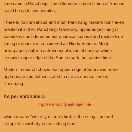
time used in Panchang. The difference in both timing of Sunrise
could be up to few minutes.
There is no consensus and most Panchang makers don't even
mention it in their Panchang. Generally, upper edge timing of
sunrise is considered as astronomical sunrise and middle limb
timing of sunrise is considered as Hindu Sunrise. Most
newspapers publish astronomical value of sunrise which
consider upper edge of the Sun to mark the sunrise time.
Modern research shows that upper edge of Sunrise is more
appropriate and authenticated to use as sunrise time in
Panchang.
As per Varahamira -
उदयास्त मनाख्यं हि दर्शनादर्शनं रवेः।
which means "visibility of sun's limb is the rising time and
complete invisibility is the setting time."