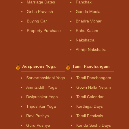
Marriage Dates
Panchak
Griha Pravesh
Ganda Moola
Buying Car
Bhadra Vichar
Property Purchase
Rahu Kalam
Nakshatra
Abhijit Nakshatra
Auspicious Yoga
Tamil Panchangam
Sarvarthasiddhi Yoga
Tamil Panchangam
Amritsiddhi Yoga
Gowri Nalla Neram
Dwipushkar Yoga
Tamil Calendar
Tripushkar Yoga
Karthigai Days
Ravi Pushya
Tamil Festivals
Guru Pushya
Kanda Sashti Days