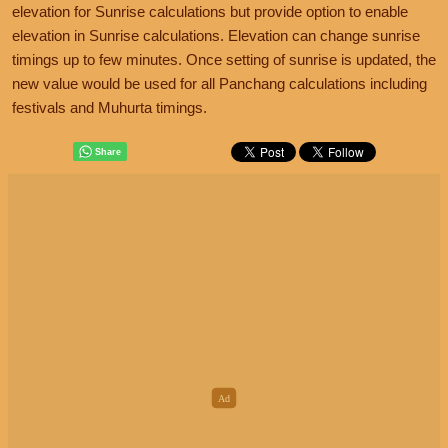
elevation for Sunrise calculations but provide option to enable
elevation in Sunrise calculations. Elevation can change sunrise
timings up to few minutes. Once setting of sunrise is updated, the
new value would be used for all Panchang calculations including
festivals and Muhurta timings.