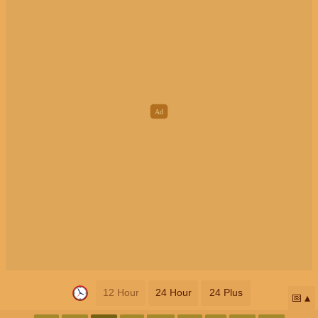
12 Hour
24 Hour
24 Plus
📅