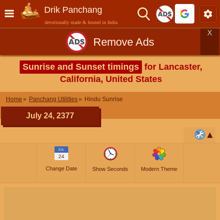
Drik Panchang
devotionally made & hosted in India
X
Remove Ads
Sunrise and Sunset timings
for Lancaster,
California, United States
Home
Panchang Utilities
Hindu Sunrise
July 24, 2377
JUL
24
Change Date
Show Seconds
Modern Theme