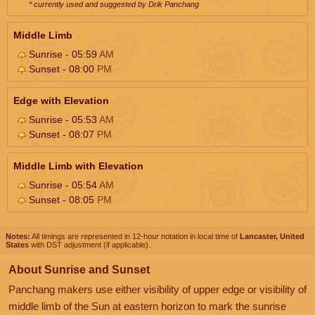
* currently used and suggested by Drik Panchang
Middle Limb
Sunrise - 05:59
AM
Sunset - 08:00
PM
Edge with Elevation
Sunrise - 05:53
AM
Sunset - 08:07
PM
Middle Limb with Elevation
Sunrise - 05:54
AM
Sunset - 08:05
PM
Notes:
All timings are represented in 12-hour notation in local time of
Lancaster, United
States
with DST adjustment (if applicable).
About Sunrise and Sunset
Panchang makers use either visibility of upper edge or visibility of
middle limb of the Sun at eastern horizon to mark the sunrise