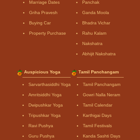
Marriage Dates
Panchak
Griha Pravesh
Ganda Moola
Buying Car
Bhadra Vichar
Property Purchase
Rahu Kalam
Nakshatra
Abhijit Nakshatra
Auspicious Yoga
Tamil Panchangam
Sarvarthasiddhi Yoga
Tamil Panchangam
Amritsiddhi Yoga
Gowri Nalla Neram
Dwipushkar Yoga
Tamil Calendar
Tripushkar Yoga
Karthigai Days
Ravi Pushya
Tamil Festivals
Guru Pushya
Kanda Sashti Days