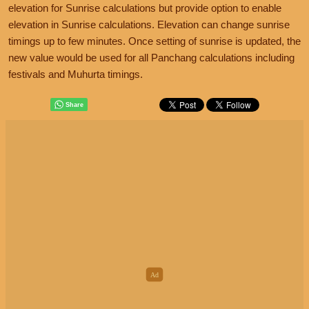
elevation for Sunrise calculations but provide option to enable
elevation in Sunrise calculations. Elevation can change sunrise
timings up to few minutes. Once setting of sunrise is updated, the
new value would be used for all Panchang calculations including
festivals and Muhurta timings.