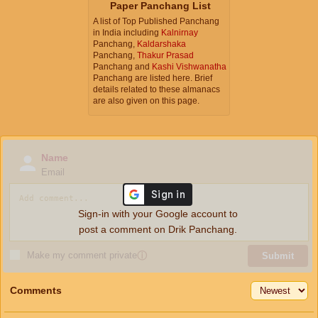
Paper Panchang List
A list of Top Published Panchang
in India including
Kalnirnay
Panchang,
Kaldarshaka
Panchang,
Thakur Prasad
Panchang and
Kashi Vishwanatha
Panchang are listed here. Brief
details related to these almanacs
are also given on this page.
Name
Email
Sign-in with your Google account to
post a comment on Drik Panchang.
Make my comment private
ⓘ
Submit
Comments