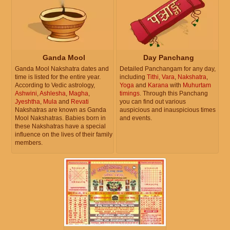
Ganda Mool
Day Panchang
Ganda Mool Nakshatra dates and
Detailed Panchangam for any day,
time is listed for the entire year.
including
Tithi
,
Vara
,
Nakshatra
,
According to Vedic astrology,
Yoga
and
Karana
with
Muhurtam
Ashwini
,
Ashlesha
,
Magha
,
timings
. Through this Panchang
Jyeshtha
,
Mula
and
Revati
you can find out various
Nakshatras are known as Ganda
auspicious and inauspicious times
Mool Nakshatras. Babies born in
and events.
these Nakshatras have a special
influence on the lives of their family
members.