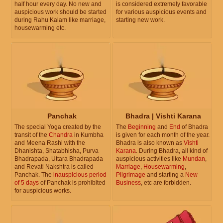
half hour every day. No new and
is considered extremely favorable
auspicious work should be started
for various auspicious events and
during Rahu Kalam like marriage,
starting new work.
housewarming etc.
Panchak
Bhadra | Vishti Karana
The special Yoga created by the
The
Beginning
and
End
of Bhadra
transit of the
Chandra
in Kumbha
is given for each month of the year.
and Meena Rashi with the
Bhadra is also known as
Vishti
Dhanishta, Shatabhisha, Purva
Karana
. During Bhadra, all kind of
Bhadrapada, Uttara Bhadrapada
auspicious activities like
Mundan
,
and Revati Nakshtra is called
Marriage
,
Housewarming
,
Panchak. The
inauspicious period
Pilgrimage
and starting a
New
of 5 days
of Panchak is prohibited
Business
, etc are forbidden.
for auspicious works.