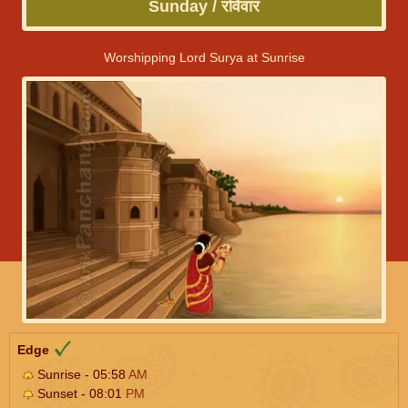
Sunday / रविवार
Worshipping Lord Surya at Sunrise
Edge
Sunrise - 05:58
AM
Sunset - 08:01
PM