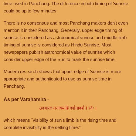
time used in Panchang. The difference in both timing of Sunrise
could be up to few minutes.
There is no consensus and most Panchang makers don't even
mention it in their Panchang. Generally, upper edge timing of
sunrise is considered as astronomical sunrise and middle limb
timing of sunrise is considered as Hindu Sunrise. Most
newspapers publish astronomical value of sunrise which
consider upper edge of the Sun to mark the sunrise time.
Modern research shows that upper edge of Sunrise is more
appropriate and authenticated to use as sunrise time in
Panchang.
As per Varahamira -
उदयास्त मनाख्यं हि दर्शनादर्शनं रवेः।
which means "visibility of sun's limb is the rising time and
complete invisibility is the setting time."