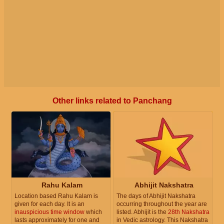
Other links related to Panchang
Rahu Kalam
Abhijit Nakshatra
Location based Rahu Kalam is
The days of Abhijit Nakshatra
given for each day. It is an
occurring throughout the year are
inauspicious time window
which
listed. Abhijit is the
28th Nakshatra
lasts approximately for one and
in Vedic astrology. This Nakshatra