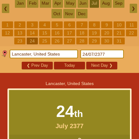
Jan
Feb
Mar
Apr
May
Jun
Jul
Aug
Sep
❮
❯
Oct
Nov
Dec
1
2
3
4
5
6
7
8
9
10
11
12
13
14
15
16
17
18
19
20
21
22
23
24
25
26
27
28
29
30
31
❮
Prev Day
Today
Next Day
❯
Lancaster, United States
24
th
July 2377