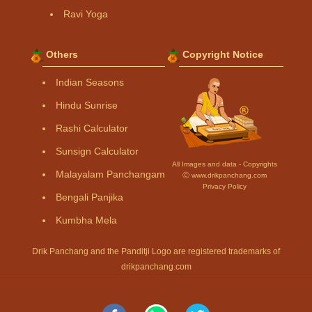
Ravi Yoga
Others
Copyright Notice
Indian Seasons
Hindu Sunrise
Rashi Calculator
Sunsign Calculator
All Images and data - Copyrights
Malayalam Panchangam
Ⓒ www.drikpanchang.com
Privacy Policy
Bengali Panjika
Kumbha Mela
Drik Panchang and the Panditji Logo are registered trademarks of
drikpanchang.com