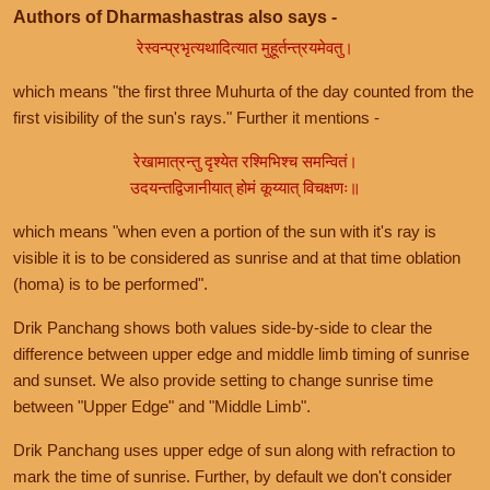
Authors of Dharmashastras also says -
रेस्वन्प्रभृत्यथादित्यात मुहूर्तन्त्रयमेवतु।
which means "the first three Muhurta of the day counted from the
first visibility of the sun's rays." Further it mentions -
रेखामात्रन्तु दृश्येत रश्मिभिश्च समन्वितं।
उदयन्तद्विजानीयात् होमं कूय्यात् विचक्षणः॥
which means "when even a portion of the sun with it's ray is
visible it is to be considered as sunrise and at that time oblation
(homa) is to be performed".
Drik Panchang shows both values side-by-side to clear the
difference between upper edge and middle limb timing of sunrise
and sunset. We also provide setting to change sunrise time
between "Upper Edge" and "Middle Limb".
Drik Panchang uses upper edge of sun along with refraction to
mark the time of sunrise. Further, by default we don't consider