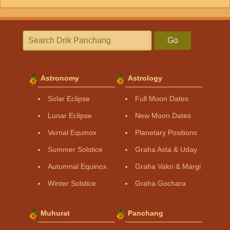
Go
Astronomy
Astrology
Solar Eclipse
Full Moon Dates
Lunar Eclipse
New Moon Dates
Vernal Equinox
Planetary Positions
Summer Solstice
Graha Asta & Uday
Autumnal Equinox
Graha Vakri & Margi
Winter Solstice
Graha Gochara
Muhurat
Panchang