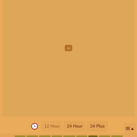
12 Hour
24 Hour
24 Plus
📅