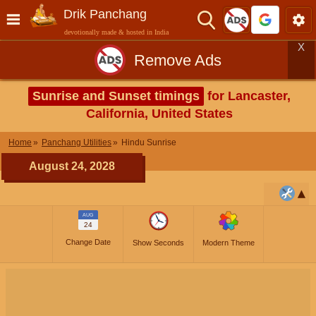
Drik Panchang
devotionally made & hosted in India
X
Remove Ads
Sunrise and Sunset timings
for Lancaster,
California, United States
Home
Panchang Utilities
Hindu Sunrise
August 24, 2028
AUG
24
Change Date
Show Seconds
Modern Theme