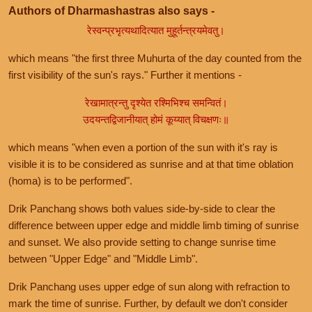
Authors of Dharmashastras also says -
रेस्वन्प्रभृत्यथादित्यात मुहूर्तन्त्रयमेवतु।
which means "the first three Muhurta of the day counted from the
first visibility of the sun's rays." Further it mentions -
रेखामात्रन्तु दृश्येत रश्मिभिश्च समन्वितं।
उदयन्तद्विजानीयात् होमं कूय्यात् विचक्षणः॥
which means "when even a portion of the sun with it's ray is
visible it is to be considered as sunrise and at that time oblation
(homa) is to be performed".
Drik Panchang shows both values side-by-side to clear the
difference between upper edge and middle limb timing of sunrise
and sunset. We also provide setting to change sunrise time
between "Upper Edge" and "Middle Limb".
Drik Panchang uses upper edge of sun along with refraction to
mark the time of sunrise. Further, by default we don't consider