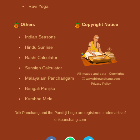
Ravi Yoga
Others
Copyright Notice
Indian Seasons
Hindu Sunrise
Rashi Calculator
Sunsign Calculator
All Images and data - Copyrights
Malayalam Panchangam
Ⓒ www.drikpanchang.com
Privacy Policy
Bengali Panjika
Kumbha Mela
Drik Panchang and the Panditji Logo are registered trademarks of
drikpanchang.com