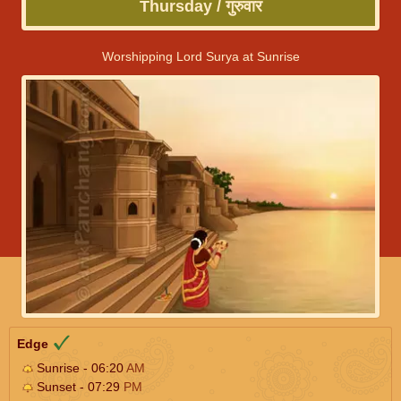
Thursday / गुरुवार
Worshipping Lord Surya at Sunrise
Edge
Sunrise - 06:20
AM
Sunset - 07:29
PM