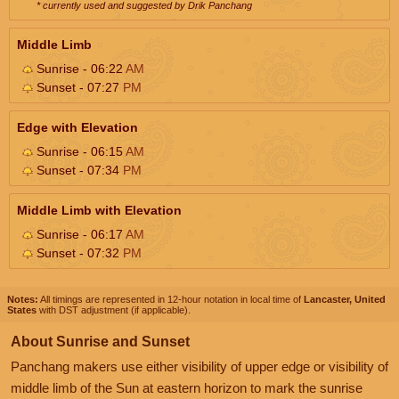
* currently used and suggested by Drik Panchang
Middle Limb
Sunrise - 06:22
AM
Sunset - 07:27
PM
Edge with Elevation
Sunrise - 06:15
AM
Sunset - 07:34
PM
Middle Limb with Elevation
Sunrise - 06:17
AM
Sunset - 07:32
PM
Notes:
All timings are represented in 12-hour notation in local time of
Lancaster, United
States
with DST adjustment (if applicable).
About Sunrise and Sunset
Panchang makers use either visibility of upper edge or visibility of
middle limb of the Sun at eastern horizon to mark the sunrise