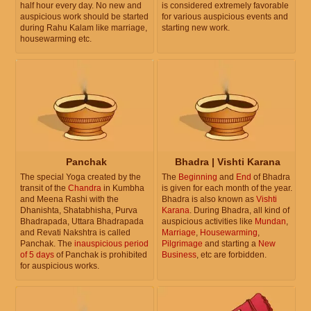
half hour every day. No new and
is considered extremely favorable
auspicious work should be started
for various auspicious events and
during Rahu Kalam like marriage,
starting new work.
housewarming etc.
Panchak
Bhadra | Vishti Karana
The special Yoga created by the
The
Beginning
and
End
of Bhadra
transit of the
Chandra
in Kumbha
is given for each month of the year.
and Meena Rashi with the
Bhadra is also known as
Vishti
Dhanishta, Shatabhisha, Purva
Karana
. During Bhadra, all kind of
Bhadrapada, Uttara Bhadrapada
auspicious activities like
Mundan
,
and Revati Nakshtra is called
Marriage
,
Housewarming
,
Panchak. The
inauspicious period
Pilgrimage
and starting a
New
of 5 days
of Panchak is prohibited
Business
, etc are forbidden.
for auspicious works.