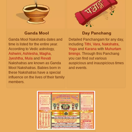
Ganda Mool
Day Panchang
Ganda Mool Nakshatra dates and
Detailed Panchangam for any day,
time is listed for the entire year.
including
Tithi
,
Vara
,
Nakshatra
,
According to Vedic astrology,
Yoga
and
Karana
with
Muhurtam
Ashwini
,
Ashlesha
,
Magha
,
timings
. Through this Panchang
Jyeshtha
,
Mula
and
Revati
you can find out various
Nakshatras are known as Ganda
auspicious and inauspicious times
Mool Nakshatras. Babies born in
and events.
these Nakshatras have a special
influence on the lives of their family
members.