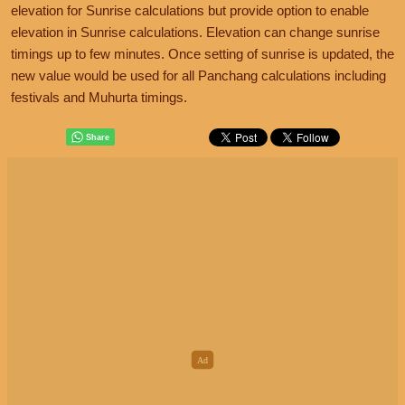
elevation for Sunrise calculations but provide option to enable
elevation in Sunrise calculations. Elevation can change sunrise
timings up to few minutes. Once setting of sunrise is updated, the
new value would be used for all Panchang calculations including
festivals and Muhurta timings.