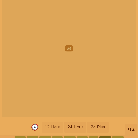
12 Hour
24 Hour
24 Plus
📅