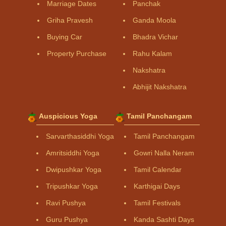
Marriage Dates
Panchak
Griha Pravesh
Ganda Moola
Buying Car
Bhadra Vichar
Property Purchase
Rahu Kalam
Nakshatra
Abhijit Nakshatra
Auspicious Yoga
Tamil Panchangam
Sarvarthasiddhi Yoga
Tamil Panchangam
Amritsiddhi Yoga
Gowri Nalla Neram
Dwipushkar Yoga
Tamil Calendar
Tripushkar Yoga
Karthigai Days
Ravi Pushya
Tamil Festivals
Guru Pushya
Kanda Sashti Days