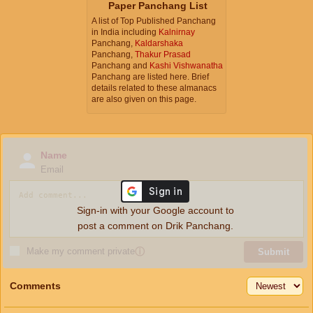
Paper Panchang List
A list of Top Published Panchang
in India including
Kalnirnay
Panchang,
Kaldarshaka
Panchang,
Thakur Prasad
Panchang and
Kashi Vishwanatha
Panchang are listed here. Brief
details related to these almanacs
are also given on this page.
Name
Email
Sign-in with your Google account to
post a comment on Drik Panchang.
Make my comment private
ⓘ
Submit
Comments