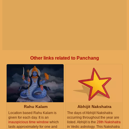
Other links related to Panchang
Rahu Kalam
Abhijit Nakshatra
Location based Rahu Kalam is
The days of Abhijit Nakshatra
given for each day. It is an
occurring throughout the year are
inauspicious time window
which
listed. Abhijit is the
28th Nakshatra
lasts approximately for one and
in Vedic astrology. This Nakshatra