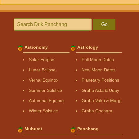
Go
Astronomy
Astrology
Solar Eclipse
Full Moon Dates
Lunar Eclipse
New Moon Dates
Vernal Equinox
Planetary Positions
Summer Solstice
Graha Asta & Uday
Autumnal Equinox
Graha Vakri & Margi
Winter Solstice
Graha Gochara
Muhurat
Panchang