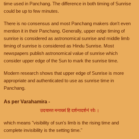
time used in Panchang. The difference in both timing of Sunrise
could be up to few minutes.
There is no consensus and most Panchang makers don't even
mention it in their Panchang. Generally, upper edge timing of
sunrise is considered as astronomical sunrise and middle limb
timing of sunrise is considered as Hindu Sunrise. Most
newspapers publish astronomical value of sunrise which
consider upper edge of the Sun to mark the sunrise time.
Modern research shows that upper edge of Sunrise is more
appropriate and authenticated to use as sunrise time in
Panchang.
As per Varahamira -
उदयास्त मनाख्यं हि दर्शनादर्शनं रवेः।
which means "visibility of sun's limb is the rising time and
complete invisibility is the setting time."