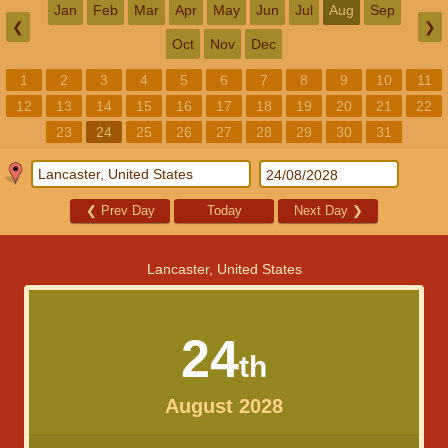
Jan
Feb
Mar
Apr
May
Jun
Jul
Aug
Sep
❮
❯
Oct
Nov
Dec
1
2
3
4
5
6
7
8
9
10
11
12
13
14
15
16
17
18
19
20
21
22
23
24
25
26
27
28
29
30
31
❮
Prev Day
Today
Next Day
❯
Lancaster, United States
24
th
August 2028