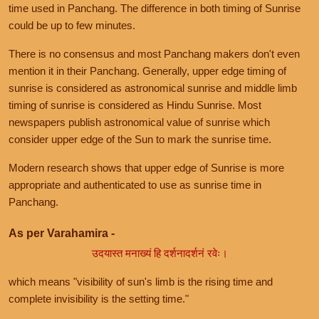
time used in Panchang. The difference in both timing of Sunrise
could be up to few minutes.
There is no consensus and most Panchang makers don't even
mention it in their Panchang. Generally, upper edge timing of
sunrise is considered as astronomical sunrise and middle limb
timing of sunrise is considered as Hindu Sunrise. Most
newspapers publish astronomical value of sunrise which
consider upper edge of the Sun to mark the sunrise time.
Modern research shows that upper edge of Sunrise is more
appropriate and authenticated to use as sunrise time in
Panchang.
As per Varahamira -
उदयास्त मनाख्यं हि दर्शनादर्शनं रवेः।
which means "visibility of sun's limb is the rising time and
complete invisibility is the setting time."