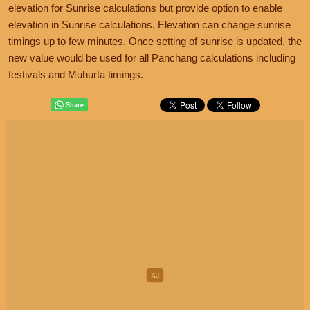
elevation for Sunrise calculations but provide option to enable
elevation in Sunrise calculations. Elevation can change sunrise
timings up to few minutes. Once setting of sunrise is updated, the
new value would be used for all Panchang calculations including
festivals and Muhurta timings.