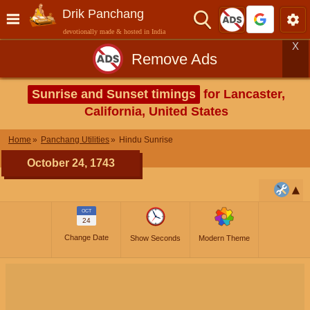
Drik Panchang
devotionally made & hosted in India
X
Remove Ads
Sunrise and Sunset timings
for Lancaster,
California, United States
Home
Panchang Utilities
Hindu Sunrise
October 24, 1743
OCT
24
Change Date
Show Seconds
Modern Theme