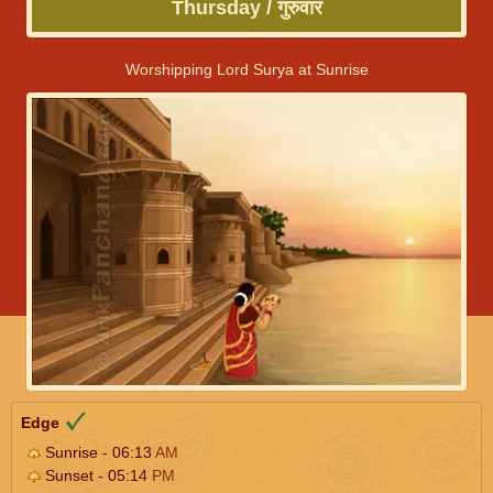
Thursday / गुरुवार
Worshipping Lord Surya at Sunrise
Edge
Sunrise - 06:13
AM
Sunset - 05:14
PM