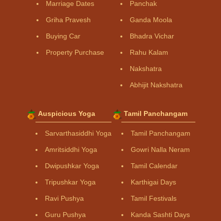
Marriage Dates
Panchak
Griha Pravesh
Ganda Moola
Buying Car
Bhadra Vichar
Property Purchase
Rahu Kalam
Nakshatra
Abhijit Nakshatra
Auspicious Yoga
Tamil Panchangam
Sarvarthasiddhi Yoga
Tamil Panchangam
Amritsiddhi Yoga
Gowri Nalla Neram
Dwipushkar Yoga
Tamil Calendar
Tripushkar Yoga
Karthigai Days
Ravi Pushya
Tamil Festivals
Guru Pushya
Kanda Sashti Days