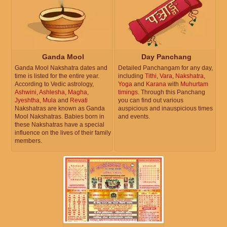
Ganda Mool
Day Panchang
Ganda Mool Nakshatra dates and
Detailed Panchangam for any day,
time is listed for the entire year.
including
Tithi
,
Vara
,
Nakshatra
,
According to Vedic astrology,
Yoga
and
Karana
with
Muhurtam
Ashwini
,
Ashlesha
,
Magha
,
timings
. Through this Panchang
Jyeshtha
,
Mula
and
Revati
you can find out various
Nakshatras are known as Ganda
auspicious and inauspicious times
Mool Nakshatras. Babies born in
and events.
these Nakshatras have a special
influence on the lives of their family
members.