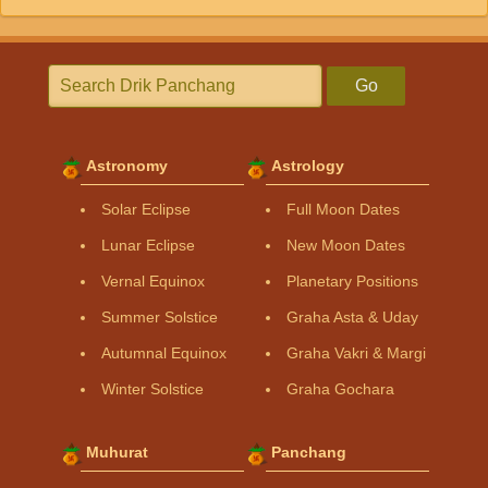
Go
Astronomy
Astrology
Solar Eclipse
Full Moon Dates
Lunar Eclipse
New Moon Dates
Vernal Equinox
Planetary Positions
Summer Solstice
Graha Asta & Uday
Autumnal Equinox
Graha Vakri & Margi
Winter Solstice
Graha Gochara
Muhurat
Panchang