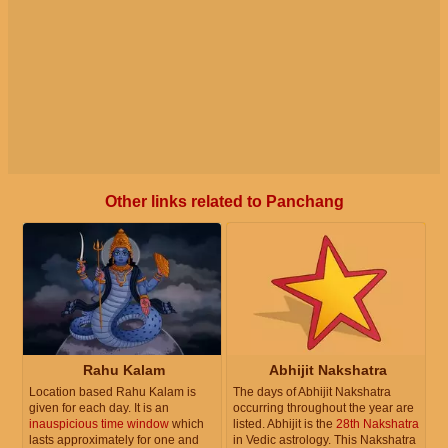
Other links related to Panchang
Rahu Kalam
Abhijit Nakshatra
Location based Rahu Kalam is
The days of Abhijit Nakshatra
given for each day. It is an
occurring throughout the year are
inauspicious time window
which
listed. Abhijit is the
28th Nakshatra
lasts approximately for one and
in Vedic astrology. This Nakshatra