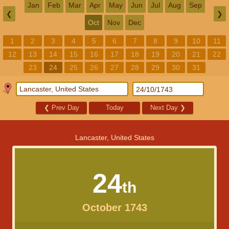
Jan
Feb
Mar
Apr
May
Jun
Jul
Aug
Sep
❮
❯
Oct
Nov
Dec
1
2
3
4
5
6
7
8
9
10
11
12
13
14
15
16
17
18
19
20
21
22
23
24
25
26
27
28
29
30
31
❮
Prev Day
Today
Next Day
❯
Lancaster, United States
24
th
October 1743