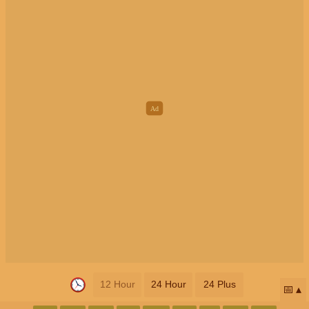
12 Hour
24 Hour
24 Plus
📅