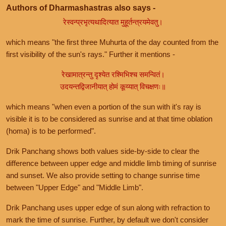
Authors of Dharmashastras also says -
रेस्वन्प्रभृत्यथादित्यात मुहूर्तन्त्रयमेवतु।
which means "the first three Muhurta of the day counted from the
first visibility of the sun's rays." Further it mentions -
रेखामात्रन्तु दृश्येत रश्मिभिश्च समन्वितं।
उदयन्तद्विजानीयात् होमं कूय्यात् विचक्षणः॥
which means "when even a portion of the sun with it's ray is
visible it is to be considered as sunrise and at that time oblation
(homa) is to be performed".
Drik Panchang shows both values side-by-side to clear the
difference between upper edge and middle limb timing of sunrise
and sunset. We also provide setting to change sunrise time
between "Upper Edge" and "Middle Limb".
Drik Panchang uses upper edge of sun along with refraction to
mark the time of sunrise. Further, by default we don't consider