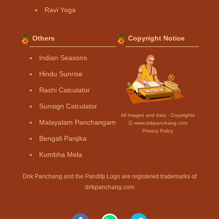
Ravi Yoga
Others
Copyright Notice
Indian Seasons
Hindu Sunrise
Rashi Calculator
Sunsign Calculator
All Images and data - Copyrights
Malayalam Panchangam
Ⓒ www.drikpanchang.com
Privacy Policy
Bengali Panjika
Kumbha Mela
Drik Panchang and the Panditji Logo are registered trademarks of
drikpanchang.com