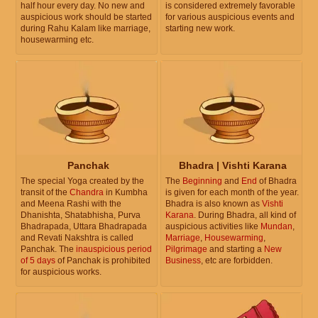
half hour every day. No new and
is considered extremely favorable
auspicious work should be started
for various auspicious events and
during Rahu Kalam like marriage,
starting new work.
housewarming etc.
Panchak
Bhadra | Vishti Karana
The special Yoga created by the
The
Beginning
and
End
of Bhadra
transit of the
Chandra
in Kumbha
is given for each month of the year.
and Meena Rashi with the
Bhadra is also known as
Vishti
Dhanishta, Shatabhisha, Purva
Karana
. During Bhadra, all kind of
Bhadrapada, Uttara Bhadrapada
auspicious activities like
Mundan
,
and Revati Nakshtra is called
Marriage
,
Housewarming
,
Panchak. The
inauspicious period
Pilgrimage
and starting a
New
of 5 days
of Panchak is prohibited
Business
, etc are forbidden.
for auspicious works.