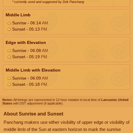
* currently used and suggested by Drik Panchang
Middle Limb
Sunrise - 06:14
AM
Sunset - 05:13
PM
Edge with Elevation
Sunrise - 06:08
AM
Sunset - 05:19
PM
Middle Limb with Elevation
Sunrise - 06:09
AM
Sunset - 05:18
PM
Notes:
All timings are represented in 12-hour notation in local time of
Lancaster, United
States
with DST adjustment (if applicable).
About Sunrise and Sunset
Panchang makers use either visibility of upper edge or visibility of
middle limb of the Sun at eastern horizon to mark the sunrise