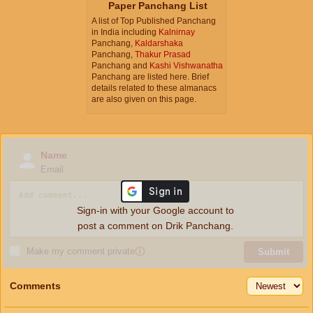
Paper Panchang List
A list of Top Published Panchang
in India including
Kalnirnay
Panchang,
Kaldarshaka
Panchang,
Thakur Prasad
Panchang and
Kashi Vishwanatha
Panchang are listed here. Brief
details related to these almanacs
are also given on this page.
Name
Email
Sign-in with your Google account to
post a comment on Drik Panchang.
Make my comment private
ⓘ
Submit
Comments