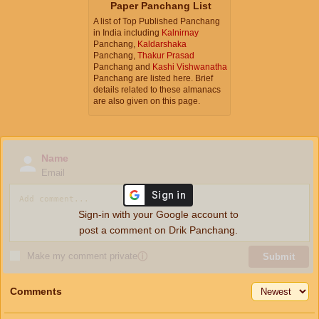
Paper Panchang List
A list of Top Published Panchang
in India including
Kalnirnay
Panchang,
Kaldarshaka
Panchang,
Thakur Prasad
Panchang and
Kashi Vishwanatha
Panchang are listed here. Brief
details related to these almanacs
are also given on this page.
Name
Email
Sign-in with your Google account to
post a comment on Drik Panchang.
Make my comment private
ⓘ
Submit
Comments