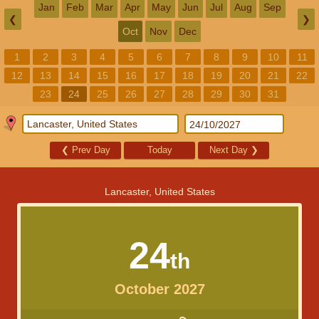
Jan
Feb
Mar
Apr
May
Jun
Jul
Aug
Sep
❮
❯
Oct
Nov
Dec
1
2
3
4
5
6
7
8
9
10
11
12
13
14
15
16
17
18
19
20
21
22
23
24
25
26
27
28
29
30
31
❮
Prev Day
Today
Next Day
❯
Lancaster, United States
24
th
October 2027