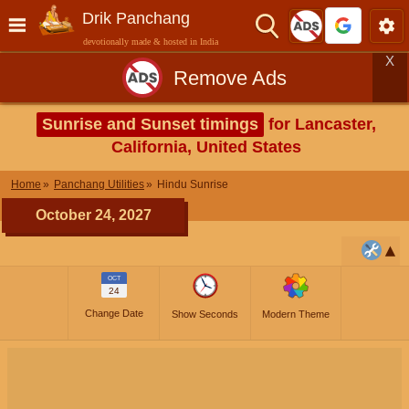
Drik Panchang
devotionally made & hosted in India
X
Remove Ads
Sunrise and Sunset timings
for Lancaster,
California, United States
Home
Panchang Utilities
Hindu Sunrise
October 24, 2027
OCT
24
Change Date
Show Seconds
Modern Theme