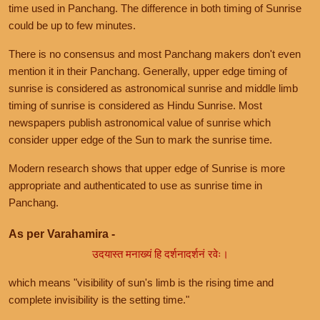
time used in Panchang. The difference in both timing of Sunrise
could be up to few minutes.
There is no consensus and most Panchang makers don't even
mention it in their Panchang. Generally, upper edge timing of
sunrise is considered as astronomical sunrise and middle limb
timing of sunrise is considered as Hindu Sunrise. Most
newspapers publish astronomical value of sunrise which
consider upper edge of the Sun to mark the sunrise time.
Modern research shows that upper edge of Sunrise is more
appropriate and authenticated to use as sunrise time in
Panchang.
As per Varahamira -
उदयास्त मनाख्यं हि दर्शनादर्शनं रवेः।
which means "visibility of sun's limb is the rising time and
complete invisibility is the setting time."