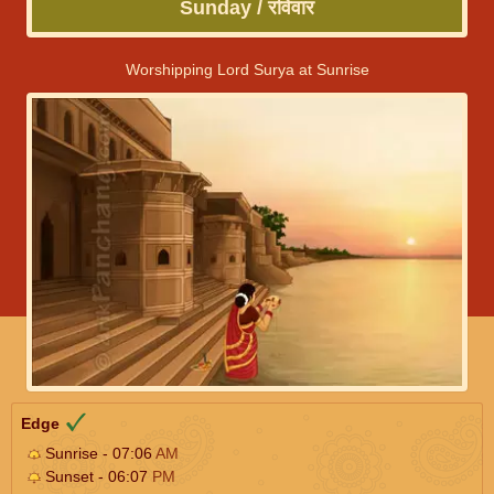
Sunday / रविवार
Worshipping Lord Surya at Sunrise
Edge
Sunrise - 07:06
AM
Sunset - 06:07
PM