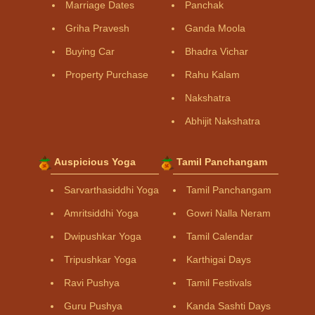
Marriage Dates
Panchak
Griha Pravesh
Ganda Moola
Buying Car
Bhadra Vichar
Property Purchase
Rahu Kalam
Nakshatra
Abhijit Nakshatra
Auspicious Yoga
Tamil Panchangam
Sarvarthasiddhi Yoga
Tamil Panchangam
Amritsiddhi Yoga
Gowri Nalla Neram
Dwipushkar Yoga
Tamil Calendar
Tripushkar Yoga
Karthigai Days
Ravi Pushya
Tamil Festivals
Guru Pushya
Kanda Sashti Days