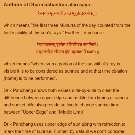
Authors of Dharmashastras also says -
रेस्वन्प्रभृत्यथादित्यात मुहूर्तन्त्रयमेवतु।
which means "the first three Muhurta of the day counted from the
first visibility of the sun's rays." Further it mentions -
रेखामात्रन्तु दृश्येत रश्मिभिश्च समन्वितं।
उदयन्तद्विजानीयात् होमं कूय्यात् विचक्षणः॥
which means "when even a portion of the sun with it's ray is
visible it is to be considered as sunrise and at that time oblation
(homa) is to be performed".
Drik Panchang shows both values side-by-side to clear the
difference between upper edge and middle limb timing of sunrise
and sunset. We also provide setting to change sunrise time
between "Upper Edge" and "Middle Limb".
Drik Panchang uses upper edge of sun along with refraction to
mark the time of sunrise. Further, by default we don't consider