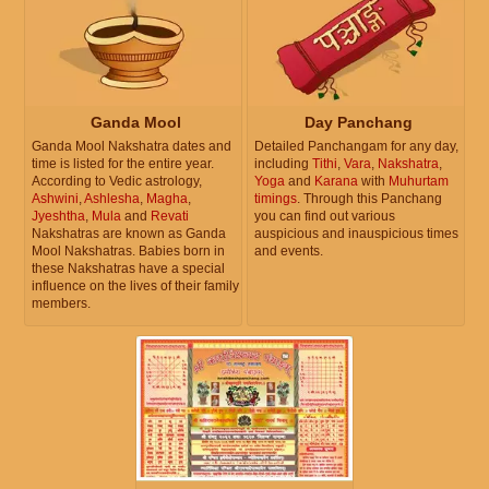
Ganda Mool
Day Panchang
Ganda Mool Nakshatra dates and
Detailed Panchangam for any day,
time is listed for the entire year.
including
Tithi
,
Vara
,
Nakshatra
,
According to Vedic astrology,
Yoga
and
Karana
with
Muhurtam
Ashwini
,
Ashlesha
,
Magha
,
timings
. Through this Panchang
Jyeshtha
,
Mula
and
Revati
you can find out various
Nakshatras are known as Ganda
auspicious and inauspicious times
Mool Nakshatras. Babies born in
and events.
these Nakshatras have a special
influence on the lives of their family
members.