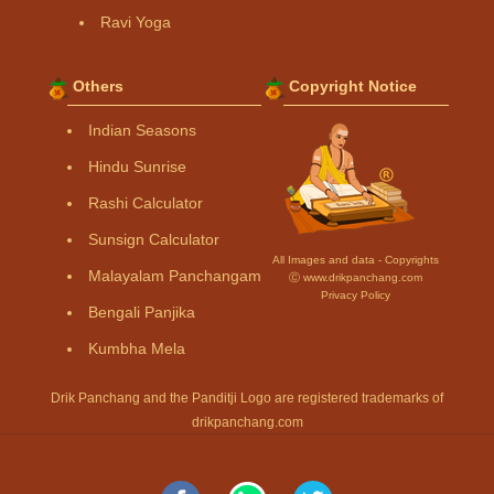
Ravi Yoga
Others
Copyright Notice
Indian Seasons
Hindu Sunrise
Rashi Calculator
Sunsign Calculator
All Images and data - Copyrights
Malayalam Panchangam
Ⓒ www.drikpanchang.com
Privacy Policy
Bengali Panjika
Kumbha Mela
Drik Panchang and the Panditji Logo are registered trademarks of
drikpanchang.com