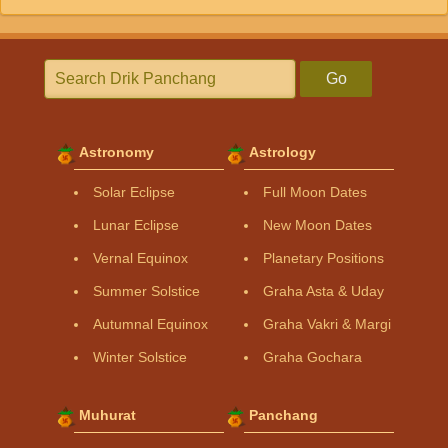
Go
Astronomy
Astrology
Solar Eclipse
Full Moon Dates
Lunar Eclipse
New Moon Dates
Vernal Equinox
Planetary Positions
Summer Solstice
Graha Asta & Uday
Autumnal Equinox
Graha Vakri & Margi
Winter Solstice
Graha Gochara
Muhurat
Panchang