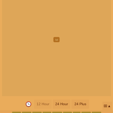
12 Hour
24 Hour
24 Plus
📅