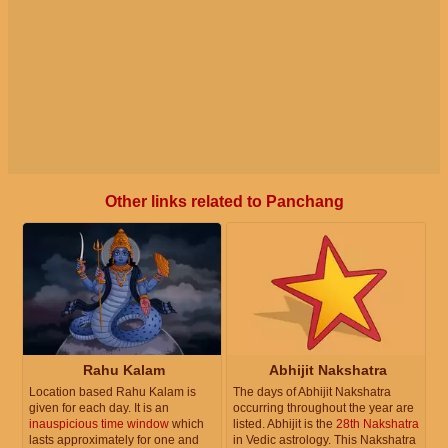
Other links related to Panchang
Rahu Kalam
Abhijit Nakshatra
Location based Rahu Kalam is
The days of Abhijit Nakshatra
given for each day. It is an
occurring throughout the year are
inauspicious time window
which
listed. Abhijit is the
28th Nakshatra
lasts approximately for one and
in Vedic astrology. This Nakshatra