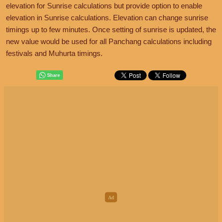
elevation for Sunrise calculations but provide option to enable
elevation in Sunrise calculations. Elevation can change sunrise
timings up to few minutes. Once setting of sunrise is updated, the
new value would be used for all Panchang calculations including
festivals and Muhurta timings.