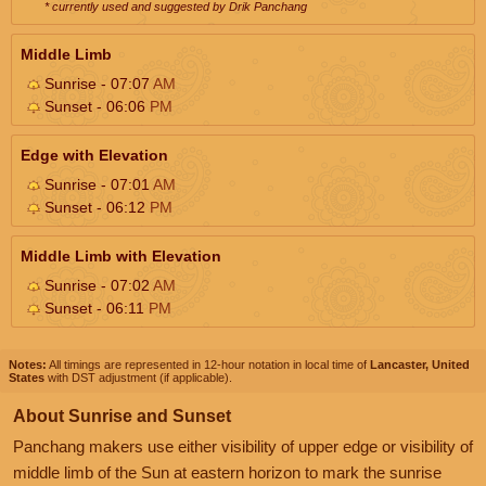
* currently used and suggested by Drik Panchang
Middle Limb
Sunrise - 07:07
AM
Sunset - 06:06
PM
Edge with Elevation
Sunrise - 07:01
AM
Sunset - 06:12
PM
Middle Limb with Elevation
Sunrise - 07:02
AM
Sunset - 06:11
PM
Notes:
All timings are represented in 12-hour notation in local time of
Lancaster, United
States
with DST adjustment (if applicable).
About Sunrise and Sunset
Panchang makers use either visibility of upper edge or visibility of
middle limb of the Sun at eastern horizon to mark the sunrise