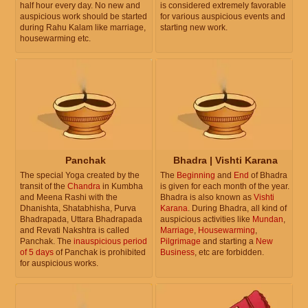
half hour every day. No new and
is considered extremely favorable
auspicious work should be started
for various auspicious events and
during Rahu Kalam like marriage,
starting new work.
housewarming etc.
Panchak
Bhadra | Vishti Karana
The special Yoga created by the
The
Beginning
and
End
of Bhadra
transit of the
Chandra
in Kumbha
is given for each month of the year.
and Meena Rashi with the
Bhadra is also known as
Vishti
Dhanishta, Shatabhisha, Purva
Karana
. During Bhadra, all kind of
Bhadrapada, Uttara Bhadrapada
auspicious activities like
Mundan
,
and Revati Nakshtra is called
Marriage
,
Housewarming
,
Panchak. The
inauspicious period
Pilgrimage
and starting a
New
of 5 days
of Panchak is prohibited
Business
, etc are forbidden.
for auspicious works.