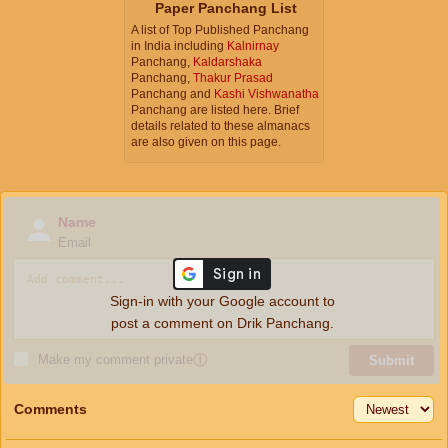
Paper Panchang List
A list of Top Published Panchang
in India including
Kalnirnay
Panchang,
Kaldarshaka
Panchang,
Thakur Prasad
Panchang and
Kashi Vishwanatha
Panchang are listed here. Brief
details related to these almanacs
are also given on this page.
Name
Email
Sign-in with your Google account to
post a comment on Drik Panchang.
Make my comment private
ⓘ
Submit
Comments