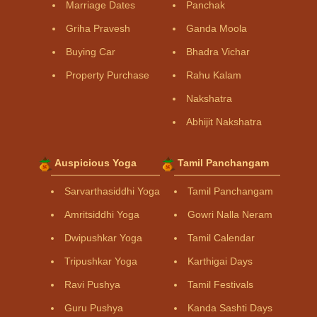
Marriage Dates
Panchak
Griha Pravesh
Ganda Moola
Buying Car
Bhadra Vichar
Property Purchase
Rahu Kalam
Nakshatra
Abhijit Nakshatra
Auspicious Yoga
Tamil Panchangam
Sarvarthasiddhi Yoga
Tamil Panchangam
Amritsiddhi Yoga
Gowri Nalla Neram
Dwipushkar Yoga
Tamil Calendar
Tripushkar Yoga
Karthigai Days
Ravi Pushya
Tamil Festivals
Guru Pushya
Kanda Sashti Days