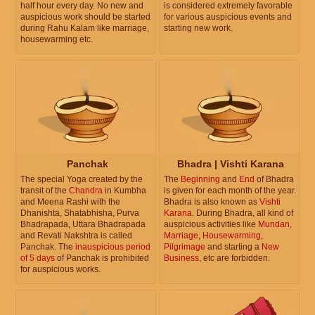
half hour every day. No new and
is considered extremely favorable
auspicious work should be started
for various auspicious events and
during Rahu Kalam like marriage,
starting new work.
housewarming etc.
Panchak
Bhadra | Vishti Karana
The special Yoga created by the
The
Beginning
and
End
of Bhadra
transit of the
Chandra
in Kumbha
is given for each month of the year.
and Meena Rashi with the
Bhadra is also known as
Vishti
Dhanishta, Shatabhisha, Purva
Karana
. During Bhadra, all kind of
Bhadrapada, Uttara Bhadrapada
auspicious activities like
Mundan
,
and Revati Nakshtra is called
Marriage
,
Housewarming
,
Panchak. The
inauspicious period
Pilgrimage
and starting a
New
of 5 days
of Panchak is prohibited
Business
, etc are forbidden.
for auspicious works.