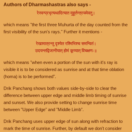
Authors of Dharmashastras also says -
रेस्वन्प्रभृत्यथादित्यात मुहूर्तन्त्रयमेवतु।
which means "the first three Muhurta of the day counted from the
first visibility of the sun's rays." Further it mentions -
रेखामात्रन्तु दृश्येत रश्मिभिश्च समन्वितं।
उदयन्तद्विजानीयात् होमं कूय्यात् विचक्षणः॥
which means "when even a portion of the sun with it's ray is
visible it is to be considered as sunrise and at that time oblation
(homa) is to be performed".
Drik Panchang shows both values side-by-side to clear the
difference between upper edge and middle limb timing of sunrise
and sunset. We also provide setting to change sunrise time
between "Upper Edge" and "Middle Limb".
Drik Panchang uses upper edge of sun along with refraction to
mark the time of sunrise. Further, by default we don't consider