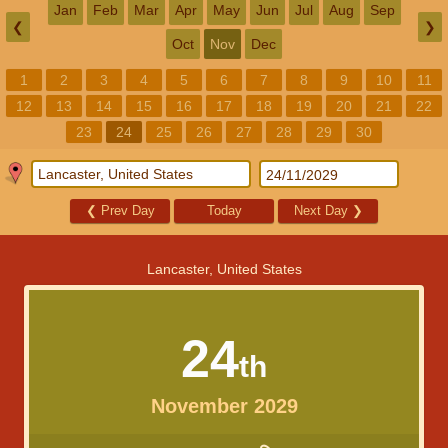
Jan
Feb
Mar
Apr
May
Jun
Jul
Aug
Sep
❮
❯
Oct
Nov
Dec
1
2
3
4
5
6
7
8
9
10
11
12
13
14
15
16
17
18
19
20
21
22
23
24
25
26
27
28
29
30
❮
Prev Day
Today
Next Day
❯
Lancaster, United States
24
th
November 2029