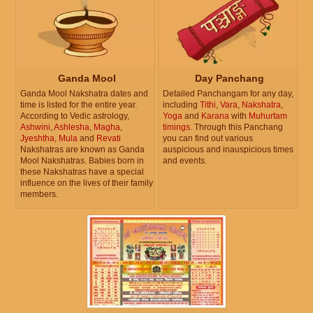
Ganda Mool
Day Panchang
Ganda Mool Nakshatra dates and
Detailed Panchangam for any day,
time is listed for the entire year.
including
Tithi
,
Vara
,
Nakshatra
,
According to Vedic astrology,
Yoga
and
Karana
with
Muhurtam
Ashwini
,
Ashlesha
,
Magha
,
timings
. Through this Panchang
Jyeshtha
,
Mula
and
Revati
you can find out various
Nakshatras are known as Ganda
auspicious and inauspicious times
Mool Nakshatras. Babies born in
and events.
these Nakshatras have a special
influence on the lives of their family
members.