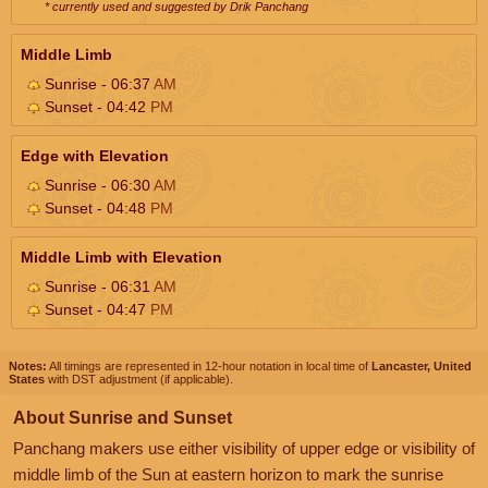
* currently used and suggested by Drik Panchang
Middle Limb
Sunrise - 06:37
AM
Sunset - 04:42
PM
Edge with Elevation
Sunrise - 06:30
AM
Sunset - 04:48
PM
Middle Limb with Elevation
Sunrise - 06:31
AM
Sunset - 04:47
PM
Notes:
All timings are represented in 12-hour notation in local time of
Lancaster, United
States
with DST adjustment (if applicable).
About Sunrise and Sunset
Panchang makers use either visibility of upper edge or visibility of
middle limb of the Sun at eastern horizon to mark the sunrise