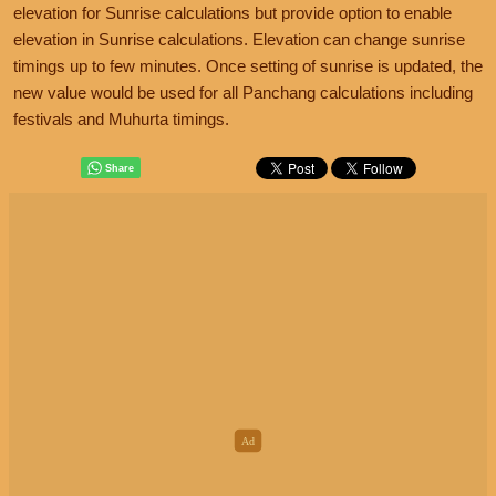
elevation for Sunrise calculations but provide option to enable
elevation in Sunrise calculations. Elevation can change sunrise
timings up to few minutes. Once setting of sunrise is updated, the
new value would be used for all Panchang calculations including
festivals and Muhurta timings.