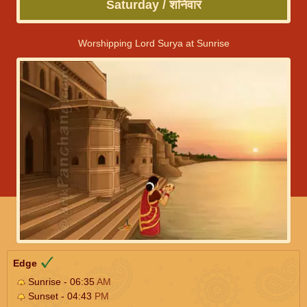
Saturday / शनिवार
Worshipping Lord Surya at Sunrise
Edge
Sunrise - 06:35
AM
Sunset - 04:43
PM