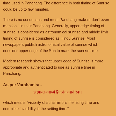
time used in Panchang. The difference in both timing of Sunrise
could be up to few minutes.
There is no consensus and most Panchang makers don't even
mention it in their Panchang. Generally, upper edge timing of
sunrise is considered as astronomical sunrise and middle limb
timing of sunrise is considered as Hindu Sunrise. Most
newspapers publish astronomical value of sunrise which
consider upper edge of the Sun to mark the sunrise time.
Modern research shows that upper edge of Sunrise is more
appropriate and authenticated to use as sunrise time in
Panchang.
As per Varahamira -
उदयास्त मनाख्यं हि दर्शनादर्शनं रवेः।
which means "visibility of sun's limb is the rising time and
complete invisibility is the setting time."