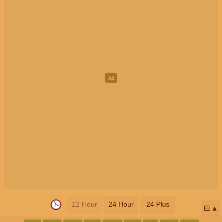
12 Hour
24 Hour
24 Plus
📅