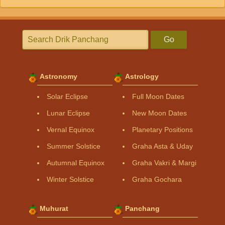
Go
Astronomy
Astrology
Solar Eclipse
Full Moon Dates
Lunar Eclipse
New Moon Dates
Vernal Equinox
Planetary Positions
Summer Solstice
Graha Asta & Uday
Autumnal Equinox
Graha Vakri & Margi
Winter Solstice
Graha Gochara
Muhurat
Panchang