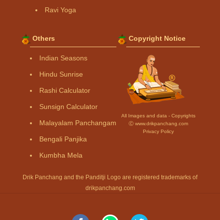
Ravi Yoga
Others
Copyright Notice
Indian Seasons
Hindu Sunrise
Rashi Calculator
Sunsign Calculator
All Images and data - Copyrights
Malayalam Panchangam
Ⓒ www.drikpanchang.com
Privacy Policy
Bengali Panjika
Kumbha Mela
Drik Panchang and the Panditji Logo are registered trademarks of
drikpanchang.com