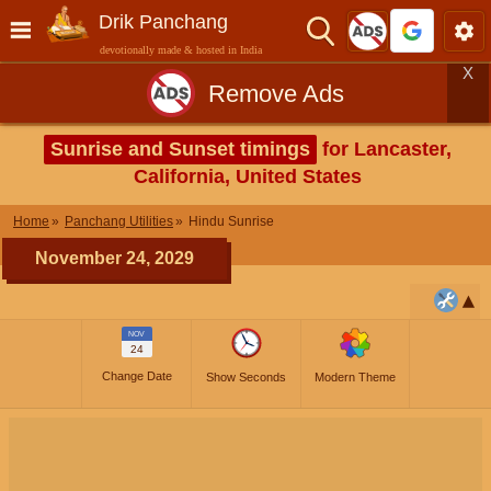
Drik Panchang
devotionally made & hosted in India
X
Remove Ads
Sunrise and Sunset timings
for Lancaster,
California, United States
Home
Panchang Utilities
Hindu Sunrise
November 24, 2029
NOV
24
Change Date
Show Seconds
Modern Theme