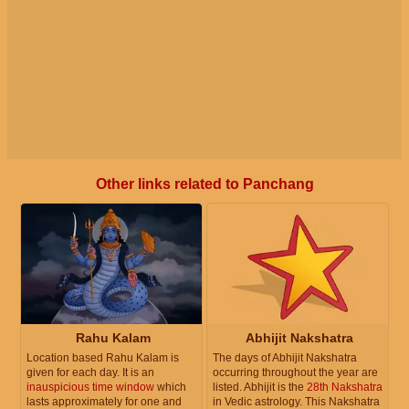
Other links related to Panchang
Rahu Kalam
Abhijit Nakshatra
Location based Rahu Kalam is
The days of Abhijit Nakshatra
given for each day. It is an
occurring throughout the year are
inauspicious time window
which
listed. Abhijit is the
28th Nakshatra
lasts approximately for one and
in Vedic astrology. This Nakshatra